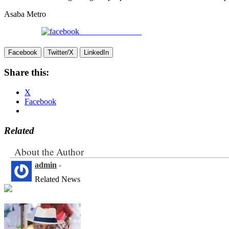
Asaba Metro
Share on Facebook
Facebook
Twitter/X
LinkedIn
Share this:
X
Facebook
Related
About the Author
admin
-
Related News