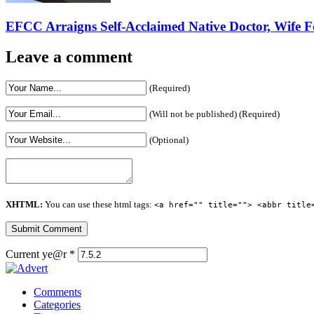
EFCC Arraigns Self-Acclaimed Native Doctor, Wife F
Leave a comment
(Required)
(Will not be published) (Required)
(Optional)
XHTML:
You can use these html tags:
<a href="" title=""> <abbr title
Current ye@r
*
Comments
Categories