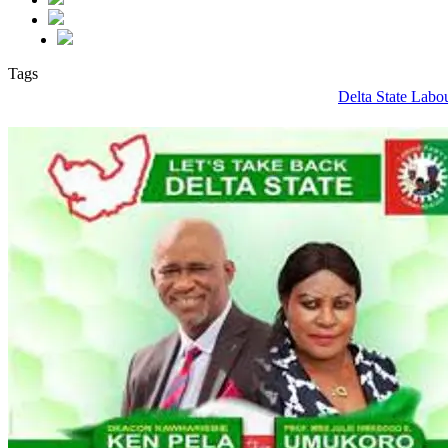
Tags
Delta State Labo