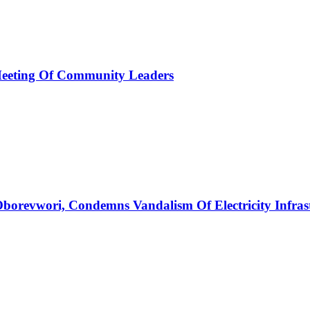
Meeting Of Community Leaders
borevwori, Condemns Vandalism Of Electricity Infras