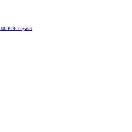
000 PDP Loyalist