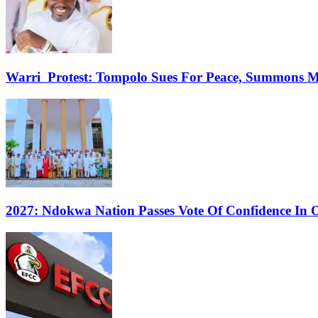
Warri Protest: Tompolo Sues For Peace, Summons 
2027: Ndokwa Nation Passes Vote Of Confidence In O