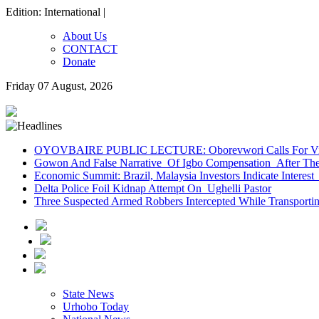
Edition: International |
About Us
CONTACT
Donate
Friday 07 August, 2026
OYOVBAIRE PUBLIC LECTURE: Oborevwori Calls For Visi
Gowon And False Narrative Of Igbo Compensation After The 
Economic Summit: Brazil, Malaysia Investors Indicate Interest 
Delta Police Foil Kidnap Attempt On Ughelli Pastor
Three Suspected Armed Robbers Intercepted While Transport
State News
Urhobo Today