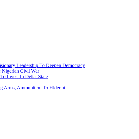
onary Leadership To Deepen Democracy
Nigerian Civil War
To Invest In Delta State
ing Arms, Ammunition To Hideout