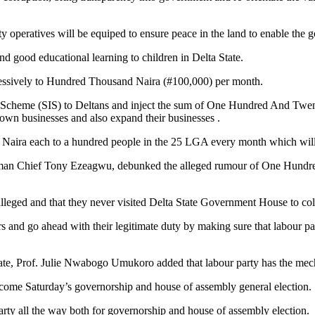
rity operatives will be equiped to ensure peace in the land to enable the 
nd good educational learning to children in Delta State.
ressively to Hundred Thousand Naira (#100,000) per month.
nt Scheme (SIS) to Deltans and inject the sum of One Hundred And Twen
ir own businesses and also expand their businesses .
ion Naira each to a hundred people in the 25 LGA every month which will
rman Chief Tony Ezeagwu, debunked the alleged rumour of One Hundred 
alleged and that they never visited Delta State Government House to co
rs and go ahead with their legitimate duty by making sure that labour 
ate, Prof. Julie Nwabogo Umukoro added that labour party has the mec
 come Saturday’s governorship and house of assembly general election.
arty all the way both for governorship and house of assembly election.