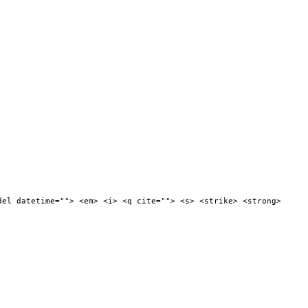
del datetime=""> <em> <i> <q cite=""> <s> <strike> <strong>