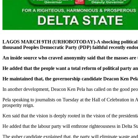
LAGOS MARCH 9TH (URHOBOTODAY)-A shocking political upset h
thousand Peoples Democratic Party (PDP) faithful recently endor
An inside source who craved anonymity said that the masses are
He added that the people want a total reform of political party a
He maintained that, the governorship candidate Deacon Ken Pela of
In another development, Deacon Ken Pela has called on the good peopl
Pela speaking to journalists on Tuesday at the Hall of Celebration in A
prosperity reign.
Ken said that the vision is deeply rooted in the vision of the preside
He added that the labour party will enthrone righteousness in Delta Sta
The guber candidate explained that, the party will eliminate waste and