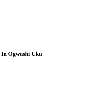
a In Ogwashi Uku