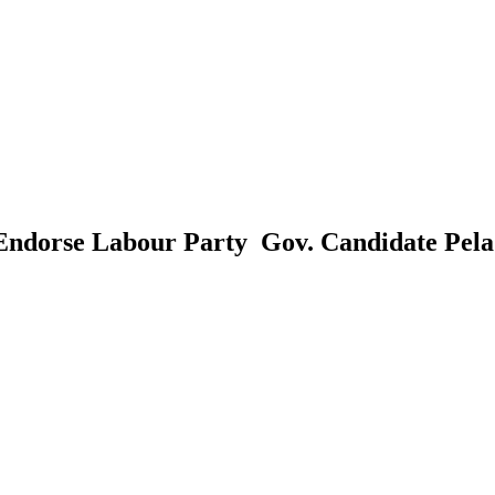
Endorse Labour Party Gov. Candidate Pel