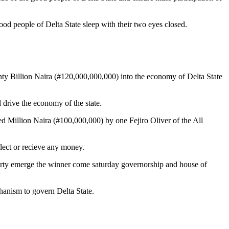
good people of Delta State sleep with their two eyes closed.
ty Billion Naira (#120,000,000,000) into the economy of Delta State
 drive the economy of the state.
Million Naira (#100,000,000) by one Fejiro Oliver of the All
llect or recieve any money.
party emerge the winner come saturday governorship and house of
hanism to govern Delta State.