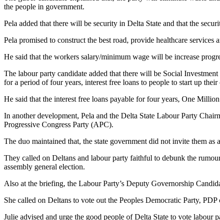
the people in government.
Pela added that there will be security in Delta State and that the secu
Pela promised to construct the best road, provide healthcare services a
He said that the workers salary/minimum wage will be increase prog
The labour party candidate added that there will be Social Investme
for a period of four years, interest free loans to people to start up the
He said that the interest free loans payable for four years, One Mill
In another development, Pela and the Delta State Labour Party Chai
Progressive Congress Party (APC).
The duo maintained that, the state government did not invite them as 
They called on Deltans and labour party faithful to debunk the rumou
assembly general election.
Also at the briefing, the Labour Party’s Deputy Governorship Candid
She called on Deltans to vote out the Peoples Democratic Party, PDP
Julie advised and urge the good people of Delta State to vote labour p