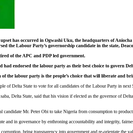
as occurred in Ogwashi Uku, the headquarters of Aniocha Sou
sed the Labour Party’s governorship candidate in the state, Deac
 tired of the APC and PDP led government.
nd had endorsed the labour party as their best choice to govern Delt
 the labour party is the people’s choice that will liberate and bri
e of Delta State to vote for all candidates of the Labour Party in nex
saba, Delta State, said that his vision if elected as the governor of Del
ntial candidate Mr. Peter Obi to take Nigeria from consumption to product
te and in governance by enthroning accountability and integrity, fairnes
 corruption, bring transparency into government and re-orientate the va