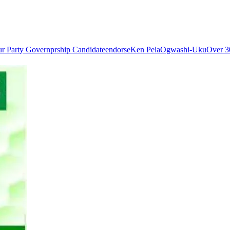
ur Party Governprship Candidate
endorse
Ken Pela
Ogwashi-Uku
Over 3