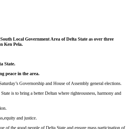
th Local Government Area of Delta State as over three
on Ken Pela.
a State.
ng peace in the area.
t Saturday’s Governorship and House of Assembly general elections.
ta State is to bring a better Deltan where righteousness, harmony and
ion.
s,equity and justice.
lue of the good people of Delta State and ensure mass participation of