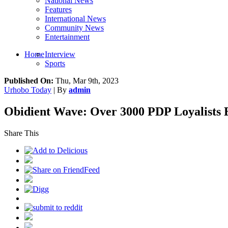
National News
Features
International News
Community News
Entertainment
Home
Interview
Sports
Published On:
Thu, Mar 9th, 2023
Urhobo Today
| By
admin
Obidient Wave: Over 3000 PDP Loyalists 
Share This