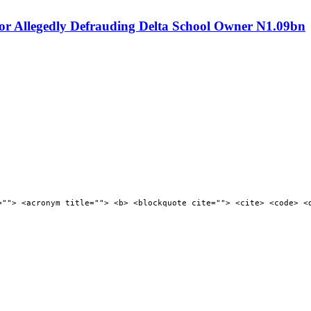
or Allegedly Defrauding Delta School Owner N1.09bn
=""> <acronym title=""> <b> <blockquote cite=""> <cite> <code> <