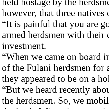
held hostage by the herdsm
however, that three natives 
“It is painful that you are 
armed herdsmen with their c
investment.
“When we came on board in 
of the Fulani herdsmen for a
they appeared to be on a ho
“But we heard recently abou
the herdsmen. So, we mobili