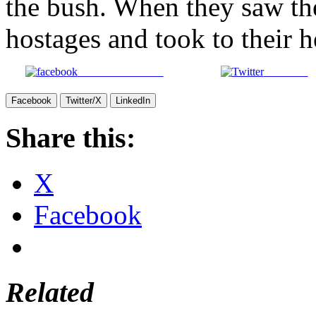
the bush. When they saw th
hostages and took to their h
Share on Facebook
Post on X
Facebook
Twitter/X
LinkedIn
Share this:
X
Facebook
Related