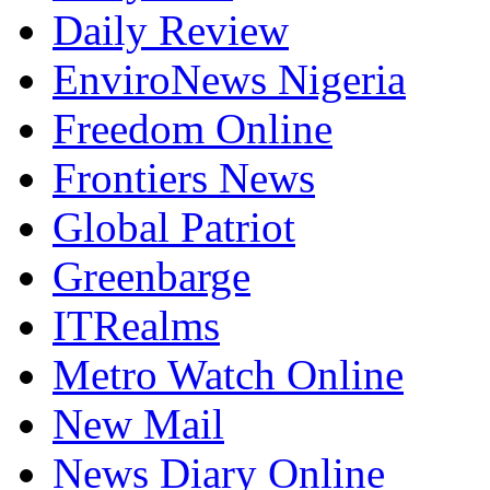
Daily Review
EnviroNews Nigeria
Freedom Online
Frontiers News
Global Patriot
Greenbarge
ITRealms
Metro Watch Online
New Mail
News Diary Online