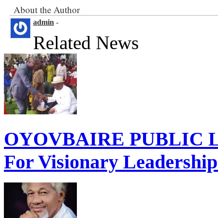
About the Author
admin
-
Related News
OYOVBAIRE PUBLIC LE
For Visionary Leadershi