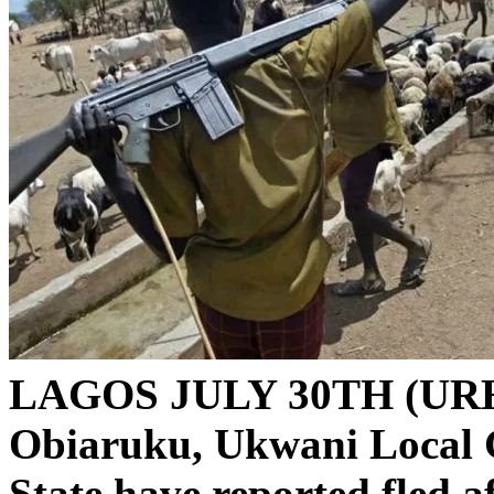
LAGOS JULY 30TH (UR
Obiaruku, Ukwani Local 
State have reported fled 