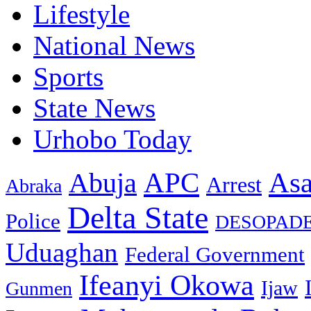
Lifestyle
National News
Sports
State News
Urhobo Today
As
APC
Abuja
Arrest
Abraka
Delta State
Police
DESOPAD
Uduaghan
Federal Government
Ifeanyi Okowa
Ijaw
Gunmen