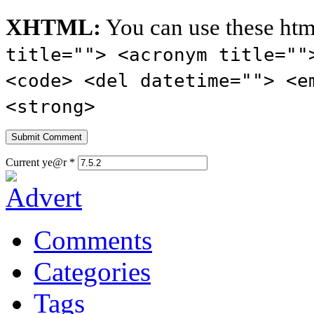
XHTML:
You can use these htm
title=""> <acronym title=""
<code> <del datetime=""> <e
<strong>
Current ye@r
*
Comments
Categories
Tags