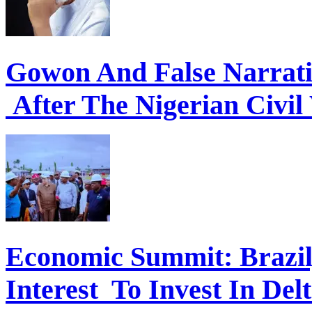
Gowon And False Narrat
After The Nigerian Civil
Economic Summit: Brazil,
Interest To Invest In Del