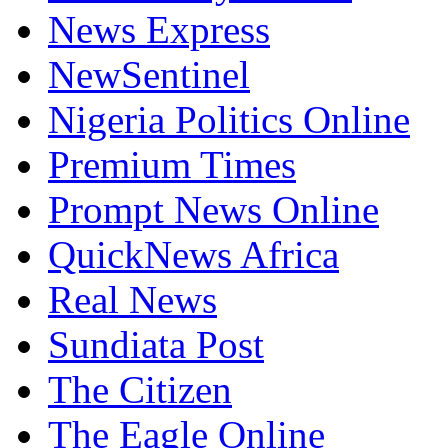
News Express
NewSentinel
Nigeria Politics Online
Premium Times
Prompt News Online
QuickNews Africa
Real News
Sundiata Post
The Citizen
The Eagle Online