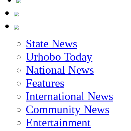
State News
Urhobo Today
National News
Features
International News
Community News
Entertainment