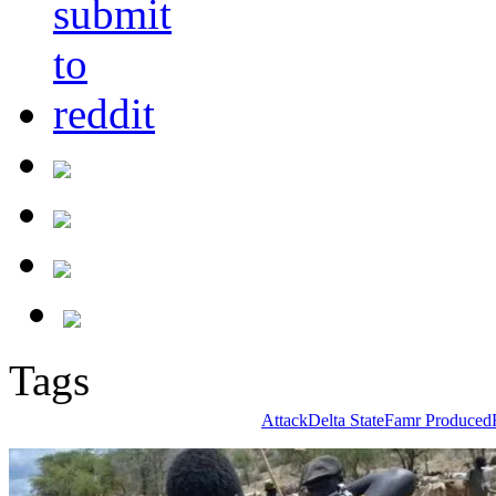
Tags
Attack
Delta State
Famr Produced