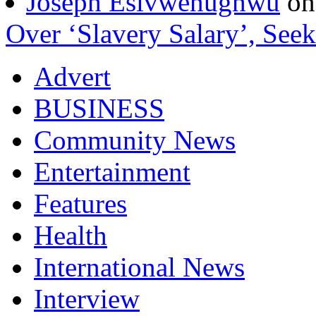
Joseph Esivwenughwu
o
Over ‘Slavery Salary’, Seek
Advert
BUSINESS
Community News
Entertainment
Features
Health
International News
Interview