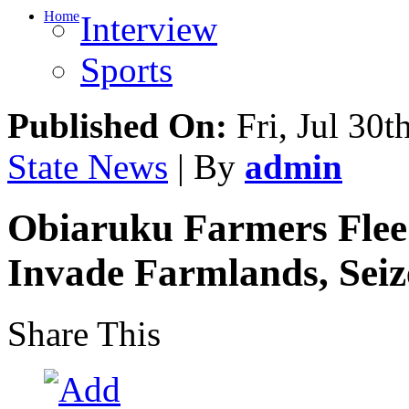
Home
Interview
Sports
Published On:
Fri, Jul 30t
State News
| By
admin
Obiaruku Farmers Flee
Invade Farmlands, Seiz
Share This