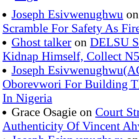
Joseph Esivwenughwu
o
Scramble For Safety As Fir
Ghost talker
on
DELSU St
Kidnap Himself, Collect 
Joseph Esivwenughwu(A
Oborevwori For Building Th
In Nigeria
Grace Osagie on
Court St
Authenticity Of Vincent A