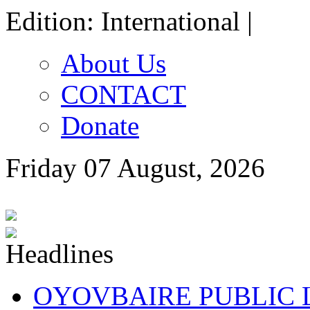
Edition: International |
About Us
CONTACT
Donate
Friday 07 August, 2026
OYOVBAIRE PUBLIC LE