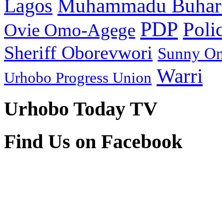
Muhammadu Buhar
Lagos
PDP
Poli
Ovie Omo-Agege
Sheriff Oborevwori
Sunny O
Warri
Urhobo Progress Union
Urhobo Today TV
Find Us on Facebook