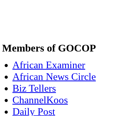
Members of GOCOP
African Examiner
African News Circle
Biz Tellers
ChannelKoos
Daily Post