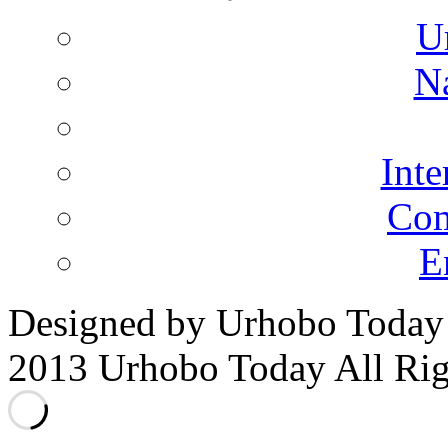
U
N
Inte
Co
E
Designed by Urhobo Today
2013 Urhobo Today All Rig