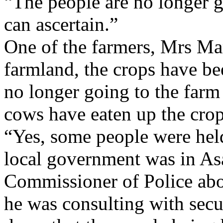
“The people are no longer go
can ascertain.”
One of the farmers, Mrs Ma
farmland, the crops have be
no longer going to the farm
cows have eaten up the crop
“Yes, some people were hel
local government was in Asa
Commissioner of Police abo
he was consulting with secu