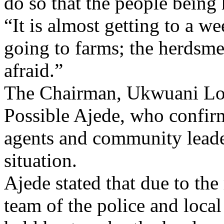
do so that the people being 
“It is almost getting to a w
going to farms; the herdsme
afraid.”
The Chairman, Ukwuani Lo
Possible Ajede, who confirm
agents and community leade
situation.
Ajede stated that due to th
team of the police and local 