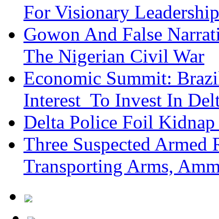
For Visionary Leadersh
Gowon And False Narrat
The Nigerian Civil War
Economic Summit: Brazil,
Interest To Invest In Del
Delta Police Foil Kidnap
Three Suspected Armed R
Transporting Arms, Amm