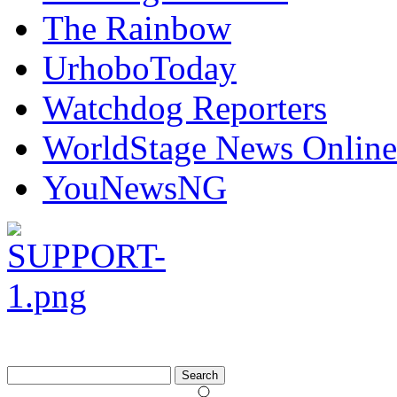
The Rainbow
UrhoboToday
Watchdog Reporters
WorldStage News Online
YouNewsNG
Search
for: