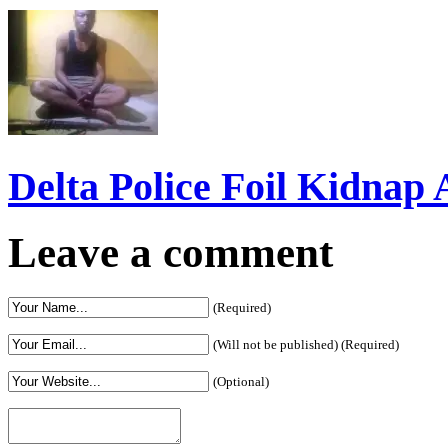
Delta Police Foil Kidnap
Leave a comment
(Required)
(Will not be published) (Required)
(Optional)