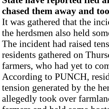
chased them away and too
It was gathered that the in
the herdsmen also held some
The incident had raised ten
residents gathered on Thursd
farmers, who had yet to co
According to PUNCH, reside
tension generated by the he
allegedly took over farmlan