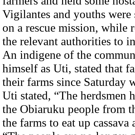
farmers and held some host
Vigilantes and youths were 
on a rescue mission, while 
the relevant authorities to i
An indigene of the communi
himself as Uti, stated that f
their farms since Saturday 
Uti stated, “The herdsmen h
the Obiaruku people from th
the farms to eat up cassava 