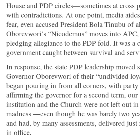
House and PDP circles—sometimes at cross p
with contradictions. At one point, media aides
fear, even accused President Bola Tinubu of a
Oborevwori’s “Nicodemus” moves into APC, 
pledging allegiance to the PDP fold. It was a c
government caught between survival and servi
In response, the state PDP leadership moved s
Governor Oborevwori of their “undivided loy
began pouring in from all corners, with party
affirming the governor for a second term, our 
institution and the Church were not left out i
madness —even though he was barely two years
and had, by many assessments, delivered just
in office.