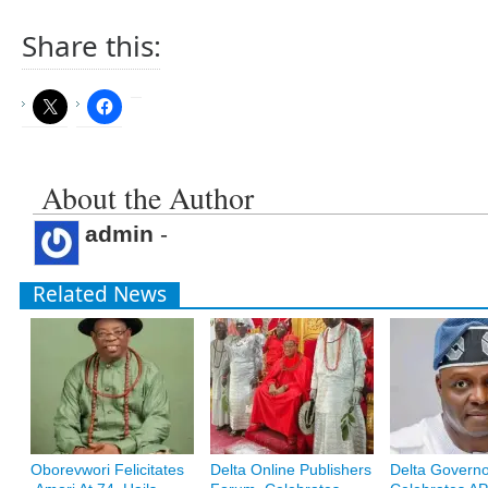
Share this:
About the Author
admin
-
Related News
Oborevwori Felicitates
Delta Online Publishers
Delta Govern