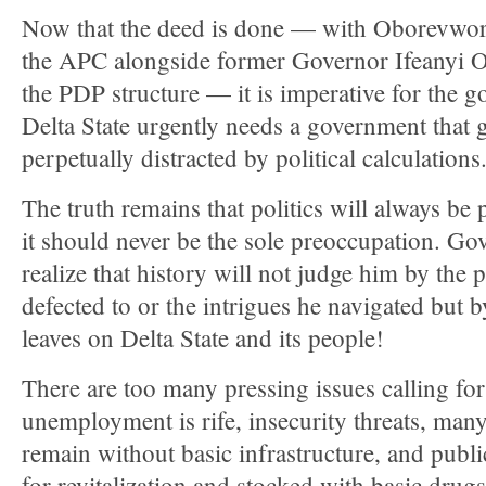
Now that the deed is done — with Oborevwor
the APC alongside former Governor Ifeanyi O
the PDP structure — it is imperative for the g
Delta State urgently needs a government that 
perpetually distracted by political calculations
The truth remains that politics will always be 
it should never be the sole preoccupation. G
realize that history will not judge him by the p
defected to or the intrigues he navigated but b
leaves on Delta State and its people!
There are too many pressing issues calling for
unemployment is rife, insecurity threats, man
remain without basic infrastructure, and publi
for revitalization and stocked with basic drugs