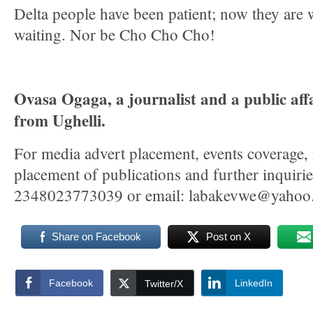
Delta people have been patient; now they are 
waiting. Nor be Cho Cho Cho!
Ovasa Ogaga, a journalist and a public affa
from Ughelli.
For media advert placement, events coverage,
placement of publications and further inquir
2348023773039 or email: labakevwe@yahoo
Share on Facebook
Post on X
Facebook
LinkedIn
Twitter/X