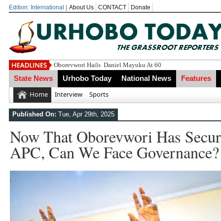
Edition: International |
About Us
CONTACT
Donate
Oborevwori Felici
State News
Urhobo Today
National News
Features
Home
Interview
Sports
Published On:
Tue, Apr 29th, 2025
Now That Oborevwori Has Secur
APC, Can We Face Governance?