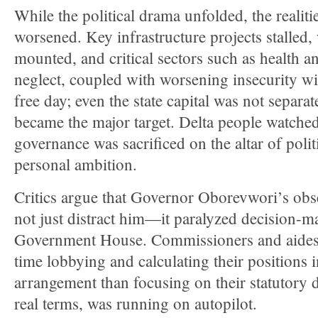
While the political drama unfolded, the realit
worsened. Key infrastructure projects stalled
mounted, and critical sectors such as health a
neglect, coupled with worsening insecurity w
free day; even the state capital was not separate
became the major target. Delta people watched 
governance was sacrificed on the altar of poli
personal ambition.
Critics argue that Governor Oborevwori’s obs
not just distract him—it paralyzed decision-m
Government House. Commissioners and aides 
time lobbying and calculating their positions i
arrangement than focusing on their statutory du
real terms, was running on autopilot.