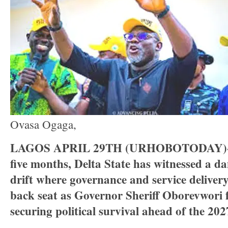
Ovasa Ogaga,
LAGOS APRIL 29TH (URHOBOTODAY)-In
five months, Delta State has witnessed a d
drift where governance and service deliver
back seat as Governor Sheriff Oborevwori 
securing political survival ahead of the 2027