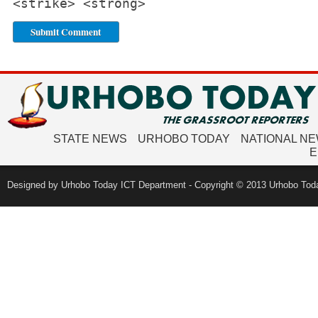
<strike> <strong>
STATE NEWS
URHOBO TODAY
NATIONAL N
E
Designed by Urhobo Today ICT Department - Copyright © 2013 Urhobo Toda