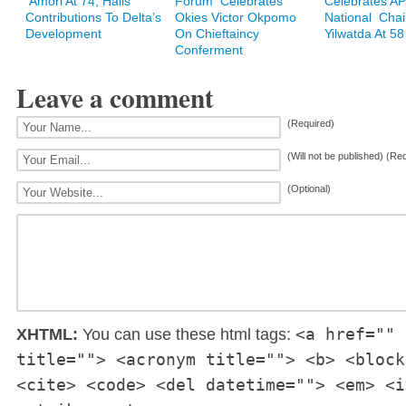
Amori At 74, Hails
Forum Celebrates
Celebrates A
Contributions To Delta’s
Okies Victor Okpomo
National Cha
Development
On Chieftaincy
Yilwatda At 58
Conferment
Leave a comment
(Required)
(Will not be published) (Re
(Optional)
<a href="" 
XHTML:
You can use these html tags:
title=""> <acronym title=""> <b> <block
<cite> <code> <del datetime=""> <em> <i