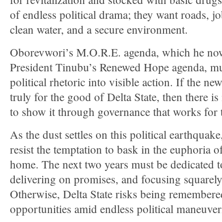
of endless political drama; they want roads, jo
clean water, and a secure environment.
Oborevwori’s M.O.R.E. agenda, which he now
President Tinubu’s Renewed Hope agenda, mus
political rhetoric into visible action. If the new
truly for the good of Delta State, then there i
to show it through governance that works for 
As the dust settles on this political earthquak
resist the temptation to bask in the euphoria o
home. The next two years must be dedicated to
delivering on promises, and focusing squarel
Otherwise, Delta State risks being remembere
opportunities amid endless political maneuver