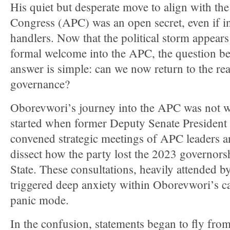
His quiet but desperate move to align with the
Congress (APC) was an open secret, even if ini
handlers. Now that the political storm appears 
formal welcome into the APC, the question be
answer is simple: can we now return to the rea
governance?
Oborevwori’s journey into the APC was not w
started when former Deputy Senate Preside
convened strategic meetings of APC leaders a
dissect how the party lost the 2023 governorsh
State. These consultations, heavily attended by
triggered deep anxiety within Oborevwori’s c
panic mode.
In the confusion, statements began to fly fr