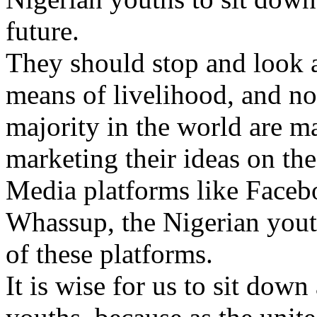
future.
They should stop and look a
means of livelihood, and no
majority in the world are 
marketing their ideas on the
Media platforms like Facebo
Whassup, the Nigerian yout
of these platforms.
It is wise for us to sit down