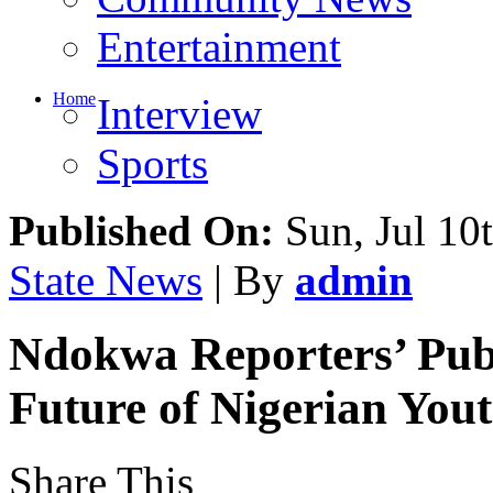
Entertainment
Home
Interview
Sports
Published On:
Sun, Jul 10
State News
| By
admin
Ndokwa Reporters’ Publ
Future of Nigerian You
Share This