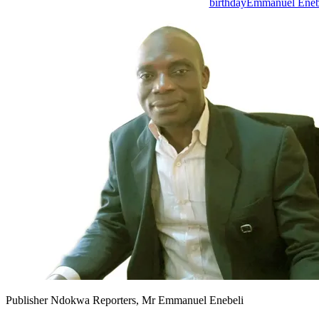
birthday
Emmanuel Eneb
Publisher Ndokwa Reporters, Mr Emmanuel Enebeli