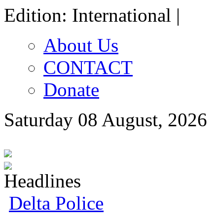
Edition: International |
About Us
CONTACT
Donate
Saturday 08 August, 2026
Delta Police Foil Kidnap 