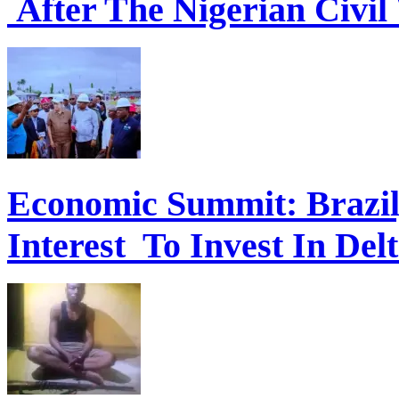
After The Nigerian Civil
Economic Summit: Brazil,
Interest To Invest In Del