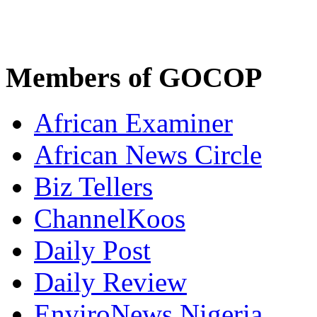
Members of GOCOP
African Examiner
African News Circle
Biz Tellers
ChannelKoos
Daily Post
Daily Review
EnviroNews Nigeria