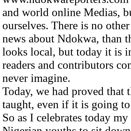
and world online Medias, bu
ourselves. There is no othe
news about Ndokwa, than t
looks local, but today it is 
readers and contributors co
never imagine.
Today, we had proved that th
taught, even if it is going t
So as I celebrates today my
Nigerian youths to sit down 