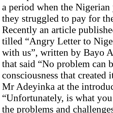
a period when the Nigeria
they struggled to pay for the
Recently an article publis
tilled “Angry Letter to Nige
with us”, written by Bayo A
that said “No problem can b
consciousness that created i
Mr Adeyinka at the introduct
“Unfortunately, is what yo
the problems and challenges