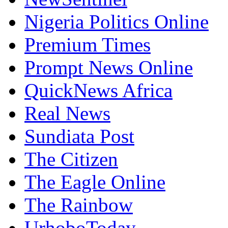
Nigeria Politics Online
Premium Times
Prompt News Online
QuickNews Africa
Real News
Sundiata Post
The Citizen
The Eagle Online
The Rainbow
UrhoboToday