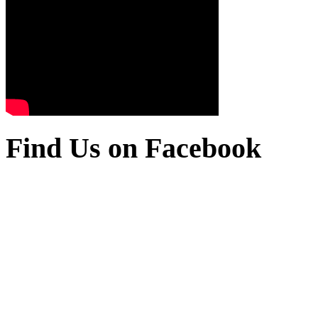
Find Us on Facebook