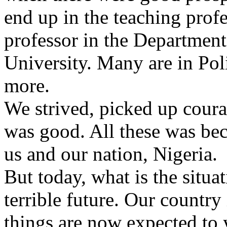
end up in the teaching profe
professor in the Department
University. Many are in Poli
more.
We strived, picked up cour
was good. All these was be
us and our nation, Nigeria.
But today, what is the situat
terrible future. Our countr
things are now expected to 