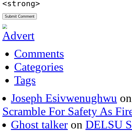
<strong>
Comments
Categories
Tags
Joseph Esivwenughwu
o
Scramble For Safety As Fir
Ghost talker
on
DELSU St