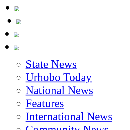
State News
Urhobo Today
National News
Features
International News
Community News