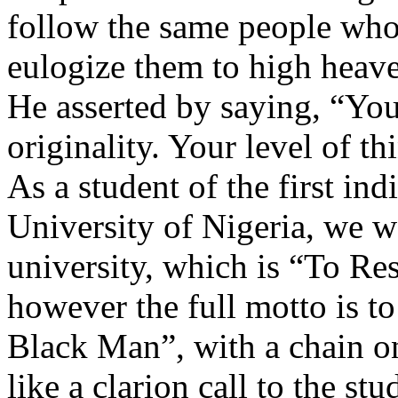
follow the same people who
eulogize them to high heav
He asserted by saying, “You
originality. Your level of th
As a student of the first in
University of Nigeria, we 
university, which is “To Re
however the full motto is to
Black Man”, with a chain on
like a clarion call to the st