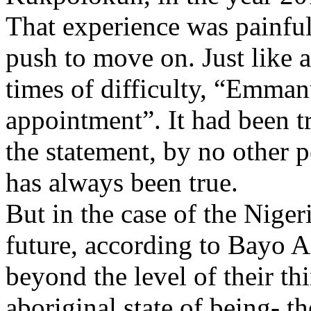
That experience was painful,
push to move on. Just like a
times of difficulty, “Emman
appointment”. It had been tr
the statement, by no other 
has always been true.
But in the case of the Niger
future, according to Bayo A
beyond the level of their t
aboriginal state of being- t