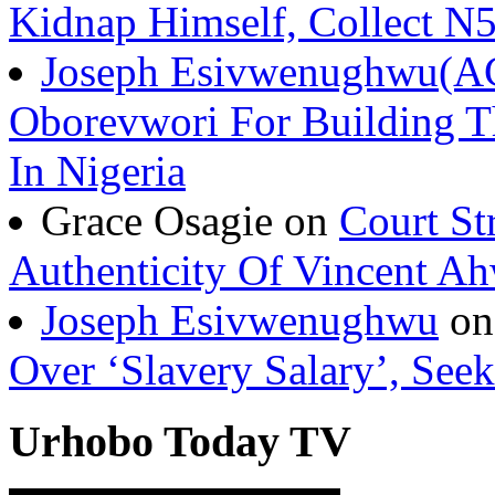
Kidnap Himself, Collect 
Joseph Esivwenughwu(A
Oborevwori For Building Th
In Nigeria
Grace Osagie on
Court St
Authenticity Of Vincent A
Joseph Esivwenughwu
o
Over ‘Slavery Salary’, Seek
Urhobo Today TV