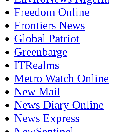
Freedom Online
Frontiers News
Global Patriot
Greenbarge
ITRealms
Metro Watch Online
New Mail
News Diary Online
News Express
NewSentinel