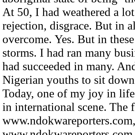
At 50, I had weathered a lot 
rejection, disgrace. But in 
overcome. Yes. But in these
storms. I had ran many busin
had succeeded in many. And
Nigerian youths to sit down 
Today, one of my joy in lif
in international scene. The 
www.ndokwareporters.com, 
www.ndokwareporters.com m