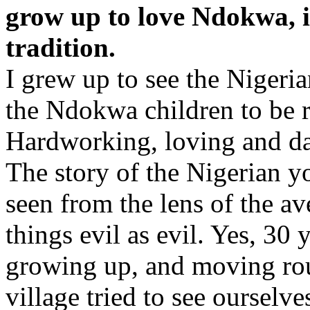
grow up to love Ndokwa, i
tradition.
I grew up to see the Nigeri
the Ndokwa children to be r
Hardworking, loving and da
The story of the Nigerian y
seen from the lens of the 
things evil as evil. Yes, 30 
growing up, and moving rou
village tried to see ourselv