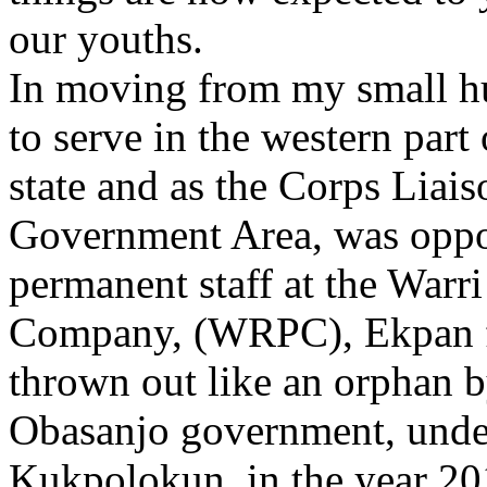
our youths.
In moving from my small h
to serve in the western part
state and as the Corps Liais
Government Area, was oppo
permanent staff at the Warr
Company, (WRPC), Ekpan fo
thrown out like an orphan 
Obasanjo government, und
Kukpolokun, in the year 20