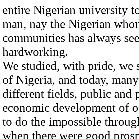
entire Nigerian university t
man, nay the Nigerian whom
communities has always seen
hardworking.
We studied, with pride, we 
of Nigeria, and today, many
different fields, public and 
economic development of ou
to do the impossible throug
when there were good prospec