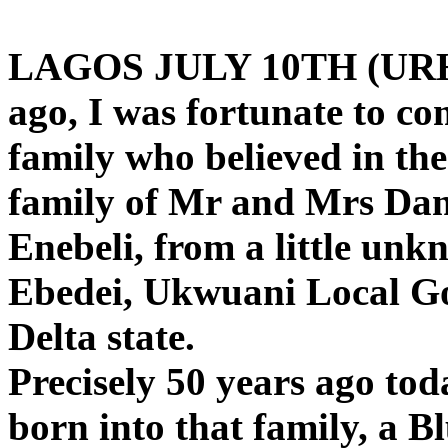
LAGOS JULY 10TH (URH
ago, I was fortunate to co
family who believed in th
family of Mr and Mrs Dan
Enebeli, from a little un
Ebedei, Ukwuani Local Go
Delta state.
Precisely 50 years ago tod
born into that family, a