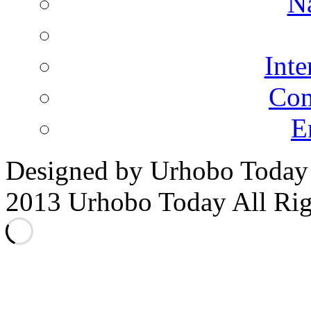
N
Inte
Co
E
Designed by Urhobo Today
2013 Urhobo Today All Rig