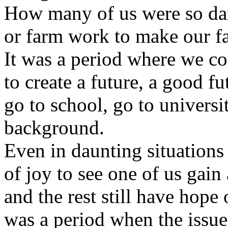
How many of us were so dar
or farm work to make our fa
It was a period where we co
to create a future, a good 
go to school, go to universi
background.
Even in daunting situations 
of joy to see one of us gain
and the rest still have hope 
was a period when the issue