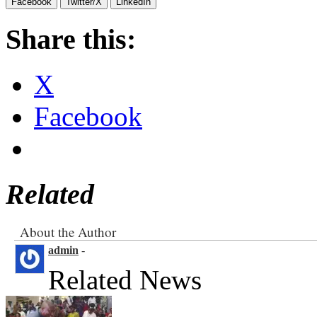
Facebook
Twitter/X
LinkedIn
Share this:
X
Facebook
Related
About the Author
admin
-
Related News