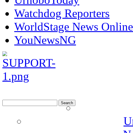
Watchdog Reporters
WorldStage News Online
YouNewsNG
Search
for:
U