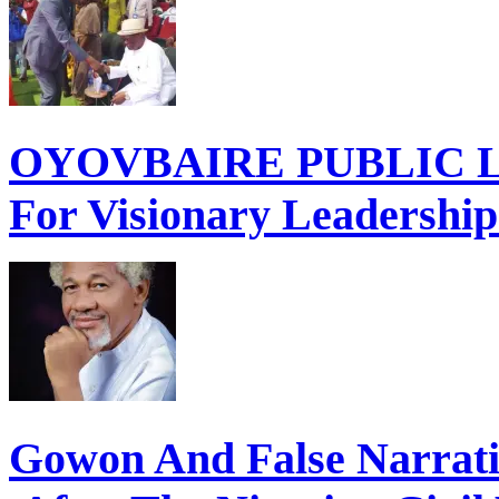
OYOVBAIRE PUBLIC LE
For Visionary Leadershi
Gowon And False Narrat