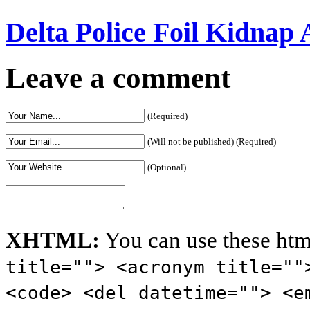
Delta Police Foil Kidnap
Leave a comment
(Required)
(Will not be published) (Required)
(Optional)
XHTML:
You can use these htm
title=""> <acronym title=""
<code> <del datetime=""> <e