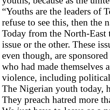
youths, because as the unite
“Youths are the leaders of 
refuse to see this, then the n
Today from the North-East t
issue or the other. These iss
even though, are sponsored
who had made themselves ava
violence, including politica
The Nigerian youth today, h
They preach hatred more tha