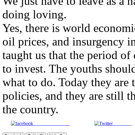
We just have to leave as a 
doing loving.
Yes, there is world econom
oil prices, and insurgency i
taught us that the period of
to invest. The youths shoul
what to do. Today they are 
policies, and they are still 
the country.
Share on Facebook
Post on X