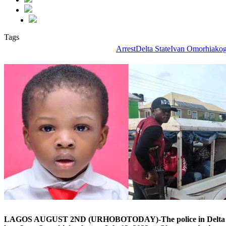
Tags
Arrest
Delta State
Ivan Omorhiako
LAGOS AUGUST 2ND (URHOBOTODAY)-The police in Delta State h