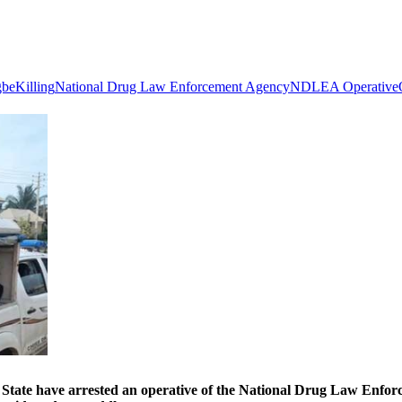
gbe
Killing
National Drug Law Enforcement Agency
NDLEA Operative
ave arrested an operative of the National Drug Law Enforcem