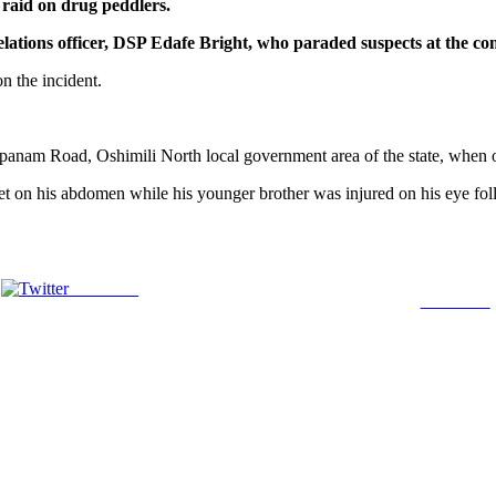
raid on drug peddlers.
c relations officer, DSP Edafe Bright, who paraded suspects at the 
n the incident.
nam Road, Oshimili North local government area of the state, when one 
et on his abdomen while his younger brother was injured on his eye follo
Post on X
Follow us