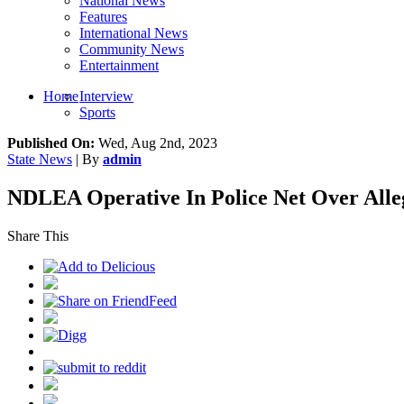
National News
Features
International News
Community News
Entertainment
Home
Interview
Sports
Published On:
Wed, Aug 2nd, 2023
State News
| By
admin
NDLEA Operative In Police Net Over Alleg
Share This