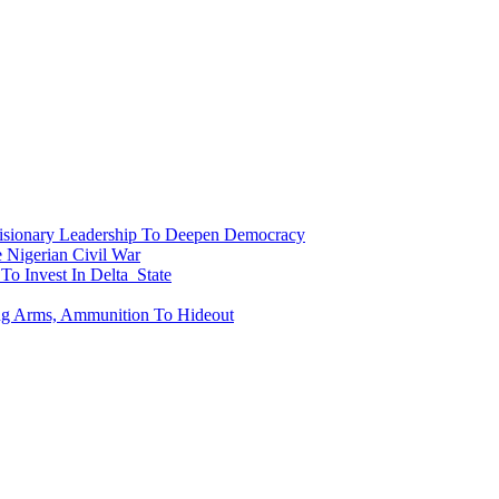
onary Leadership To Deepen Democracy
Nigerian Civil War
To Invest In Delta State
ing Arms, Ammunition To Hideout