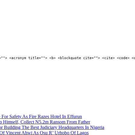
=""> <acronym title=""> <b> <blockquote cite=""> <cite> <code> <
 For Safety As Fire Razes Hotel In Effurun
p Himself, Collect N5.2m Ransom From Father
r Building The Best Judiciary Headquarters In Nigeria
ty Of Vincent Ahwi As Osu R’ Urhobo Of Lagos