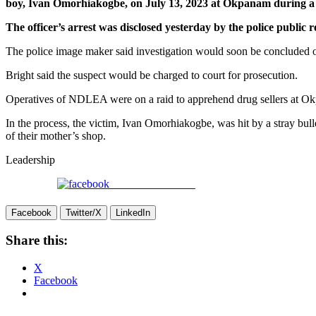
boy, Ivan Omorhiakogbe, on July 13, 2023 at Okpanam during a 
The officer’s arrest was disclosed yesterday by the police publi
The police image maker said investigation would soon be concluded o
Bright said the suspect would be charged to court for prosecution.
Operatives of NDLEA were on a raid to apprehend drug sellers at Okpa
In the process, the victim, Ivan Omorhiakogbe, was hit by a stray bull
of their mother’s shop.
Leadership
Share on Facebook
Facebook
Twitter/X
LinkedIn
Share this:
X
Facebook