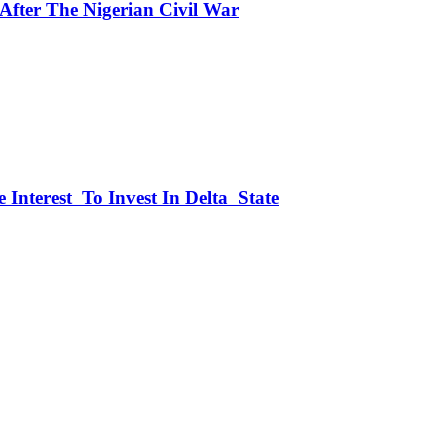
fter The Nigerian Civil War
 Interest To Invest In Delta State