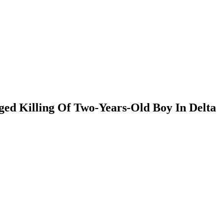
ed Killing Of Two-Years-Old Boy In Delta