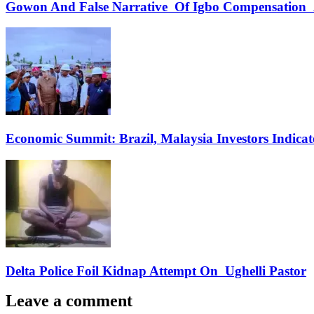
Gowon And False Narrative Of Igbo Compensation A
Economic Summit: Brazil, Malaysia Investors Indicate
Delta Police Foil Kidnap Attempt On Ughelli Pastor
Leave a comment