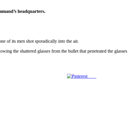
command’s headquarters.
of its men shot sporadically into the air.
wing the shattered glasses from the bullet that penetrated the glasses
Save