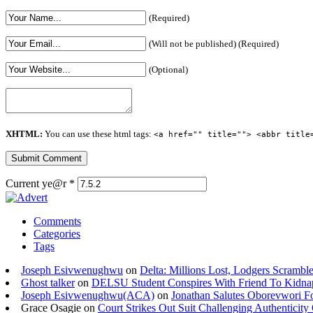
(Required)
(Will not be published) (Required)
(Optional)
XHTML:
You can use these html tags:
<a href="" title=""> <abbr title
Current ye@r
*
Comments
Categories
Tags
Joseph Esivwenughwu
on
Delta: Millions Lost, Lodgers Scramble
Ghost talker
on
DELSU Student Conspires With Friend To Kidna
Joseph Esivwenughwu(ACA)
on
Jonathan Salutes Oborevwori Fo
Grace Osagie on
Court Strikes Out Suit Challenging Authentici