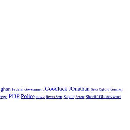
Goodluck JOnathan
aghan
Federal Government
Great Ogboru
Gunmen
PDP
Police
gege
Sheriff Oborevwori
Sapele
Rivers State
Senate
Protest