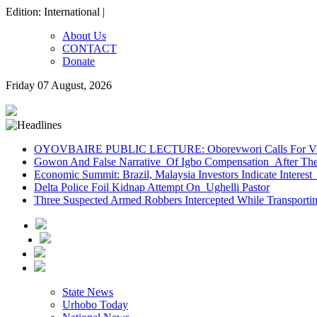
Edition: International |
About Us
CONTACT
Donate
Friday 07 August, 2026
OYOVBAIRE PUBLIC LECTURE: Oborevwori Calls For Visi
Gowon And False Narrative Of Igbo Compensation After The 
Economic Summit: Brazil, Malaysia Investors Indicate Interest 
Delta Police Foil Kidnap Attempt On Ughelli Pastor
Three Suspected Armed Robbers Intercepted While Transport
State News
Urhobo Today