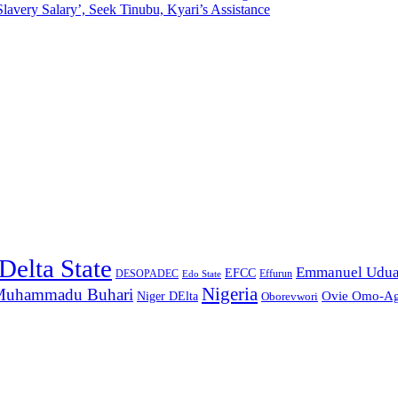
lavery Salary’, Seek Tinubu, Kyari’s Assistance
Delta State
Emmanuel Udu
EFCC
Effurun
DESOPADEC
Edo State
Nigeria
uhammadu Buhari
Ovie Omo-A
Niger DElta
Oborevwori