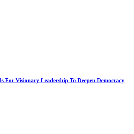
or Visionary Leadership To Deepen Democracy