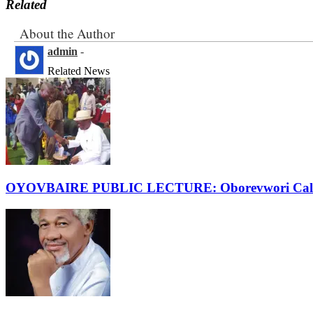
Related
About the Author
admin
-
Related News
OYOVBAIRE PUBLIC LECTURE: Oborevwori Calls F