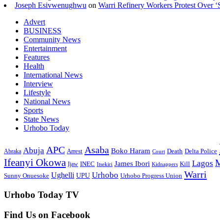
Joseph Esivwenughwu
on
Warri Refinery Workers Protest Over ‘S
Advert
BUSINESS
Community News
Entertainment
Features
Health
International News
Interview
Lifestyle
National News
Sports
State News
Urhobo Today
Asaba
APC
Abuja
Boko Haram
Arrest
Death
Delta Police
Abraka
Court
Ifeanyi Okowa
M
Lagos
James Ibori
INEC
Ijaw
Kill
Itsekiri
Kidnappers
Warri
Ughelli
Urhobo
Sunny Onuesoke
UPU
Urhobo Progress Union
Urhobo Today TV
Find Us on Facebook