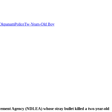
Okpanam
Police
Tw-Years-Old Boy
ent Agency (NDLEA) whose stray bullet killed a two-year-old