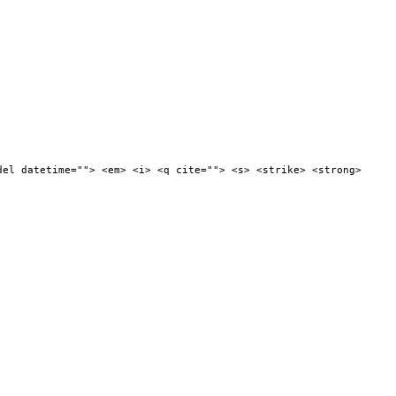
del datetime=""> <em> <i> <q cite=""> <s> <strike> <strong>