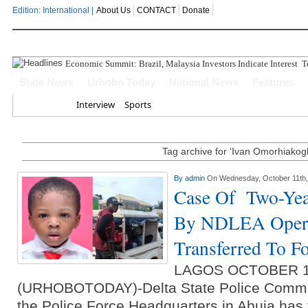
Edition: International |
About Us
CONTACT
Donate
Economic Summit: Brazil, Malaysia Investors Indicate Interest To
State News
Urhobo Today
National News
Features
Home
Interview
Sports
Tag archive for ‘Ivan Omorhiakog
By
admin
On Wednesday, October 11th,
Case Of Two-Yea
By NDLEA Opera
Transferred To F
LAGOS OCTOBER 
(URHOBOTODAY)-Delta State Police Comma
the Police Force Headquarters in Abuja has