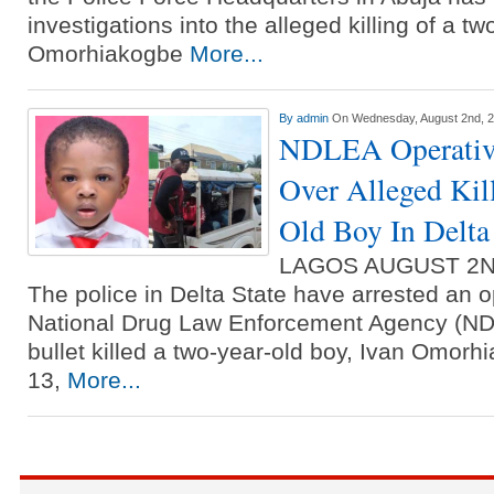
investigations into the alleged killing of a t
Omorhiakogbe
More...
By
admin
On Wednesday, August 2nd, 
NDLEA Operative
Over Alleged Kil
Old Boy In Delta
LAGOS AUGUST 2N
The police in Delta State have arrested an o
National Drug Law Enforcement Agency (ND
bullet killed a two-year-old boy, Ivan Omorh
13,
More...