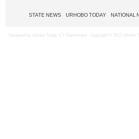
STATE NEWS
URHOBO TODAY
NATIONAL
Designed by Urhobo Today ICT Department - Copyright © 2013 Urhobo T