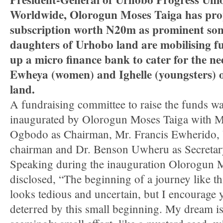
Worldwide, Olorogun Moses Taiga has pr
subscription worth N20m as prominent so
daughters of Urhobo land are mobilising fu
up a micro finance bank to cater for the ne
Ewheya (women) and Ighelle (youngsters) 
land.
A fundraising committee to raise the funds wa
inaugurated by Olorogun Moses Taiga with 
Ogbodo as Chairman, Mr. Francis Ewherido,
chairman and Dr. Benson Uwheru as Secretar
Speaking during the inauguration Olorogun 
disclosed, “The beginning of a journey like th
looks tedious and uncertain, but I encourage 
deterred by this small beginning. My dream is 