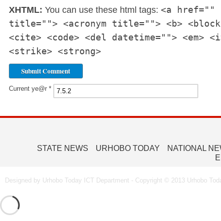
<a href="" 
XHTML:
You can use these html tags:
title=""> <acronym title=""> <b> <block
<cite> <code> <del datetime=""> <em> <i
<strike> <strong>
Current ye@r
*
STATE NEWS
URHOBO TODAY
NATIONAL N
E
Designed by Urhobo Today ICT Department - Copyright © 2013 Urhobo Toda