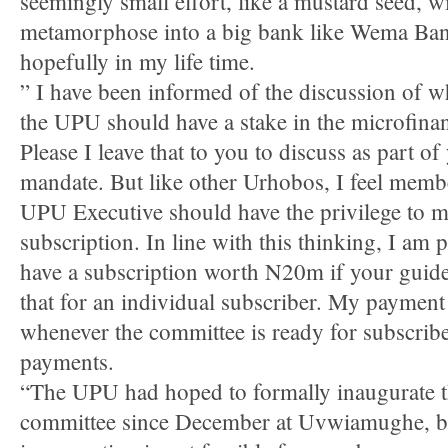
seemingly small effort, like a mustard seed, wi
metamorphose into a big bank like Wema Ba
hopefully in my life time.
” I have been informed of the discussion of w
the UPU should have a stake in the microfina
Please I leave that to you to discuss as part of
mandate. But like other Urhobos, I feel memb
UPU Executive should have the privilege to 
subscription. In line with this thinking, I am 
have a subscription worth N20m if your guide
that for an individual subscriber. My payment
whenever the committee is ready for subscrib
payments.
“The UPU had hoped to formally inaugurate t
committee since December at Uvwiamughe, bu