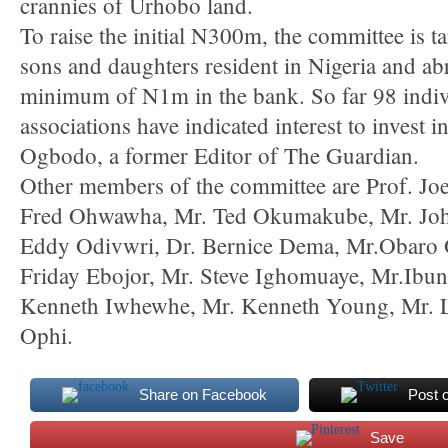
crannies of Urhobo land.
To raise the initial N300m, the committee is 
sons and daughters resident in Nigeria and ab
minimum of N1m in the bank. So far 98 indi
associations have indicated interest to invest 
Ogbodo, a former Editor of The Guardian.
Other members of the committee are Prof. J
Fred Ohwawha, Mr. Ted Okumakube, Mr. Jo
Eddy Odivwri, Dr. Bernice Dema, Mr.Obaro O
Friday Ebojor, Mr. Steve Ighomuaye, Mr.Ibu
Kenneth Iwhewhe, Mr. Kenneth Young, Mr. 
Ophi.
Share on Facebook
Post 
Save