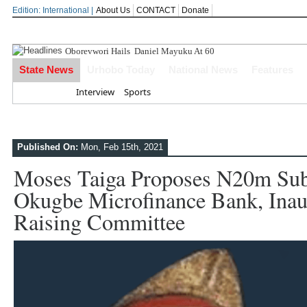
Edition: International |
About Us
CONTACT
Donate
Oborevwori Hails Daniel Mayuku At 60
State News
Urhobo Today
National News
Features
Home
Interview
Sports
Published On:
Mon, Feb 15th, 2021
Moses Taiga Proposes N20m Sub
Okugbe Microfinance Bank, Inau
Raising Committee