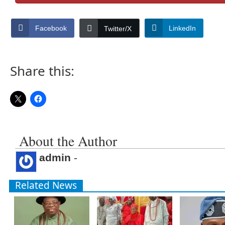
Facebook
LinkedIn
Twitter/X
Share this:
About the Author
admin
-
Related News