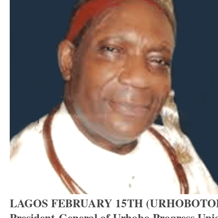
LAGOS FEBRUARY 15TH (URHOBOTO
President-General of Urhobo Progress Un