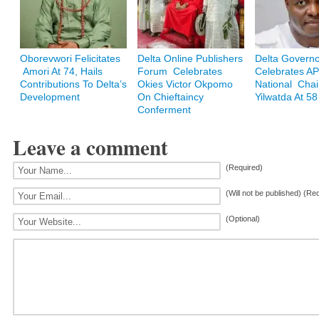
Oborevwori Felicitates
Delta Online Publishers
Delta Govern
Amori At 74, Hails
Forum Celebrates
Celebrates A
Contributions To Delta’s
Okies Victor Okpomo
National Cha
Development
On Chieftaincy
Yilwatda At 58
Conferment
Leave a comment
(Required)
(Will not be published) (Re
(Optional)