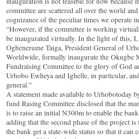
inauguration is not feasible for now because 
committee are scattered all over the world and
cognizance of the peculiar times we operate 
“However, if the committee is working virtuall
be inaugurated virtually. In the light of this,
Oghenerume Taiga, President General of Urh
Worldwide, formally inaugurate the Okugbe 
Fundraising Committee to the glory of God an
Urhobo Ewheya and Ighelle, in particular, an
general.”
A statement made available to Urhobotoday 
fund Rasing Committee disclosed that the ma
is to raise an initial N300m to enable the ban
adding that the second phase of the project is
the bank get a state-wide status so that it can 