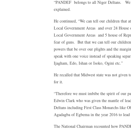
“PANDEF belongs to all Niger Deltans. We ar
explained.
He continued, “We can tell our children that a
Local Government Areas and over 24 House o
Local Government Areas and 5 house of Represe
fear of guns. But that we can tell our children 
powers that be over our plights and the margina
speak with one voice instead of speaking separ
Ijagham, Edo, Ishan or Isoko, Ogini etc.”
He recalled that Midwest state was not given to
for it.
“Therefore we must imbibe the spirit of our pa
Edwin Clark who was given the mantle of lea
Deltans including First Class Monarchs like 
Agadagba of Egbema in the year 2016 to lead P
The National Chairman recounted how PANDEF 