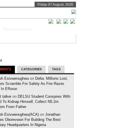
Friday 07 August, 2026
Entertainment
MENTS
CATEGORIES
TAGS
ph Esivwenughwu
on
Delta: Millions Lost,
ers Scramble For Safety As Fire Razes
 In Effurun
 talker
on
DELSU Student Conspires With
d To Kidnap Himself, Collect N5.2m
om From Father
ph Esivwenughwu(ACA)
on
Jonathan
es Oborevwori For Building The Best
iary Headquarters In Nigeria