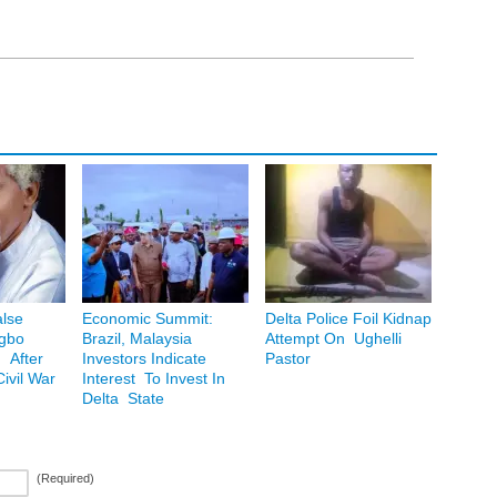
lse
Economic Summit:
Delta Police Foil Kidnap
Igbo
Brazil, Malaysia
Attempt On Ughelli
 After
Investors Indicate
Pastor
ivil War
Interest To Invest In
Delta State
(Required)