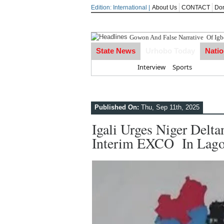
Edition: International |
About Us
CONTACT
Do
Gowon And False Narrative Of Ig
State News
Urhobo Today
Nati
Home
Interview
Sports
Published On:
Thu, Sep 11th, 2025
Igali Urges Niger Delt
Interim EXCO In Lag