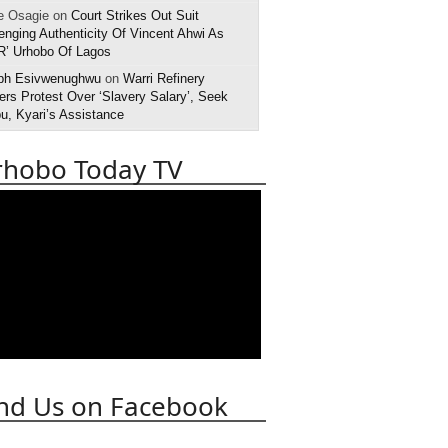
e Osagie on
Court Strikes Out Suit
enging Authenticity Of Vincent Ahwi As
R’ Urhobo Of Lagos
ph Esivwenughwu
on
Warri Refinery
rs Protest Over ‘Slavery Salary’, Seek
u, Kyari’s Assistance
rhobo Today TV
nd Us on Facebook