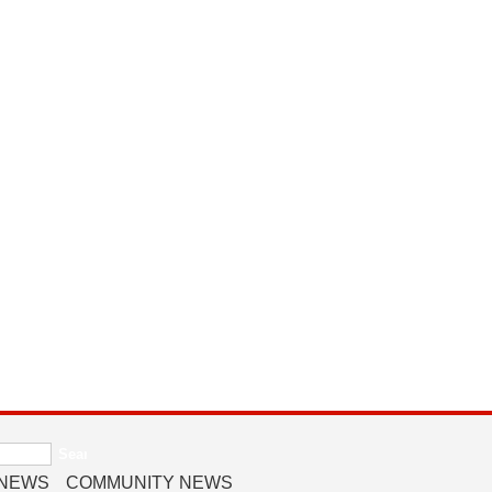
 NEWS
COMMUNITY NEWS