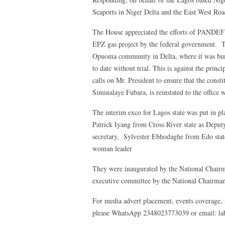
Seaports in Niger Delta and the East West Roa
The House appreciated the efforts of PANDE
EPZ gas project by the federal government. Th
Opuoma community in Delta, where it was bur
to date without trial. This is against the princ
calls on Mr. President to ensure that the const
Siminalaye Fubara, is reinstated to the office w
The interim exco for Lagos state was put in 
Patrick Iyang from Cross River state as Depu
secretary, Sylvester Ebhodaghe from Edo stat
woman leader
They were inaugurated by the National Chair
executive committee by the National Chairm
For media advert placement, events coverage, 
please WhatsApp 2348023773039 or email: 