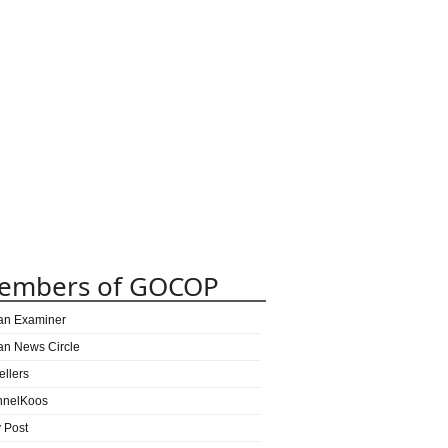
embers of GOCOP
can Examiner
can News Circle
ellers
nnelKoos
y Post