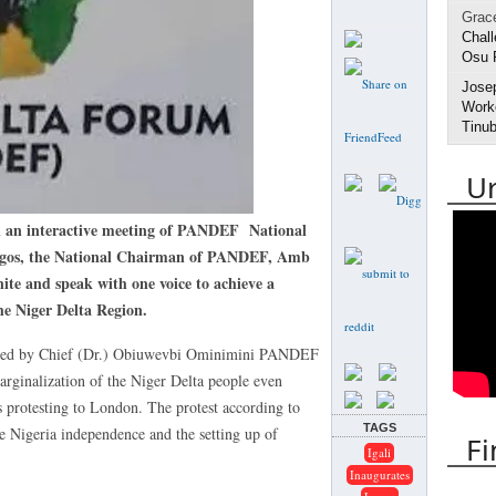
Grac
Chall
Osu 
Jose
Worke
Tinub
U
interactive meeting of PANDEF National
 Lagos, the National Chairman of PANDEF, Amb
ite and speak with one voice to achieve a
e Niger Delta Region.
igned by Chief (Dr.) Obiuwevbi Ominimini PANDEF
arginalization of the Niger Delta people even
s protesting to London. The protest according to
TAGS
e Nigeria independence and the setting up of
Fi
Igali
Inaugurates