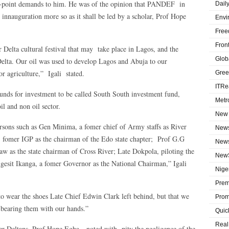
16-point demands to him. He was of the opinion that PANDEF in
Dail
 innauguration more so as it shall be led by a scholar, Prof Hope
Envi
Free
Fron
r Delta cultural festival that may take place in Lagos, and the
Globa
Delta. Our oil was used to develop Lagos and Abuja to our
or agriculture,” Igali stated.
Gree
ITRe
funds for investment to be called South South investment fund,
Metr
il and non oil sector.
New 
ons such as Gen Minima, a fomer chief of Army staffs as River
News
 fomer IGP as the chairman of the Edo state chapter; Prof G.G
News
 as the state chairman of Cross River; Late Dokpola, piloting the
NewS
ngesit Ikanga, a fomer Governor as the National Chairman,” Igali
Niger
Prem
 wear the shoes Late Chief Edwin Clark left behind, but that we
Prom
s bearing them with our hands.”
Quic
Real
er Deltans, Prof Hope Egha noted with pity the negligence of the