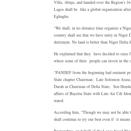
Villa, Abuja, and handed over the Region’s 
Lagos shall be like a global organization after
Eghagha.
“We shall, in no distance time organize a Nige
country shall see that we have unity in Niger 
detriment. No land is better than Niger Delta f
He explained that they have decided to raise 
where some of their people can invest in the o
“PANDEF from the beginning had eminent pers
State chapter Chairman; Late Solomon Arase,
Darah as Chairman of Delta State, Sen Henshaw
affairs of Bayelsa State with Late Air Cdr Ido
stated.
According him, “Though we may not be able to
shall continue to try our best even if it mean
Responding, on behalf of the Lagos based Nig