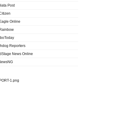
iata Post
Citizen
Eagle Online
Rainbow
boToday
hdog Reporters
dStage News Online
NewsNG