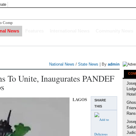
nate
bo Compensation After The Ni
onal News
Features
International News
Community News
National News
/
State News
| By
admin
COM
ans To Unite, Inaugurates PANDEF
os
Jose
Lodg
Hotel
LAGOS
SHARE
Ghost
THIS
Frien
Rans
Jose
Salut
Judic