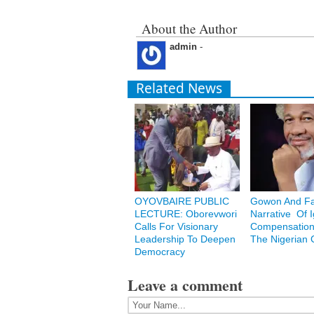
About the Author
admin
-
Related News
OYOVBAIRE PUBLIC
Gowon And Fa
LECTURE: Oborevwori
Narrative Of 
Calls For Visionary
Compensation
Leadership To Deepen
The Nigerian C
Democracy
Leave a comment