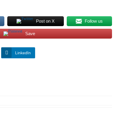
Post on X
Follow us
Save
LinkedIn