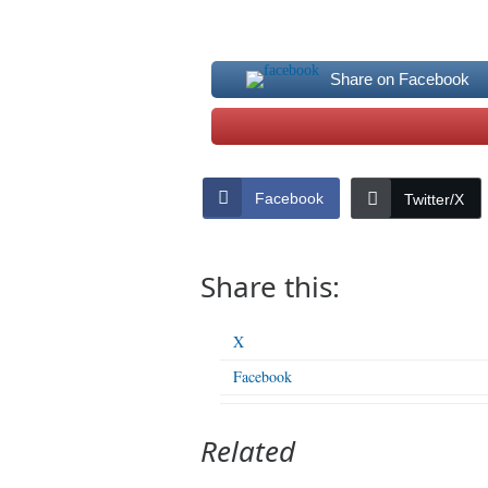
Share on Facebook
Facebook
Twitter/X
Share this:
X
Facebook
Related