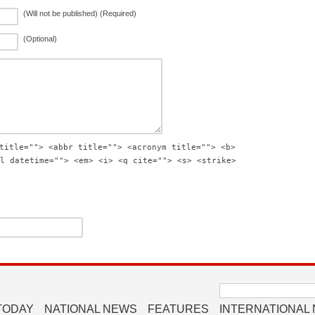
(Will not be published) (Required)
(Optional)
title=""> <abbr title=""> <acronym title=""> <b>
l datetime=""> <em> <i> <q cite=""> <s> <strike>
Search
for:
TODAY
NATIONAL NEWS
FEATURES
INTERNATIONAL