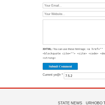
XHTML:
You can use these html tags:
<a href="" 
<blockquote cite=""> <cite> <code> <de
<strong>
Current ye@r
*
STATE NEWS
URHOBO 