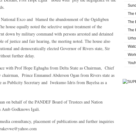
Sund
ds.
The 
F National Exco and blamed the abandonment of the Ogidigben
The 
e house equally noted the selective unjust treatment of the
The 
nt down by military command with persons arrested and detained
Urho
iple of justice and fair hearing, the meeting noted. The house also
Watc
itutional and democratically elected Governor of Rivers state, Sir
Worl
ithout further delay.
You
place with Prof Hope Eghagha from Delta State as Chairman, Chief
ty chairman, Prince Emnanuel Abderson Ogan from Rivers state as
e as Publicity Secretary and Iwekumo Idris from Bayelsa as a
man on behalf of the PANDEF Board of Trustees and Nation
an Amb Godknows Igali.
media consultancy, placement of publications and further inquiries
labakevwe@yahoo.com