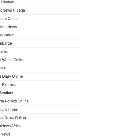
y Review
roNews Nigeria
dom Online
tiers News
l Patriot
nbarge
alms
o Watch Online
Mail
 Diary Online
 Express
entinel
ia Politics Online
ium Times
pt News Online
kNews Africa
 News