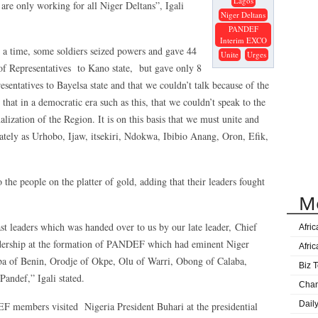
Lagos
e only working for all Niger Deltans”, Igali
Niger Deltans
PANDEF
Interim EXCO
t a time, some soldiers seized powers and gave 44
Unite
Urges
f Representatives to Kano state, but gave only 8
ntatives to Bayelsa state and that we couldn’t talk because of the
that in a democratic era such as this, that we couldn’t speak to the
lization of the Region. It is on this basis that we must unite and
ately as Urhobo, Ijaw, itsekiri, Ndokwa, Ibibio Anang, Oron, Efik,
 the people on the platter of gold, adding that their leaders fought
M
st leaders which was handed over to us by our late leader, Chief
Afri
dership at the formation of PANDEF which had eminent Niger
Afri
Oba of Benin, Orodje of Okpe, Olu of Warri, Obong of Calaba,
Biz T
andef,” Igali stated.
Cha
Dail
members visited Nigeria President Buhari at the presidential