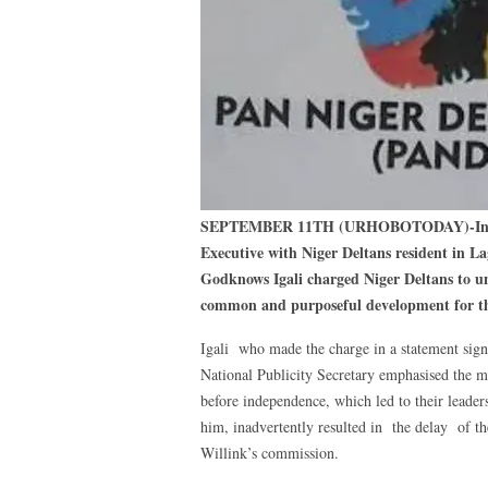
SEPTEMBER 11TH (URHOBOTODAY)-In an 
Executive with Niger Deltans resident in
Godknows Igali charged Niger Deltans to un
common and purposeful development for th
Igali who made the charge in a statement s
National Publicity Secretary emphasised the m
before independence, which led to their leader
him, inadvertently resulted in the delay of th
Willink’s commission.