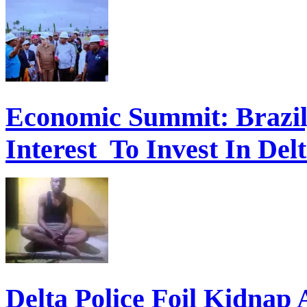
Economic Summit: Brazil,
Interest To Invest In Del
Delta Police Foil Kidnap