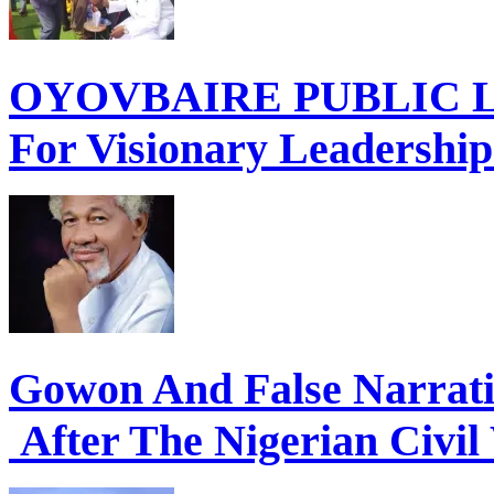
OYOVBAIRE PUBLIC LE
For Visionary Leadershi
Gowon And False Narrat
After The Nigerian Civil