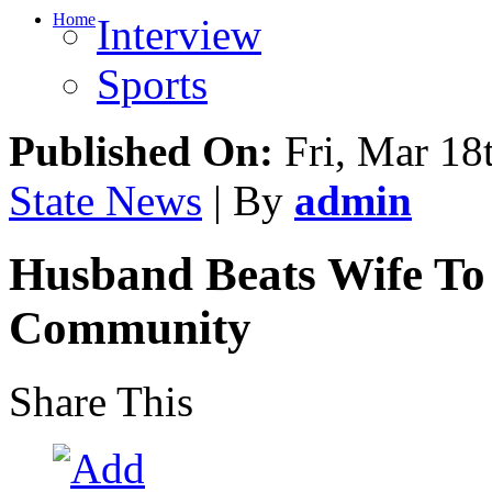
Home
Interview
Sports
Published On:
Fri, Mar 18
State News
| By
admin
Husband Beats Wife To
Community
Share This