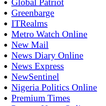
Global Patriot
Greenbarge
ITRealms
Metro Watch Online
New Mail
News Diary Online
News Express
NewSentinel
Nigeria Politics Online
Premium Times