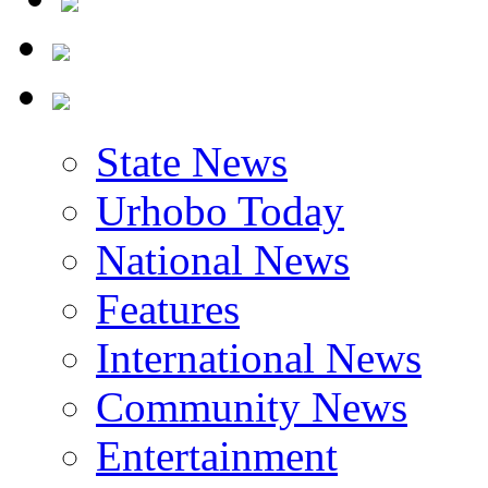
State News
Urhobo Today
National News
Features
International News
Community News
Entertainment