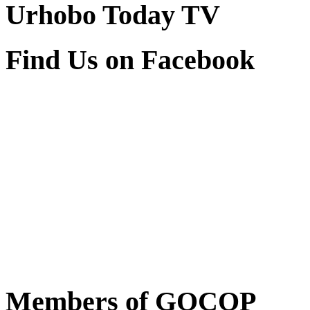
Urhobo Today TV
Find Us on Facebook
Members of GOCOP