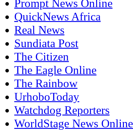
Prompt News Online
QuickNews Africa
Real News
Sundiata Post
The Citizen
The Eagle Online
The Rainbow
UrhoboToday
Watchdog Reporters
WorldStage News Online