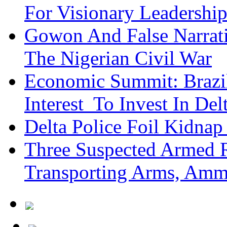
For Visionary Leadersh
Gowon And False Narrat
The Nigerian Civil War
Economic Summit: Brazil,
Interest To Invest In Del
Delta Police Foil Kidnap
Three Suspected Armed R
Transporting Arms, Amm