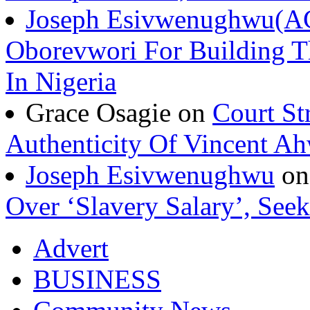
Joseph Esivwenughwu(A
Oborevwori For Building Th
In Nigeria
Grace Osagie on
Court St
Authenticity Of Vincent A
Joseph Esivwenughwu
o
Over ‘Slavery Salary’, Seek
Advert
BUSINESS