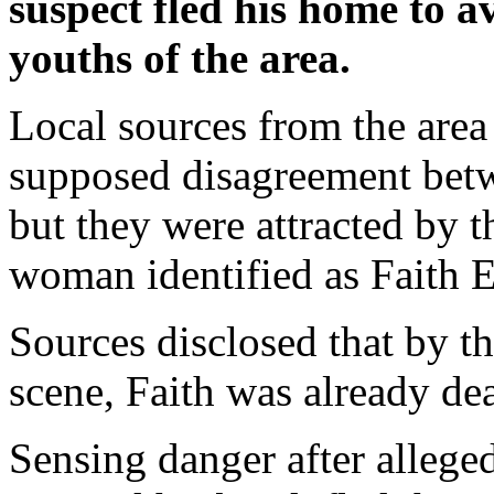
suspect fled his home to 
youths of the area.
Local sources from the area 
supposed disagreement bet
but they were attracted by t
woman identified as Faith 
Sources disclosed that by t
scene, Faith was already de
Sensing danger after allege