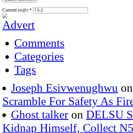
Current ye@r
*
Comments
Categories
Tags
Joseph Esivwenughwu
o
Scramble For Safety As Fir
Ghost talker
on
DELSU St
Kidnap Himself, Collect 