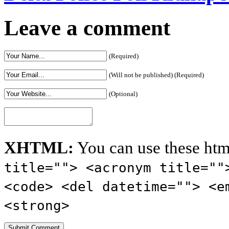
Leave a comment
(Required)
(Will not be published) (Required)
(Optional)
XHTML:
You can use these htm
title=""> <acronym title=""
<code> <del datetime=""> <e
<strong>