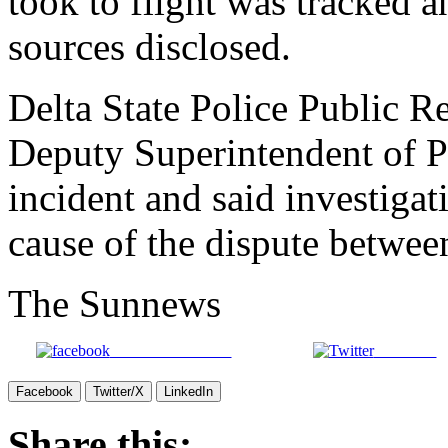
took to flight was tracked an
sources disclosed.
Delta State Police Public Re
Deputy Superintendent of P
incident and said investiga
cause of the dispute betwee
The Sunnews
Share on Facebook
Post on X
Facebook
Twitter/X
LinkedIn
Share this: