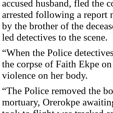
accused husband, fled the 
arrested following a report
by the brother of the dece
led detectives to the scene.
“When the Police detectives
the corpse of Faith Ekpe on
violence on her body.
“The Police removed the bo
mortuary, Orerokpe awaiting