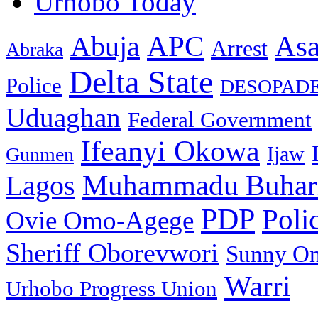
Urhobo Today
As
APC
Abuja
Arrest
Abraka
Delta State
Police
DESOPAD
Uduaghan
Federal Government
Ifeanyi Okowa
Ijaw
Gunmen
Muhammadu Buhar
Lagos
PDP
Poli
Ovie Omo-Agege
Sheriff Oborevwori
Sunny O
Warri
Urhobo Progress Union