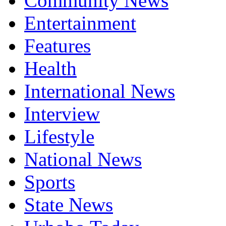
Community News
Entertainment
Features
Health
International News
Interview
Lifestyle
National News
Sports
State News