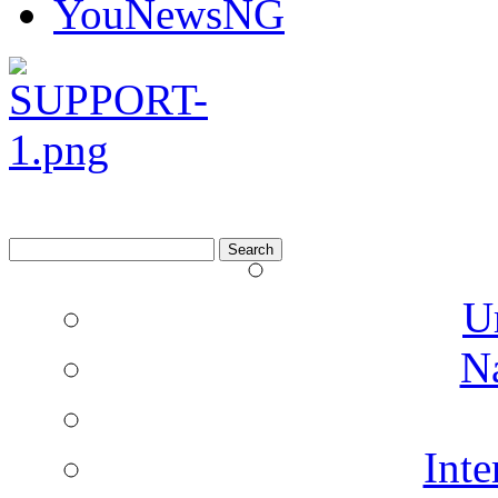
YouNewsNG
Search
for:
U
N
Inte