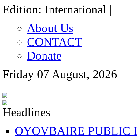
Edition: International |
About Us
CONTACT
Donate
Friday 07 August, 2026
OYOVBAIRE PUBLIC LE