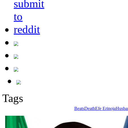
Tags
Beats
Death
Efe Erinoja
Husba