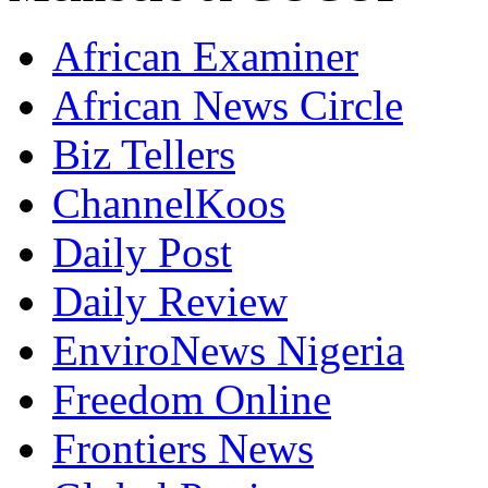
African Examiner
African News Circle
Biz Tellers
ChannelKoos
Daily Post
Daily Review
EnviroNews Nigeria
Freedom Online
Frontiers News