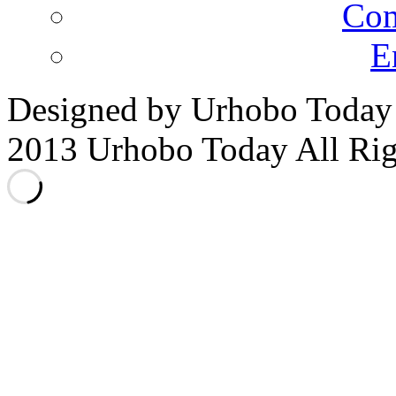
Co
E
Designed by Urhobo Today
2013 Urhobo Today All Rig