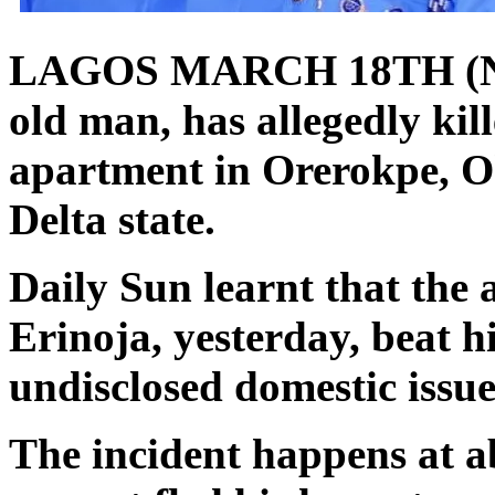
LAGOS MARCH 18TH (N
old man, has allegedly kill
apartment in Orerokpe, O
Delta state.
Daily Sun learnt that the 
Erinoja, yesterday, beat h
undisclosed domestic issue
The incident happens at a