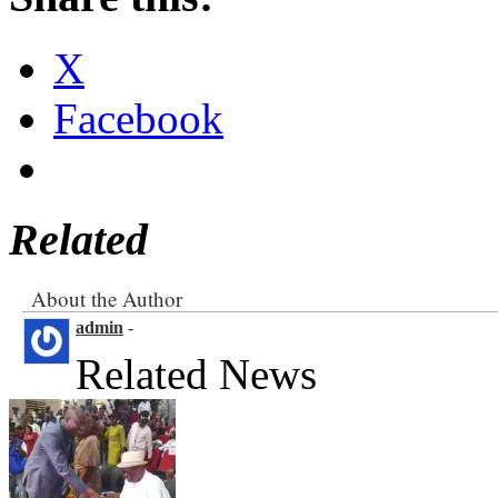
X
Facebook
Related
About the Author
admin
-
Related News