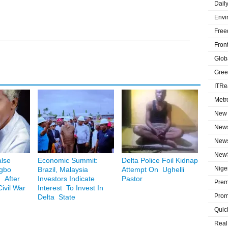
Dail
Envi
Free
Fron
Globa
Gree
ITRe
Metr
New 
News
News
NewS
lse
Economic Summit:
Delta Police Foil Kidnap
Niger
Igbo
Brazil, Malaysia
Attempt On Ughelli
 After
Investors Indicate
Pastor
Prem
ivil War
Interest To Invest In
Prom
Delta State
Quic
Real