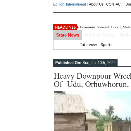
Edition: International |
About Us
CONTACT
Do
Economic Summit: Brazil, Malays
State News
Urhobo Today
Nati
Home
Interview
Sports
Published On:
Sun, Jul 10th, 2022
Heavy Downpour Wreck
Of Udu, Orhuwhorun, U