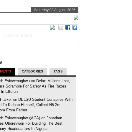
Saturday 08 August, 2026
Entertainment
MENTS
CATEGORIES
TAGS
ph Esivwenughwu
on
Delta: Millions Lost,
ers Scramble For Safety As Fire Razes
 In Effurun
 talker
on
DELSU Student Conspires With
d To Kidnap Himself, Collect N5.2m
om From Father
ph Esivwenughwu(ACA)
on
Jonathan
es Oborevwori For Building The Best
iary Headquarters In Nigeria