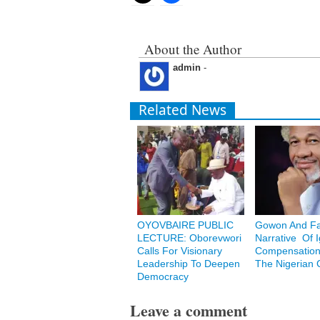
About the Author
admin
-
Related News
OYOVBAIRE PUBLIC
Gowon And Fa
LECTURE: Oborevwori
Narrative Of 
Calls For Visionary
Compensation
Leadership To Deepen
The Nigerian C
Democracy
Leave a comment