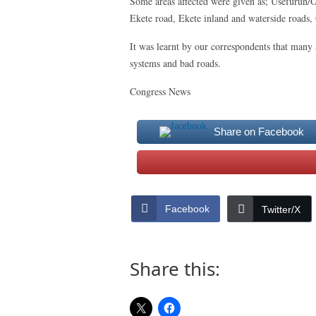
Some areas affected were given as; Usefurun/
Ekete road, Ekete inland and waterside roads,
It was learnt by our correspondents that many 
systems and bad roads.
Congress News
Share on Facebook
Facebook
Twitter/X
Share this: