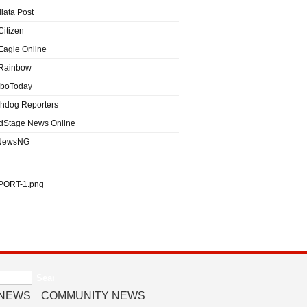
iata Post
Citizen
Eagle Online
Rainbow
boToday
hdog Reporters
dStage News Online
NewsNG
 NEWS
COMMUNITY NEWS