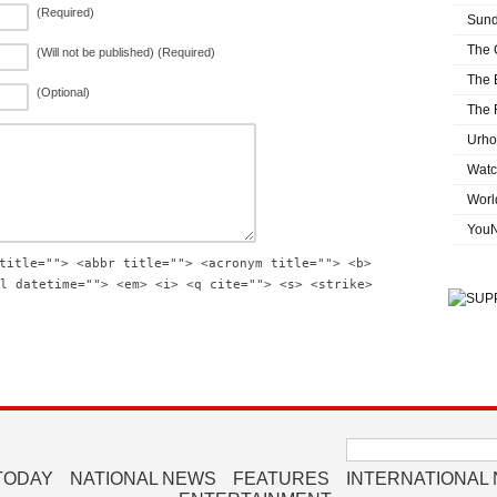
(Required)
Sund
The 
(Will not be published) (Required)
The 
(Optional)
The 
Urho
Watc
Worl
You
title=""> <abbr title=""> <acronym title=""> <b>
l datetime=""> <em> <i> <q cite=""> <s> <strike>
Search
for:
TODAY
NATIONAL NEWS
FEATURES
INTERNATIONAL