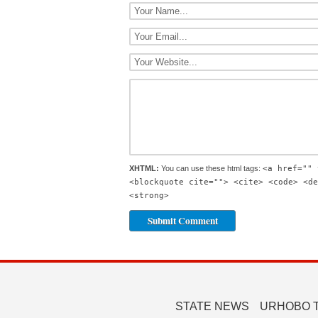
XHTML:
You can use these html tags:
<a href="" 
<blockquote cite=""> <cite> <code> <de
<strong>
STATE NEWS
URHOBO 