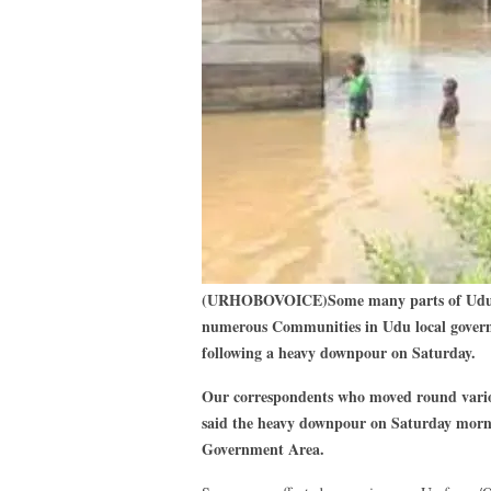
(URHOBOVOICE)Some many parts of Udu, 
numerous Communities in Udu local govern
following a heavy downpour on Saturday.
Our correspondents who moved round variou
said the heavy downpour on Saturday morn
Government Area.