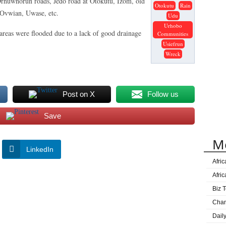
Orhuwhorun roads, Jedo road at Otokutu, Izom, old
Otokutu
Rain
 Ovwian, Uwase, etc.
Udu
Urhobo
areas were flooded due to a lack of good drainage
Communities
Usiefrun
Wreck
Post on X
Follow us
Save
M
LinkedIn
Afri
Afri
Biz T
Cha
Dail