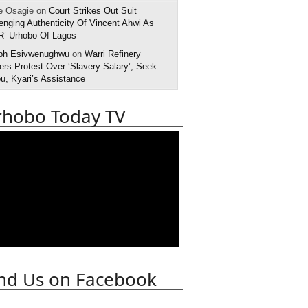
e Osagie on
Court Strikes Out Suit
enging Authenticity Of Vincent Ahwi As
R’ Urhobo Of Lagos
ph Esivwenughwu
on
Warri Refinery
rs Protest Over ‘Slavery Salary’, Seek
u, Kyari’s Assistance
rhobo Today TV
nd Us on Facebook