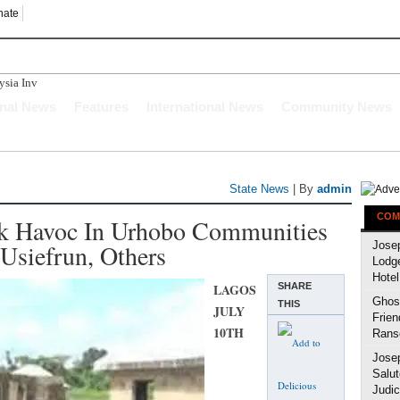
nate
ia Investors Indicate Int
onal News
Features
International News
Community News
State News
| By
admin
COM
 Havoc In Urhobo Communities
siefrun, Others
Jose
Lodg
Hotel
LAGOS
SHARE
Ghost
THIS
JULY
Frien
10TH
Rans
Jose
Salut
Judic