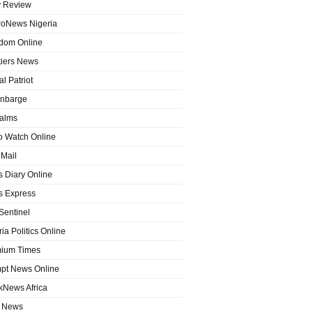
y Review
roNews Nigeria
dom Online
tiers News
l Patriot
nbarge
alms
o Watch Online
Mail
 Diary Online
 Express
entinel
ia Politics Online
ium Times
pt News Online
kNews Africa
 News