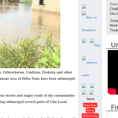
Grac
Chall
Osu 
Jose
Worke
Tinub
U
Orhuwhorun, Usiefrun, Otokutu and other
ment area of Delta State have been submerged
s streets and major roads of the communities
TAGS
ing submerged several parts of Udu Local
Fi
Delta State
Havoc
Orhuwhorun