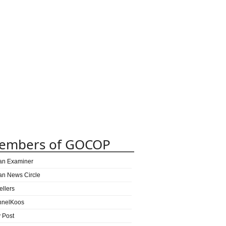
embers of GOCOP
can Examiner
can News Circle
ellers
nnelKoos
y Post