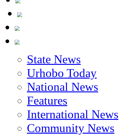
State News
Urhobo Today
National News
Features
International News
Community News