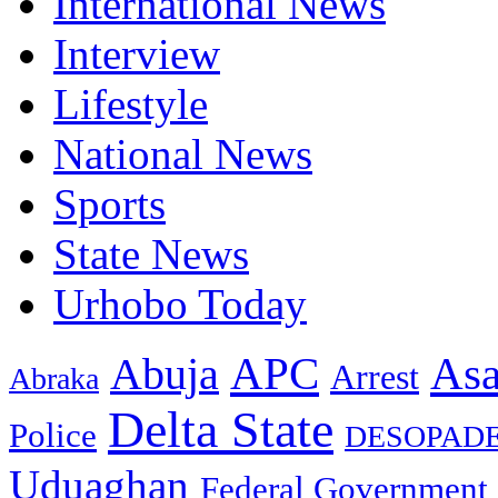
International News
Interview
Lifestyle
National News
Sports
State News
Urhobo Today
As
APC
Abuja
Arrest
Abraka
Delta State
Police
DESOPAD
Uduaghan
Federal Government