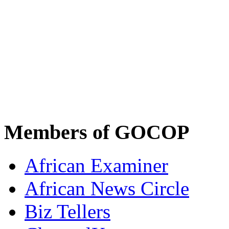
Members of GOCOP
African Examiner
African News Circle
Biz Tellers