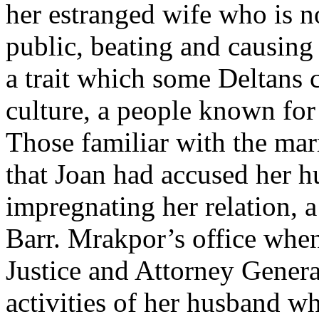
her estranged wife who is no
public, beating and causing
a trait which some Deltans 
culture, a people known for 
Those familiar with the ma
that Joan had accused her h
impregnating her relation, 
Barr. Mrakpor’s office whe
Justice and Attorney Genera
activities of her husband w