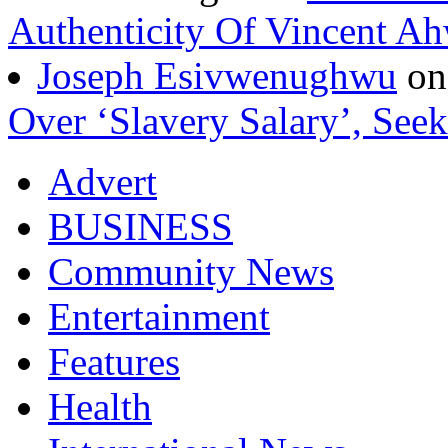
Authenticity Of Vincent A
Joseph Esivwenughwu
o
Over ‘Slavery Salary’, Seek
Advert
BUSINESS
Community News
Entertainment
Features
Health