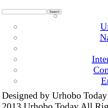
Search
for:
U
N
Inte
Co
E
Designed by Urhobo Today
2013 Urhobo Today All Rig