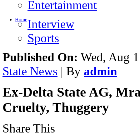
Entertainment
Home
Interview
Sports
Published On:
Wed, Aug 1
State News
| By
admin
Ex-Delta State AG, Mra
Cruelty, Thuggery
Share This