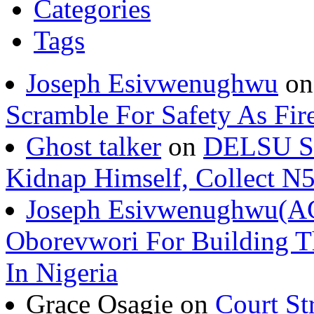
Categories
Tags
Joseph Esivwenughwu
o
Scramble For Safety As Fir
Ghost talker
on
DELSU St
Kidnap Himself, Collect 
Joseph Esivwenughwu(A
Oborevwori For Building Th
In Nigeria
Grace Osagie on
Court St