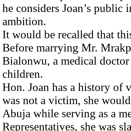
he considers Joan’s public i
ambition.
It would be recalled that thi
Before marrying Mr. Mrakpo
Bialonwu, a medical docto
children.
Hon. Joan has a history of v
was not a victim, she would
Abuja while serving as a m
Representatives, she was sl