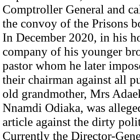
Comptroller General and call
the convoy of the Prisons b
In December 2020, in his 
company of his younger bro
pastor whom he later impo
their chairman against all p
old grandmother, Mrs Adae
Nnamdi Odiaka, was alleged
article against the dirty pol
Currently the Director-Gener