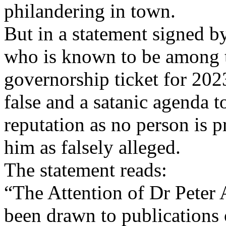
philandering in town.
But in a statement signed b
who is known to be among t
governorship ticket for 2023
false and a satanic agenda t
reputation as no person is p
him as falsely alleged.
The statement reads:
“The Attention of Dr Peter
been drawn to publications