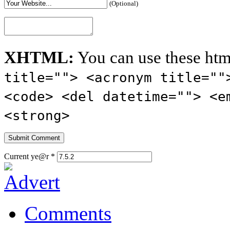
(Optional)
XHTML:
You can use these htm
title=""> <acronym title=""
<code> <del datetime=""> <e
<strong>
Current ye@r
*
Comments