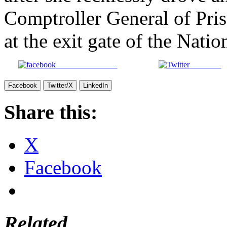
Comptroller General of Pri
at the exit gate of the Nati
Share on Facebook
Post on X
Facebook
Twitter/X
LinkedIn
Share this:
X
Facebook
Related