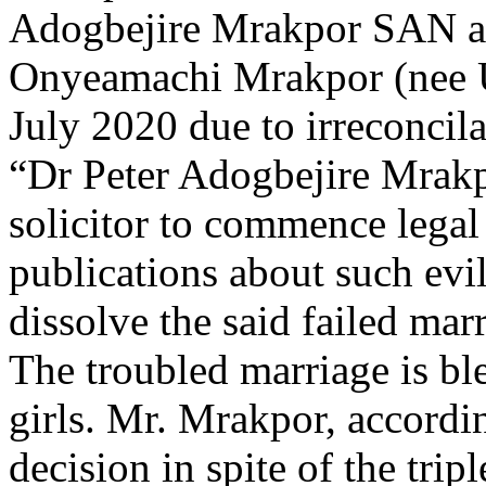
Adogbejire Mrakpor SAN a
Onyeamachi Mrakpor (nee U
July 2020 due to irreconcila
“Dr Peter Adogbejire Mrakp
solicitor to commence legal
publications about such evil
dissolve the said failed mar
The troubled marriage is bles
girls. Mr. Mrakpor, accordin
decision in spite of the tripl