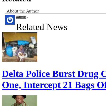
About the Author
admin
-
Related News
Delta Police Burst Drug 
One, Intercept 21 Bags O