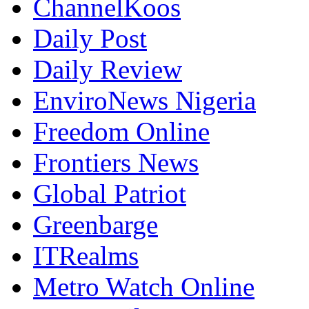
ChannelKoos
Daily Post
Daily Review
EnviroNews Nigeria
Freedom Online
Frontiers News
Global Patriot
Greenbarge
ITRealms
Metro Watch Online