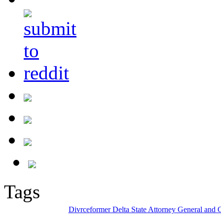
Tags
Divrce
former Delta State Attorney General and 