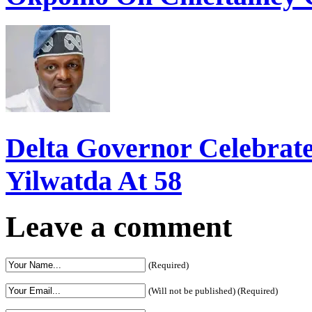
Delta Governor Celebra
Yilwatda At 58
Leave a comment
(Required)
(Will not be published) (Required)