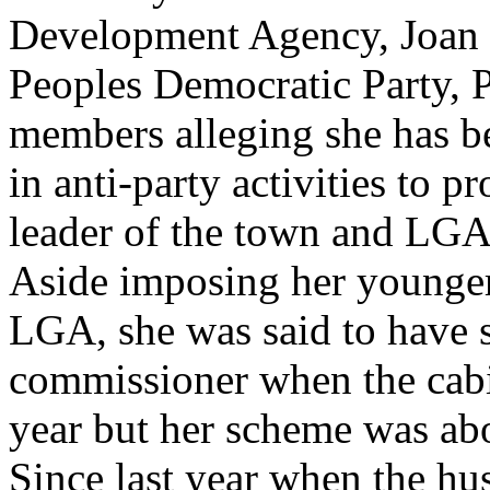
Development Agency, Joan ha
Peoples Democratic Party, 
members alleging she has b
in anti-party activities to p
leader of the town and LGA
Aside imposing her younger
LGA, she was said to have 
commissioner when the cabin
year but her scheme was ab
Since last year when the hu