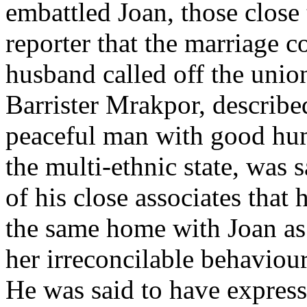
embattled Joan, those close 
reporter that the marriage c
husband called off the unio
Barrister Mrakpor, describe
peaceful man with good hum
the multi-ethnic state, was
of his close associates that 
the same home with Joan as
her irreconcilable behaviour
He was said to have expresse