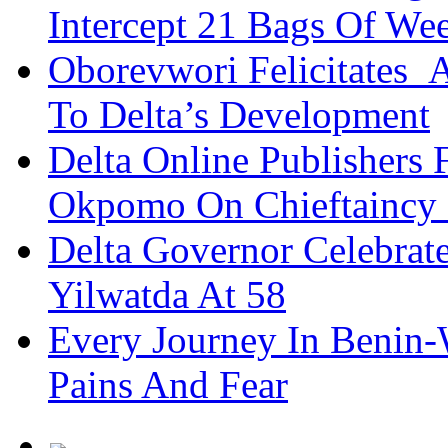
Intercept 21 Bags Of We
Oborevwori Felicitates A
To Delta’s Development
Delta Online Publishers 
Okpomo On Chieftaincy
Delta Governor Celebra
Yilwatda At 58
Every Journey In Benin-
Pains And Fear