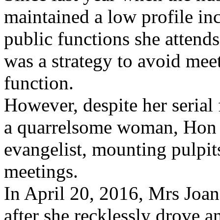
maintained a low profile inc
public functions she attends
was a strategy to avoid mee
function.
However, despite her serial 
a quarrelsome woman, Hon Jo
evangelist, mounting pulpit
meetings.
In April 20, 2016, Mrs Joan
after she recklessly drove 