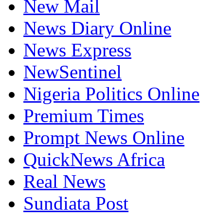
New Mail
News Diary Online
News Express
NewSentinel
Nigeria Politics Online
Premium Times
Prompt News Online
QuickNews Africa
Real News
Sundiata Post