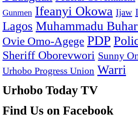
Ifeanyi Okowa
Ijaw
Gunmen
Muhammadu Buhar
Lagos
PDP
Poli
Ovie Omo-Agege
Sheriff Oborevwori
Sunny O
Warri
Urhobo Progress Union
Urhobo Today TV
Find Us on Facebook