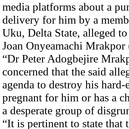
media platforms about a pu
delivery for him by a memb
Uku, Delta State, alleged t
Joan Onyeamachi Mrakpor 
“Dr Peter Adogbejire Mrakp
concerned that the said alleg
agenda to destroy his hard-
pregnant for him or has a ch
a desperate group of disgru
“It is pertinent to state tha