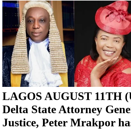
LAGOS AUGUST 11TH (
Delta State Attorney Gen
Justice, Peter Mrakpor ha