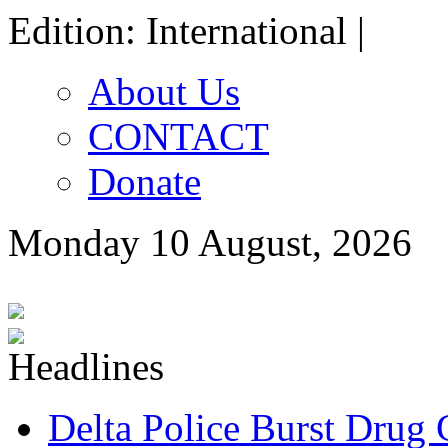
Edition: International |
About Us
CONTACT
Donate
Monday 10 August, 2026
Delta Police Burst Drug 