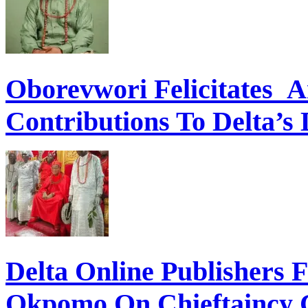
Oborevwori Felicitates A
Contributions To Delta’s
Delta Online Publishers 
Okpomo On Chieftaincy 