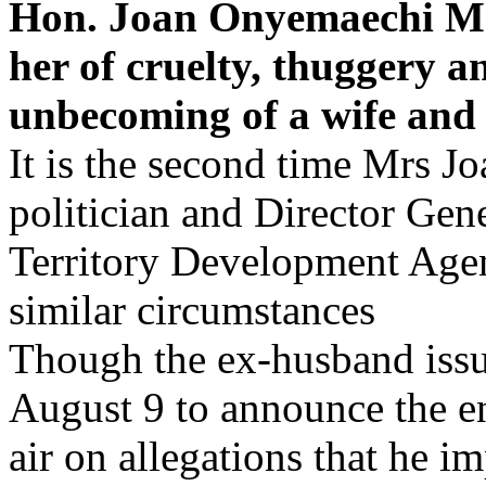
Hon. Joan Onyemaechi Mr
her of cruelty, thuggery 
unbecoming of a wife and p
It is the second time Mrs J
politician and Director Gene
Territory Development Age
similar circumstances
Though the ex-husband issu
August 9 to announce the en
air on allegations that he i