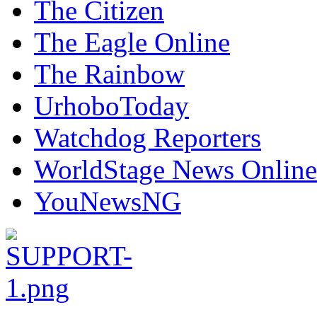
The Citizen
The Eagle Online
The Rainbow
UrhoboToday
Watchdog Reporters
WorldStage News Online
YouNewsNG