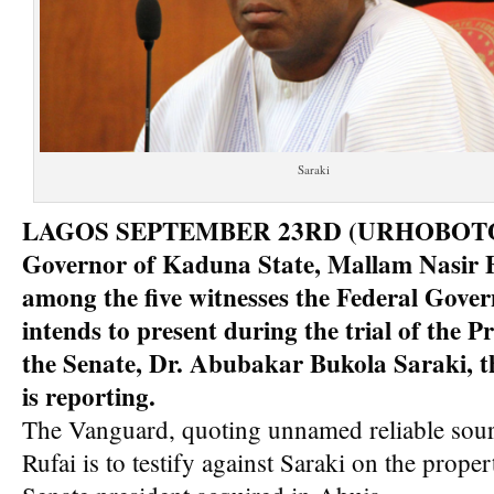
Saraki
LAGOS SEPTEMBER 23RD (URHOBOTO
Governor of Kaduna State, Mallam Nasir El
among the five witnesses the Federal Gove
intends to present during the trial of the Pr
the Senate, Dr. Abubakar Bukola Saraki, 
is reporting.
The Vanguard, quoting unnamed reliable sourc
Rufai is to testify against Saraki on the proper