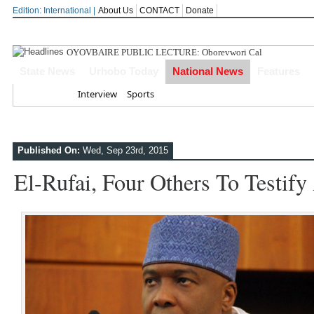
Edition: International |
About Us
CONTACT
Donate
OYOVBAIRE PUBLIC LECTURE: Oborevwori Calls For Visiona
State News
Urhobo Today
National News
Features
Home
Interview
Sports
Published On:
Wed, Sep 23rd, 2015
El-Rufai, Four Others To Testify