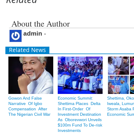
About the Author
admin
-
Related News
Gowon And False
Economic Summit:
Shettima, Oko
Narrative Of Igbo
Shettima Places Delta
Iweala, Lum
Compensation After
In First-Order Of
Storm Asaba F
The Nigerian Civil War
Investment Destination
Economic Su
As Oborevwori Unveils
$100m Fund To De-risk
Investments