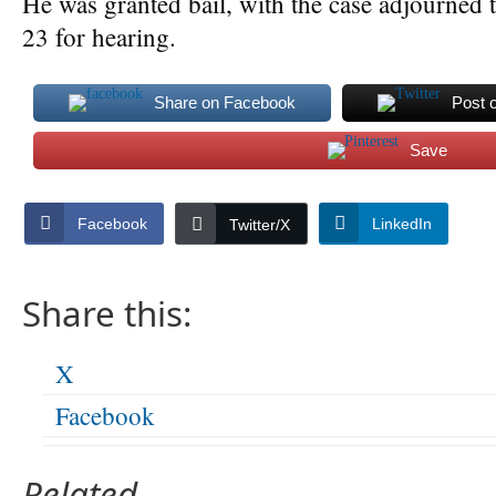
He was granted bail, with the case adjourned 
23 for hearing.
Share on Facebook
Post 
Save
Facebook
LinkedIn
Twitter/X
Share this:
X
Facebook
Related