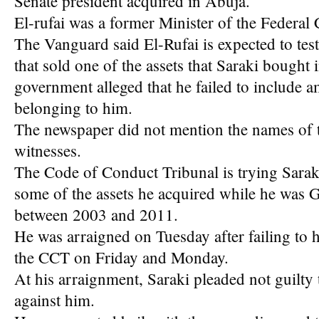
Senate president acquired in Abuja.
El-rufai was a former Minister of the Federal 
The Vanguard said El-Rufai is expected to test
that sold one of the assets that Saraki bought
government alleged that he failed to include a
belonging to him.
The newspaper did not mention the names of t
witnesses.
The Code of Conduct Tribunal is trying Saraki 
some of the assets he acquired while he was 
between 2003 and 2011.
He was arraigned on Tuesday after failing to
the CCT on Friday and Monday.
At his arraignment, Saraki pleaded not guilty
against him.