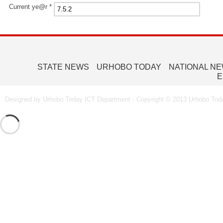
Current ye@r
*
STATE NEWS
URHOBO TODAY
NATIONAL N
E
Designed by Urhobo Today ICT Department - Copyright © 2013 Urhobo Toda