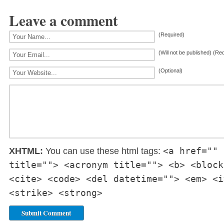
Leave a comment
(Required)
(Will not be published) (Re
(Optional)
<a href="" 
XHTML:
You can use these html tags:
title=""> <acronym title=""> <b> <block
<cite> <code> <del datetime=""> <em> <i
<strike> <strong>