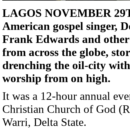
LAGOS NOVEMBER 29T
American gospel singer, D
Frank Edwards and other 
from across the globe, sto
drenching the oil-city wit
worship from on high.
It was a 12-hour annual ev
Christian Church of God (
Warri, Delta State.