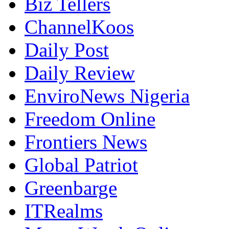
Biz Tellers
ChannelKoos
Daily Post
Daily Review
EnviroNews Nigeria
Freedom Online
Frontiers News
Global Patriot
Greenbarge
ITRealms