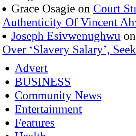
Grace Osagie on
Court St
Authenticity Of Vincent A
Joseph Esivwenughwu
o
Over ‘Slavery Salary’, Seek
Advert
BUSINESS
Community News
Entertainment
Features