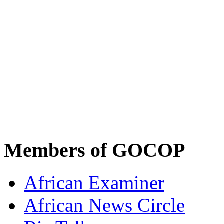
Members of GOCOP
African Examiner
African News Circle