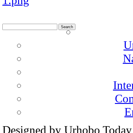
Search
for:
U
N
Inte
Co
E
Designed by Urhobo Today