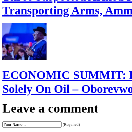
Transporting Arms, Ammu
ECONOMIC SUMMIT: Del
Solely On Oil – Oborevw
Leave a comment
(Required)