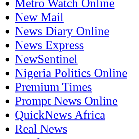
Metro Watch Online
New Mail
News Diary Online
News Express
NewSentinel
Nigeria Politics Online
Premium Times
Prompt News Online
QuickNews Africa
Real News