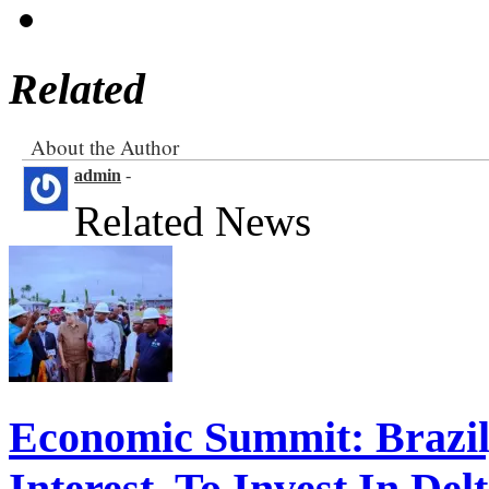
Related
About the Author
admin
-
Related News
Economic Summit: Brazil,
Interest To Invest In Del