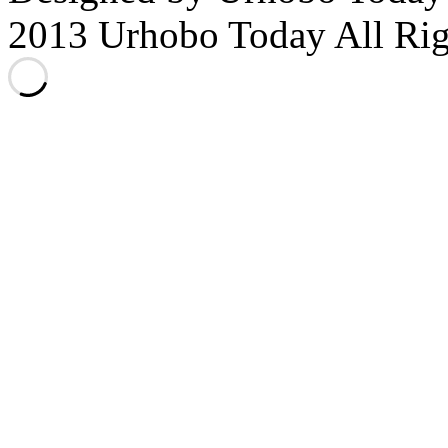
2013 Urhobo Today All Rig