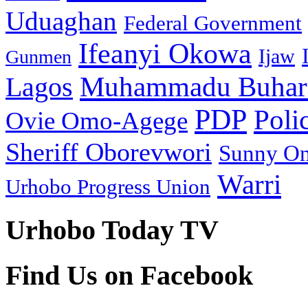
Uduaghan
Federal Government
Ifeanyi Okowa
Ijaw
Gunmen
Muhammadu Buhar
Lagos
PDP
Poli
Ovie Omo-Agege
Sheriff Oborevwori
Sunny O
Warri
Urhobo Progress Union
Urhobo Today TV
Find Us on Facebook