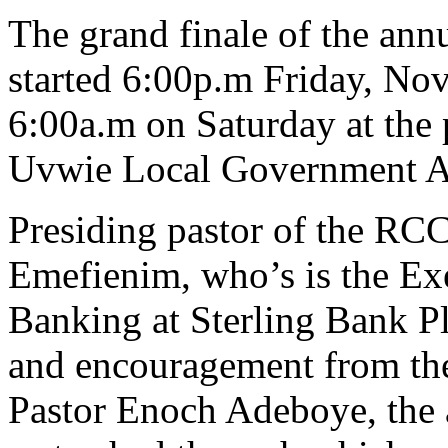
The grand finale of the annu
started 6:00p.m Friday, No
6:00a.m on Saturday at the 
Uvwie Local Government Are
Presiding pastor of the RC
Emefienim, who’s is the Exe
Banking at Sterling Bank Pl
and encouragement from th
Pastor Enoch Adeboye, the 