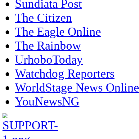
Sundiata Post
The Citizen
The Eagle Online
The Rainbow
UrhoboToday
Watchdog Reporters
WorldStage News Online
YouNewsNG