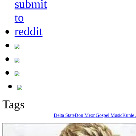
Tags
Delta State
Don Meon
Gospel Music
Kunle 