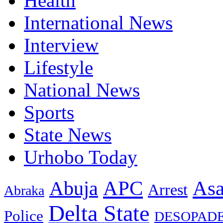
Health
International News
Interview
Lifestyle
National News
Sports
State News
Urhobo Today
As
APC
Abuja
Arrest
Abraka
Delta State
Police
DESOPAD