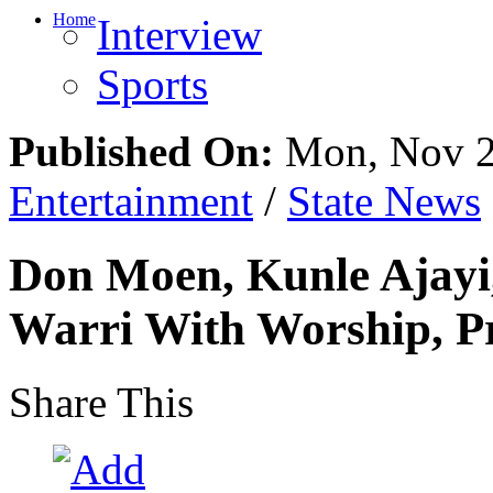
Home
Interview
Sports
Published On:
Mon, Nov 2
Entertainment
/
State News
Don Moen, Kunle Ajayi,
Warri With Worship, P
Share This