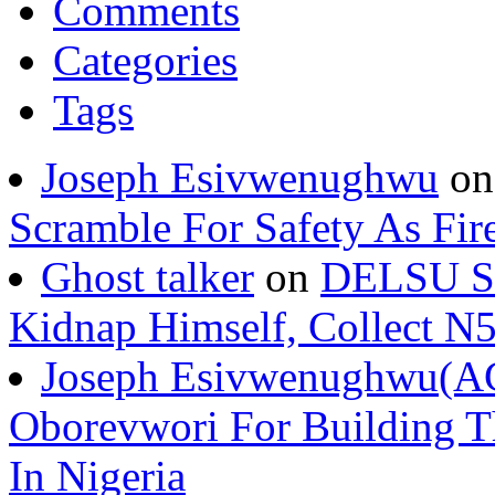
Comments
Categories
Tags
Joseph Esivwenughwu
o
Scramble For Safety As Fir
Ghost talker
on
DELSU St
Kidnap Himself, Collect 
Joseph Esivwenughwu(A
Oborevwori For Building Th
In Nigeria