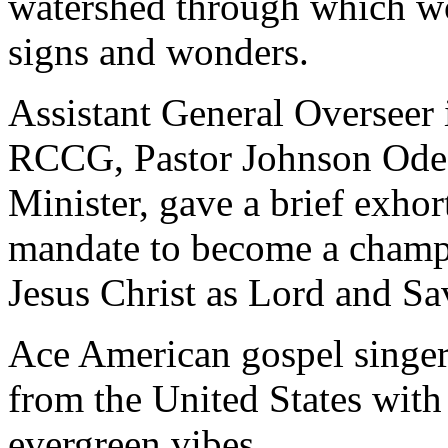
watershed through which wo
signs and wonders.
Assistant General Overseer 
RCCG, Pastor Johnson Odes
Minister, gave a brief exhor
mandate to become a champ
Jesus Christ as Lord and Sa
Ace American gospel singer
from the United States with 
evergreen vibes.