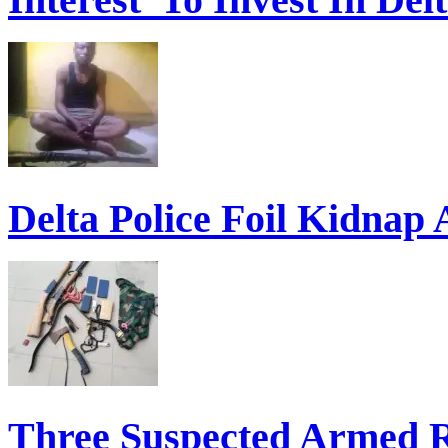
Delta Police Foil Kidnap
Three Suspected Armed R