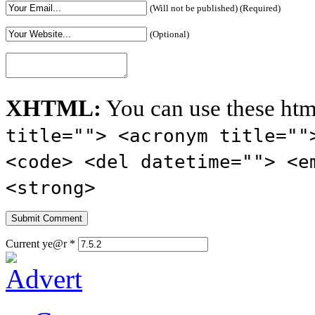
(Will not be published) (Required)
(Optional)
XHTML:
You can use these htm
title=""> <acronym title=""
<code> <del datetime=""> <e
<strong>
Current ye@r
*