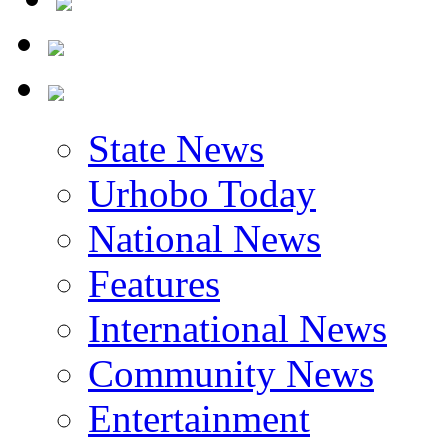
State News
Urhobo Today
National News
Features
International News
Community News
Entertainment