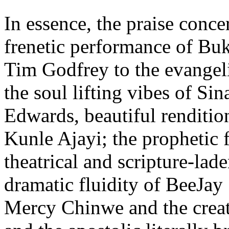
In essence, the praise conce
frenetic performance of Bu
Tim Godfrey to the evangeli
the soul lifting vibes of Si
Edwards, beautiful renditio
Kunle Ajayi; the prophetic 
theatrical and scripture-la
dramatic fluidity of BeeJay
Mercy Chinwe and the creat