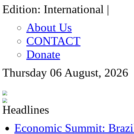
Edition: International |
About Us
CONTACT
Donate
Thursday 06 August, 2026
Economic Summit: Brazil,