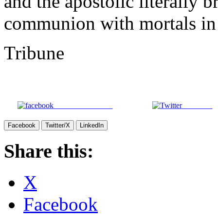
and the apostolic literally
communion with mortals in 
Tribune
Share on Facebook
Post on X
Facebook
Twitter/X
LinkedIn
Share this:
X
Facebook