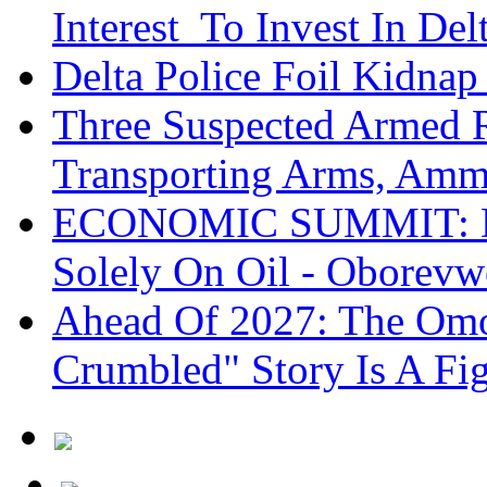
Interest To Invest In Del
Delta Police Foil Kidnap
Three Suspected Armed R
Transporting Arms, Amm
ECONOMIC SUMMIT: De
Solely On Oil - Oborevw
Ahead Of 2027: The Omo
Crumbled" Story Is A Fi