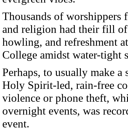
Thousands of worshippers f
and religion had their fill 
howling, and refreshment at
College amidst water-tight s
Perhaps, to usually make a 
Holy Spirit-led, rain-free c
violence or phone theft, wh
overnight events, was recor
event.