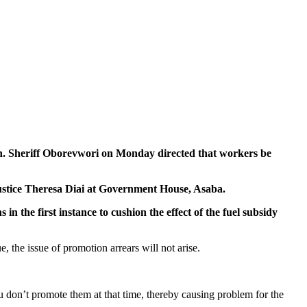
Sheriff Oborevwori on Monday directed that workers be
 Justice Theresa Diai at Government House, Asaba.
 the first instance to cushion the effect of the fuel subsidy
 the issue of promotion arrears will not arise.
on’t promote them at that time, thereby causing problem for the