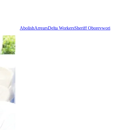
Abolish
Arrears
Delta Workers
Sheriff Oborevwori