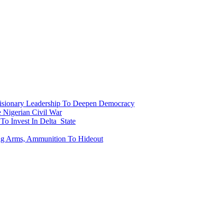
onary Leadership To Deepen Democracy
Nigerian Civil War
To Invest In Delta State
ing Arms, Ammunition To Hideout