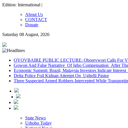
Edition: International |
About Us
CONTACT
Donate
Saturday 08 August, 2026
OYOVBAIRE PUBLIC LECTURE: Oborevwori Calls For Visi
Gowon And False Narrative Of Igbo Compensation After The 
Economic Summit: Brazil, Malaysia Investors Indicate Interest 
Delta Police Foil Kidnap Attempt On Ughelli Pastor
Three Suspected Armed Robbers Intercepted While Transport
State News
Urhobo Today