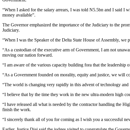
“When I asked for the salary arrears, I was told N5.5bn and I said I 
money available”.
The Governor emphasized the importance of the Judiciary to the prompt
Judiciary.
“When I was the Speaker of the Delta State House of Assembly, we passe
“As a custodian of the executive arm of Government, I am not unaware o
moving our nation forward.
“I am aware of the various capacity building fora that the leadership o
“As a Government founded on morality, equity and justice, we will con
“The world is changing very rapidly in this advent of technology and we
“I believe that by the time they work in the new ultra-modern high cou
“I have released all what is needed by the contractor handling the Hi
finish the work.
“I sincerely thank all of you for coming as I wish you a successful ne
Earlier, Justice Diai said the judges visited to congratulate the Gover