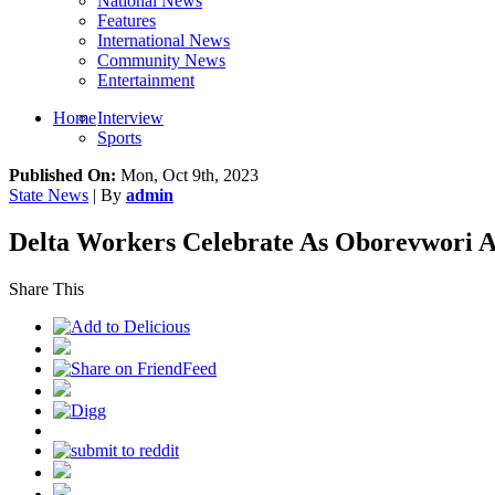
National News
Features
International News
Community News
Entertainment
Home
Interview
Sports
Published On:
Mon, Oct 9th, 2023
State News
| By
admin
Delta Workers Celebrate As Oborevwori A
Share This