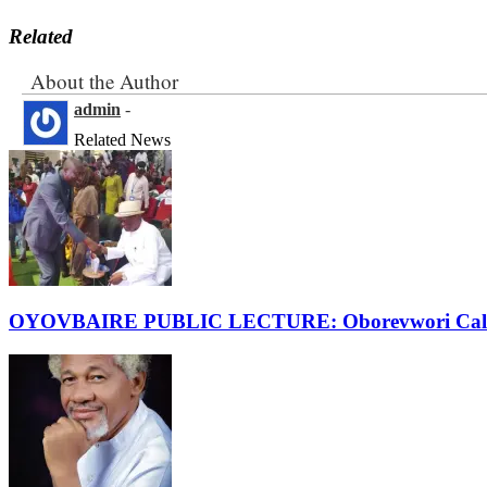
Related
About the Author
admin
-
Related News
OYOVBAIRE PUBLIC LECTURE: Oborevwori Calls F