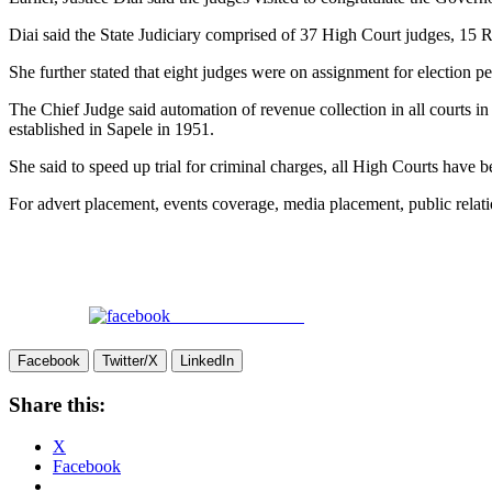
Diai said the State Judiciary comprised of 37 High Court judges, 15
She further stated that eight judges were on assignment for election p
The Chief Judge said automation of revenue collection in all courts in 
established in Sapele in 1951.
She said to speed up trial for criminal charges, all High Courts have b
For advert placement, events coverage, media placement, public rel
Share on Facebook
Facebook
Twitter/X
LinkedIn
Share this:
X
Facebook