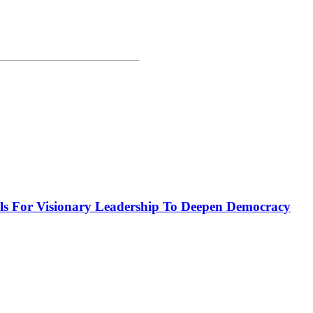
or Visionary Leadership To Deepen Democracy