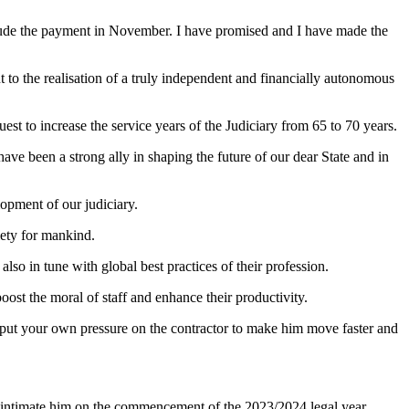
nclude the payment in November. I have promised and I have made the
 to the realisation of a truly independent and financially autonomous
st to increase the service years of the Judiciary from 65 to 70 years.
ave been a strong ally in shaping the future of our dear State and in
lopment of our judiciary.
iety for mankind.
lso in tune with global best practices of their profession.
ost the moral of staff and enhance their productivity.
o put your own pressure on the contractor to make him move faster and
d to intimate him on the commencement of the 2023/2024 legal year.