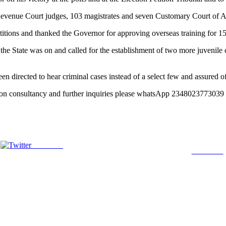
 Revenue Court judges, 103 magistrates and seven Customary Court of 
etitions and thanked the Governor for approving overseas training for 15
the State was on and called for the establishment of two more juvenile c
een directed to hear criminal cases instead of a select few and assured o
ation consultancy and further inquiries please whatsApp 23480237730
Post on X
Follow us