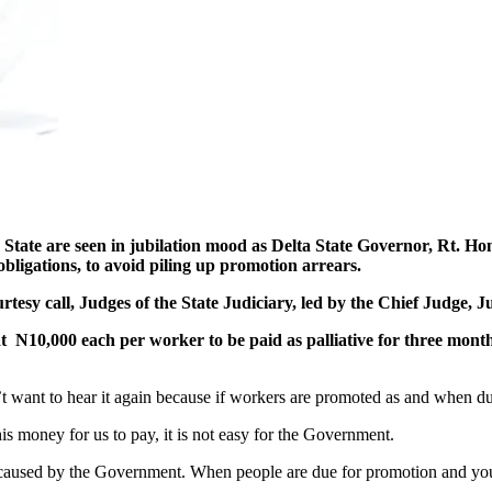
 seen in jubilation mood as Delta State Governor, Rt. Hon. 
bligations, to avoid piling up promotion arrears.
tesy call, Judges of the State Judiciary, led by the Chief Judge,
10,000 each per worker to be paid as palliative for three months in
 want to hear it again because if workers are promoted as and when due,
 money for us to pay, it is not easy for the Government.
caused by the Government. When people are due for promotion and you d