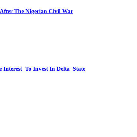
fter The Nigerian Civil War
 Interest To Invest In Delta State