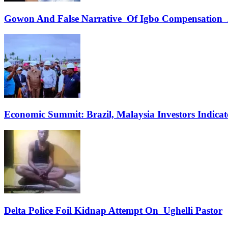
Gowon And False Narrative Of Igbo Compensation A
Economic Summit: Brazil, Malaysia Investors Indicate
Delta Police Foil Kidnap Attempt On Ughelli Pastor