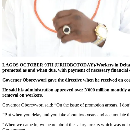
LAGOS OCTOBER 9TH (URHOBOTODAY)-Workers in Delta State are
promoted as and when due, with payment of necessary financial o
Governor Oborevwori gave the directive when he received on cour
He said his administration approved over N600 million monthly at N
removal on workers.
Governor Oborevwori said: “On the issue of promotion arrears, I don’t
“But when you delay and you take about two years and accumulate this
“When we came in, we heard about the salary arrears which was not 
Government.