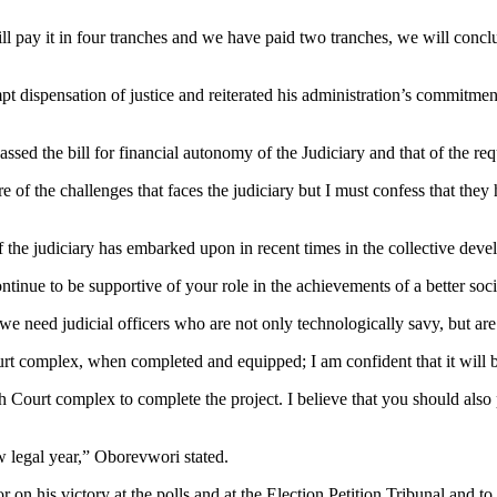
will pay it in four tranches and we have paid two tranches, we will co
 dispensation of justice and reiterated his administration’s commitment
d the bill for financial autonomy of the Judiciary and that of the reque
f the challenges that faces the judiciary but I must confess that they h
f the judiciary has embarked upon in recent times in the collective deve
tinue to be supportive of your role in the achievements of a better soc
 need judicial officers who are not only technologically savy, but are a
rt complex, when completed and equipped; I am confident that it will bo
gh Court complex to complete the project. I believe that you should als
w legal year,” Oborevwori stated.
nor on his victory at the polls and at the Election Petition Tribunal an