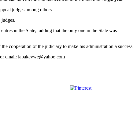
Appeal judges among others.
 judges.
entres in the State, adding that the only one in the State was
f the cooperation of the judiciary to make his administration a success.
39 or email: labakevwe@yahoo.com
Save