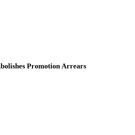
bolishes Promotion Arrears