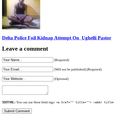
Delta Police Foil Kidnap Attempt On Ughelli Pastor
Leave a comment
(Required)
(Will not be published) (Required)
(Optional)
XHTML:
You can use these html tags:
<a href="" title=""> <abbr title