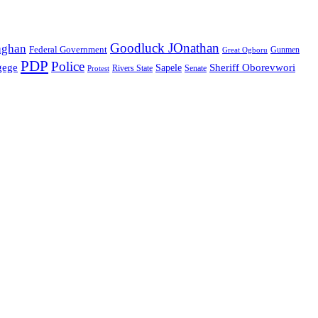
Goodluck JOnathan
aghan
Federal Government
Great Ogboru
Gunmen
PDP
Police
gege
Sheriff Oborevwori
Sapele
Rivers State
Senate
Protest