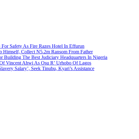
 For Safety As Fire Razes Hotel In Effurun
p Himself, Collect N5.2m Ransom From Father
r Building The Best Judiciary Headquarters In Nigeria
ty Of Vincent Ahwi As Osu R’ Urhobo Of Lagos
lavery Salary’, Seek Tinubu, Kyari’s Assistance