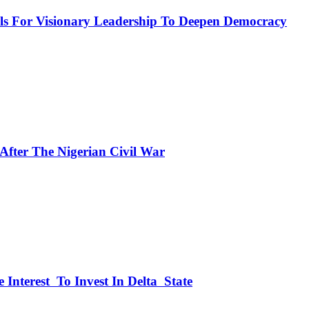
or Visionary Leadership To Deepen Democracy
fter The Nigerian Civil War
 Interest To Invest In Delta State