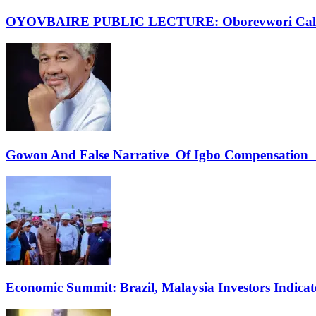
OYOVBAIRE PUBLIC LECTURE: Oborevwori Calls F
Gowon And False Narrative Of Igbo Compensation A
Economic Summit: Brazil, Malaysia Investors Indicate