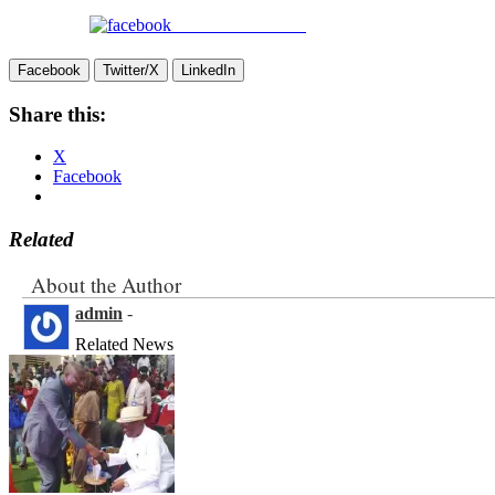
Share on Facebook
Facebook
Twitter/X
LinkedIn
Share this:
X
Facebook
Related
About the Author
admin
-
Related News