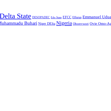
Delta State
Emmanuel Udu
EFCC
Effurun
DESOPADEC
Edo State
Nigeria
uhammadu Buhari
Ovie Omo-A
Niger DElta
Oborevwori