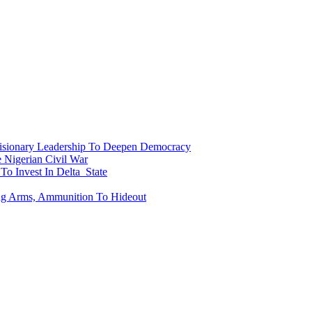
onary Leadership To Deepen Democracy
Nigerian Civil War
To Invest In Delta State
ing Arms, Ammunition To Hideout