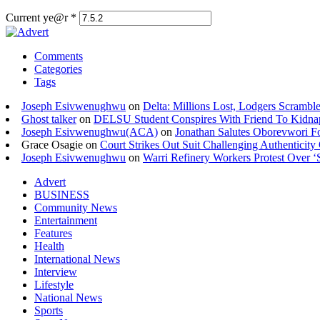
Current ye@r
*
Comments
Categories
Tags
Joseph Esivwenughwu
on
Delta: Millions Lost, Lodgers Scramble
Ghost talker
on
DELSU Student Conspires With Friend To Kidna
Joseph Esivwenughwu(ACA)
on
Jonathan Salutes Oborevwori Fo
Grace Osagie on
Court Strikes Out Suit Challenging Authentici
Joseph Esivwenughwu
on
Warri Refinery Workers Protest Over ‘S
Advert
BUSINESS
Community News
Entertainment
Features
Health
International News
Interview
Lifestyle
National News
Sports