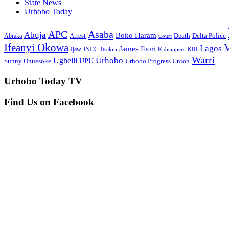
State News
Urhobo Today
Asaba
APC
Abuja
Boko Haram
Arrest
Death
Delta Police
Abraka
Court
Ifeanyi Okowa
M
Lagos
James Ibori
INEC
Ijaw
Kill
Itsekiri
Kidnappers
Warri
Ughelli
Urhobo
Sunny Onuesoke
UPU
Urhobo Progress Union
Urhobo Today TV
Find Us on Facebook