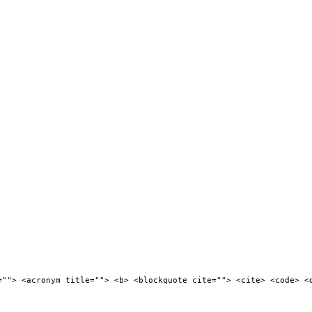
=""> <acronym title=""> <b> <blockquote cite=""> <cite> <code> <