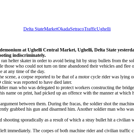
Delta State
Market
Okada
Setraco
Traffic
Ughelli
at Ughelli Central Market, Ughelli, Delta State yesterday
ooting indiscriminately.
ran helter skater in order to avoid being hit by stray bullets from the so
e those who could not turn on time abandoned their vehicles and flee o
e at any time of the day.
e scene, a corpse reported to be that of a motor cycle rider was lying o
clinic was reported to have died later.
ldier man who was delegated to protect workers constructing the bridge
 his name on print, had picked up an offence with the manner at whic
s argument between them. During the fracas, the soldier shot the machine
ntly grabbed his gun and disarmed him. Another soldier man who was wa
ed shooting sporadically as a result of which a stray bullet hit a civili
 immediately. The corpes of both machine rider and civilian traffic con