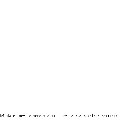
del datetime=""> <em> <i> <q cite=""> <s> <strike> <strong>