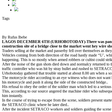
Tags
By Rufus Ibebe
LAGOS DECEMBER 6TH (URHOBOTODAY)-There was pandemonium 
construction site of a bridge close to the market went hey wire sh
Traders selling at the market and passerby fell over themselves as they 
Vehicles coming from both direction of the road hastly made “U’, whil
happening. This is so mostly when armed robbers or cultist could strik
After the noise of the gun shots died down and normalcy returned to th
traffic controller who was hit by stray bullet and rushed to SETRACO 
Urhobotoday gathered that trouble started at about 8.00 am when a so
The motorcycle rider according to an eye witness who does not want
his motorcycle and push it along the side of the constructed bridge..
His refusal to obey the order of the soldier man which led to a seriou
This, according to our source angered the machine rider who subseque
him instantly.
In the course of trying to escape from the scene, soldiers present start
the SETRACO clinic where he later died..
After the incident SETRACO workers and soldiers guiding the scene left