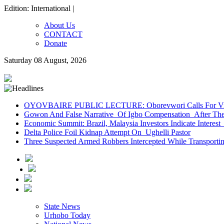
Edition: International |
About Us
CONTACT
Donate
Saturday 08 August, 2026
OYOVBAIRE PUBLIC LECTURE: Oborevwori Calls For Visi
Gowon And False Narrative Of Igbo Compensation After The 
Economic Summit: Brazil, Malaysia Investors Indicate Interest 
Delta Police Foil Kidnap Attempt On Ughelli Pastor
Three Suspected Armed Robbers Intercepted While Transport
State News
Urhobo Today