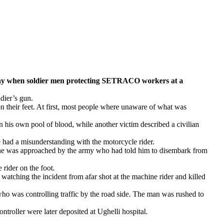
 when soldier men protecting SETRACO workers at a
ldier’s gun.
n their feet. At first, most people where unaware of what was
n his own pool of blood, while another victim described a civilian
 had a misunderstanding with the motorcycle rider.
h he was approached by the army who had told him to disembark from
 rider on the foot.
tching the incident from afar shot at the machine rider and killed
an who was controlling traffic by the road side. The man was rushed to
troller were later deposited at Ughelli hospital.