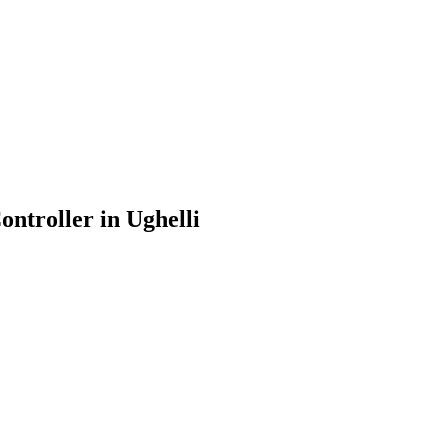
ontroller in Ughelli