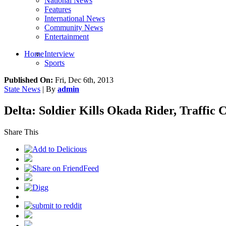
National News
Features
International News
Community News
Entertainment
Home
Interview
Sports
Published On:
Fri, Dec 6th, 2013
State News
| By
admin
Delta: Soldier Kills Okada Rider, Traffic C
Share This