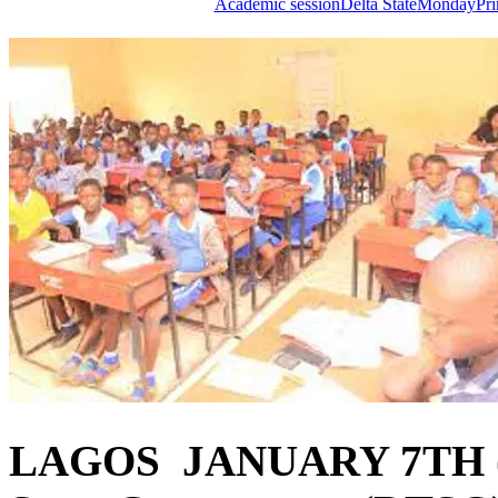
Academic session
Delta State
Monday
Pr
LAGOS JANUARY 7TH (