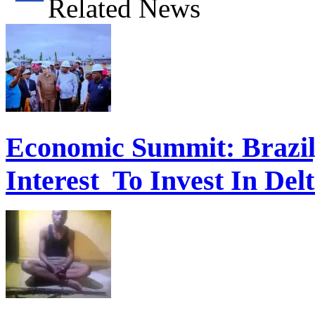
Related News
Economic Summit: Brazil,
Interest To Invest In Del