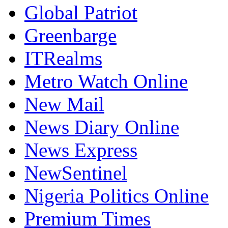
Global Patriot
Greenbarge
ITRealms
Metro Watch Online
New Mail
News Diary Online
News Express
NewSentinel
Nigeria Politics Online
Premium Times