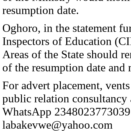
resumption date.
Oghoro, in the statement fur
Inspectors of Education (C
Areas of the State should r
of the resumption date and
For advert placement, vent
public relation consultancy 
WhatsApp 2348023773039 
labakevwe@yahoo.com