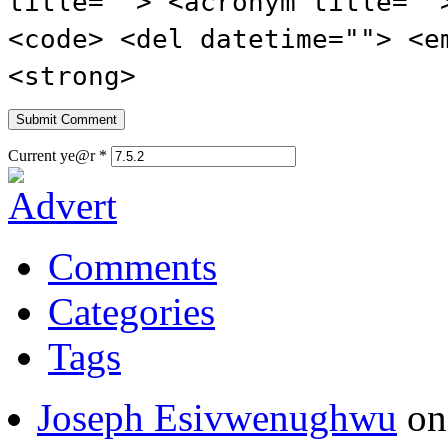
title=""> <acronym title=""
<code> <del datetime=""> <e
<strong>
Current ye@r
*
Comments
Categories
Tags
Joseph Esivwenughwu
o