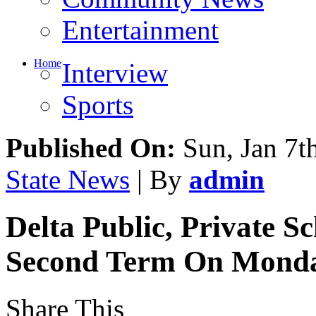
Entertainment
Home
Interview
Sports
Published On:
Sun, Jan 7t
State News
| By
admin
Delta Public, Private 
Second Term On Mond
Share This