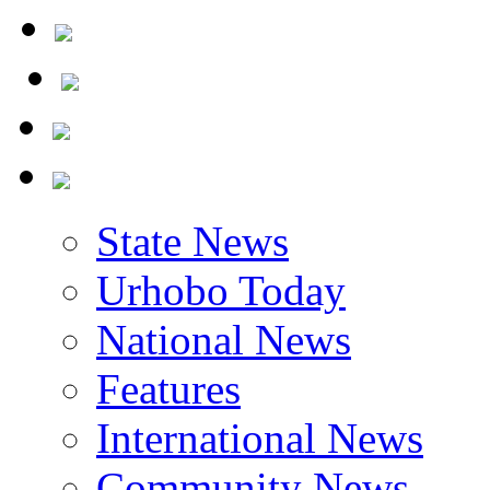
State News
Urhobo Today
National News
Features
International News
Community News