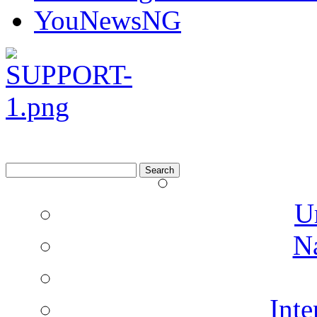
YouNewsNG
Search
for:
U
N
Inte