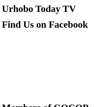
Urhobo Today TV
Find Us on Facebook