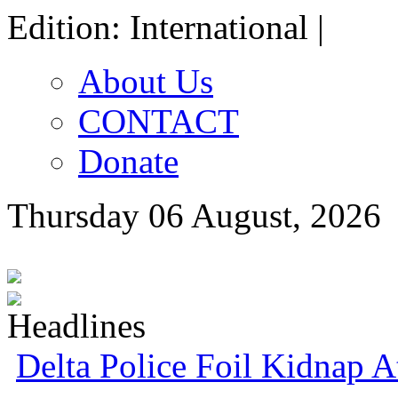
Edition: International |
About Us
CONTACT
Donate
Thursday 06 August, 2026
Delta Police Foil Kidnap 