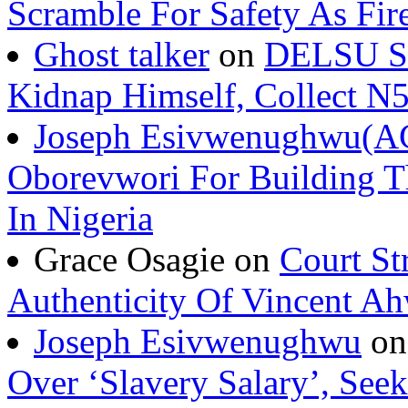
Scramble For Safety As Fir
Ghost talker
on
DELSU St
Kidnap Himself, Collect 
Joseph Esivwenughwu(A
Oborevwori For Building Th
In Nigeria
Grace Osagie on
Court St
Authenticity Of Vincent A
Joseph Esivwenughwu
o
Over ‘Slavery Salary’, Seek