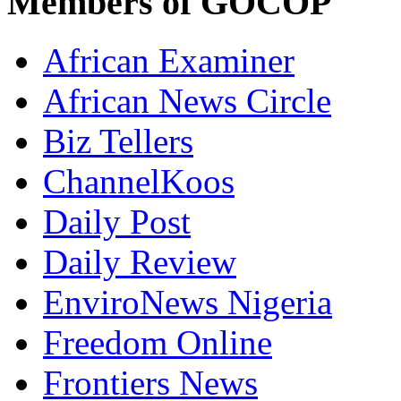
Members of GOCOP
African Examiner
African News Circle
Biz Tellers
ChannelKoos
Daily Post
Daily Review
EnviroNews Nigeria
Freedom Online
Frontiers News