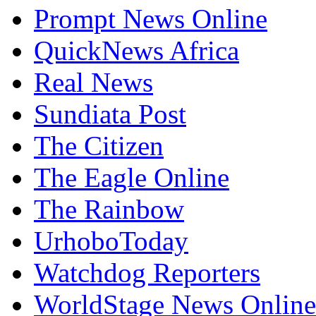
Prompt News Online
QuickNews Africa
Real News
Sundiata Post
The Citizen
The Eagle Online
The Rainbow
UrhoboToday
Watchdog Reporters
WorldStage News Online