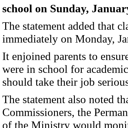
school on Sunday, Januar
The statement added that 
immediately on Monday, Ja
It enjoined parents to ensur
were in school for academic a
should take their job serious
The statement also noted th
Commissioners, the Permanen
of the Ministry would moni