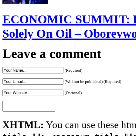
ECONOMIC SUMMIT: Del
Solely On Oil – Oborevw
Leave a comment
(Required)
(Will not be published) (Required)
(Optional)
XHTML:
You can use these htm