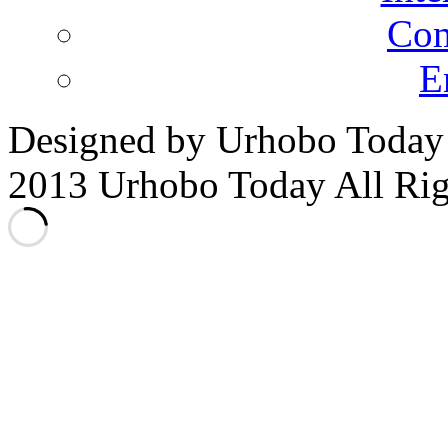
Co
E
Designed by Urhobo Today
2013 Urhobo Today All Rig