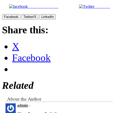
Share on Facebook
Post on X
Facebook
Twitter/X
LinkedIn
Share this:
X
Facebook
Related
About the Author
admin
-