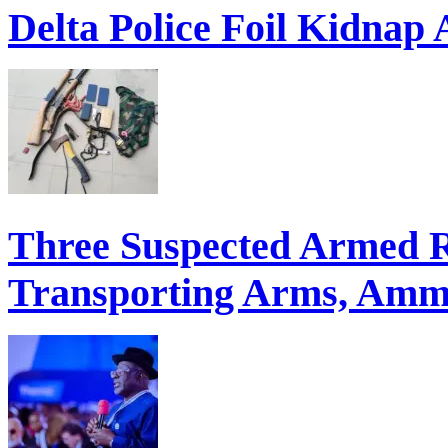
Delta Police Foil Kidnap
Three Suspected Armed R
Transporting Arms, Ammu