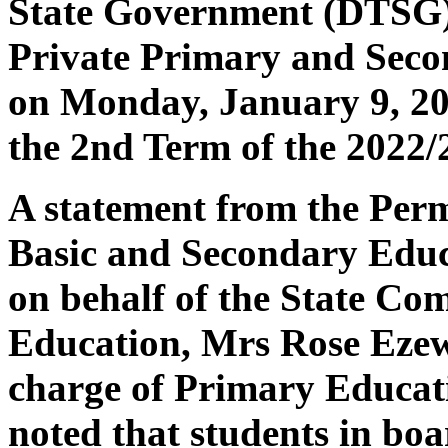
State Government (DTSG) h
Private Primary and Secon
on Monday, January 9, 20
the 2nd Term of the 2022/
A statement from the Perm
Basic and Secondary Edu
on behalf of the State Co
Education, Mrs Rose Ezew
charge of Primary Educat
noted that students in bo