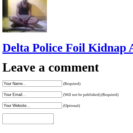
Delta Police Foil Kidnap
Leave a comment
(Required)
(Will not be published) (Required)
(Optional)