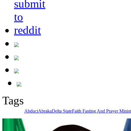
Tags
Abduct
Abraka
Delta State
Faith Fasting And Prayer Minist