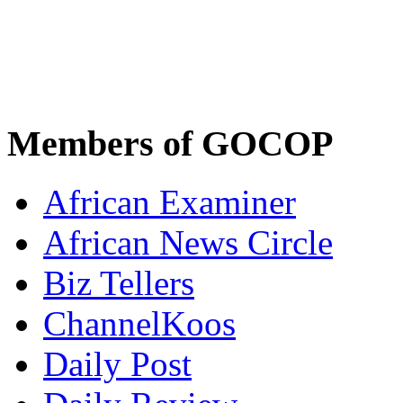
Members of GOCOP
African Examiner
African News Circle
Biz Tellers
ChannelKoos
Daily Post