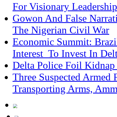
For Visionary Leadersh
Gowon And False Narrat
The Nigerian Civil War
Economic Summit: Brazil,
Interest To Invest In Del
Delta Police Foil Kidnap
Three Suspected Armed R
Transporting Arms, Amm