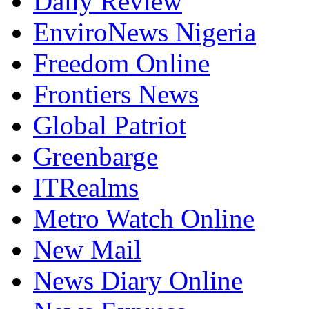
Daily Review
EnviroNews Nigeria
Freedom Online
Frontiers News
Global Patriot
Greenbarge
ITRealms
Metro Watch Online
New Mail
News Diary Online