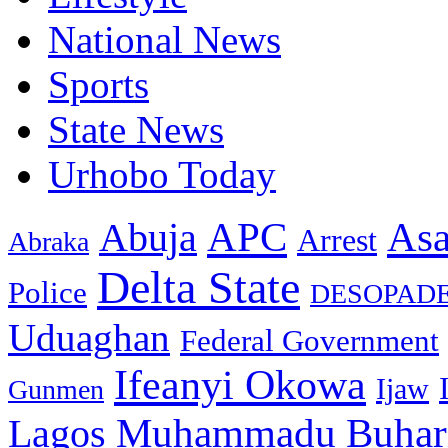
National News
Sports
State News
Urhobo Today
As
APC
Abuja
Arrest
Abraka
Delta State
Police
DESOPAD
Uduaghan
Federal Government
Ifeanyi Okowa
Ijaw
Gunmen
Muhammadu Buhar
Lagos