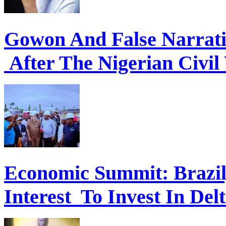
Gowon And False Narrat
After The Nigerian Civil
Economic Summit: Brazil,
Interest To Invest In Del