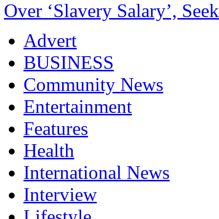
Over ‘Slavery Salary’, Seek
Advert
BUSINESS
Community News
Entertainment
Features
Health
International News
Interview
Lifestyle