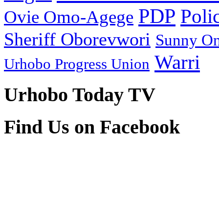
PDP
Poli
Ovie Omo-Agege
Sheriff Oborevwori
Sunny O
Warri
Urhobo Progress Union
Urhobo Today TV
Find Us on Facebook