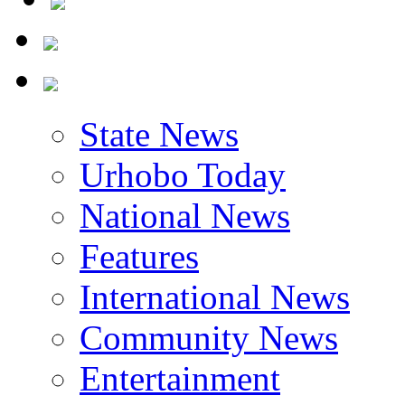
State News
Urhobo Today
National News
Features
International News
Community News
Entertainment