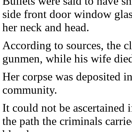
Bullets were said to have sh
side front door window glass
her neck and head.
According to sources, the c
gunmen, while his wife died
Her corpse was deposited in
community.
It could not be ascertained i
the path the criminals carri