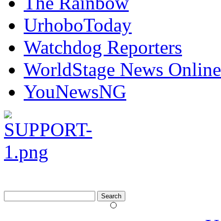
The Rainbow
UrhoboToday
Watchdog Reporters
WorldStage News Online
YouNewsNG
Search
for: