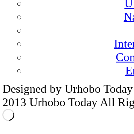
U
N
Inte
Co
E
Designed by Urhobo Today
2013 Urhobo Today All Rig