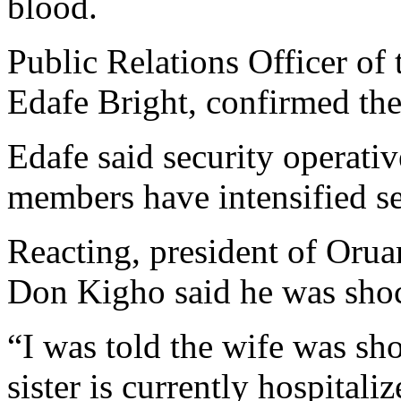
blood.
Public Relations Officer of
Edafe Bright, confirmed the
Edafe said security operativ
members have intensified sea
Reacting, president of Oru
Don Kigho said he was shoc
“I was told the wife was sho
sister is currently hospitaliz