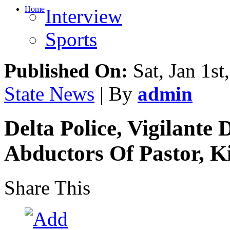
Home
Interview
Sports
Published On:
Sat, Jan 1st
State News
| By
admin
Delta Police, Vigilante
Abductors Of Pastor, Ki
Share This