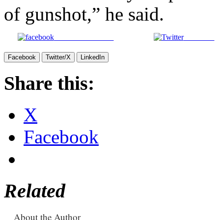
of gunshot,” he said.
Share on Facebook
Post on X
Facebook
Twitter/X
LinkedIn
Share this:
X
Facebook
Related
About the Author