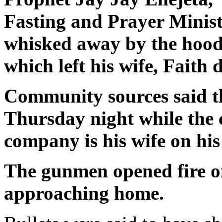
Fasting and Prayer Minist
whisked away by the hood
which left his wife, Faith 
Community sources said t
Thursday night while the 
company is his wife on hi
The gunmen opened fire on
approaching home.