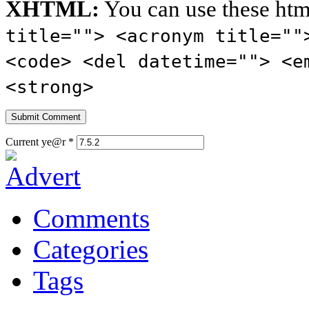
XHTML:
You can use these htm
title=""> <acronym title=""
<code> <del datetime=""> <e
<strong>
Current ye@r
*
Comments
Categories
Tags