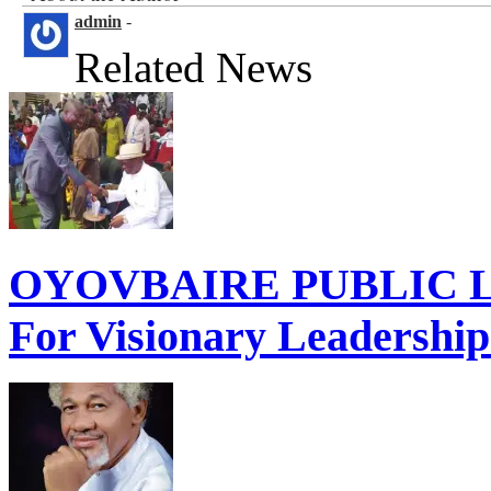
admin
-
Related News
OYOVBAIRE PUBLIC LE
For Visionary Leadershi