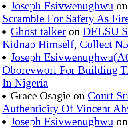
Joseph Esivwenughwu
o
Scramble For Safety As Fir
Ghost talker
on
DELSU St
Kidnap Himself, Collect 
Joseph Esivwenughwu(A
Oborevwori For Building Th
In Nigeria
Grace Osagie on
Court St
Authenticity Of Vincent A
Joseph Esivwenughwu
o