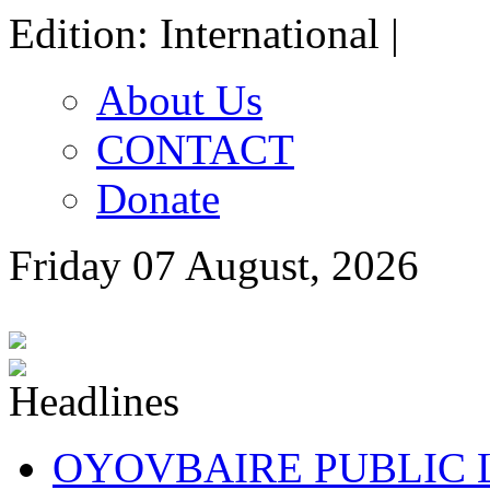
Edition: International |
About Us
CONTACT
Donate
Friday 07 August, 2026
OYOVBAIRE PUBLIC LE