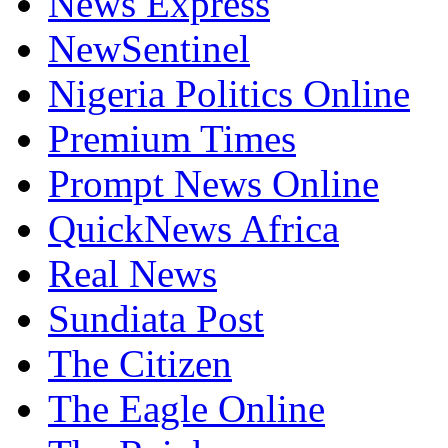
News Express
NewSentinel
Nigeria Politics Online
Premium Times
Prompt News Online
QuickNews Africa
Real News
Sundiata Post
The Citizen
The Eagle Online