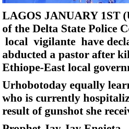
LAGOS JANUARY 1ST (
of the Delta State Polic
local vigilante have dec
abducted a pastor after ki
Ethiope-East local govern
Urhobotoday equally learnt
who is currently hospitaliz
result of gunshot she rece
Prophet Jay Jay Enejeta, 