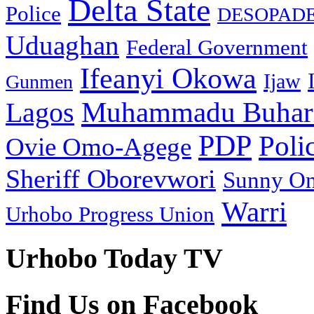
Delta State
Police
DESOPAD
Uduaghan
Federal Government
Ifeanyi Okowa
Ijaw
Gunmen
Muhammadu Buhar
Lagos
PDP
Poli
Ovie Omo-Agege
Sheriff Oborevwori
Sunny O
Warri
Urhobo Progress Union
Urhobo Today TV
Find Us on Facebook