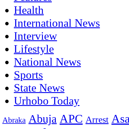
Health
International News
Interview
Lifestyle
National News
Sports
State News
Urhobo Today
As
APC
Abuja
Arrest
Abraka