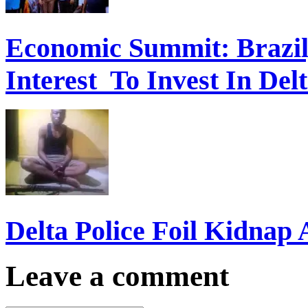
Economic Summit: Brazil,
Interest To Invest In Del
Delta Police Foil Kidnap
Leave a comment