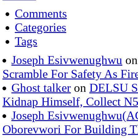
Comments
Categories
Tags
Joseph Esivwenughwu
o
Scramble For Safety As Fir
Ghost talker
on
DELSU St
Kidnap Himself, Collect 
Joseph Esivwenughwu(A
Oborevwori For Building Th