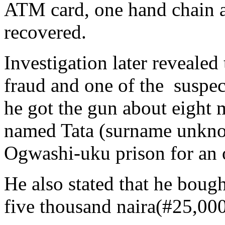
ATM card, one hand chain a
recovered.
Investigation later revealed 
fraud and one of the suspe
he got the gun about eight 
named Tata (surname unknow
Ogwashi-uku prison for an 
He also stated that he bough
five thousand naira(#25,000