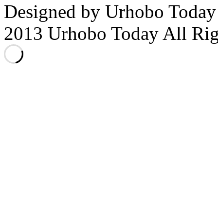
Designed by Urhobo Today
2013 Urhobo Today All Rig