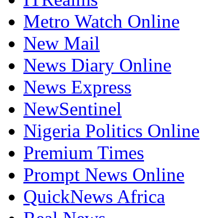
Metro Watch Online
New Mail
News Diary Online
News Express
NewSentinel
Nigeria Politics Online
Premium Times
Prompt News Online
QuickNews Africa