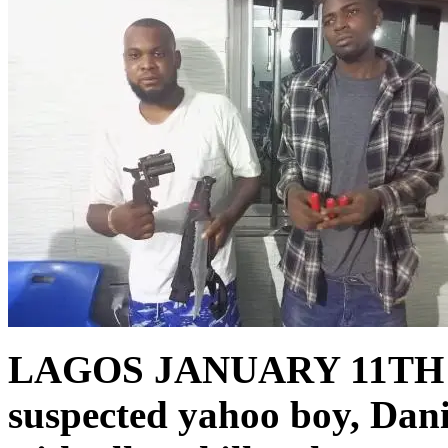
LAGOS JANUARY 11TH
suspected yahoo boy, Dan