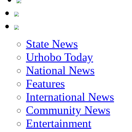
State News
Urhobo Today
National News
Features
International News
Community News
Entertainment