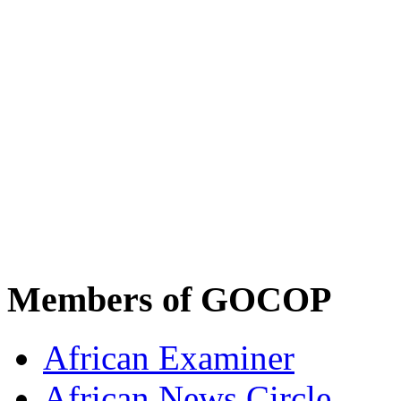
Members of GOCOP
African Examiner
African News Circle