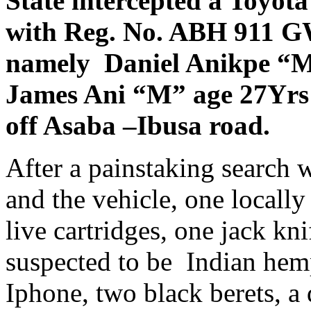
State intercepted a Toyota
with Reg. No. ABH 911 G
namely Daniel Anikpe “M
James Ani “M” age 27Yrs b
off Asaba –Ibusa road.
After a painstaking search 
and the vehicle, one locally
live cartridges, one jack kn
suspected to be Indian he
Iphone, two black berets, a