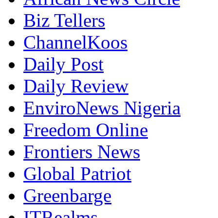
Biz Tellers
ChannelKoos
Daily Post
Daily Review
EnviroNews Nigeria
Freedom Online
Frontiers News
Global Patriot
Greenbarge
ITRealms