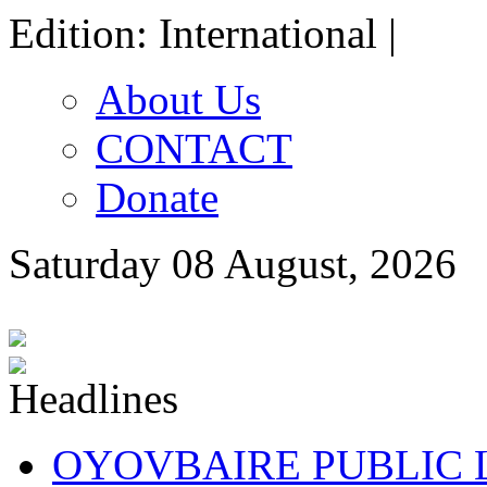
Edition: International |
About Us
CONTACT
Donate
Saturday 08 August, 2026
OYOVBAIRE PUBLIC LE