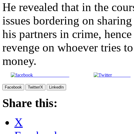
He revealed that in the cour
issues bordering on sharing
his partners in crime, hence
revenge on whoever tries to 
money.
Share on Facebook
Post on X
Facebook
Twitter/X
LinkedIn
Share this:
X