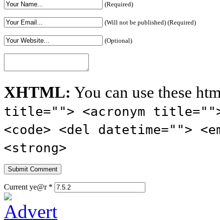
(Required)
(Will not be published) (Required)
(Optional)
XHTML:
You can use these htm
title=""> <acronym title=""
<code> <del datetime=""> <e
<strong>
Current ye@r
*