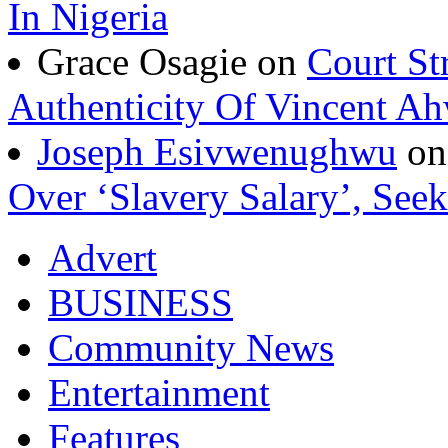
In Nigeria
Grace Osagie on
Court St
Authenticity Of Vincent A
Joseph Esivwenughwu
o
Over ‘Slavery Salary’, Seek
Advert
BUSINESS
Community News
Entertainment
Features