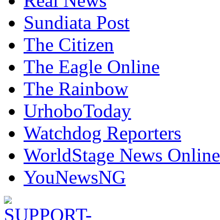
Real News
Sundiata Post
The Citizen
The Eagle Online
The Rainbow
UrhoboToday
Watchdog Reporters
WorldStage News Online
YouNewsNG