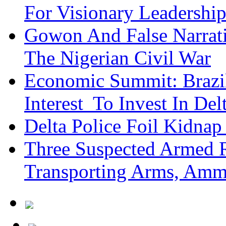
For Visionary Leadersh
Gowon And False Narrat
The Nigerian Civil War
Economic Summit: Brazil,
Interest To Invest In Del
Delta Police Foil Kidnap
Three Suspected Armed R
Transporting Arms, Amm