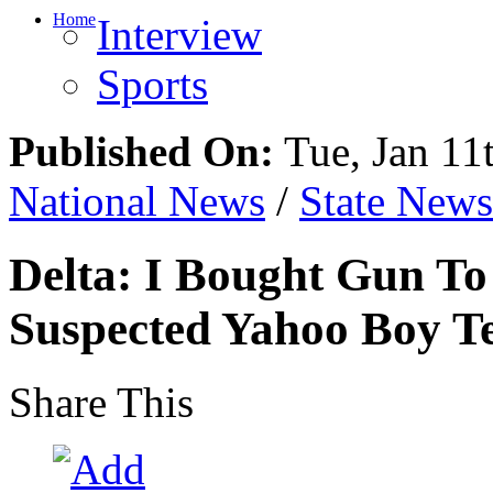
Home
Interview
Sports
Published On:
Tue, Jan 11
National News
/
State News
Delta: I Bought Gun To 
Suspected Yahoo Boy Tel
Share This