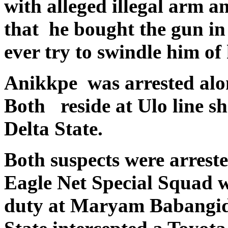
with alleged illegal arm 
that he bought the gun in
ever try to swindle him of 
Anikkpe was arrested alo
Both reside at Ulo line s
Delta State.
Both suspects were arres
Eagle Net Special Squad 
duty at Maryam Babangida