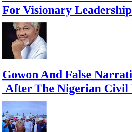
For Visionary Leadershi
Gowon And False Narrat
After The Nigerian Civil