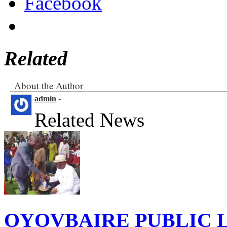
Facebook
Related
About the Author
admin
-
Related News
OYOVBAIRE PUBLIC LE