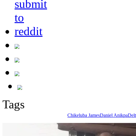
Tags
Chikeluba James
Daniel Anikpa
Delt