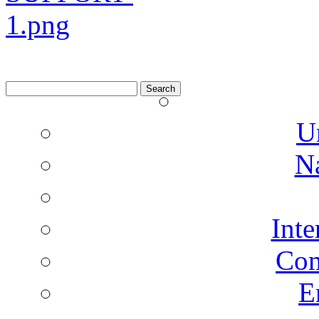
Search
for:
U
N
Inte
Co
E