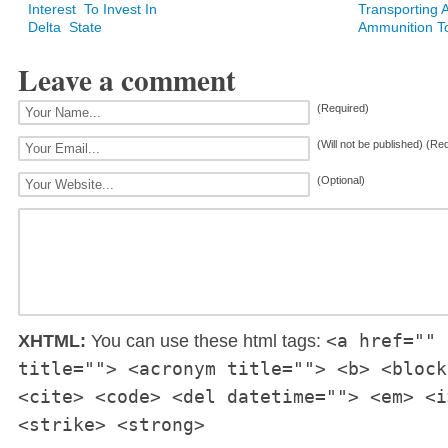
Interest To Invest In
Transporting 
Delta State
Ammunition T
Leave a comment
(Required)
(Will not be published) (Re
(Optional)
<a href="" 
XHTML:
You can use these html tags:
title=""> <acronym title=""> <b> <block
<cite> <code> <del datetime=""> <em> <i
<strike> <strong>