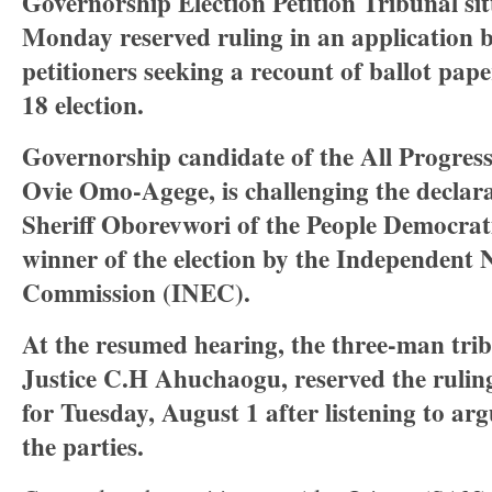
Governorship Election Petition Tribunal sit
Monday reserved ruling in an application 
petitioners seeking a recount of ballot pap
18 election.
Governorship candidate of the All Progres
Ovie Omo-Agege, is challenging the declar
Sheriff Oborevwori of the People Democrat
winner of the election by the Independent 
Commission (INEC).
At the resumed hearing, the three-man tri
Justice C.H Ahuchaogu, reserved the ruling
for Tuesday, August 1 after listening to ar
the parties.