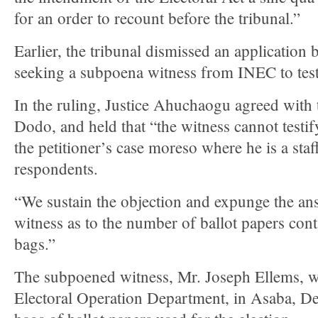
for an order to recount before the tribunal.”
Earlier, the tribunal dismissed an application 
seeking a subpoena witness from INEC to testi
In the ruling, Justice Ahuchaogu agreed with
Dodo, and held that “the witness cannot testif
the petitioner’s case moreso where he is a staf
respondents.
“We sustain the objection and expunge the an
witness as to the number of ballot papers cont
bags.”
The subpoened witness, Mr. Joseph Ellems, 
Electoral Operation Department, in Asaba, Del