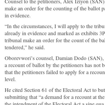
Counsel to the petitioners, Alex Iziyon (SAN),
make an order for the counting of the ballot 
in evidence.
“In the circumstances, I will apply to the tribu
already in evidence and marked as exhibits
tribunal make an order for the count of the ba
tendered,” he said.
Oborevwori’s counsel, Damian Dodo (SAN), ar
a recount of ballot by the petitioners has not
that the petitioners failed to apply for a recoun
level.
He cited Section 61 of the Electoral Act to but
submitting that “a demand for a recount at the 
the intendment of the Electoral Act a sine qua