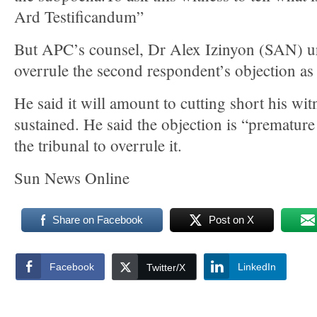
Ard Testificandum”
But APC’s counsel, Dr Alex Izinyon (SAN) ur
overrule the second respondent’s objection as i
He said it will amount to cutting short his witn
sustained. He said the objection is “prematur
the tribunal to overrule it.
Sun News Online
Share on Facebook
Post on X
Facebook
LinkedIn
Twitter/X