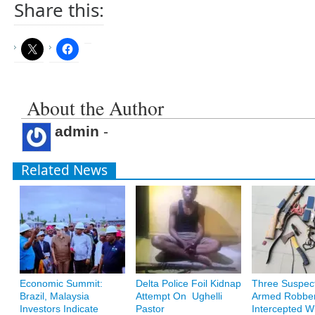
Share this:
About the Author
admin
-
Related News
Economic Summit:
Delta Police Foil Kidnap
Three Suspec
Brazil, Malaysia
Attempt On Ughelli
Armed Robbe
Investors Indicate
Pastor
Intercepted W