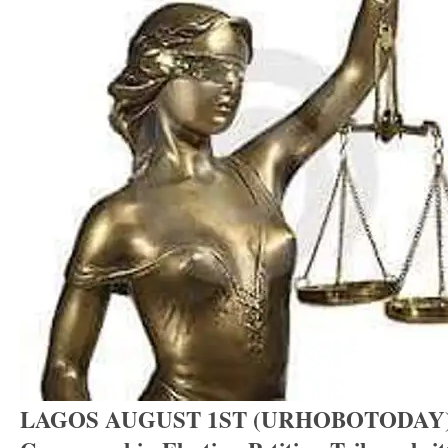
LAGOS AUGUST 1ST (URHOBOTODAY)-D