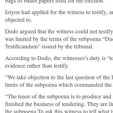
bags of ballot papers used for the election.
Iziyon had applied for the witness to testify, 
objected to.
Dodo argued that the witness could not testify
was limited by the terms of the subpoena “D
Testificandum” issued by the tribunal.
According to Dodo, the witnesses’s duty is “
evidence rather than testify.
“We take objection to the last question of the 
limits of the subpoena which commanded the 
“The tenor of the subpoena is to produce and
finished the business of tendering. They are l
the subpoena.To ask this witness to tell what i