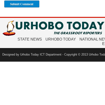
STATE NEWS
URHOBO TODAY
NATIONAL N
E
Designed by Urhobo Today ICT Department - Copyright © 2013 Urhobo Toda