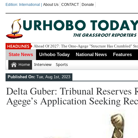
Edition: International |
About Us
CONTACT
Donate
Ahead Of 2027: The Omo-Agege "Structure Has Crumbled" Stor
State News
Urhobo Today
National News
Features
Home
Interview
Sports
Published On:
Tue, Aug 1st, 2023
Delta Guber: Tribunal Reserves
Agege’s Application Seeking Rec