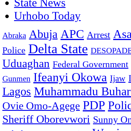
State News
Urhobo Today
As
APC
Abuja
Arrest
Abraka
Delta State
Police
DESOPAD
Uduaghan
Federal Government
Ifeanyi Okowa
Ijaw
Gunmen
Muhammadu Buhar
Lagos
PDP
Poli
Ovie Omo-Agege
Sheriff Oborevwori
Sunny O