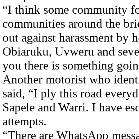
“I think some community fol
communities around the bri
out against harassment by h
Obiaruku, Uvweru and several
you there is something goin
Another motorist who ident
said, “I ply this road ever
Sapele and Warri. I have es
attempts.
“There are WhatsApp messag