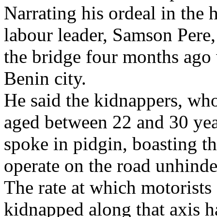
Narrating his ordeal in the 
labour leader, Samson Pere
the bridge four months ago
Benin city.
He said the kidnappers, wh
aged between 22 and 30 yea
spoke in pidgin, boasting t
operate on the road unhinde
The rate at which motorist
kidnapped along that axis h