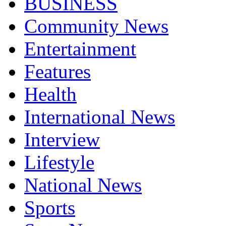
BUSINESS
Community News
Entertainment
Features
Health
International News
Interview
Lifestyle
National News
Sports