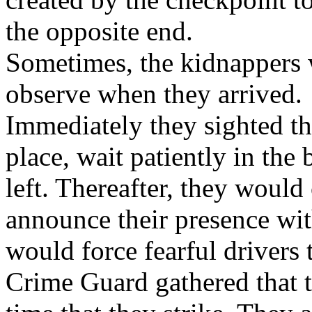
the opposite end.
Sometimes, the kidnappers 
observe when they arrived.
Immediately they sighted th
place, wait patiently in the
left. Thereafter, they woul
announce their presence wi
would force fearful drivers 
Crime Guard gathered that t