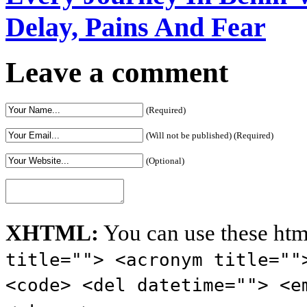
Delay, Pains And Fear
Leave a comment
(Required)
(Will not be published) (Required)
(Optional)
XHTML:
You can use these htm
title=""> <acronym title=""
<code> <del datetime=""> <e