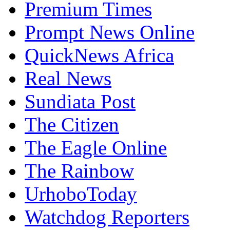
Premium Times
Prompt News Online
QuickNews Africa
Real News
Sundiata Post
The Citizen
The Eagle Online
The Rainbow
UrhoboToday
Watchdog Reporters