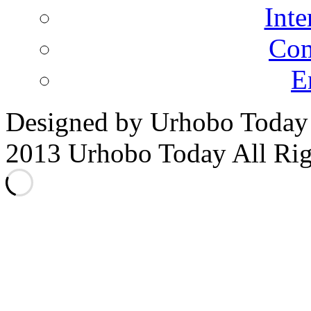
Inte
Co
E
Designed by Urhobo Today
2013 Urhobo Today All Rig