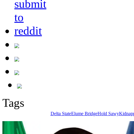
Tags
Delta State
Elume Bridge
Hold Sawy
Kidnap