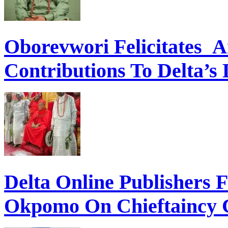
Oborevwori Felicitates A
Contributions To Delta’s
Delta Online Publishers 
Okpomo On Chieftaincy 