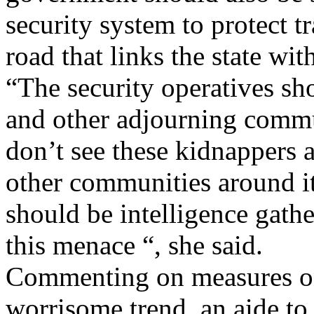
security system to protect tr
road that links the state wi
“The security operatives s
and other adjourning commu
don’t see these kidnappers 
other communities around i
should be intelligence gather
this menace “, she said.
Commenting on measures on
worrisome trend, an aide t