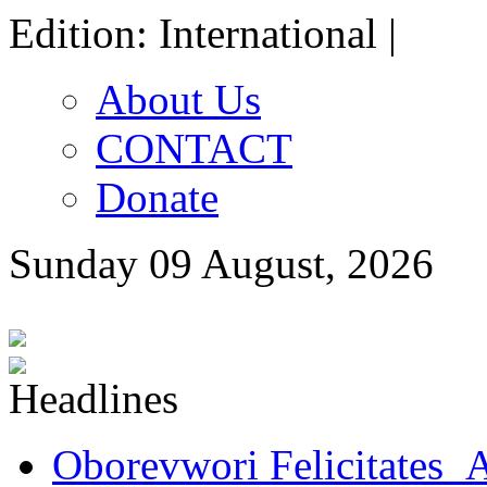
Edition: International |
About Us
CONTACT
Donate
Sunday 09 August, 2026
Oborevwori Felicitates A