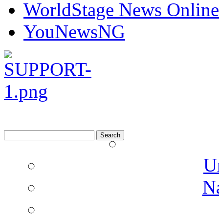
WorldStage News Online
YouNewsNG
Search
for:
U
N