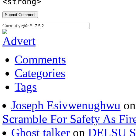
<strong>
Current ye@r
*
Comments
Categories
Tags
Joseph Esivwenughwu
o
Scramble For Safety As Fir
Ghost talker
on
DELSU St