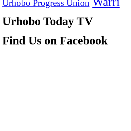
Warri
Urhobo Progress Union
Urhobo Today TV
Find Us on Facebook