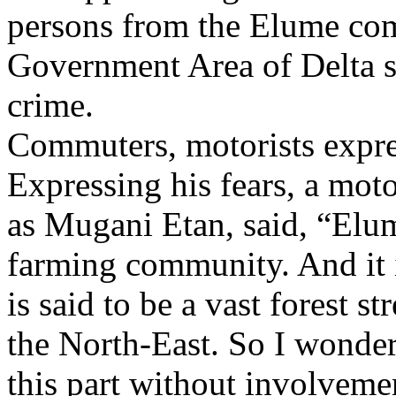
persons from the Elume co
Government Area of Delta st
crime.
Commuters, motorists expre
Expressing his fears, a mot
as Mugani Etan, said, “Elum
farming community. And it i
is said to be a vast forest s
the North-East. So I wonder
this part without involvemen