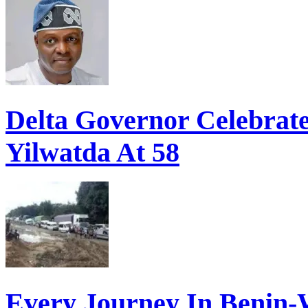
Delta Governor Celebra
Yilwatda At 58
Every Journey In Benin-