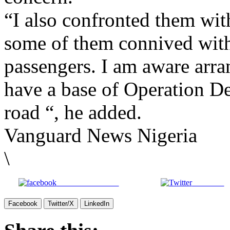
“I also confronted them wit
some of them connived with
passengers. I am aware arr
have a base of Operation D
road “, he added.
Vanguard News Nigeria
\
Share on Facebook
Post on X
Facebook
Twitter/X
LinkedIn