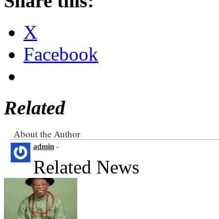
Share this:
X
Facebook
Related
About the Author
admin
-
Related News