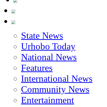
State News
Urhobo Today
National News
Features
International News
Community News
Entertainment