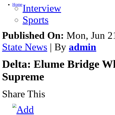
Home
Interview
Sports
Published On:
Mon, Jun 21
State News
| By
admin
Delta: Elume Bridge W
Supreme
Share This