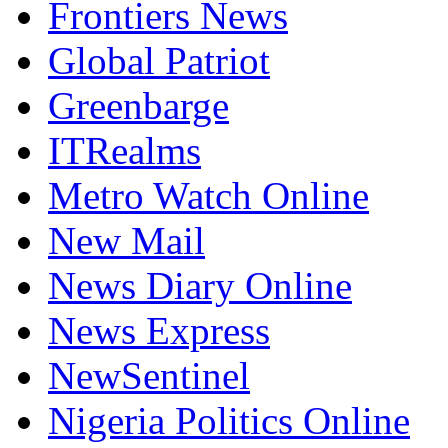
Frontiers News
Global Patriot
Greenbarge
ITRealms
Metro Watch Online
New Mail
News Diary Online
News Express
NewSentinel
Nigeria Politics Online