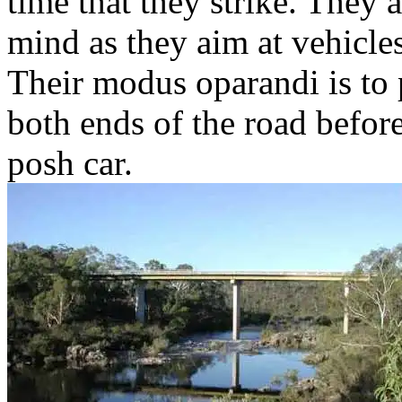
time that they strike. They 
mind as they aim at vehicle
Their modus oparandi is to 
both ends of the road before
posh car.