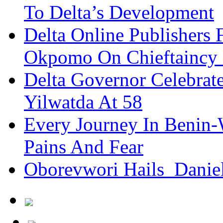
To Delta’s Development
Delta Online Publishers 
Okpomo On Chieftaincy
Delta Governor Celebra
Yilwatda At 58
Every Journey In Benin-
Pains And Fear
Oborevwori Hails Danie