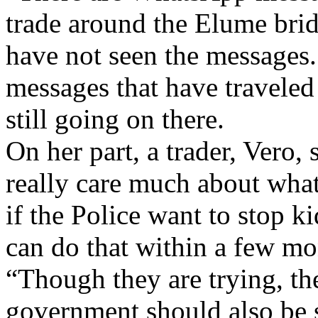
trade around the Elume brid
have not seen the messages. 
messages that have traveled 
still going on there.
On her part, a trader, Vero, 
really care much about what
if the Police want to stop 
can do that within a few mo
“Though they are trying, th
government should also be s