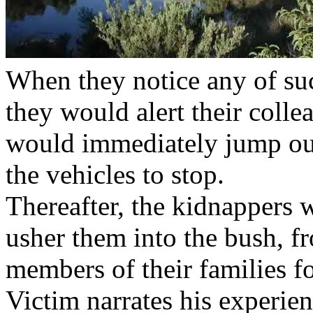
When they notice any of su
they would alert their colle
would immediately jump out
the vehicles to stop.
Thereafter, the kidnappers 
usher them into the bush, 
members of their families f
Victim narrates his experie