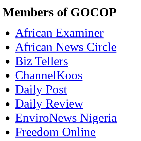
Members of GOCOP
African Examiner
African News Circle
Biz Tellers
ChannelKoos
Daily Post
Daily Review
EnviroNews Nigeria
Freedom Online