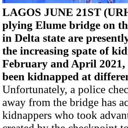
LAGOS JUNE 21ST (UR
plying Elume bridge on th
in Delta state are present
the increasing spate of ki
February and April 2021, 
been kidnapped at differe
Unfortunately, a police ch
away from the bridge has ac
kidnappers who took advanta
created by the checkpoint to 