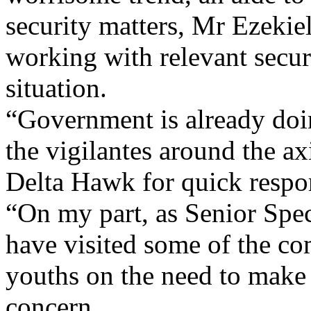
security matters, Mr Ezekie
working with relevant securi
situation.
“Government is already doi
the vigilantes around the a
Delta Hawk for quick respo
“On my part, as Senior Speci
have visited some of the co
youths on the need to make s
concern.