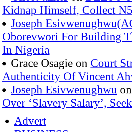
Kidnap Himself, Collect 
Joseph Esivwenughwu(A
Oborevwori For Building Th
In Nigeria
Grace Osagie on
Court St
Authenticity Of Vincent A
Joseph Esivwenughwu
o
Over ‘Slavery Salary’, Seek
Advert