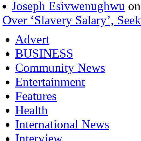
Joseph Esivwenughwu
o
Over ‘Slavery Salary’, Seek
Advert
BUSINESS
Community News
Entertainment
Features
Health
International News
Interview