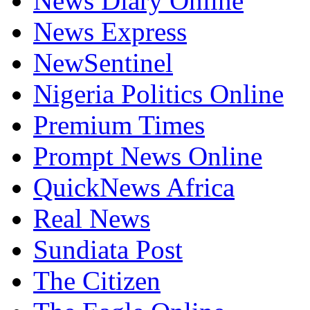
News Diary Online
News Express
NewSentinel
Nigeria Politics Online
Premium Times
Prompt News Online
QuickNews Africa
Real News
Sundiata Post
The Citizen