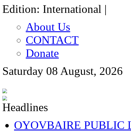
Edition: International |
About Us
CONTACT
Donate
Saturday 08 August, 2026
OYOVBAIRE PUBLIC LE