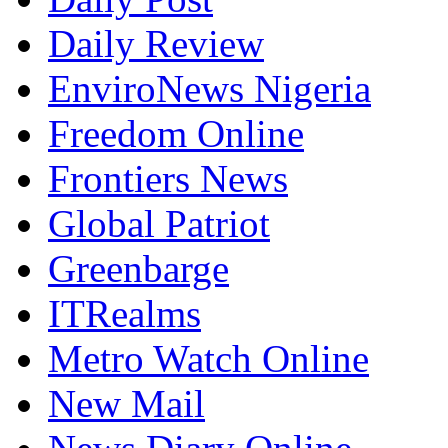
Daily Review
EnviroNews Nigeria
Freedom Online
Frontiers News
Global Patriot
Greenbarge
ITRealms
Metro Watch Online
New Mail