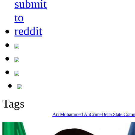
Tags
Ari Mohammed Ali
Crime
Delta State Comm