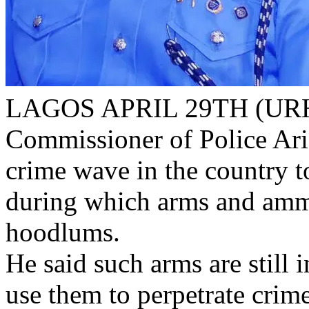
LAGOS APRIL 29TH (URH
Commissioner of Police Ar
crime wave in the country t
during which arms and amm
hoodlums.
He said such arms are still
use them to perpetrate crim