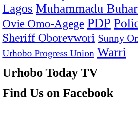
Muhammadu Buhar
Lagos
PDP
Poli
Ovie Omo-Agege
Sheriff Oborevwori
Sunny O
Warri
Urhobo Progress Union
Urhobo Today TV
Find Us on Facebook