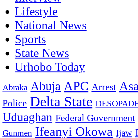
Lifestyle
National News
Sports
State News
Urhobo Today
As
APC
Abuja
Arrest
Abraka
Delta State
Police
DESOPAD
Uduaghan
Federal Government
Ifeanyi Okowa
Ijaw
Gunmen