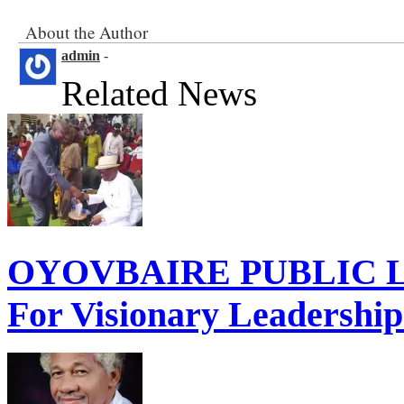
About the Author
admin
-
Related News
OYOVBAIRE PUBLIC LE
For Visionary Leadershi