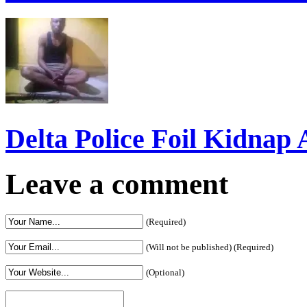
Delta Police Foil Kidnap
Leave a comment
(Required)
(Will not be published) (Required)
(Optional)