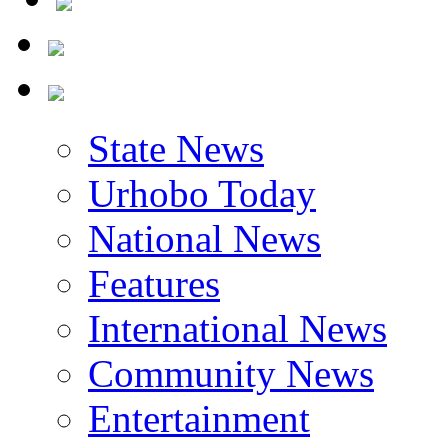
State News
Urhobo Today
National News
Features
International News
Community News
Entertainment