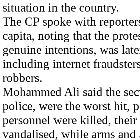
situation in the country.
The CP spoke with reporters
capita, noting that the prot
genuine intentions, was lat
including internet fraudster
robbers.
Mohammed Ali said the secur
police, were the worst hit, 
personnel were killed, their
vandalised, while arms and