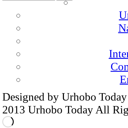
for:
U
N
Inte
Co
E
Designed by Urhobo Today
2013 Urhobo Today All Rig