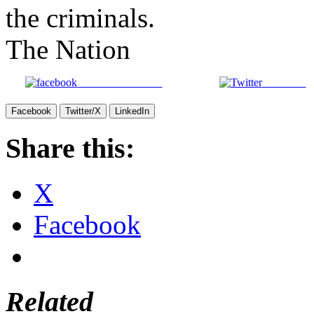
the criminals.
The Nation
Share on Facebook
Post on X
Facebook
Twitter/X
LinkedIn
Share this:
X
Facebook
Related