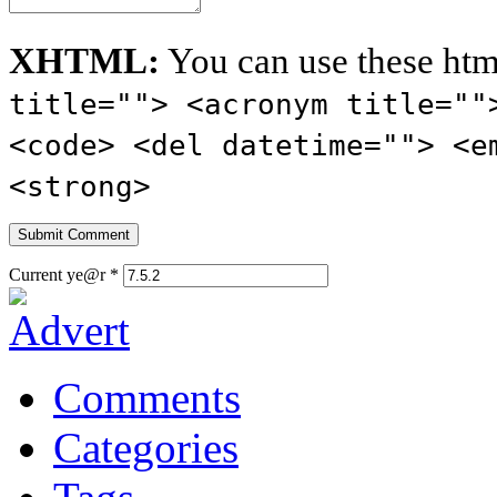
XHTML:
You can use these htm
title=""> <acronym title=""
<code> <del datetime=""> <e
<strong>
Current ye@r
*
Comments
Categories