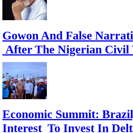
Gowon And False Narrat
After The Nigerian Civil
Economic Summit: Brazil,
Interest To Invest In Del