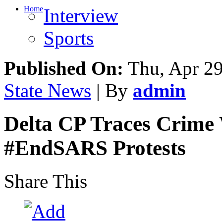
Home
Interview
Sports
Published On:
Thu, Apr 29
State News
| By
admin
Delta CP Traces Crime 
#EndSARS Protests
Share This