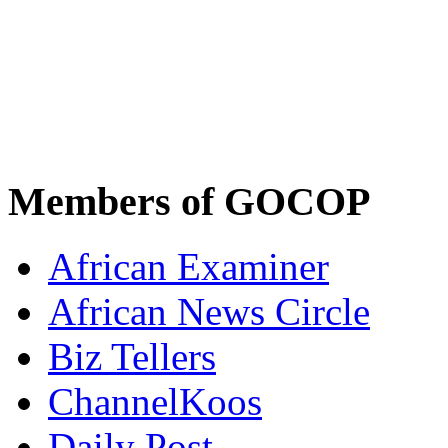
Members of GOCOP
African Examiner
African News Circle
Biz Tellers
ChannelKoos
Daily Post