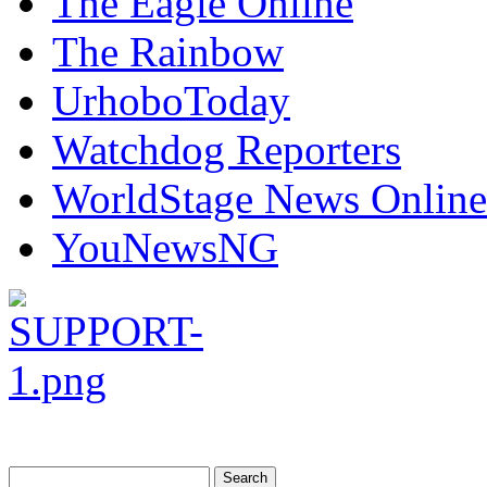
The Eagle Online
The Rainbow
UrhoboToday
Watchdog Reporters
WorldStage News Online
YouNewsNG
Search