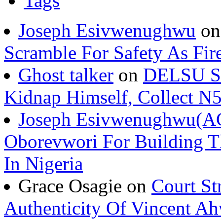
Tags
Joseph Esivwenughwu
o
Scramble For Safety As Fir
Ghost talker
on
DELSU St
Kidnap Himself, Collect 
Joseph Esivwenughwu(A
Oborevwori For Building Th
In Nigeria
Grace Osagie on
Court St
Authenticity Of Vincent A