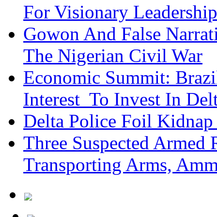
For Visionary Leadersh
Gowon And False Narrat
The Nigerian Civil War
Economic Summit: Brazil,
Interest To Invest In Del
Delta Police Foil Kidnap
Three Suspected Armed R
Transporting Arms, Amm