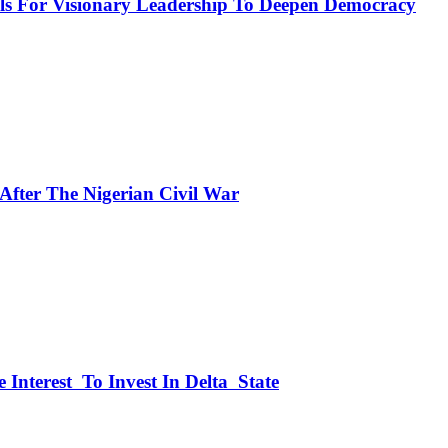
or Visionary Leadership To Deepen Democracy
fter The Nigerian Civil War
 Interest To Invest In Delta State