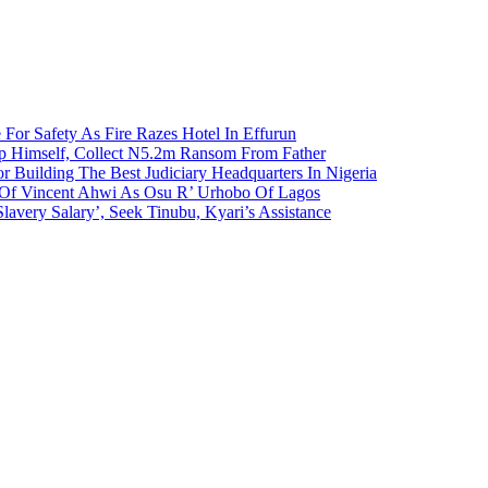
 For Safety As Fire Razes Hotel In Effurun
p Himself, Collect N5.2m Ransom From Father
r Building The Best Judiciary Headquarters In Nigeria
ty Of Vincent Ahwi As Osu R’ Urhobo Of Lagos
lavery Salary’, Seek Tinubu, Kyari’s Assistance