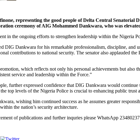
esenting the good people of Delta Central Senatorial District
 decoration ceremony of AIG Mohammed Dankwara, who was elevated 
 in the ongoing efforts to strengthen leadership within the Nigeria Po
 DIG Dankwara for his remarkable professionalism, discipline, and un
tional contributions to national security. The senator also applauded t
ion, which reflects not only his personal achievements but also the va
istent service and leadership within the Force.”
 people, further expressed confidence that DIG Dankwara would continue
the top levels of the Nigeria Police is crucial to enhancing public trust
wara, wishing him continued success as he assumes greater responsibilit
within the nation’s security architecture.
lacement of publications and further inquries please WhatsApp 23480
Post on X