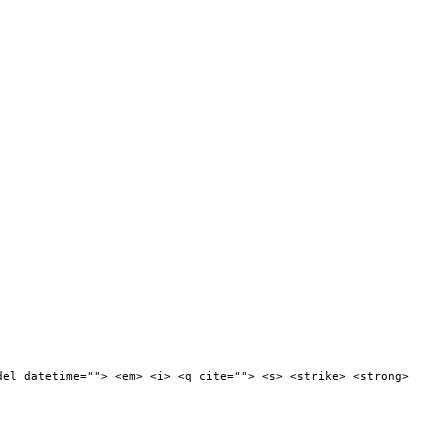
del datetime=""> <em> <i> <q cite=""> <s> <strike> <strong>