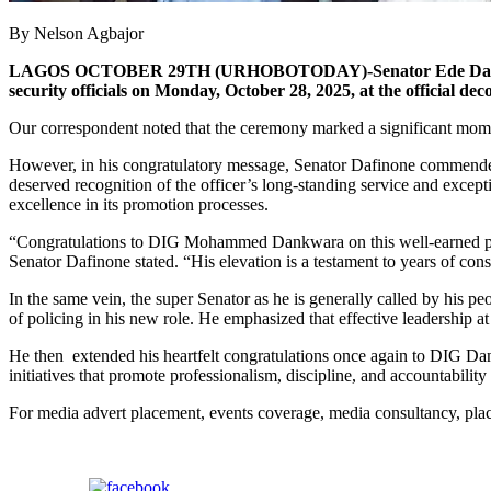
By Nelson Agbajor
LAGOS OCTOBER 29TH (URHOBOTODAY)-Senator Ede Dafinone, repr
security officials on Monday, October 28, 2025, at the official
Our correspondent noted that the ceremony marked a significant moment
However, in his congratulatory message, Senator Dafinone commended
deserved recognition of the officer’s long-standing service and excep
excellence in its promotion processes.
“Congratulations to DIG Mohammed Dankwara on this well-earned promot
Senator Dafinone stated. “His elevation is a testament to years of cons
In the same vein, the super Senator as he is generally called by his
of policing in his new role. He emphasized that effective leadership at 
He then extended his heartfelt congratulations once again to DIG Dank
initiatives that promote professionalism, discipline, and accountability 
For media advert placement, events coverage, media consultancy, p
Share on Facebook