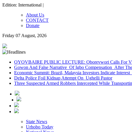
Edition: International |
About Us
CONTACT
Donate
Friday 07 August, 2026
OYOVBAIRE PUBLIC LECTURE: Oborevwori Calls For Visi
Gowon And False Narrative Of Igbo Compensation After The 
Economic Summit: Brazil, Malaysia Investors Indicate Interest 
Delta Police Foil Kidnap Attempt On Ughelli Pastor
Three Suspected Armed Robbers Intercepted While Transport
State News
Urhobo Today