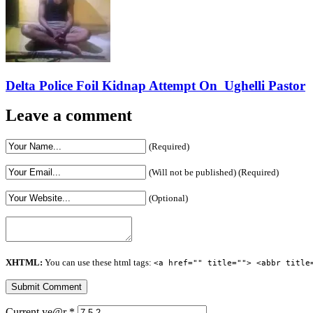
Delta Police Foil Kidnap Attempt On Ughelli Pastor
Leave a comment
(Required)
(Will not be published) (Required)
(Optional)
XHTML:
You can use these html tags:
<a href="" title=""> <abbr title
Current ye@r
*