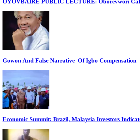
OYOVBAIRE PUBLIC LECTURE: Oborevwori Calls F
Gowon And False Narrative Of Igbo Compensation A
Economic Summit: Brazil, Malaysia Investors Indicate