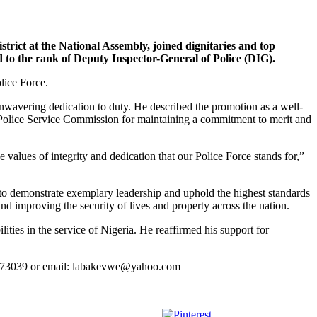
 at the National Assembly, joined dignitaries and top
to the rank of Deputy Inspector-General of Police (DIG).
lice Force.
wavering dedication to duty. He described the promotion as a well-
he Police Service Commission for maintaining a commitment to merit and
lues of integrity and dedication that our Police Force stands for,”
 to demonstrate exemplary leadership and uphold the highest standards
 and improving the security of lives and property across the nation.
ies in the service of Nigeria. He reaffirmed his support for
23773039 or email: labakevwe@yahoo.com
Save