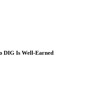
o DIG Is Well-Earned