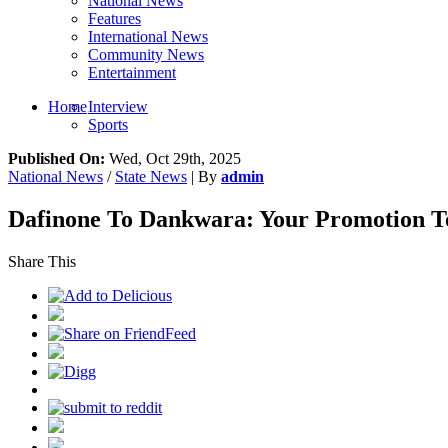
National News
Features
International News
Community News
Entertainment
Home
Interview
Sports
Published On:
Wed, Oct 29th, 2025
National News
/
State News
| By
admin
Dafinone To Dankwara: Your Promotion T
Share This