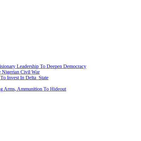
onary Leadership To Deepen Democracy
Nigerian Civil War
To Invest In Delta State
ing Arms, Ammunition To Hideout