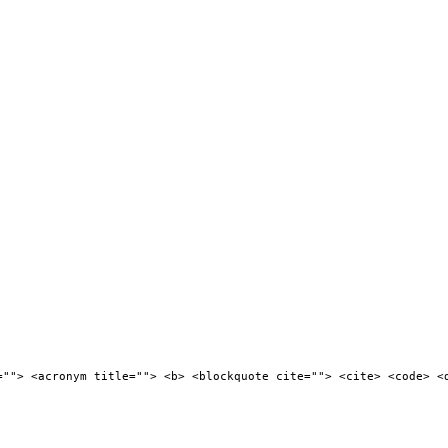
=""> <acronym title=""> <b> <blockquote cite=""> <cite> <code> <