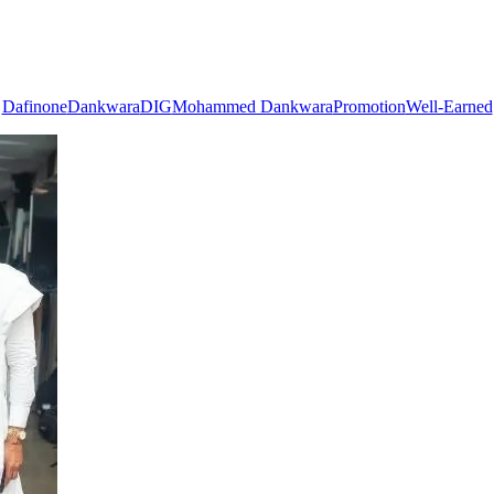
Dafinone
Dankwara
DIG
Mohammed Dankwara
Promotion
Well-Earned