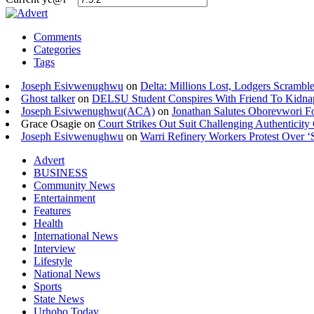
Comments
Categories
Tags
Joseph Esivwenughwu
on
Delta: Millions Lost, Lodgers Scramble
Ghost talker
on
DELSU Student Conspires With Friend To Kidna
Joseph Esivwenughwu(ACA)
on
Jonathan Salutes Oborevwori Fo
Grace Osagie on
Court Strikes Out Suit Challenging Authentici
Joseph Esivwenughwu
on
Warri Refinery Workers Protest Over ‘S
Advert
BUSINESS
Community News
Entertainment
Features
Health
International News
Interview
Lifestyle
National News
Sports
State News
Urhobo Today