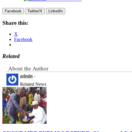
Facebook
Twitter/X
LinkedIn
Share this:
X
Facebook
Related
About the Author
admin
-
Related News