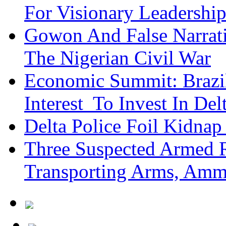
For Visionary Leadersh
Gowon And False Narrat
The Nigerian Civil War
Economic Summit: Brazil,
Interest To Invest In Del
Delta Police Foil Kidnap
Three Suspected Armed R
Transporting Arms, Amm