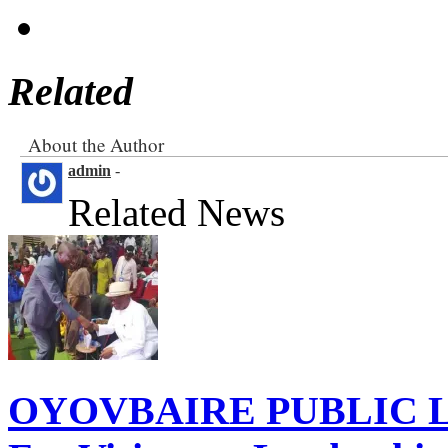
Related
About the Author
admin
-
Related News
OYOVBAIRE PUBLIC LE