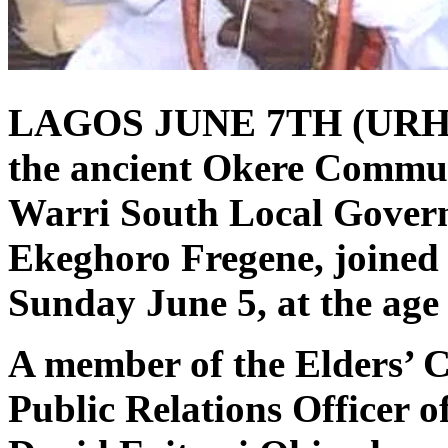
LAGOS JUNE 7TH (URHO
the ancient Okere Communi
Warri South Local Govern
Ekeghoro Fregene, joined h
Sunday June 5, at the age 
A member of the Elders’ C
Public Relations Officer