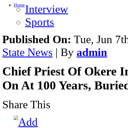
Home
Interview
Sports
Published On:
Tue, Jun 7t
State News
| By
admin
Chief Priest Of Okere I
On At 100 Years, Burie
Share This