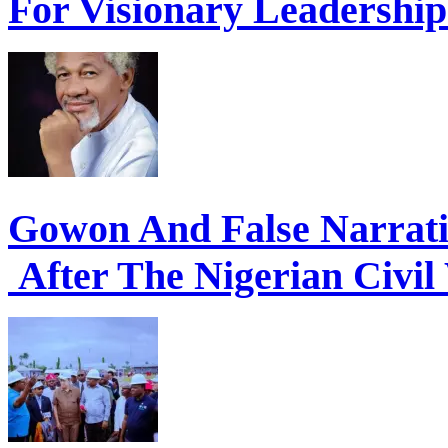
For Visionary Leadershi
Gowon And False Narrat
After The Nigerian Civil