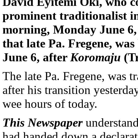
David Eyitemi Oki, who co
prominent traditionalist i
morning, Monday June 6,
that late Pa. Fregene, wa
June 6, after
Koromaju
(Tr
The late Pa. Fregene, was 
after his transition yesterda
wee hours of today.
This Newspaper
understands
had handed down a declarati