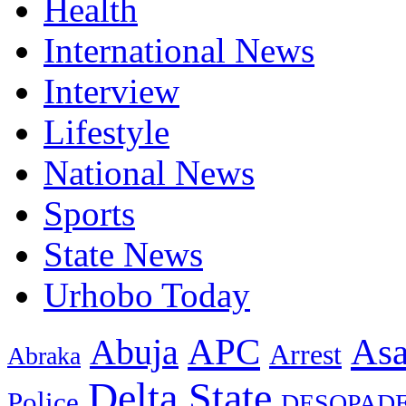
Health
International News
Interview
Lifestyle
National News
Sports
State News
Urhobo Today
As
APC
Abuja
Arrest
Abraka
Delta State
Police
DESOPAD