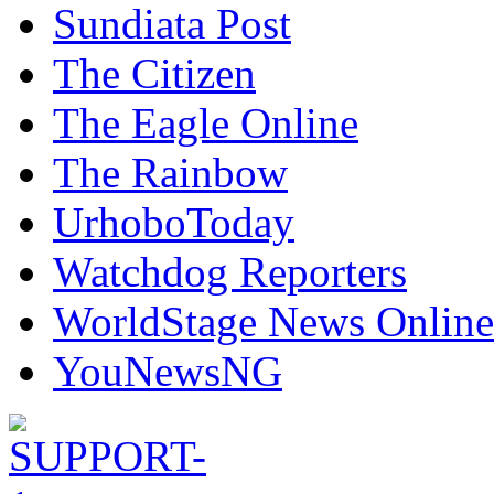
Sundiata Post
The Citizen
The Eagle Online
The Rainbow
UrhoboToday
Watchdog Reporters
WorldStage News Online
YouNewsNG