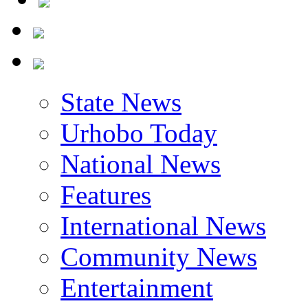
State News
Urhobo Today
National News
Features
International News
Community News
Entertainment