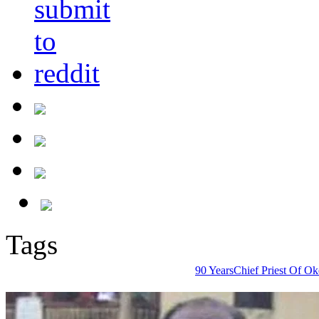
Tags
90 Years
Chief Priest Of Ok