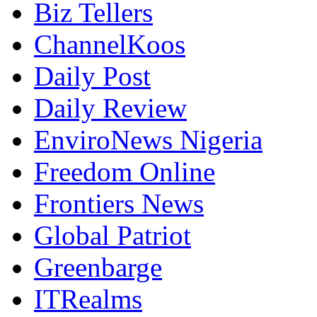
Biz Tellers
ChannelKoos
Daily Post
Daily Review
EnviroNews Nigeria
Freedom Online
Frontiers News
Global Patriot
Greenbarge
ITRealms