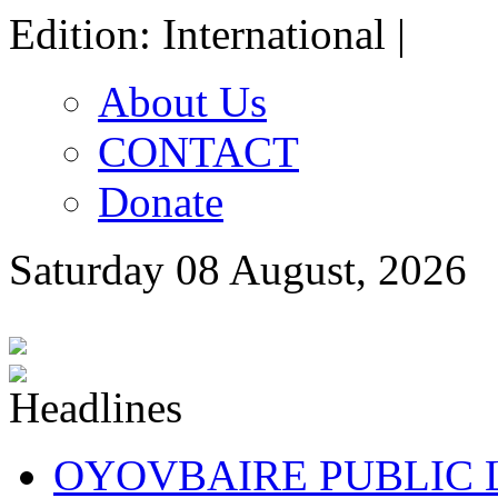
Edition: International |
About Us
CONTACT
Donate
Saturday 08 August, 2026
OYOVBAIRE PUBLIC LE