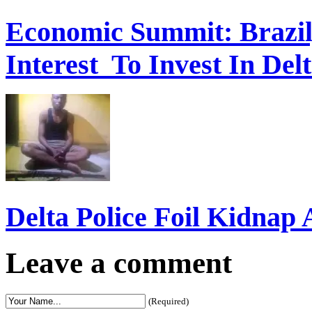
Economic Summit: Brazil,
Interest To Invest In Del
Delta Police Foil Kidnap
Leave a comment
(Required)