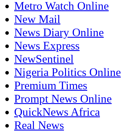
Metro Watch Online
New Mail
News Diary Online
News Express
NewSentinel
Nigeria Politics Online
Premium Times
Prompt News Online
QuickNews Africa
Real News