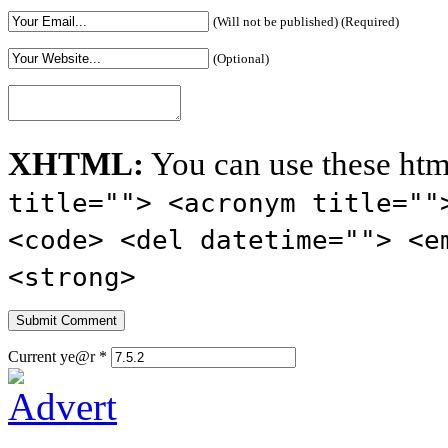
(Will not be published) (Required)
(Optional)
XHTML:
You can use these htm
title=""> <acronym title=""
<code> <del datetime=""> <e
<strong>
Current ye@r
*