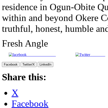
residence in Ogun-Obite Qua
within and beyond Okere C
truthful, honest, humble an
Fresh Angle
Share on Facebook
Post on X
Facebook
Twitter/X
LinkedIn
Share this:
X
Facebook