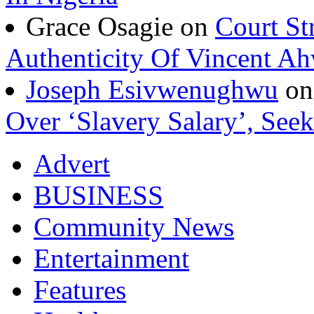
Grace Osagie on
Court St
Authenticity Of Vincent A
Joseph Esivwenughwu
o
Over ‘Slavery Salary’, Seek
Advert
BUSINESS
Community News
Entertainment
Features