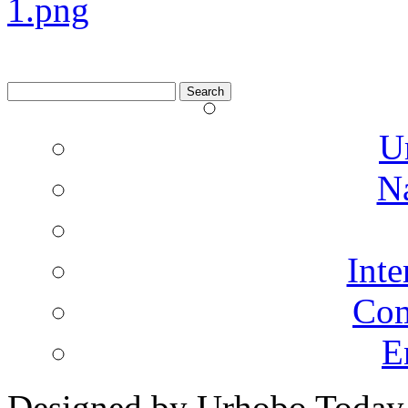
Search
for:
U
N
Inte
Co
E
Designed by Urhobo Today