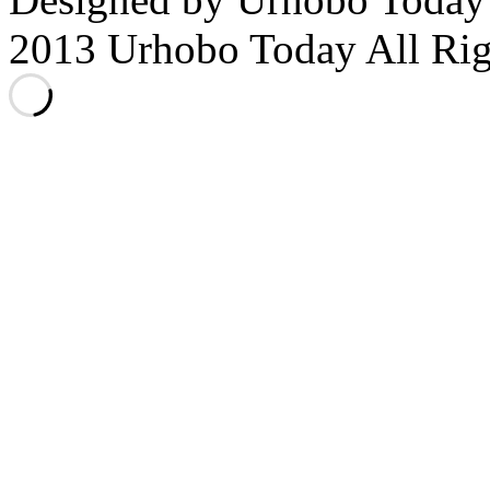
2013 Urhobo Today All Rig