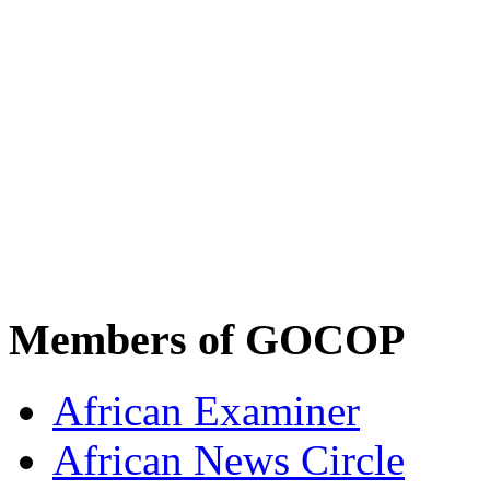
Members of GOCOP
African Examiner
African News Circle