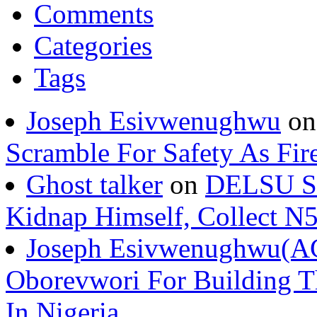
Comments
Categories
Tags
Joseph Esivwenughwu
o
Scramble For Safety As Fir
Ghost talker
on
DELSU St
Kidnap Himself, Collect 
Joseph Esivwenughwu(A
Oborevwori For Building Th
In Nigeria