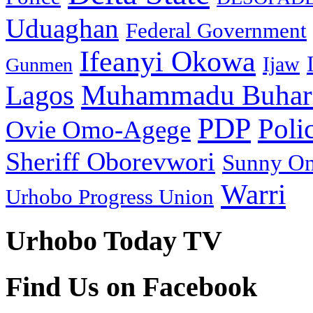
Uduaghan
Federal Government
Ifeanyi Okowa
Ijaw
Gunmen
Muhammadu Buhar
Lagos
PDP
Poli
Ovie Omo-Agege
Sheriff Oborevwori
Sunny O
Warri
Urhobo Progress Union
Urhobo Today TV
Find Us on Facebook