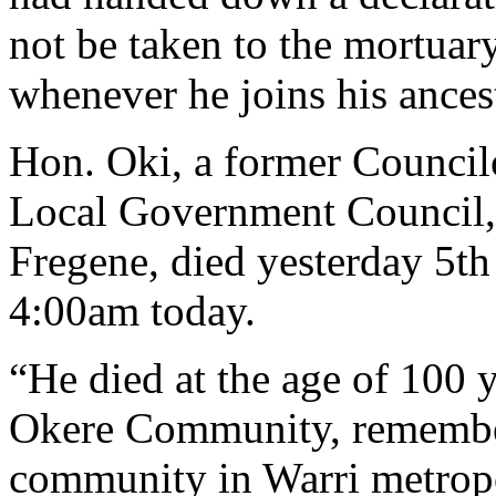
not be taken to the mortuar
whenever he joins his ances
Hon. Oki, a former Council
Local Government Council,
Fregene, died yesterday 5t
4:00am today.
“He died at the age of 100 y
Okere Community, remember 
community in Warri metropo