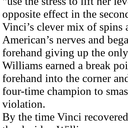
Her coach, Patrick Mouratog
“use the stress to lift her l
opposite effect in the second
Vinci’s clever mix of spins
American’s nerves and bega
forehand giving up the only
Williams earned a break poi
forehand into the corner an
four-time champion to smash
violation.