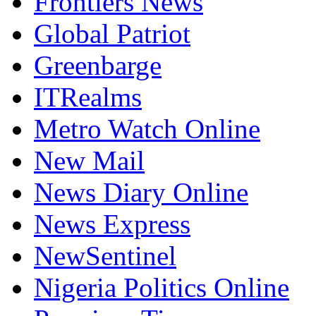
Freedom Online
Frontiers News
Global Patriot
Greenbarge
ITRealms
Metro Watch Online
New Mail
News Diary Online
News Express
NewSentinel