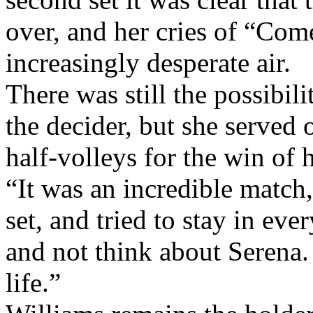
second set it was clear that
over, and her cries of “Come
increasingly desperate air.
There was still the possibil
the decider, but she served 
half-volleys for the win of h
“It was an incredible match,’ 
set, and tried to stay in ever
and not think about Serena.