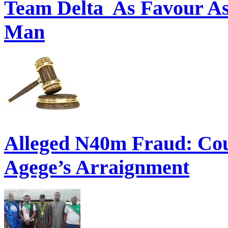
Commonwealth Games:: O
Team Delta As Favour As
Man
Alleged N40m Fraud: Cou
Agege’s Arraignment