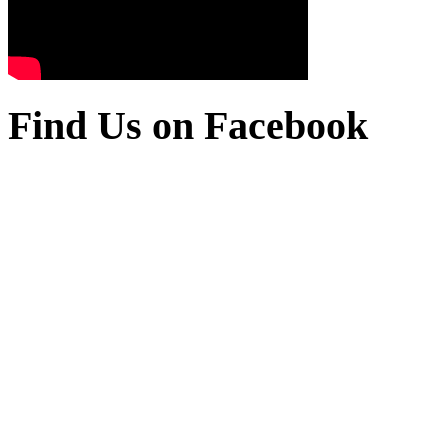
Find Us on Facebook