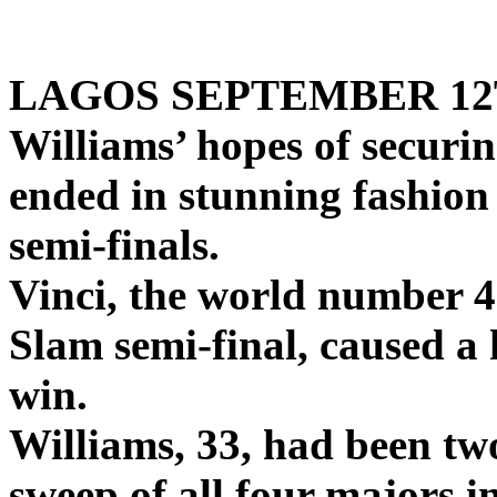
Serena Wiilaims
LAGOS SEPTEMBER 12
Williams’ hopes of securi
ended in stunning fashion 
semi-finals.
Vinci, the world number 4
Slam semi-final, caused a 
win.
Williams, 33, had been tw