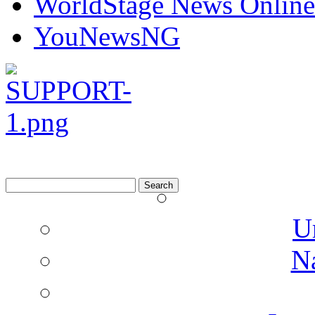
Watchdog Reporters
WorldStage News Online
YouNewsNG
Search
for:
U
N