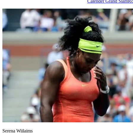
Tags
Calender Grand Slam
Ro