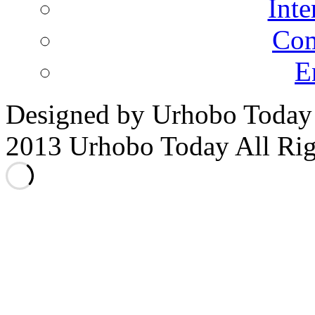
Inte
Co
E
Designed by Urhobo Today
2013 Urhobo Today All Rig