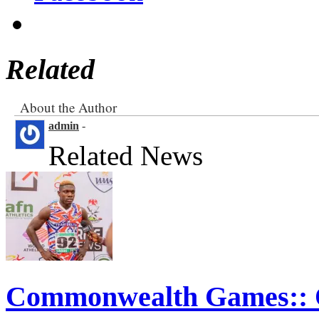
Facebook
Related
About the Author
admin
-
Related News