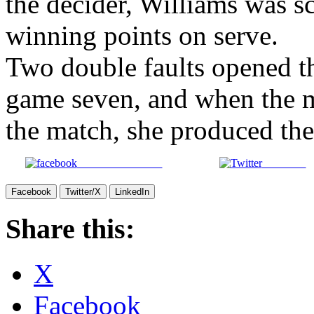
By the time Vinci recovered 
the decider, Williams was sc
winning points on serve.
Two double faults opened th
game seven, and when the m
the match, she produced the 
Share on Facebook
Post on X
Facebook
Twitter/X
LinkedIn
Share this:
X