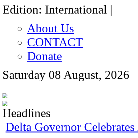
Edition: International |
About Us
CONTACT
Donate
Saturday 08 August, 2026
Delta Governor Celebrate