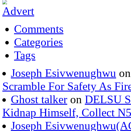
Comments
Categories
Tags
Joseph Esivwenughwu
o
Scramble For Safety As Fir
Ghost talker
on
DELSU St
Kidnap Himself, Collect 