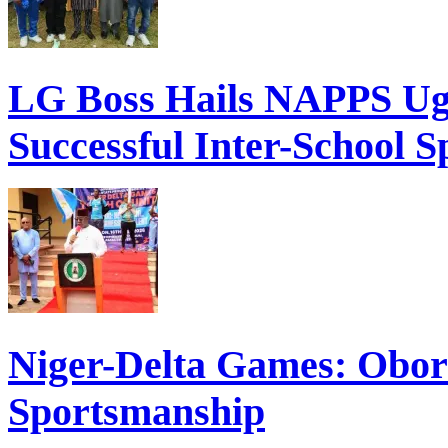
LG Boss Hails NAPPS Ugh
Successful Inter-School S
Niger-Delta Games: Obor