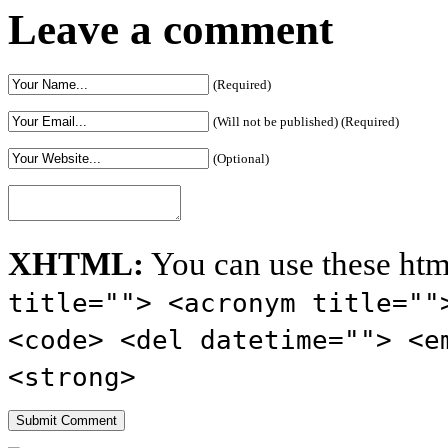
Sportsmanship
Leave a comment
(Required)
(Will not be published) (Required)
(Optional)
XHTML:
You can use these htm
title=""> <acronym title=""
<code> <del datetime=""> <e
<strong>