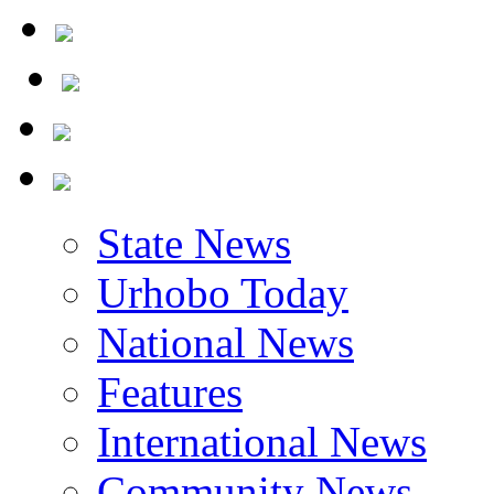
Yilwatda At 58
State News
Urhobo Today
National News
Features
International News