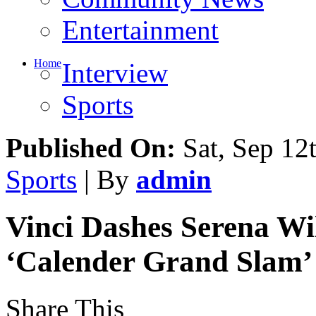
Community News
Entertainment
Home
Interview
Sports
Published On:
Sat, Sep 12
Sports
| By
admin
Vinci Dashes Serena Wi
‘Calender Grand Slam’