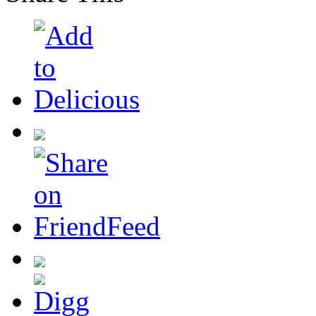
Share This