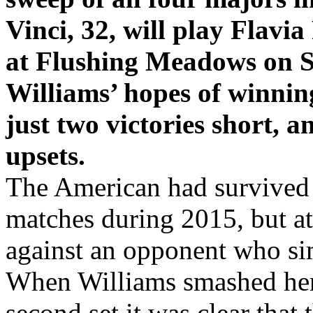
sweep of all four majors i
Vinci, 32, will play Flavia
at Flushing Meadows on S
Williams’ hopes of winnin
just two victories short, a
upsets.
The American had survived 
matches during 2015, but at
against an opponent who si
When Williams smashed her 