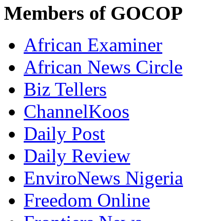
Members of GOCOP
African Examiner
African News Circle
Biz Tellers
ChannelKoos
Daily Post
Daily Review
EnviroNews Nigeria