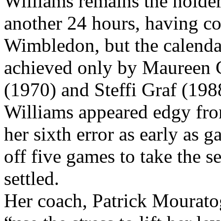
life.”
Williams remains the holder 
another 24 hours, having c
Wimbledon, but the calend
achieved only by Maureen 
(1970) and Steffi Graf (198
Williams appeared edgy fro
her sixth error as early as 
off five games to take the s
settled.