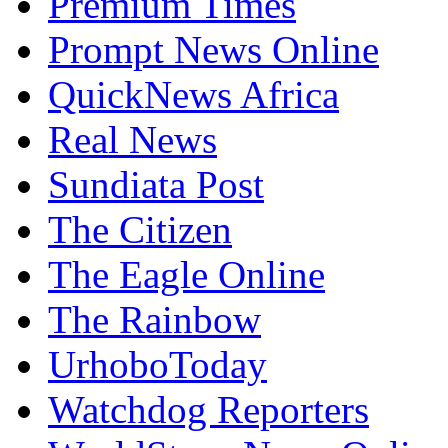
Nigeria Politics Online
Premium Times
Prompt News Online
QuickNews Africa
Real News
Sundiata Post
The Citizen
The Eagle Online
The Rainbow
UrhoboToday