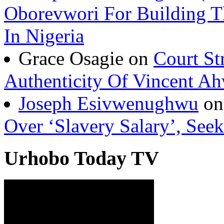
Joseph Esivwenughwu(A
Oborevwori For Building Th
In Nigeria
Grace Osagie on
Court St
Authenticity Of Vincent A
Joseph Esivwenughwu
o
Over ‘Slavery Salary’, Seek
Urhobo Today TV