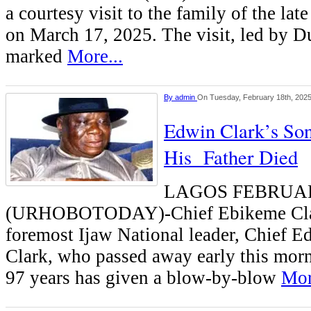
a courtesy visit to the family of the la
on March 17, 2025. The visit, led by 
marked
More...
By
admin
On Tuesday, February 18th, 202
Edwin Clark’s So
His Father Died
LAGOS FEBRUA
(URHOBOTODAY)-Chief Ebikeme Clar
foremost Ijaw National leader, Chief 
Clark, who passed away early this morn
97 years has given a blow-by-blow
Mor