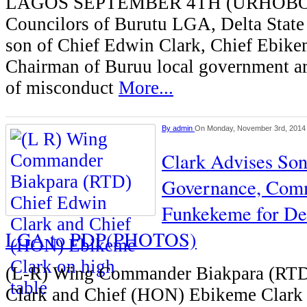
LAGOS SEPTEMBER 4TH (URHOB
Councilors of Burutu LGA, Delta State
son of Chief Edwin Clark, Chief Ebike
Chairman of Buruu local government ar
of misconduct
More...
By
admin
On Monday, November 3rd, 2014
Clark Advises So
Governance, Com
Funkekeme for De
LGA to PDP(PHOTOS)
(L-R) Wing Commander Biakpara (RTD
Clark and Chief (HON) Ebikeme Clark 