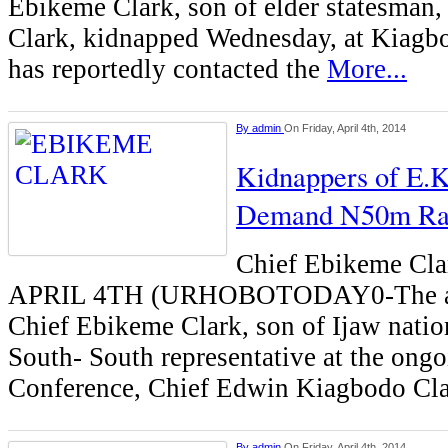
Ebikeme Clark, son of elder statesman
Clark, kidnapped Wednesday, at Kiagbo
has reportedly contacted the
More...
By
admin
On Friday, April 4th, 2014
Kidnappers of E.K
Demand N50m R
Chief Ebikeme C
APRIL 4TH (URHOBOTODAY0-The ab
Chief Ebikeme Clark, son of Ijaw natio
South- South representative at the ong
Conference, Chief Edwin Kiagbodo Cl
By
admin
On Friday, April 4th, 2014