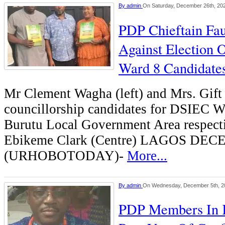
By
admin
On Saturday, December 26th, 20
PDP Chieftain Fau
Against Election 
Ward 8 Candidate
Mr Clement Wagha (left) and Mrs. Gif
councillorship candidates for DSIEC W
Burutu Local Government Area respecti
Ebikeme Clark (Centre) LAGOS DE
(URHOBOTODAY)-
More...
By
admin
On Wednesday, December 5th, 2
PDP Members In 