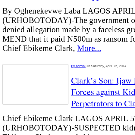
By Oghenekevwe Laba LAGOS APRI
(URHOBOTODAY)-The government of D
denied allegation made by a faceless gr
MEND that it paid N500m as ransom for
Chief Ebikeme Clark,
More...
By
admin
On Saturday, April 5th, 2014
Clark’s Son: Ijaw 
Forces against Ki
Perpetrators to C
Chief Ebikeme Clark LAGOS APRIL 
(URHOBOTODAY)-SUSPECTED kidnap