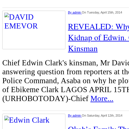
By
admin
On Tuesday, April 15th, 2014
REVEALED: Why I
Kidnap of Edwin. 
Kinsman
Chief Edwin Clark's kinsman, Mr Dav
answering question from reporters at th
Police Command, Asaba on why he plot
of Ebikeme Clark LAGOS APRIL 15T
(URHOBOTODAY)-Chief
More...
By
admin
On Saturday, April 12th, 2014