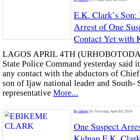
E.K. Clark’s Son:
Arrest of One Sus
Contact Yet with 
LAGOS APRIL 4TH (URHOBOTODAY)
State Police Command yesterday said i
any contact with the abductors of Chie
son of Ijaw national leader and South- 
representative
More...
By
admin
On Thursday, April 3rd, 2014
One Suspect Arre
Kidnap E.K. Clark