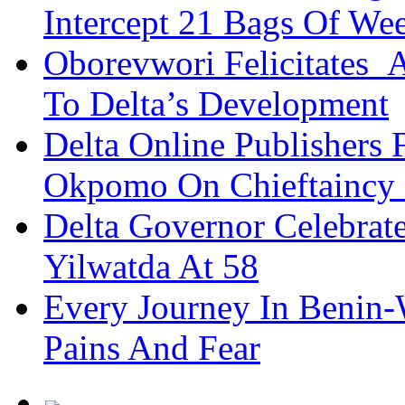
Intercept 21 Bags Of We
Oborevwori Felicitates A
To Delta’s Development
Delta Online Publishers 
Okpomo On Chieftaincy
Delta Governor Celebra
Yilwatda At 58
Every Journey In Benin-
Pains And Fear