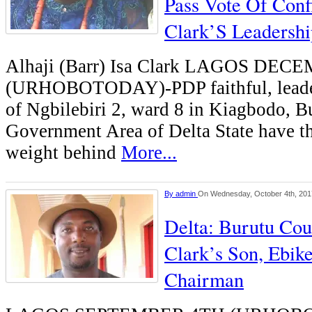
Pass Vote Of Conf
Clark’S Leadershi
Alhaji (Barr) Isa Clark LAGOS DE
(URHOBOTODAY)-PDP faithful, leader
of Ngbilebiri 2, ward 8 in Kiagbodo, B
Government Area of Delta State have th
weight behind
More...
By
admin
On Wednesday, October 4th, 201
Delta: Burutu Cou
Clark’s Son, Ebik
Chairman