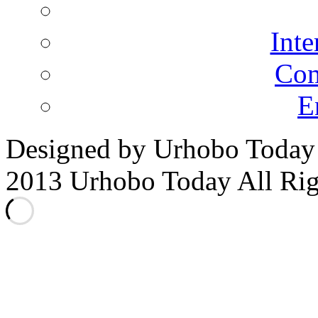
Inte
Co
E
Designed by Urhobo Today
2013 Urhobo Today All Rig