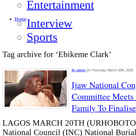
Entertainment
Home
Interview
Sports
Tag archive for ‘Ebikeme Clark’
By
admin
On Thursday, March 20th, 2025
Ijaw National Con
Committee Meets 
Family To Finalise
LAGOS MARCH 20TH (URHOBOTOD
National Council (INC) National Buria