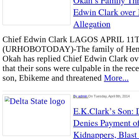
Okah’s Family Thr
Edwin Clark over
Allegation
Chief Edwin Clark LAGOS APRIL 11
(URHOBOTODAY)-The family of Henr
Okah has replied Chief Edwin Clark o
that their sons were culpable in the rec
son, Ebikeme and threatened
More...
By
admin
On Tuesday, April 8th, 2014
E.K.Clark’s Son: 
Denies Payment o
Kidnappers, Blas