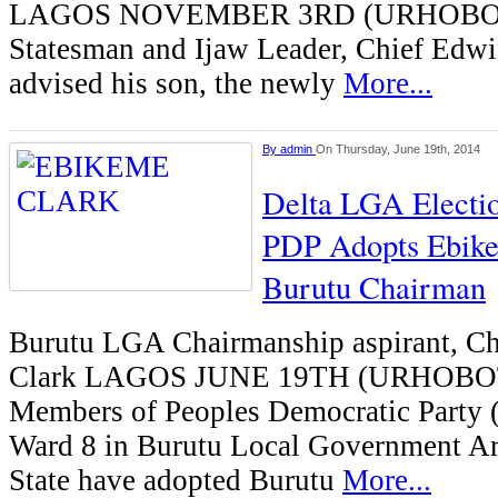
LAGOS NOVEMBER 3RD (URHOBOT
Statesman and Ijaw Leader, Chief Edwi
advised his son, the newly
More...
By
admin
On Thursday, June 19th, 2014
Delta LGA Electi
PDP Adopts Ebike
Burutu Chairman
Burutu LGA Chairmanship aspirant, C
Clark LAGOS JUNE 19TH (URHOB
Members of Peoples Democratic Party
Ward 8 in Burutu Local Government Ar
State have adopted Burutu
More...