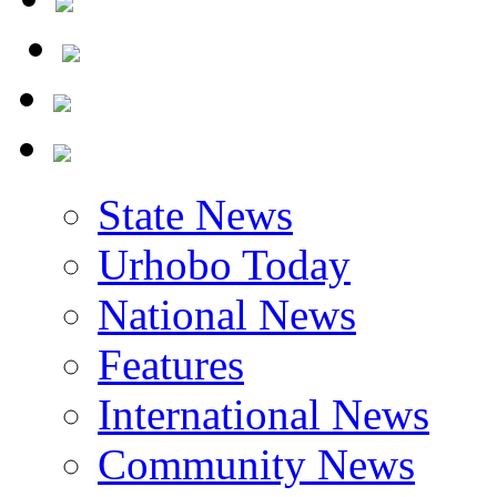
State News
Urhobo Today
National News
Features
International News
Community News