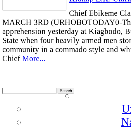
Chief Ebikeme C
MARCH 3RD (URHOBOTODAY0-The
apprehension yesterday at Kiagbodo, 
State when four heavily armed men sto
community in a commado style and wh
Chief
More...
Search
for:
U
N