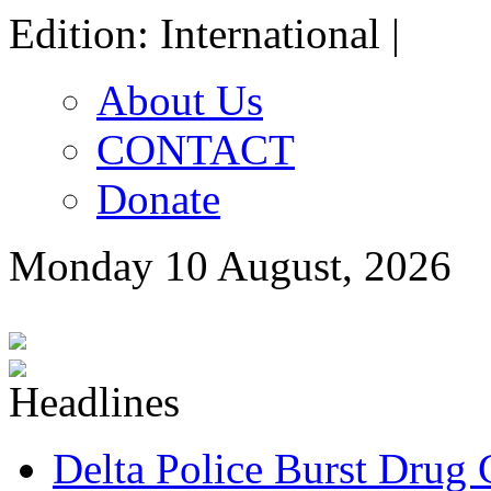
Edition: International |
About Us
CONTACT
Donate
Monday 10 August, 2026
Delta Police Burst Drug 