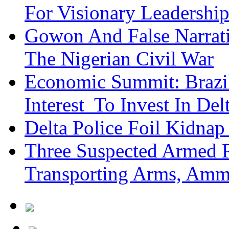
For Visionary Leadersh
Gowon And False Narrat
The Nigerian Civil War
Economic Summit: Brazil,
Interest To Invest In Del
Delta Police Foil Kidnap
Three Suspected Armed R
Transporting Arms, Amm