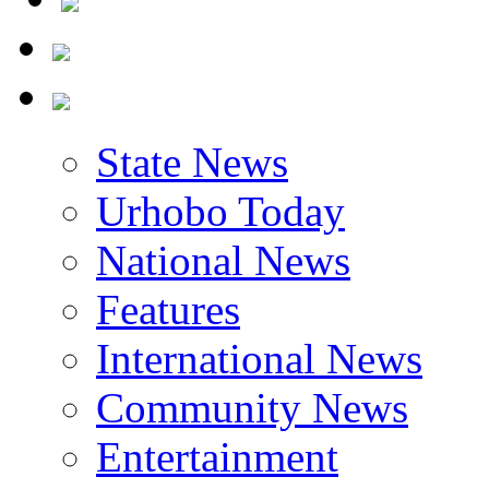
State News
Urhobo Today
National News
Features
International News
Community News
Entertainment