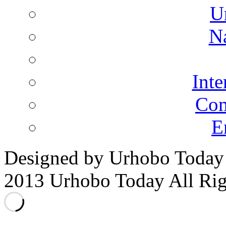
U
N
Inte
Co
E
Designed by Urhobo Today
2013 Urhobo Today All Rig