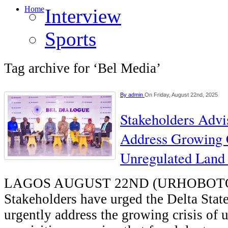
Home
Interview
Sports
Tag archive for ‘Bel Media’
By
admin
On Friday, August 22nd, 2025
Stakeholders Advi
Address Growing 
Unregulated Land 
LAGOS AUGUST 22ND (URHOBOT
Stakeholders have urged the Delta Sta
urgently address the growing crisis of 