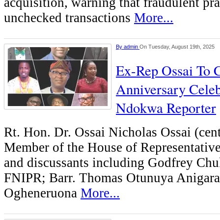
acquisition, warning that fraudulent pra
unchecked transactions
More...
By
admin
On Tuesday, August 19th, 2025
Ex-Rep Ossai To C
Anniversary Celeb
Ndokwa Reporter
Rt. Hon. Dr. Ossai Nicholas Ossai (cent
Member of the House of Representatives
and discussants including Godfrey Ch
FNIPR; Barr. Thomas Otunuya Anigara
Ogheneruona
More...