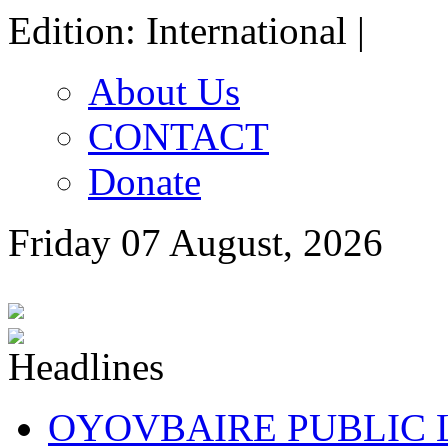
Edition: International |
About Us
CONTACT
Donate
Friday 07 August, 2026
OYOVBAIRE PUBLIC LE