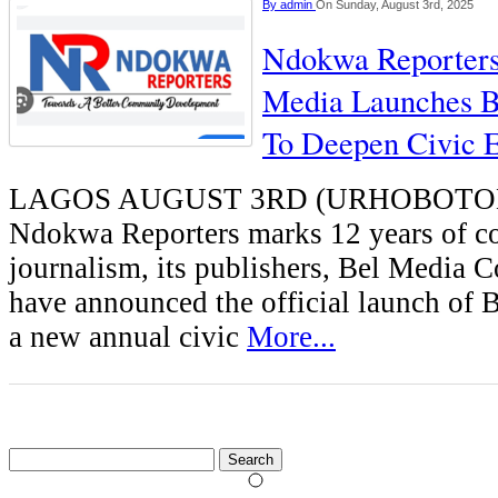
By
admin
On Sunday, August 3rd, 2025
Ndokwa Reporters
Media Launches
To Deepen Civic 
LAGOS AUGUST 3RD (URHOBOTO
Ndokwa Reporters marks 12 years of 
journalism, its publishers, Bel Media C
have announced the official launch 
a new annual civic
More...
Search
for: