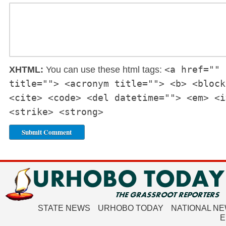
<a href="" 
XHTML:
You can use these html tags:
title=""> <acronym title=""> <b> <block
<cite> <code> <del datetime=""> <em> <i
<strike> <strong>
STATE NEWS
URHOBO TODAY
NATIONAL N
E