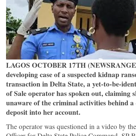
Three Suspected Armed Robbers I
Ammunition To Hideout
LAGOS OCTOBER 17TH (NEWSRANGER
developing case of a suspected kidnap ran
transaction in Delta State, a yet-to-be-ident
of Sale operator has spoken out, claiming 
unaware of the criminal activities behind a
deposit into her account.
The operator was questioned in a video by the
Officer for Delta State Police Command, SP B