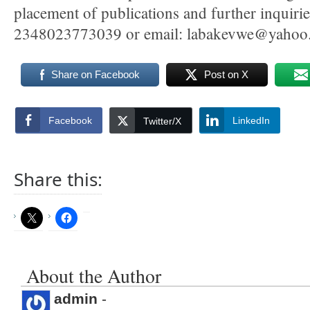
placement of publications and further inquir
2348023773039 or email: labakevwe@yahoo
Share on Facebook
Post on X
Facebook
LinkedIn
Twitter/X
Share this:
About the Author
admin
-