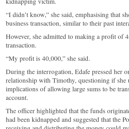
kidnapping victim.
“I didn’t know,” she said, emphasising that sh
business transaction, similar to their past inter
However, she admitted to making a profit of 
transaction.
“My profit is 40,000,” she said.
During the interrogation, Edafe pressed her on
relationship with Timothy, questioning if she
implications of allowing large sums to be tra
account.
The officer highlighted that the funds origin
had been kidnapped and suggested that the PoS
receiving and distributing the money could ma