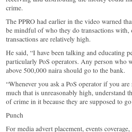
crime.
The PPRO had earlier in the video warned tha
be mindful of who they do transactions with, e
transactions are relatively high.
He said, “I have been talking and educating p
particularly PoS operators. Any person who w
above 500,000 naira should go to the bank.
“Whenever you ask a PoS operator if you are
much that is unreasonably high, understand th
of crime in it because they are supposed to go
Punch
For media advert placement, events coverage,