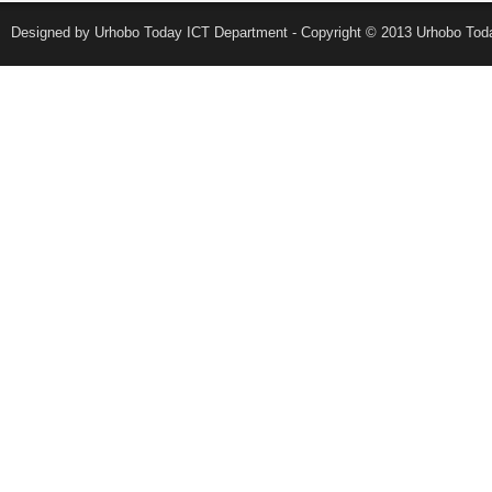
Designed by Urhobo Today ICT Department - Copyright © 2013 Urhobo Toda