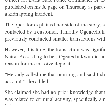
published on his X page on Thursday as part o
a kidnapping incident.
The operator explained her side of the story, s
contacted by a customer, Timothy Ogenechu
previously conducted smaller transactions wit
However, this time, the transaction was signif
Naira. According to her, Ogenechukwu did no
reason for the massive deposit.
“He only called me that morning and said I 
account,” she added.
She claimed she had no prior knowledge that 
was related to criminal activity, specifically