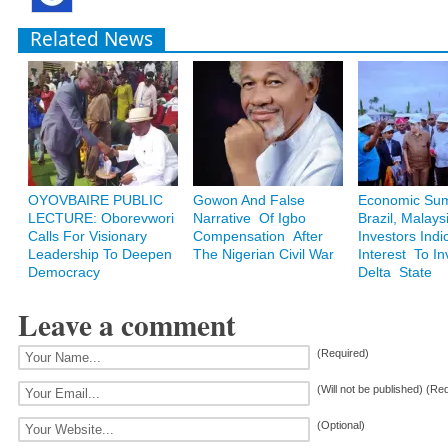
Related News
OYOVBAIRE PUBLIC
Gowon And False
Economic Sum
LECTURE: Oborevwori
Narrative Of Igbo
Brazil, Malays
Calls For Visionary
Compensation After
Investors Indi
Leadership To Deepen
The Nigerian Civil War
Interest To In
Democracy
Delta State
Leave a comment
(Required)
(Will not be published) (Re
(Optional)