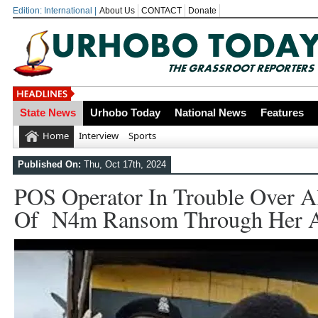
Edition: International |
About Us
CONTACT
Donate
State News
Urhobo Today
National News
Features
OYOVBAIRE PUBLIC LECTURE: 
Home
Interview
Sports
Leadership To Deepen Democrac
Published On:
Thu, Oct 17th, 2024
Gowon And False Narrative Of I
POS Operator In Trouble Over A
Civil War
Of N4m Ransom Through Her A
Economic Summit: Brazil, Malaysi
Delta State
Delta Police Foil Kidnap Attemp