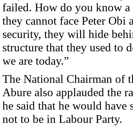
failed. How do you know a l
they cannot face Peter Obi 
security, they will hide beh
structure that they used to
we are today.”
The National Chairman of th
Abure also applauded the rar
he said that he would have 
not to be in Labour Party.