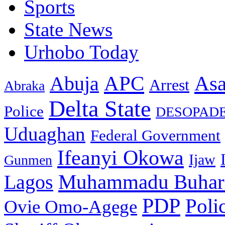
Sports
State News
Urhobo Today
As
APC
Abuja
Arrest
Abraka
Delta State
Police
DESOPAD
Uduaghan
Federal Government
Ifeanyi Okowa
Ijaw
Gunmen
Muhammadu Buhar
Lagos
PDP
Poli
Ovie Omo-Agege