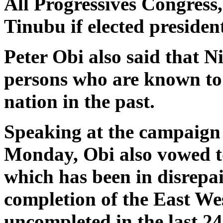
All Progressives Congres
Tinubu if elected presiden
Peter Obi also said that Ni
persons who are known to 
nation in the past.
Speaking at the campaign 
Monday, Obi also vowed to
which has been in disrepai
completion of the East We
uncompleted in the last 24