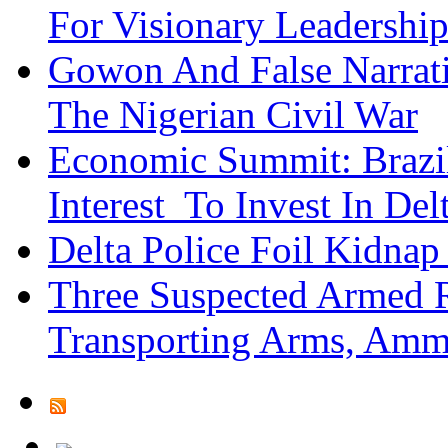
For Visionary Leadersh
Gowon And False Narrat
The Nigerian Civil War
Economic Summit: Brazil,
Interest To Invest In Del
Delta Police Foil Kidnap
Three Suspected Armed R
Transporting Arms, Amm