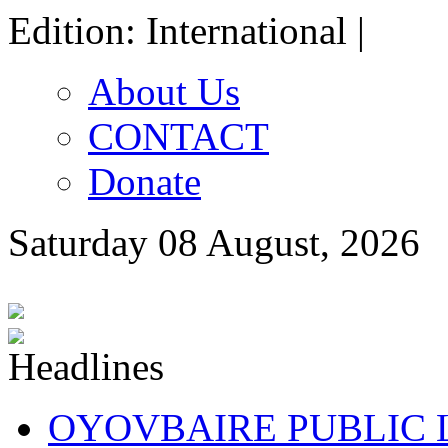
Edition: International |
About Us
CONTACT
Donate
Saturday 08 August, 2026
OYOVBAIRE PUBLIC LE