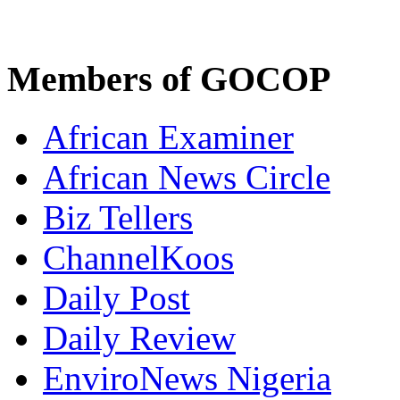
Members of GOCOP
African Examiner
African News Circle
Biz Tellers
ChannelKoos
Daily Post
Daily Review
EnviroNews Nigeria