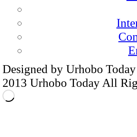
Inte
Co
E
Designed by Urhobo Today
2013 Urhobo Today All Rig