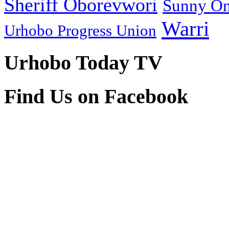
Sheriff Oborevwori
Sunny O
Warri
Urhobo Progress Union
Urhobo Today TV
Find Us on Facebook