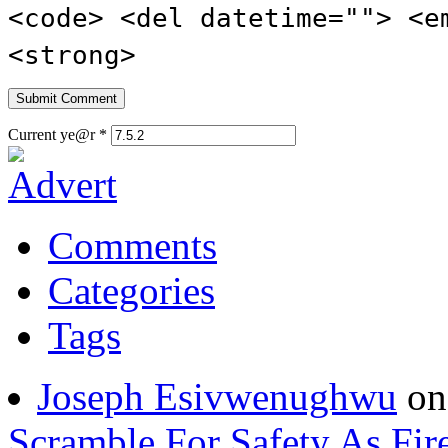
<code> <del datetime=""> <e
<strong>
Current ye@r
*
Comments
Categories
Tags
Joseph Esivwenughwu
o
Scramble For Safety As Fir