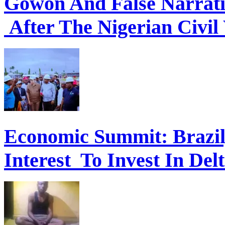
Gowon And False Narrat
After The Nigerian Civil
Economic Summit: Brazil,
Interest To Invest In Del