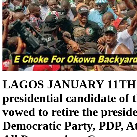
LAGOS JANUARY 11TH
presidential candidate of 
vowed to retire the presid
Democratic Party, PDP, A