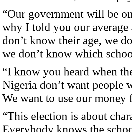
“Our government will be on
why I told you our average 
don’t know their age, we d
we don’t know which school
“I know you heard when they 
Nigeria don’t want people w
We want to use our money f
“This election is about char
Everybody knows the school