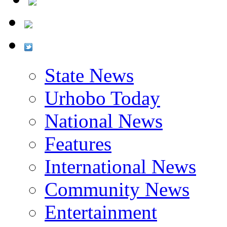
State News
Urhobo Today
National News
Features
International News
Community News
Entertainment