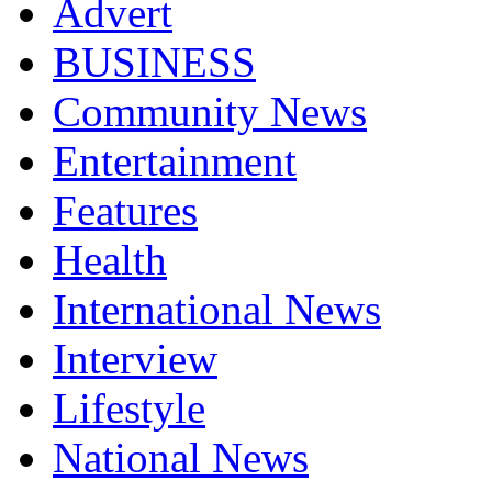
Advert
BUSINESS
Community News
Entertainment
Features
Health
International News
Interview
Lifestyle
National News