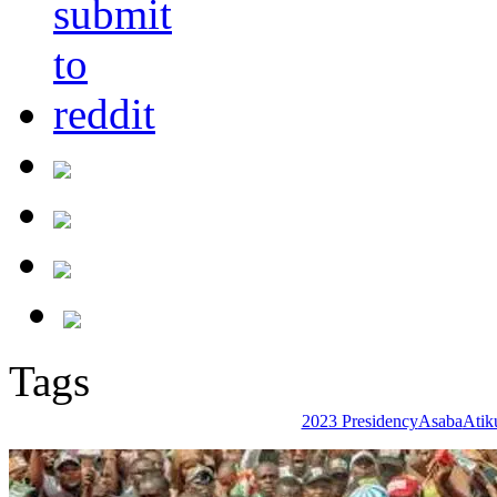
Tags
2023 Presidency
Asaba
Atik