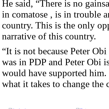
He said, “There is no gainsa
in comatose , is in trouble 
country. This is the only o
narrative of this country.
“It is not because Peter Obi 
was in PDP and Peter Obi is
would have supported him. 
what it takes to change the 