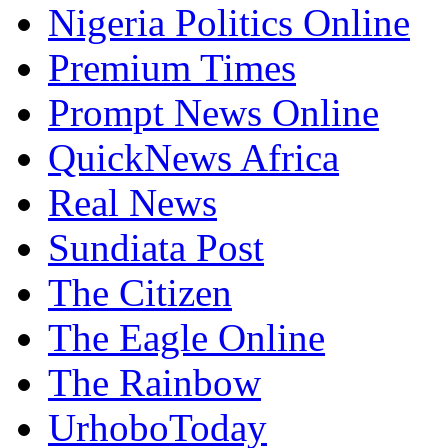
Nigeria Politics Online
Premium Times
Prompt News Online
QuickNews Africa
Real News
Sundiata Post
The Citizen
The Eagle Online
The Rainbow
UrhoboToday