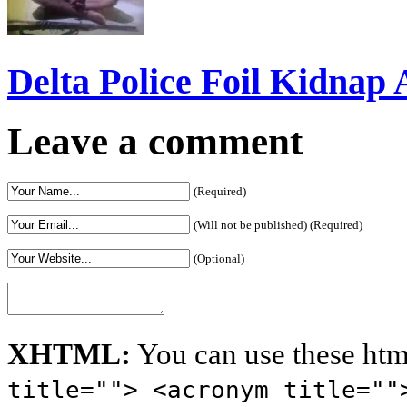
Delta Police Foil Kidnap
Leave a comment
(Required)
(Will not be published) (Required)
(Optional)
XHTML:
You can use these htm
title=""> <acronym title=""