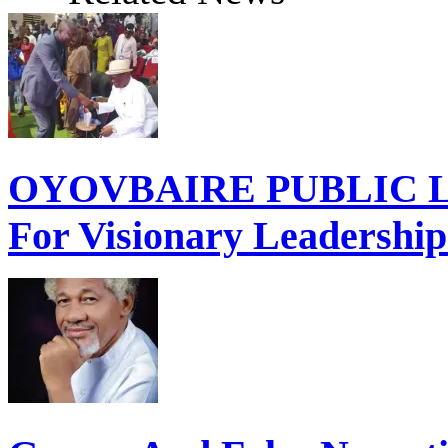
OYOVBAIRE PUBLIC LE
For Visionary Leadershi