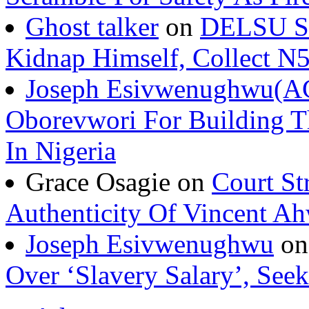
Ghost talker
on
DELSU St
Kidnap Himself, Collect 
Joseph Esivwenughwu(A
Oborevwori For Building Th
In Nigeria
Grace Osagie on
Court St
Authenticity Of Vincent A
Joseph Esivwenughwu
o
Over ‘Slavery Salary’, Seek