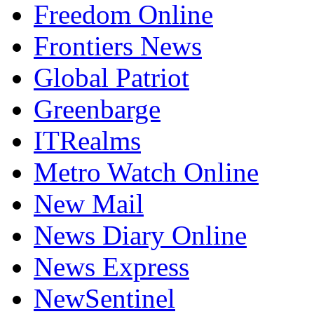
Freedom Online
Frontiers News
Global Patriot
Greenbarge
ITRealms
Metro Watch Online
New Mail
News Diary Online
News Express
NewSentinel