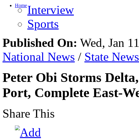
Home
Interview
Sports
Published On:
Wed, Jan 11
National News
/
State News
Peter Obi Storms Delta
Port, Complete East-W
Share This