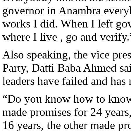
governor in Anambra everyb
works I did. When I left g
where I live , go and verify.
Also speaking, the vice pre
Party, Datti Baba Ahmed sa
leaders have failed and has 
“Do you know how to know w
made promises for 24 years,
16 years, the other made pro