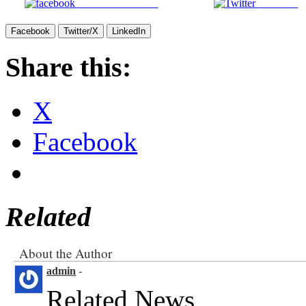
Share on Facebook
Post on X
Facebook
Twitter/X
LinkedIn
Share this:
X
Facebook
Related
About the Author
admin
-
Related News