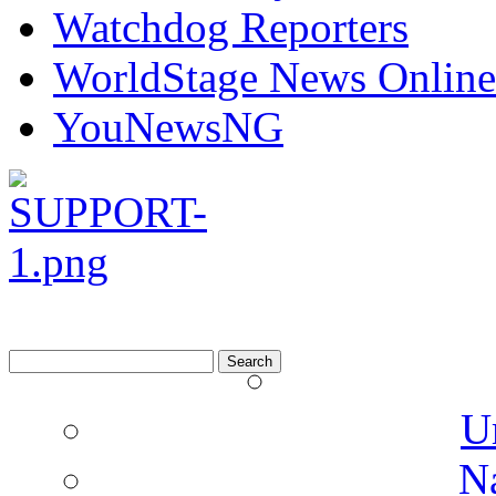
Watchdog Reporters
WorldStage News Online
YouNewsNG
Search
for:
U
N