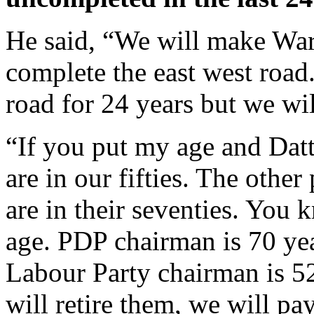
He said, “We will make Warr
complete the east west road
road for 24 years but we wil
“If you put my age and Datt
are in our fifties. The othe
are in their seventies. You k
age. PDP chairman is 70 ye
Labour Party chairman is 52 
will retire them, we will p