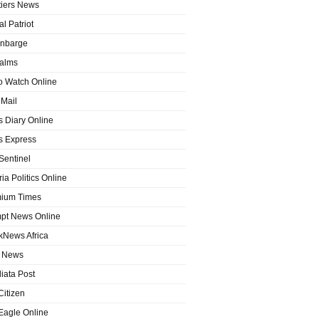
tiers News
l Patriot
nbarge
alms
o Watch Online
Mail
 Diary Online
 Express
entinel
ia Politics Online
ium Times
pt News Online
kNews Africa
 News
iata Post
Citizen
Eagle Online