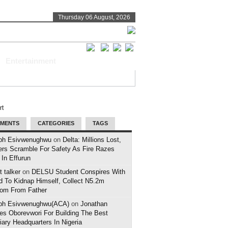
Thursday 06 August, 2026
Entertainment
MENTS
CATEGORIES
TAGS
ph Esivwenughwu
on
Delta: Millions Lost,
ers Scramble For Safety As Fire Razes
 In Effurun
 talker
on
DELSU Student Conspires With
d To Kidnap Himself, Collect N5.2m
om From Father
ph Esivwenughwu(ACA)
on
Jonathan
es Oborevwori For Building The Best
iary Headquarters In Nigeria