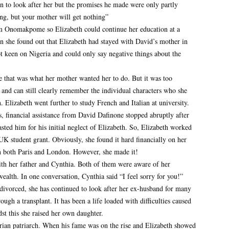
in to look after her but the promises he made were only partly
ng, but your mother will get nothing”
m Onomakpome so Elizabeth could continue her education at a
n she found out that Elizabeth had stayed with David’s mother in
t keen on Nigeria and could only say negative things about the
e that was what her mother wanted her to do. But it was too
g and can still clearly remember the individual characters who she
 Elizabeth went further to study French and Italian at university.
es, financial assistance from David Dafinone stopped abruptly after
sted him for his initial neglect of Elizabeth. So, Elizabeth worked
UK student grant. Obviously, she found it hard financially on her
n both Paris and London. However, she made it!
th her father and Cynthia. Both of them were aware of her
 wealth. In one conversation, Cynthia said “I feel sorry for you!”
divorced, she has continued to look after her ex-husband for many
ugh a transplant. It has been a life loaded with difficulties caused
t this she raised her own daughter.
rian patriarch. When his fame was on the rise and Elizabeth showed