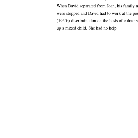
When David separated from Joan, his family m
were stopped and David had to work at the post
(1950s) discrimination on the basis of colour 
up a mixed child. She had no help.