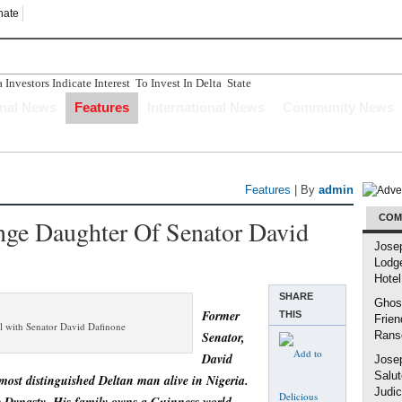
nate
nvestors Indicate Interest To Invest In Delta State
n Ughelli Pastor
onal News
Features
International News
Community News
tercepted While Transporting Arms, Ammunition To Hideout
Longer Depend Solely On Oil - Oborevwori
ucture Has Crumbled" Story Is A Figment Of Imagination
Features
| By
admin
COM
ange Daughter Of Senator David
Jose
Lodg
Hotel
SHARE
Ghost
Former
THIS
Frien
irl with Senator David Dafinone
Senator,
Rans
David
Jose
Salut
most distinguished Deltan man alive in Nigeria.
Judic