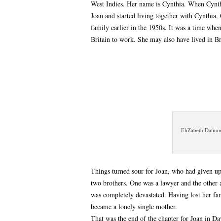
West Indies. Her name is Cynthia. When Cynth
Joan and started living together with Cynthia.
family earlier in the 1950s. It was a time whe
Britain to work. She may also have lived in B
EliZabeth Dafino
Things turned sour for Joan, who had given up
two brothers. One was a lawyer and the other
was completely devastated. Having lost her fa
became a lonely single mother.
That was the end of the chapter for Joan in Dav