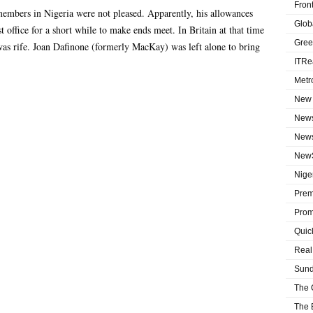
Fron
embers in Nigeria were not pleased. Apparently, his allowances
Globa
 office for a short while to make ends meet. In Britain at that time
Gree
was rife. Joan Dafinone (formerly MacKay) was left alone to bring
ITRe
Metr
New 
News
News
NewS
Niger
Prem
Prom
Quic
Real
Sund
The 
The 