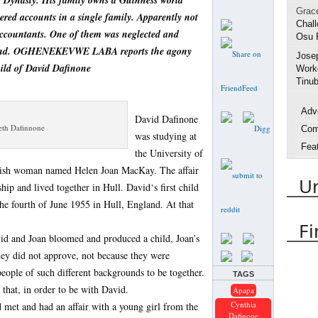
e Dynasty. His family owns a Guinness world
Grac
ered accounts in a single family. Apparently not
Chall
accountants. One of them was neglected and
Osu 
gland. OGHENEKEVWE LABA reports the agony
Jose
hild of David Dafinone
Worke
Tinub
Adv
David Dafinone
beth Dafinnone
Com
was studying at
Fea
the University of
Inte
ttish woman named Helen Joan MacKay. The affair
U
Life
hip and lived together in Hull. David‘s first child
Spo
e fourth of June 1955 in Hull, England. At that
Urh
Fi
id and Joan bloomed and produced a child, Joan’s
Arres
hey did not approve, not because they were
Delta
people of such different backgrounds to be together.
TAGS
DES
 that, in order to be with David.
Apapa
Emm
Cynthia
d met and had an affair with a young girl from the
Dafinone