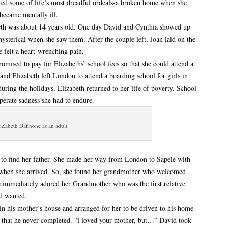
ered some of life’s most dreadful ordeals-a broken home when she
became mentally ill.
h was about 14 years old. One day David and Cynthia showed up
sterical when she saw them. After the couple left, Joan laid on the
 felt a heart-wrenching pain.
omised to pay for Elizabeths’ school fees so that she could attend a
and Elizabeth left London to attend a boarding school for girls in
ing the holidays, Elizabeth returned to her life of poverty. School
perate sadness she had to endure.
iZabeth Dafinone as an adult
ia to find her father. She made her way from London to Sapele with
when she arrived. So, she found her grandmother who welcomed
e immediately adored her Grandmother who was the first relative
nd wanted.
n his mother’s house and arranged for her to be driven to his home
 that he never completed. “l loved your mother, but…” David took