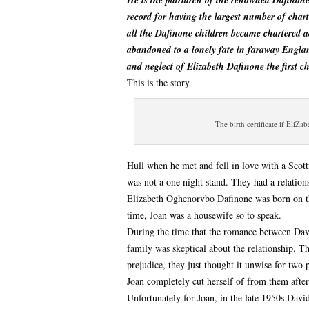
He is the patriarch of the renowned Dafinon
record for having the largest number of chart
all the Dafinone children became chartered 
abandoned to a lonely fate in faraway En
and neglect of Elizabeth Dafinone the first c
This is the story.
The birth certificate if EliZa
Hull when he met and fell in love with a Sco
was not a one night stand. They had a relations
Elizabeth Oghenorvbo Dafinone was born on th
time, Joan was a housewife so to speak.
During the time that the romance between Dav
family was skeptical about the relationship. T
prejudice, they just thought it unwise for two 
Joan completely cut herself of from them after
Unfortunately for Joan, in the late 1950s Davi