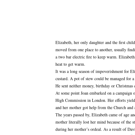
Elizabeth, her only daughter and the first chi
moved from one place to another, usually findin
a two bar electric fire to keep warm. Elizabeth
heat to get warm.
It was a long season of impoverishment for Eli
custard. A pot of stew could be managed for a 
He sent neither money, birthday or Christmas 
At some point Joan embarked on a campaign of 
High Commission in London. Her efforts yielded
and her mother got help from the Church and a
The years passed by, Elizabeth came of age an
mother literally lost her mind because of the s
during her mother’s ordeal. As a result of Dav