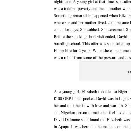
nightmare. A young girl at that time, she suff
was a toddler, poverty and then a mother who 
Something remarkable happened when Elizabet
where she and her mother lived. Joan became hy
couch for days. She sobbed. She screamed. She
Before the shocking short visit ended, David pr
boarding school. This offer was soon taken up 
Hampshire for 2 years. When she came home dur
was a relief from some of the pressure and des
El
As a young girl, Elizabeth travelled to Niger
£100 GBP in her pocket. David was in Lagos 
her and took her in with love and warmth. Sh
and Nigerian person to make her feel loved a
David Dafinone soon found out Elizabeth was i
in Apapa. It was here that he made a comment