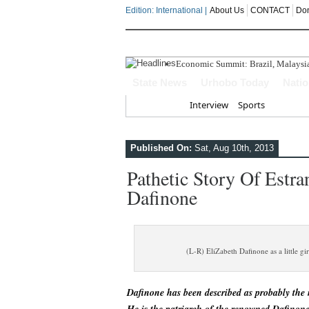
Edition: International |
About Us
CONTACT
Do
Economic Summit: Brazil, Malaysia I
Delta Police Foil Kidnap Attempt O
State News
Urhobo Today
Nati
Three Suspected Armed Robbers In
ECONOMIC SUMMIT: Delta Can No 
Home
Interview
Sports
Ahead Of 2027: The Omo-Agege "Str
Published On:
Sat, Aug 10th, 2013
Pathetic Story Of Estr
Dafinone
(L-R) EliZabeth Dafinone as a little g
Dafinone has been described as probably the 