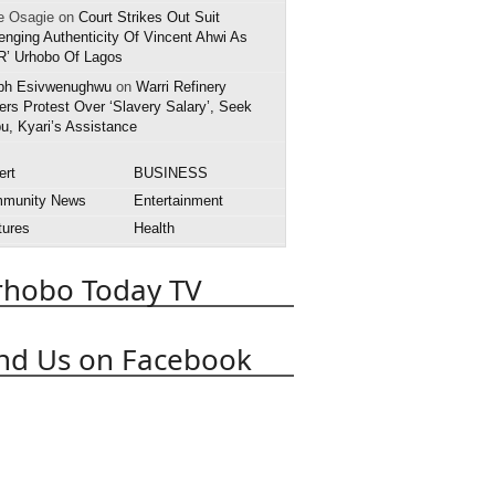
e Osagie on
Court Strikes Out Suit
enging Authenticity Of Vincent Ahwi As
R’ Urhobo Of Lagos
ph Esivwenughwu
on
Warri Refinery
rs Protest Over ‘Slavery Salary’, Seek
u, Kyari’s Assistance
ert
BUSINESS
munity News
Entertainment
tures
Health
rnational News
Interview
rhobo Today TV
style
National News
rts
State News
APC
obo Today
Abuja
Abraka
nd Us on Facebook
Asaba
Boko Haram
t
Death
Court
Delta State
 Police
EFCC
Effurun
OPADEC
Edo State
anuel Uduaghan
Federal