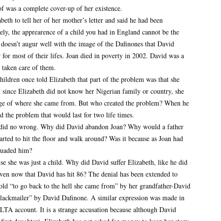
 of was a complete cover-up of her existence.
th to tell her of her mother’s letter and said he had been
ely, the apprearence of a child you had in England cannot be the
s doesn’t augur well with the image of the Dafinones that David
 for most of their lifes. Joan died in poverty in 2002. David was a
taken care of them.
ildren once told Elizabeth that part of the problem was that she
 since Elizabeth did not know her Nigerian family or country, she
dge of where she came from. But who created the problem? When he
d the problem that would last for two life times.
n did no wrong. Why did David abandon Joan? Why would a father
tarted to hit the floor and walk around? Was it because as Joan had
suaded him?
e she was just a child. Why did David suffer Elizabeth, like he did
even now that David has hit 86? The denial has been extended to
old “to go back to the hell she came from” by her grandfather-David
blackmailer” by David Dafinone. A similar expression was made in
 account. It is a strange accusation because although David