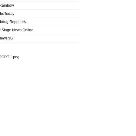
Rainbow
boToday
hdog Reporters
dStage News Online
NewsNG