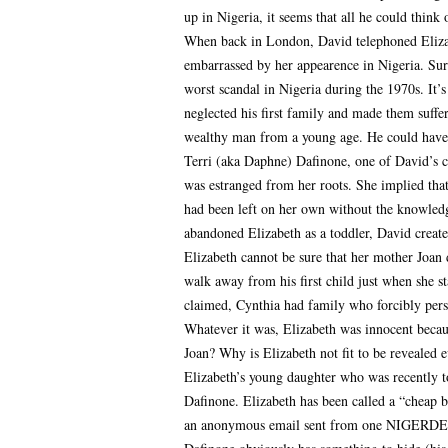
up in Nigeria, it seems that all he could think
When back in London, David telephoned Elizabe
embarrassed by her appearence in Nigeria. Sur
worst scandal in Nigeria during the 1970s. It’
neglected his first family and made them suffer
wealthy man from a young age. He could have 
Terri (aka Daphne) Dafinone, one of David’s ch
was estranged from her roots. She implied that
had been left on her own without the knowle
abandoned Elizabeth as a toddler, David create
Elizabeth cannot be sure that her mother Joa
walk away from his first child just when she s
claimed, Cynthia had family who forcibly per
Whatever it was, Elizabeth was innocent becaus
Joan? Why is Elizabeth not fit to be revealed 
Elizabeth’s young daughter who was recently t
Dafinone. Elizabeth has been called a “cheap 
an anonymous email sent from one NIGERDELTA