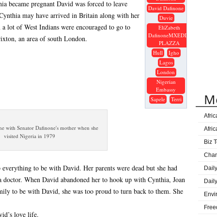
ia became pregnant David was forced to leave
Gove
David Dafinone
 Cynthia may have arrived in Britain along with her
Great
Duvie
n a lot of West Indians were encouraged to go to
EliZabeth
Ijaw
DafinoneMXEDDI
rixton, an area of south London.
Lag
PLAZZA
Hull
Igho
DElt
Lagos
Age
London
Nigerian
Sape
Embassy
M
Onue
Sapele
Terri
Prog
Afri
ne with Senator Dafinone's mother when she
Afri
visited Nigeria in 1979
Biz T
Cha
 everything to be with David. Her parents were dead but she had
Dail
 a doctor. When David abandoned her to hook up with Cynthia, Joan
Dail
mily to be with David, she was too proud to turn back to them. She
Envi
Free
id’s love life.