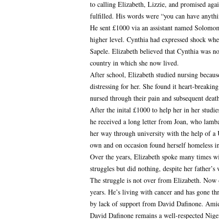
to calling Elizabeth, Lizzie, and promised aga
fulfilled. His words were “you can have anythi
He sent £1000 via an assistant named Solomo
higher level. Cynthia had expressed shock whe
Sapele. Elizabeth believed that Cynthia was no
country in which she now lived.
After school, Elizabeth studied nursing becaus
distressing for her. She found it heart-breakin
nursed through their pain and subsequent death.
After the inital £1000 to help her in her studi
he received a long letter from Joan, who lamba
her way through university with the help of a 
own and on occasion found herself homeless i
Over the years, Elizabeth spoke many times wi
struggles but did nothing, despite her father’s
The struggle is not over from Elizabeth. Now 
years. He’s living with cancer and has gone thro
by lack of support from David Dafinone. Amids
David Dafinone remains a well-respected Nige