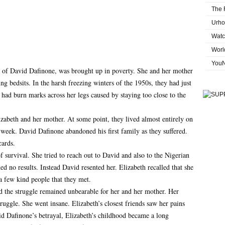
The 
Urho
Watc
Worl
You
ld of David Dafinone, was brought up in poverty. She and her mother
g bedsits. In the harsh freezing winters of the 1950s, they had just
 had burn marks across her legs caused by staying too close to the
zabeth and her mother. At some point, they lived almost entirely on
week. David Dafinone abandoned his first family as they suffered.
cards.
survival. She tried to reach out to David and also to the Nigerian
 no results. Instead David resented her. Elizabeth recalled that she
 few kind people that they met.
d the struggle remained unbearable for her and her mother. Her
truggle. She went insane. Elizabeth’s closest friends saw her pains
id Dafinone’s betrayal, Elizabeth’s childhood became a long