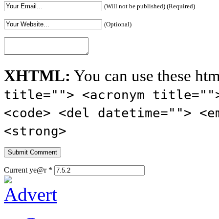
(Will not be published) (Required)
(Optional)
XHTML:
You can use these htm
title=""> <acronym title=""
<code> <del datetime=""> <e
<strong>
Current ye@r
*