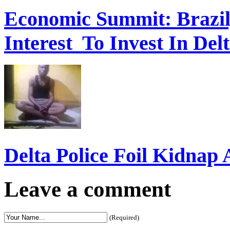
Economic Summit: Brazil,
Interest To Invest In Del
Delta Police Foil Kidnap
Leave a comment
(Required)