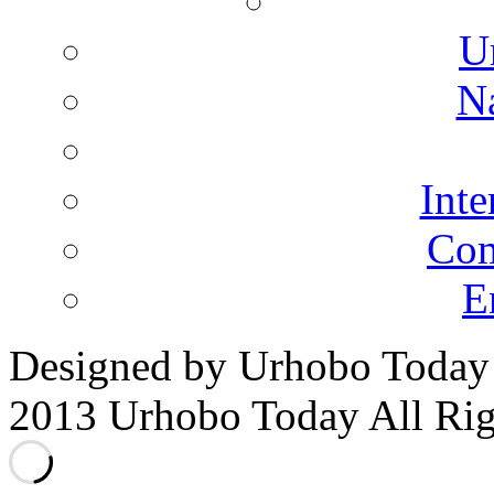
U
N
Inte
Co
E
Designed by Urhobo Today
2013 Urhobo Today All Rig