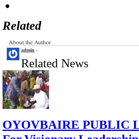
Related
About the Author
admin
-
Related News
OYOVBAIRE PUBLIC LE