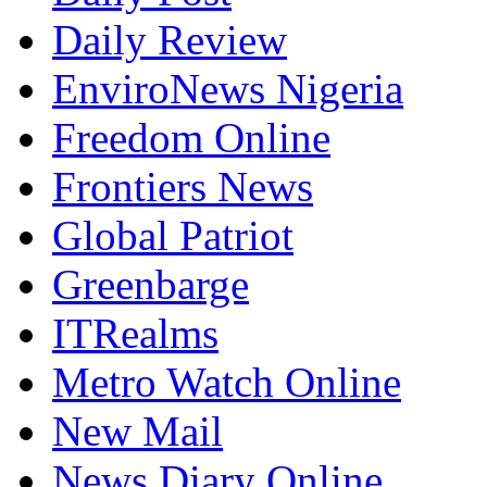
Daily Review
EnviroNews Nigeria
Freedom Online
Frontiers News
Global Patriot
Greenbarge
ITRealms
Metro Watch Online
New Mail
News Diary Online