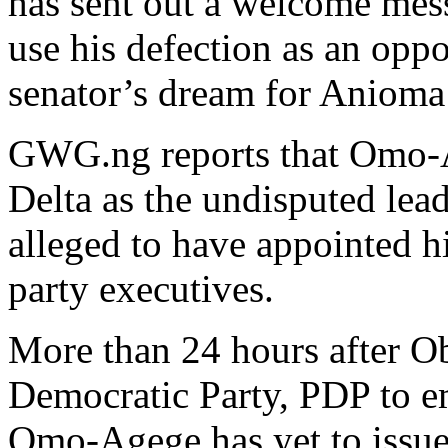
has sent out a welcome mes
use his defection as an oppo
senator’s dream for Anioma 
GWG.ng reports that Omo-Ag
Delta as the undisputed le
alleged to have appointed h
party executives.
More than 24 hours after O
Democratic Party, PDP to e
Omo-Agege has yet to issue 