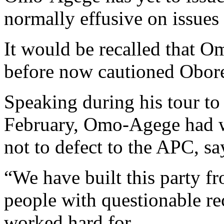
normally effusive on issues
It would be recalled that 
before now cautioned Obore
Speaking during his tour to
February, Omo-Agege had 
not to defect to the APC, s
“We have built this party f
people with questionable re
worked hard for.