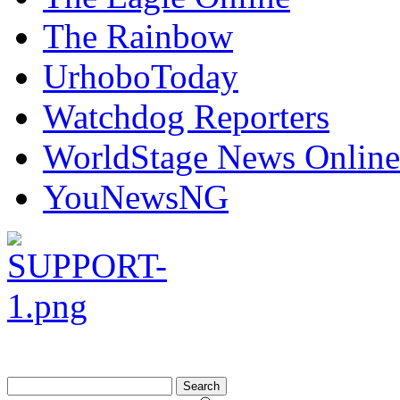
The Rainbow
UrhoboToday
Watchdog Reporters
WorldStage News Online
YouNewsNG
Search
for: