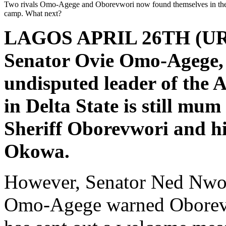
Two rivals Omo-Agege and Oborevwori now found themselves in th
camp. What next?
LAGOS APRIL 26TH (U
Senator Ovie Omo-Agege, 
undisputed leader of the 
in Delta State is still mum
Sheriff Oborevwori and hi
Okowa.
However, Senator Ned Nwok
Omo-Agege warned Oborevw