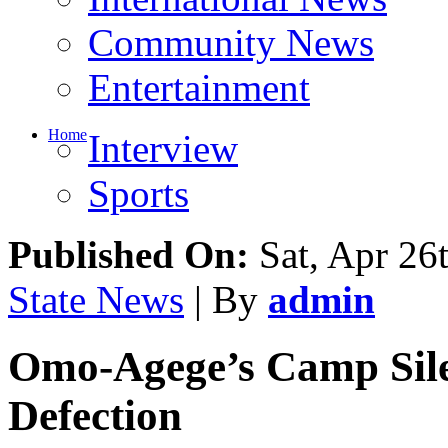
Community News
Entertainment
Home
Interview
Sports
Published On:
Sat, Apr 26
State News
| By
admin
Omo-Agege’s Camp Sile
Defection