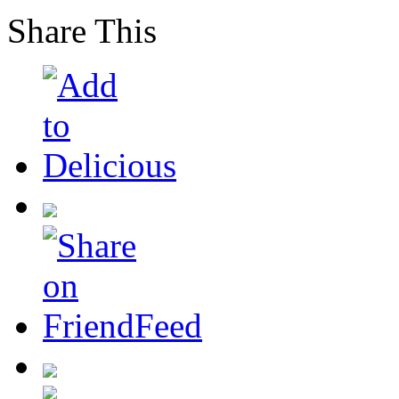
Share This