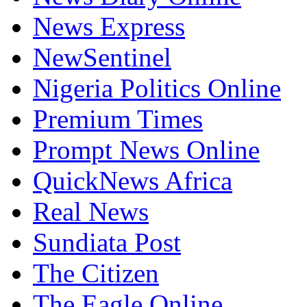
News Express
NewSentinel
Nigeria Politics Online
Premium Times
Prompt News Online
QuickNews Africa
Real News
Sundiata Post
The Citizen
The Eagle Online