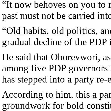
“It now behoves on you to r
past must not be carried into
“Old habits, old politics, an
gradual decline of the PDP 
He said that Oborevwori, as
among five PDP governors 
has stepped into a party re-
According to him, this a par
groundwork for bold consti