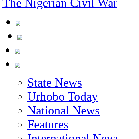
The Nigerian Civil War
State News
Urhobo Today
National News
Features
International News