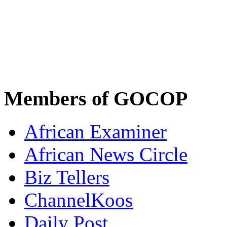
Members of GOCOP
African Examiner
African News Circle
Biz Tellers
ChannelKoos
Daily Post