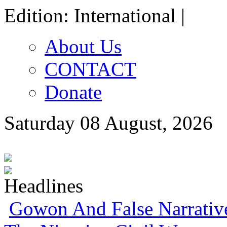
Edition: International |
About Us
CONTACT
Donate
Saturday 08 August, 2026
Gowon And False Narrativ