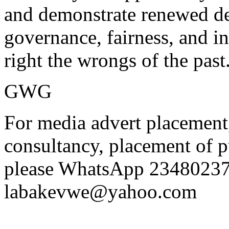
and demonstrate renewed de
governance, fairness, and in
right the wrongs of the past
GWG
For media advert placement
consultancy, placement of p
please WhatsApp 23480237
labakevwe@yahoo.com