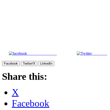
Share on Facebook
Post on X
Facebook
Twitter/X
LinkedIn
Share this:
X
Facebook