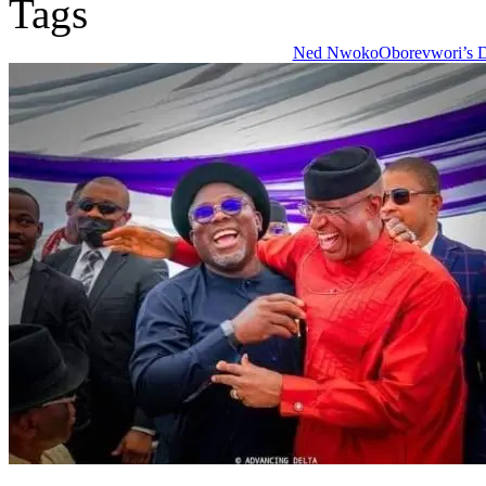
Tags
Ned Nwoko
Oborevwori’s D