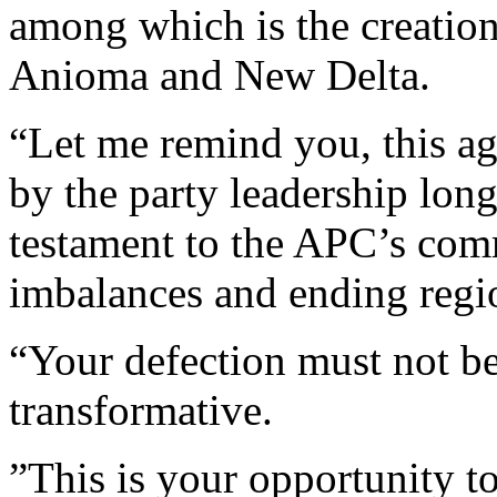
among which is the creation
Anioma and New Delta.
“Let me remind you, this a
by the party leadership long
testament to the APC’s comm
imbalances and ending regio
“Your defection must not be
transformative.
”This is your opportunity t