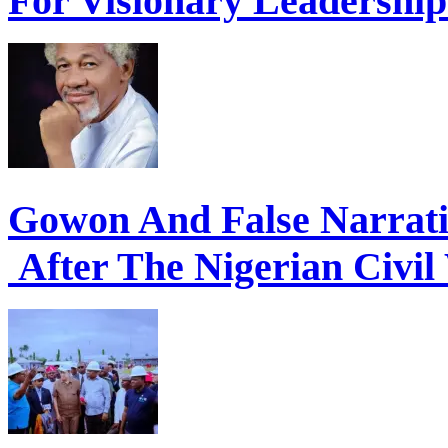
For Visionary Leadershi
Gowon And False Narrat
After The Nigerian Civil