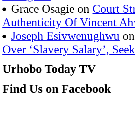
Grace Osagie on
Court St
Authenticity Of Vincent A
Joseph Esivwenughwu
o
Over ‘Slavery Salary’, Seek
Urhobo Today TV
Find Us on Facebook