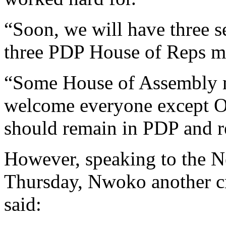
“Soon, we will have three s
three PDP House of Reps m
“Some House of Assembly m
welcome everyone except 
should remain in PDP and re
However, speaking to the 
Thursday, Nwoko another c
said: