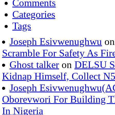
Comments
Categories
Tags
Joseph Esivwenughwu
o
Scramble For Safety As Fir
Ghost talker
on
DELSU St
Kidnap Himself, Collect 
Joseph Esivwenughwu(A
Oborevwori For Building Th
In Nigeria