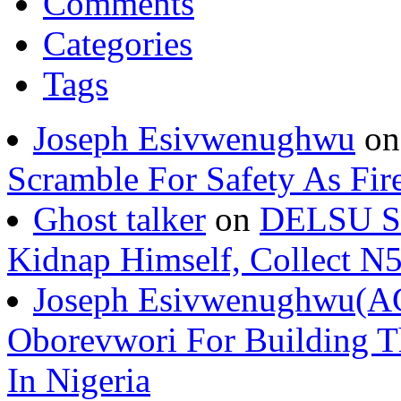
Comments
Categories
Tags
Joseph Esivwenughwu
o
Scramble For Safety As Fir
Ghost talker
on
DELSU St
Kidnap Himself, Collect 
Joseph Esivwenughwu(A
Oborevwori For Building Th
In Nigeria