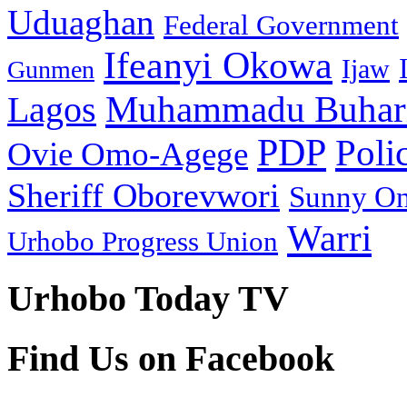
Uduaghan
Federal Government
Ifeanyi Okowa
Ijaw
Gunmen
Muhammadu Buhar
Lagos
PDP
Poli
Ovie Omo-Agege
Sheriff Oborevwori
Sunny O
Warri
Urhobo Progress Union
Urhobo Today TV
Find Us on Facebook