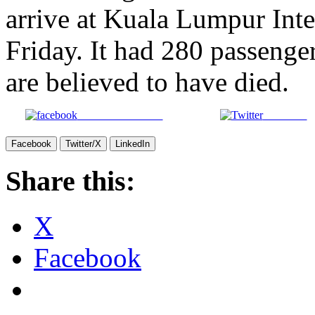
arrive at Kuala Lumpur Inte
Friday. It had 280 passenge
are believed to have died.
Share on Facebook
Post on X
Facebook
Twitter/X
LinkedIn
Share this:
X
Facebook