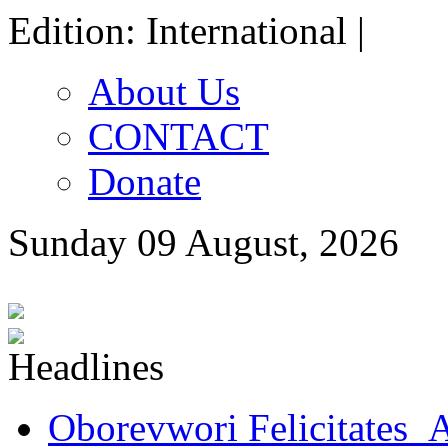
Edition: International |
About Us
CONTACT
Donate
Sunday 09 August, 2026
Oborevwori Felicitates A