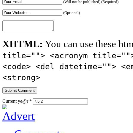
(Will not be published) (Required)
(Optional)
XHTML:
You can use these htm
title=""> <acronym title=""
<code> <del datetime=""> <e
<strong>
Current ye@r
*