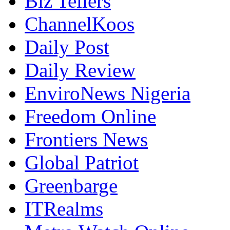
Biz Tellers
ChannelKoos
Daily Post
Daily Review
EnviroNews Nigeria
Freedom Online
Frontiers News
Global Patriot
Greenbarge
ITRealms