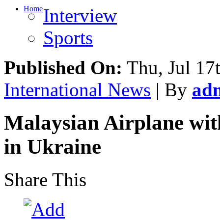
Home
Interview
Sports
Published On:
Thu, Jul 17
International News
| By
ad
Malaysian Airplane wi
in Ukraine
Share This