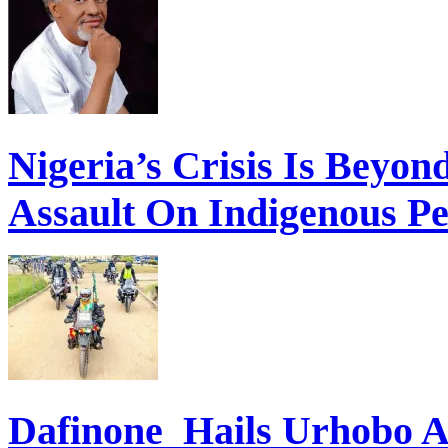
Nigeria’s Crisis Is Beyon
Assault On Indigenous Pe
Dafinone Hails Urhobo 