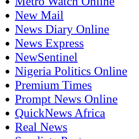
Metro Watch Online
New Mail
News Diary Online
News Express
NewSentinel
Nigeria Politics Online
Premium Times
Prompt News Online
QuickNews Africa
Real News