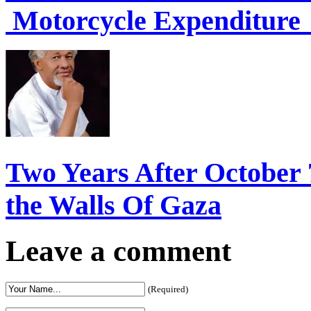
Motorcycle Expenditure 
Two Years After October 
the Walls Of Gaza
Leave a comment
(Required)