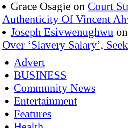
Grace Osagie on
Court St
Authenticity Of Vincent A
Joseph Esivwenughwu
o
Over ‘Slavery Salary’, Seek
Advert
BUSINESS
Community News
Entertainment
Features
Health