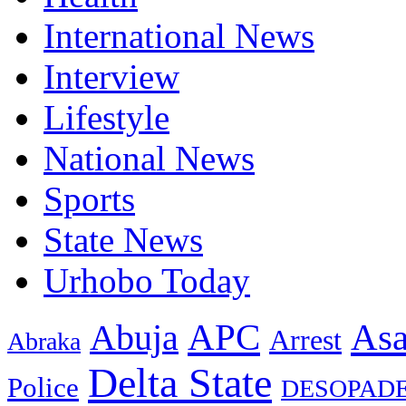
International News
Interview
Lifestyle
National News
Sports
State News
Urhobo Today
As
APC
Abuja
Arrest
Abraka
Delta State
Police
DESOPAD