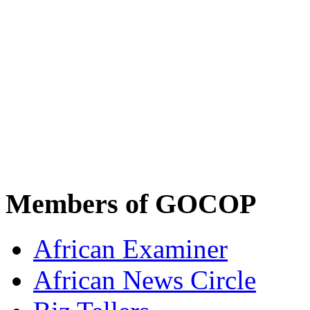
Members of GOCOP
African Examiner
African News Circle