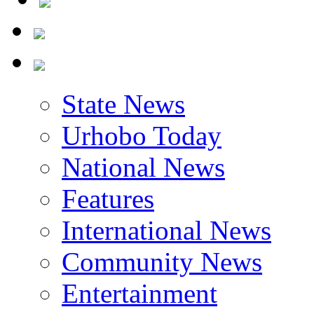
State News
Urhobo Today
National News
Features
International News
Community News
Entertainment