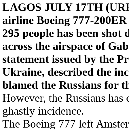
LAGOS JULY 17TH (UR
airline Boeing 777-200ER 
295 people has been shot 
across the airspace of Ga
statement issued by the Pr
Ukraine, described the inc
blamed the Russians for th
However, the Russians has 
ghastly incidence.
The Boeing 777 left Amster