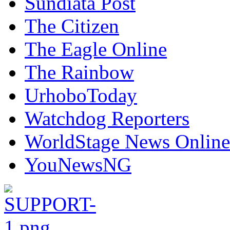
Sundiata Post
The Citizen
The Eagle Online
The Rainbow
UrhoboToday
Watchdog Reporters
WorldStage News Online
YouNewsNG