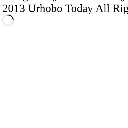
2013 Urhobo Today All Rig