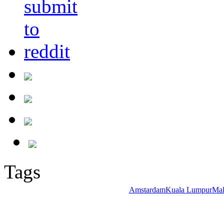
Tags
Amstardam
Kuala Lumpur
Mal