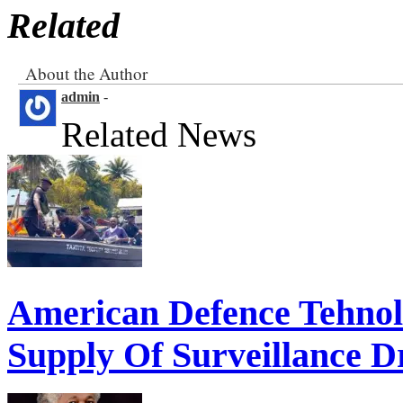
Related
About the Author
admin
-
Related News
American Defence Tehnol
Supply Of Surveillance Dr