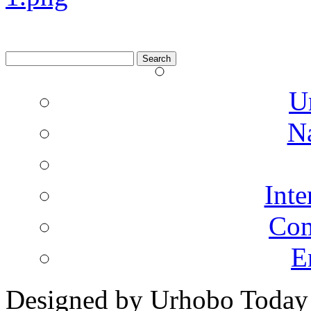
Search
for:
U
N
Inte
Co
E
Designed by Urhobo Today