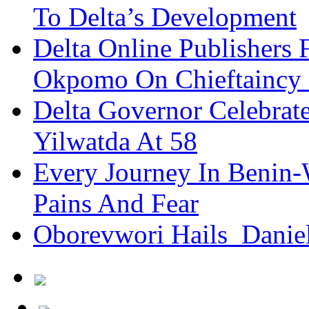
To Delta’s Development
Delta Online Publishers 
Okpomo On Chieftaincy
Delta Governor Celebra
Yilwatda At 58
Every Journey In Benin-
Pains And Fear
Oborevwori Hails Danie