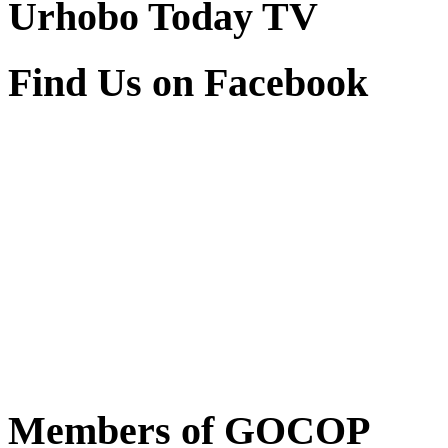
Find Us on Facebook
Members of GOCOP