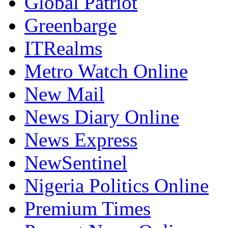
Greenbarge
ITRealms
Metro Watch Online
New Mail
News Diary Online
News Express
NewSentinel
Nigeria Politics Online
Premium Times
Prompt News Online