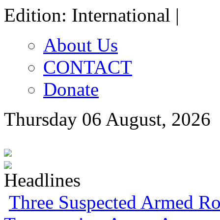
Edition: International |
About Us
CONTACT
Donate
Thursday 06 August, 2026
ECONOMIC SUMMIT