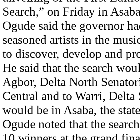
Ogude said the governor had
seasoned artists in the mus
to discover, develop and pr
He said that the search wo
Agbor, Delta North Senatoria
Central and to Warri, Delta
would be in Asaba, the state
Ogude noted that the search
10 winners at the grand fina
He added that each of the w