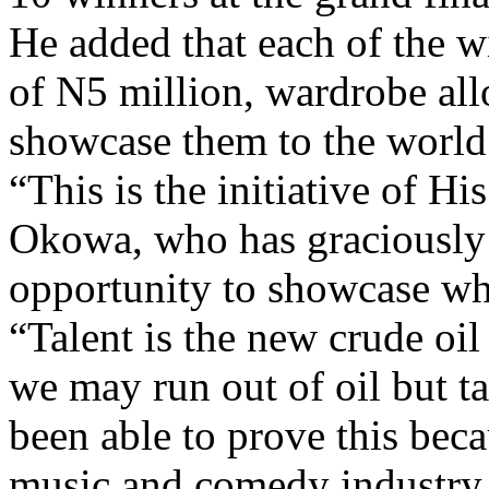
of N5 million, wardrobe all
showcase them to the world
“This is the initiative of H
Okowa, who has graciously 
opportunity to showcase wh
“Talent is the new crude oi
we may run out of oil but ta
been able to prove this beca
music and comedy industry i
“Even in Nigeria, the comedy