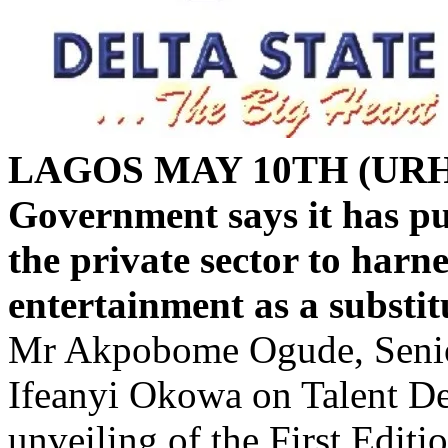
LAGOS MAY 10TH (URH
Government says it has put
the private sector to harn
entertainment as a substitu
Mr Akpobome Ogude, Senior
Ifeanyi Okowa on Talent Dev
unveiling of the First Editi
Search,” on Friday in Asaba