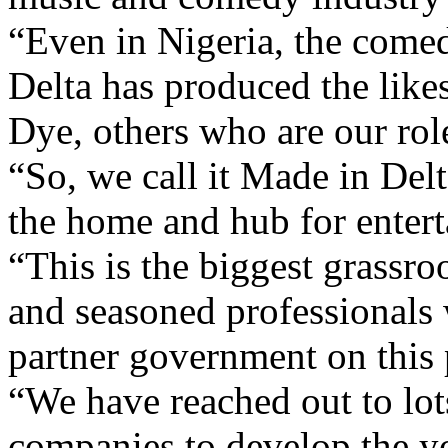
Delta has produced the lik
Dye, others who are our rol
“So, we call it Made in Delt
the home and hub for entert
“This is the biggest grassroo
and seasoned professionals
partner government on this 
“We have reached out to lot
companies to develop the y
that the entertainment indus