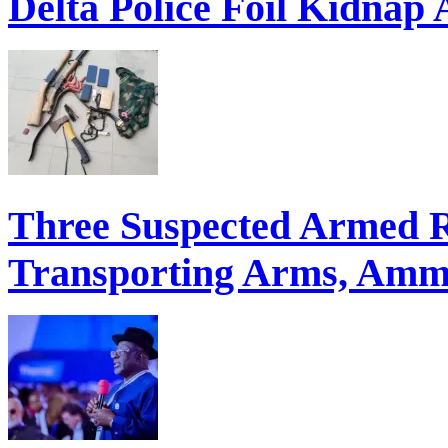
Three Suspected Armed R
Transporting Arms, Ammu
ECONOMIC SUMMIT: Del