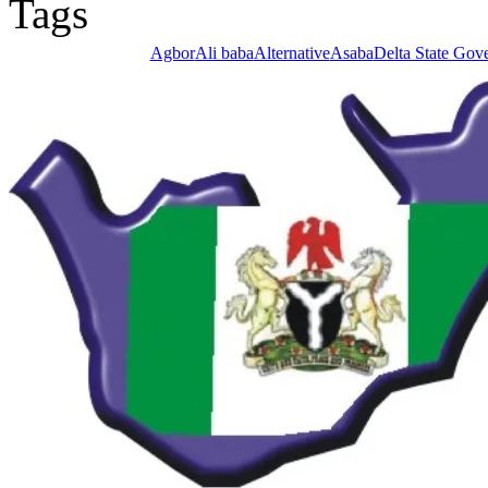
Agbor
Ali baba
Alternative
Asaba
Delta State Gov