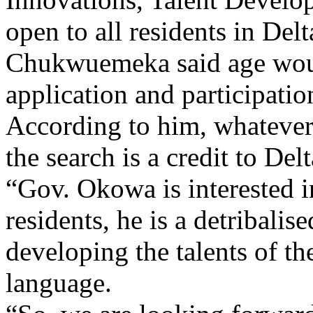
Chukwuemeka said age would
application and participatio
According to him, whatever 
the search is a credit to Delt
“Gov. Okowa is interested i
residents, he is a detribalis
developing the talents of the
language.
“So, we are looking forward 