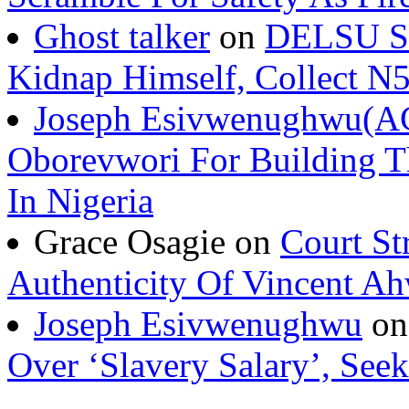
Kidnap Himself, Collect 
Joseph Esivwenughwu(A
Oborevwori For Building Th
In Nigeria
Grace Osagie on
Court St
Authenticity Of Vincent A
Joseph Esivwenughwu
o
Over ‘Slavery Salary’, Seek
Urhobo Today TV