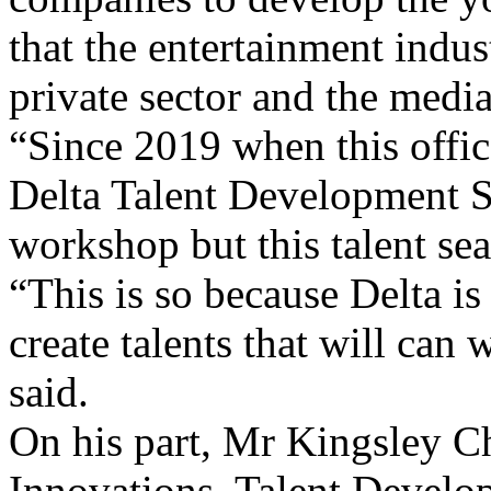
private sector and the media
“Since 2019 when this offic
Delta Talent Development 
workshop but this talent sear
“This is so because Delta is
create talents that will c
said.
On his part, Mr Kingsley 
Innovations, Talent Develop
open to all residents in Delt