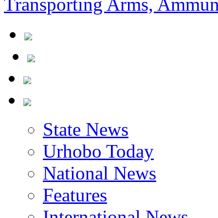
State News
Urhobo Today
National News
Features
International News
Community News