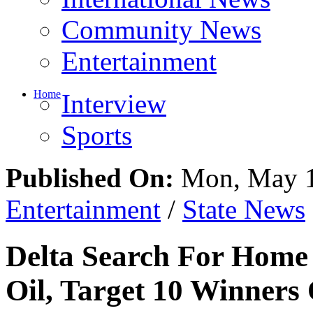
Entertainment
Home
Interview
Sports
Published On:
Mon, May 1
Entertainment
/
State News
Delta Search For Home 
Oil, Target 10 Winner
Share This