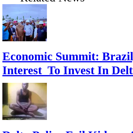
Economic Summit: Brazil,
Interest To Invest In Del
Delta Police Foil Kidnap