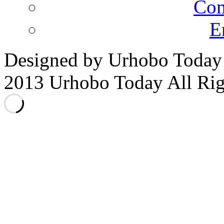
E
Designed by Urhobo Today
2013 Urhobo Today All Rig