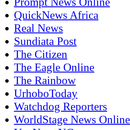
QuickNews Africa
Real News
Sundiata Post
The Citizen
The Eagle Online
The Rainbow
UrhoboToday
Watchdog Reporters
WorldStage News Online
YouNewsNG