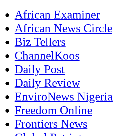
African Examiner
African News Circle
Biz Tellers
ChannelKoos
Daily Post
Daily Review
EnviroNews Nigeria
Freedom Online
Frontiers News
Global Patriot