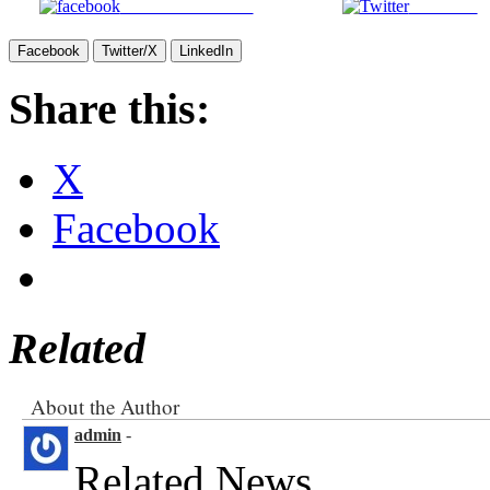
Facebook
Twitter/X
LinkedIn
Share this:
X
Facebook
Related
About the Author
admin
-
Related News