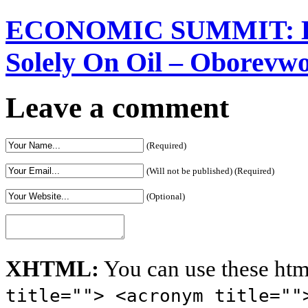
Solely On Oil – Oborevw
Leave a comment
(Required)
(Will not be published) (Required)
(Optional)
XHTML:
You can use these htm
title=""> <acronym title=""
<code> <del datetime=""> <e