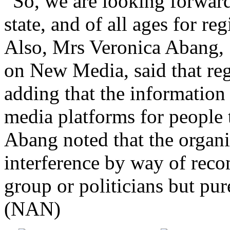
state, and of all ages for re
Also, Mrs Veronica Abang, 
on New Media, said that reg
adding that the information
media platforms for people 
Abang noted that the organi
interference by way of rec
group or politicians but pur
(NAN)
Share on Facebook
Post on X