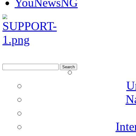
Search
for:
U
N
Inte
Co