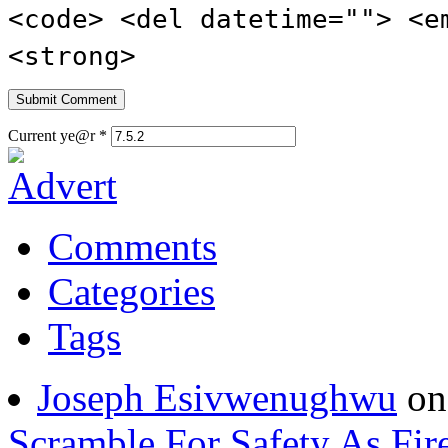
<strong>
Current ye@r
*
Comments
Categories
Tags
Joseph Esivwenughwu
o
Scramble For Safety As Fir
Ghost talker
on
DELSU St