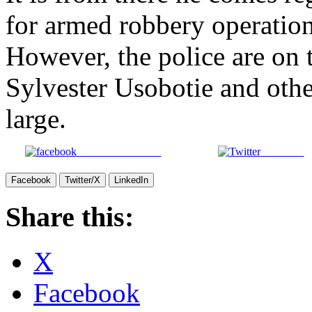
for armed robbery operation
However, the police are on t
Sylvester Usobotie and oth
large.
Share on Facebook
Post on X
Facebook
Twitter/X
LinkedIn
Share this:
X
Facebook