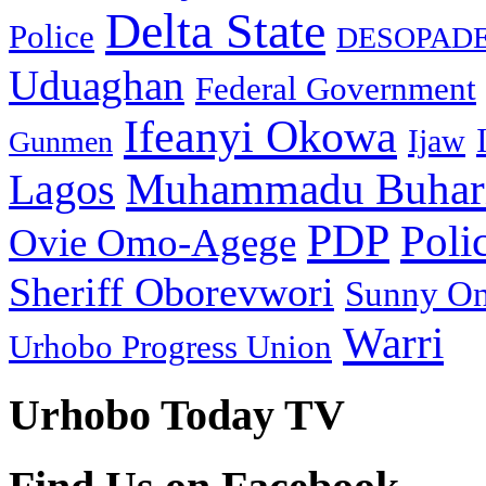
Delta State
Police
DESOPAD
Uduaghan
Federal Government
Ifeanyi Okowa
Ijaw
Gunmen
Muhammadu Buhar
Lagos
PDP
Poli
Ovie Omo-Agege
Sheriff Oborevwori
Sunny O
Warri
Urhobo Progress Union
Urhobo Today TV