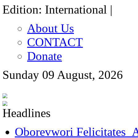
Edition: International |
About Us
CONTACT
Donate
Sunday 09 August, 2026
Oborevwori Felicitates A