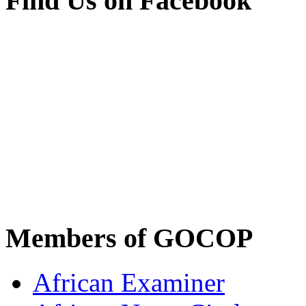
Find Us on Facebook
Members of GOCOP
African Examiner