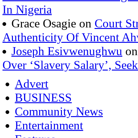
In Nigeria
Grace Osagie on
Court St
Authenticity Of Vincent A
Joseph Esivwenughwu
o
Over ‘Slavery Salary’, Seek
Advert
BUSINESS
Community News
Entertainment