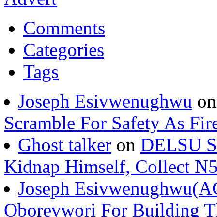
Comments
Categories
Tags
Joseph Esivwenughwu
o
Scramble For Safety As Fir
Ghost talker
on
DELSU St
Kidnap Himself, Collect 
Joseph Esivwenughwu(A
Oborevwori For Building Th