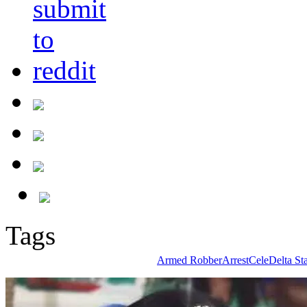
Tags
Armed Robber
Arrest
Cele
Delta Sta