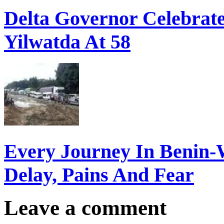
Delta Governor Celebra
Yilwatda At 58
Every Journey In Benin-
Delay, Pains And Fear
Leave a comment