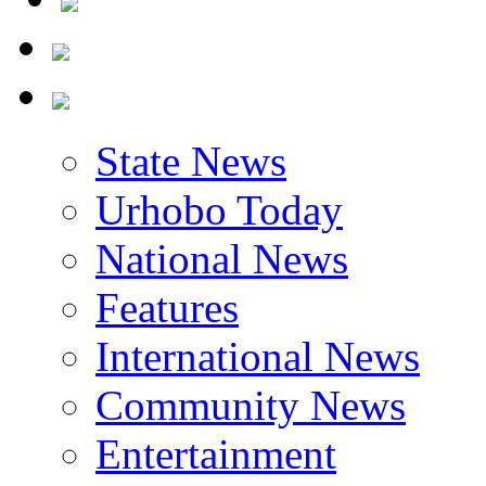
State News
Urhobo Today
National News
Features
International News
Community News
Entertainment