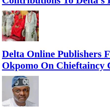
Contributions To Delta’s
Delta Online Publishers 
Okpomo On Chieftaincy 