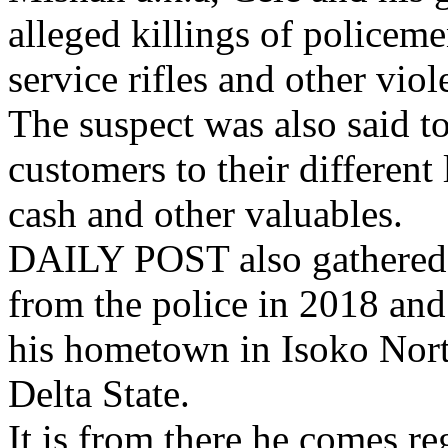
alleged killings of policeme
service rifles and other vio
The suspect was also said to
customers to their different 
cash and other valuables.
DAILY POST also gathered t
from the police in 2018 an
his hometown in Isoko Nor
Delta State.
It is from there he comes r