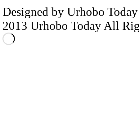
Designed by Urhobo Today
2013 Urhobo Today All Rig