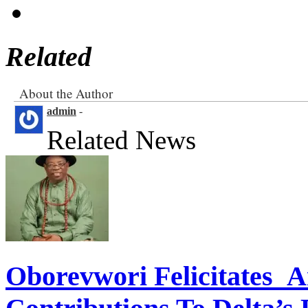
Related
About the Author
admin
-
Related News
Oborevwori Felicitates A