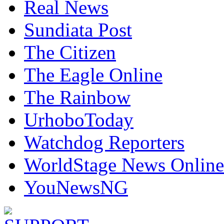
Real News
Sundiata Post
The Citizen
The Eagle Online
The Rainbow
UrhoboToday
Watchdog Reporters
WorldStage News Online
YouNewsNG