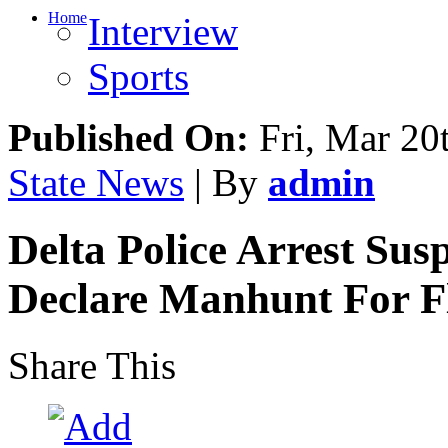
Home
Interview
Sports
Published On:
Fri, Mar 20
State News
| By
admin
Delta Police Arrest Su
Declare Manhunt For Fl
Share This