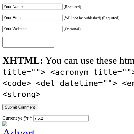
(Required)
(Will not be published) (Required)
(Optional)
XHTML:
You can use these htm
title=""> <acronym title=""
<code> <del datetime=""> <e
<strong>
Current ye@r
*