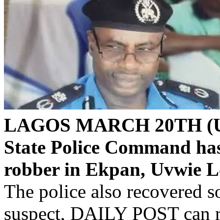
LAGOS MARCH 20TH (U
State Police Command has
robber in Ekpan, Uvwie L
The police also recovered s
suspect, DAILY POST can r