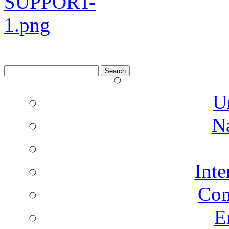
Search
for:
U
N
Inte
Co
E