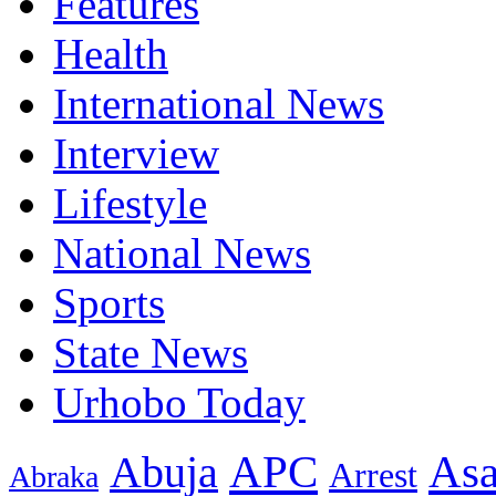
Features
Health
International News
Interview
Lifestyle
National News
Sports
State News
Urhobo Today
As
APC
Abuja
Arrest
Abraka