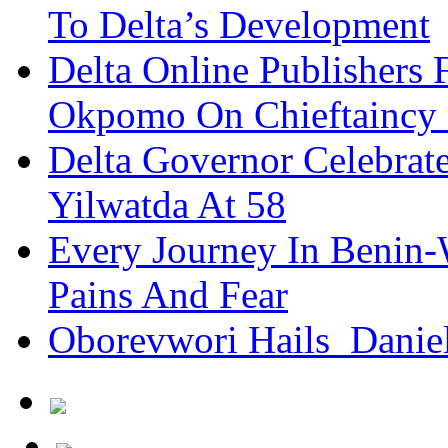
To Delta’s Development
Delta Online Publishers 
Okpomo On Chieftaincy
Delta Governor Celebra
Yilwatda At 58
Every Journey In Benin-
Pains And Fear
Oborevwori Hails Danie