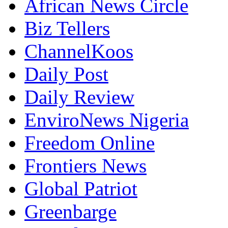
African News Circle
Biz Tellers
ChannelKoos
Daily Post
Daily Review
EnviroNews Nigeria
Freedom Online
Frontiers News
Global Patriot
Greenbarge