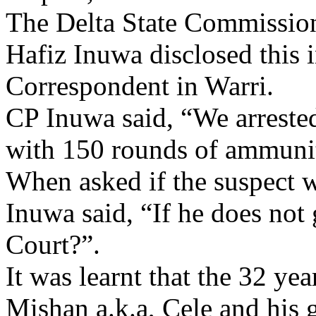
The Delta State Commissi
Hafiz Inuwa disclosed this 
Correspondent in Warri.
CP Inuwa said, “We arrest
with 150 rounds of ammunit
When asked if the suspect w
Inuwa said, “If he does not
Court?”.
It was learnt that the 32 ye
Mishan a.k.a, Cele and his 