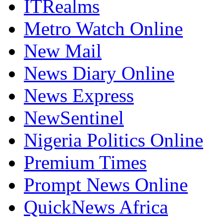
ITRealms
Metro Watch Online
New Mail
News Diary Online
News Express
NewSentinel
Nigeria Politics Online
Premium Times
Prompt News Online
QuickNews Africa