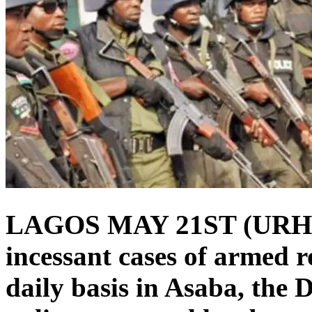
LAGOS MAY 21ST (URH
incessant cases of armed 
daily basis in Asaba, the D