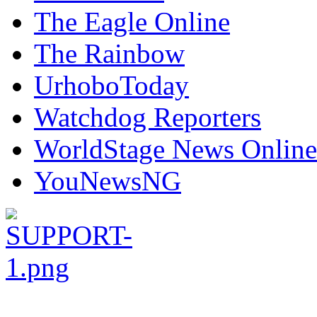
The Eagle Online
The Rainbow
UrhoboToday
Watchdog Reporters
WorldStage News Online
YouNewsNG