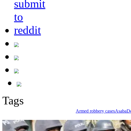
Tags
Armed robbery cases
Asaba
De