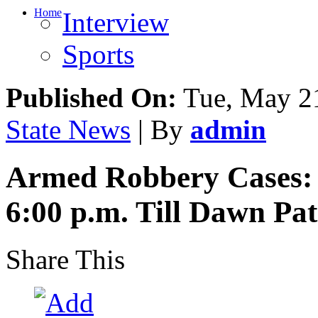
Home
Interview
Sports
Published On:
Tue, May 21
State News
| By
admin
Armed Robbery Cases: 
6:00 p.m. Till Dawn Pa
Share This