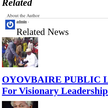
Related
About the Author
admin
-
Related News
OYOVBAIRE PUBLIC LE
For Visionary Leadershi