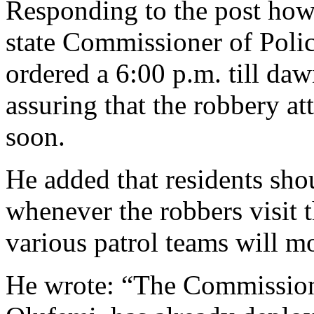
Responding to the post howe
state Commissioner of Pol
ordered a 6:00 p.m. till daw
assuring that the robbery at
soon.
He added that residents sho
whenever the robbers visit 
various patrol teams will m
He wrote: “The Commission