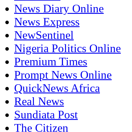
News Diary Online
News Express
NewSentinel
Nigeria Politics Online
Premium Times
Prompt News Online
QuickNews Africa
Real News
Sundiata Post
The Citizen