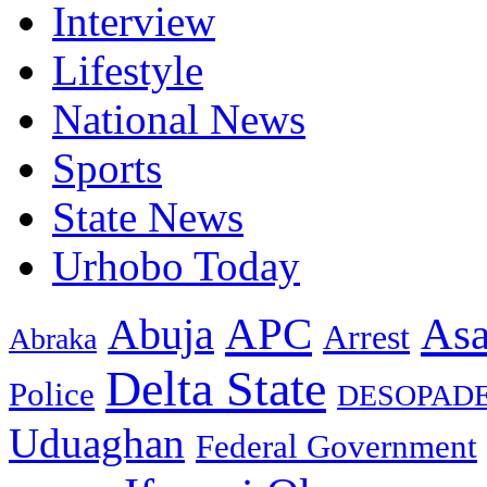
Interview
Lifestyle
National News
Sports
State News
Urhobo Today
As
APC
Abuja
Arrest
Abraka
Delta State
Police
DESOPAD
Uduaghan
Federal Government