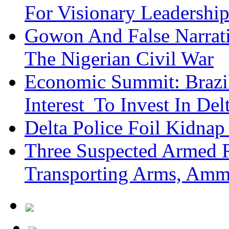
For Visionary Leadersh
Gowon And False Narrat
The Nigerian Civil War
Economic Summit: Brazil,
Interest To Invest In Del
Delta Police Foil Kidnap
Three Suspected Armed R
Transporting Arms, Amm