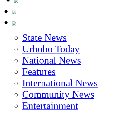
State News
Urhobo Today
National News
Features
International News
Community News
Entertainment