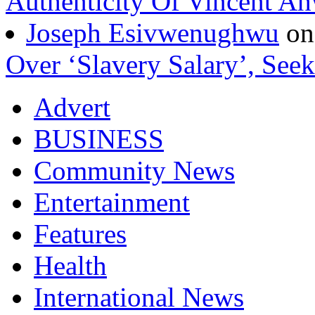
Authenticity Of Vincent A
Joseph Esivwenughwu
o
Over ‘Slavery Salary’, Seek
Advert
BUSINESS
Community News
Entertainment
Features
Health
International News