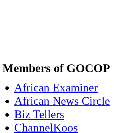
Members of GOCOP
African Examiner
African News Circle
Biz Tellers
ChannelKoos