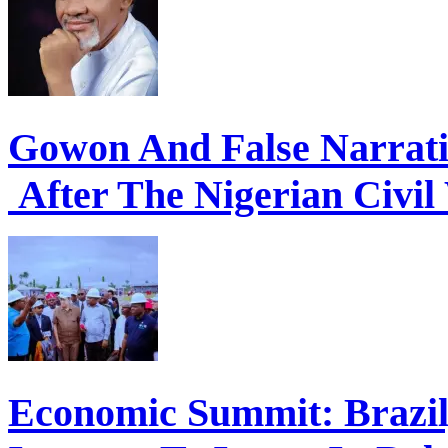
Gowon And False Narrat
After The Nigerian Civil
Economic Summit: Brazil,