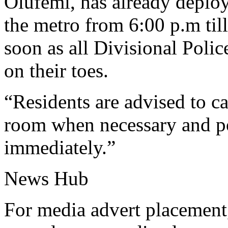
Olufemi, has already deploy
the metro from 6:00 p.m till
soon as all Divisional Poli
on their toes.
“Residents are advised to c
room when necessary and p
immediately.”
News Hub
For media advert placement,