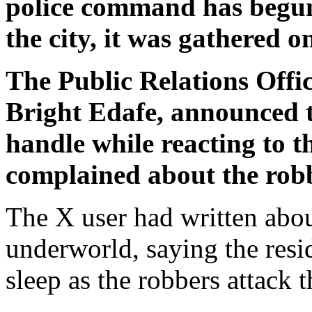
police command has begun 
the city, it was gathered
The Public Relations Offic
Bright Edafe, announced 
handle while reacting to t
complained about the robbe
The X user had written about
underworld, saying the resi
sleep as the robbers attack 