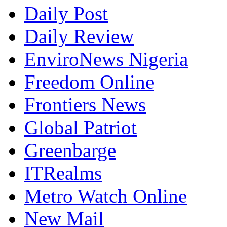
Daily Post
Daily Review
EnviroNews Nigeria
Freedom Online
Frontiers News
Global Patriot
Greenbarge
ITRealms
Metro Watch Online
New Mail