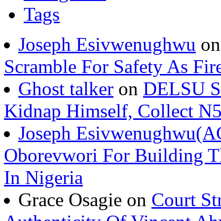
Tags
Joseph Esivwenughwu
o
Scramble For Safety As Fir
Ghost talker
on
DELSU St
Kidnap Himself, Collect 
Joseph Esivwenughwu(A
Oborevwori For Building Th
In Nigeria
Grace Osagie on
Court St