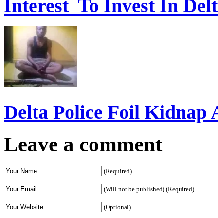
Interest To Invest In Del
Delta Police Foil Kidnap
Leave a comment
(Required)
(Will not be published) (Required)
(Optional)