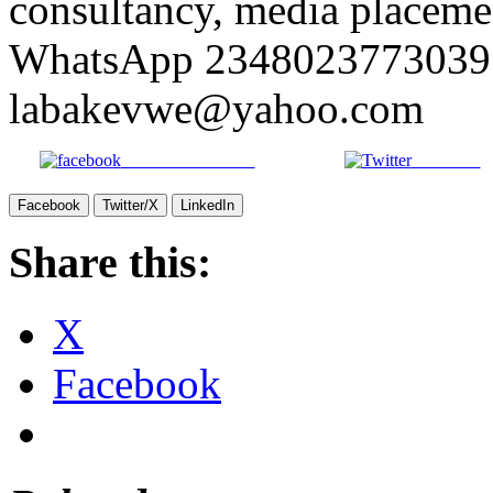
consultancy, media placemen
WhatsApp 2348023773039 
labakevwe@yahoo.com
Share on Facebook
Post on X
Facebook
Twitter/X
LinkedIn
Share this:
X
Facebook