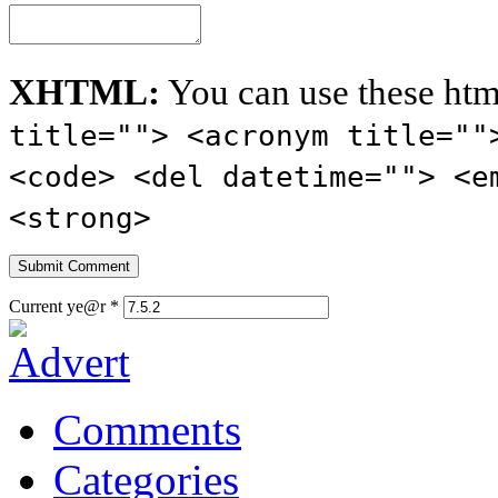
XHTML:
You can use these htm
title=""> <acronym title=""
<code> <del datetime=""> <e
<strong>
Current ye@r
*
Comments
Categories