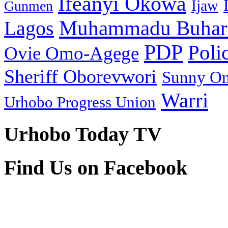
Ifeanyi Okowa
Ijaw
Gunmen
Muhammadu Buhar
Lagos
PDP
Poli
Ovie Omo-Agege
Sheriff Oborevwori
Sunny O
Warri
Urhobo Progress Union
Urhobo Today TV
Find Us on Facebook