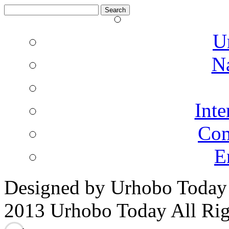
Search
for:
U
N
Inte
Co
E
Designed by Urhobo Today
2013 Urhobo Today All Rig