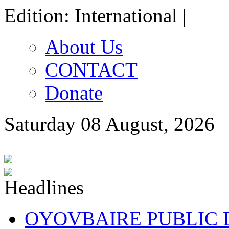
Edition: International |
About Us
CONTACT
Donate
Saturday 08 August, 2026
OYOVBAIRE PUBLIC LE