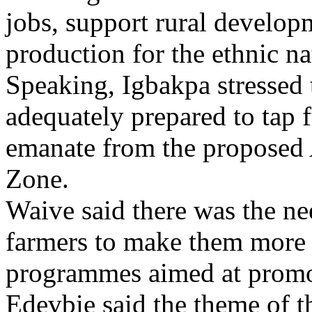
jobs, support rural develop
production for the ethnic na
Speaking, Igbakpa stressed 
adequately prepared to tap 
emanate from the proposed 
Zone.
Waive said there was the ne
farmers to make them more 
programmes aimed at promoti
Edevbie said the theme of 