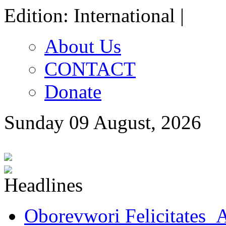
Edition: International |
About Us
CONTACT
Donate
Sunday 09 August, 2026
Oborevwori Felicitates A