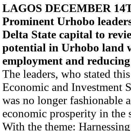
LAGOS DECEMBER 14
Prominent Urhobo leaders,
Delta State capital to rev
potential in Urhobo land w
employment and reducing 
The leaders, who stated this
Economic and Investment S
was no longer fashionable a
economic prosperity in the s
With the theme: Harnessing 