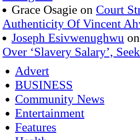
Grace Osagie on
Court St
Authenticity Of Vincent A
Joseph Esivwenughwu
o
Over ‘Slavery Salary’, Seek
Advert
BUSINESS
Community News
Entertainment
Features