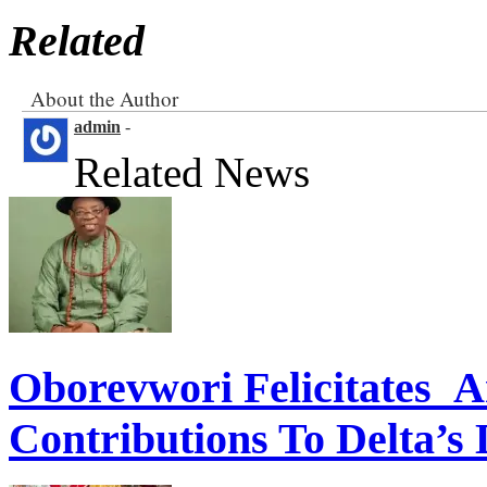
Related
About the Author
admin
-
Related News
Oborevwori Felicitates A
Contributions To Delta’s