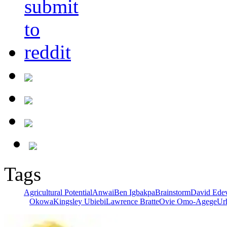
Tags
Agricultural Potential
Anwai
Ben Igbakpa
Brainstorm
David Ede
Okowa
Kingsley Ubiebi
Lawrence Bratte
Ovie Omo-Agege
Ur