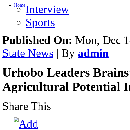
Home
Interview
Sports
Published On:
Mon, Dec 1
State News
| By
admin
Urhobo Leaders Brains
Agricultural Potential
Share This