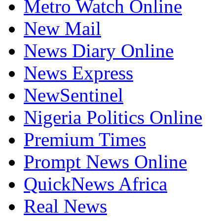
Metro Watch Online
New Mail
News Diary Online
News Express
NewSentinel
Nigeria Politics Online
Premium Times
Prompt News Online
QuickNews Africa
Real News