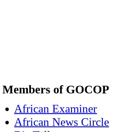
Members of GOCOP
African Examiner
African News Circle