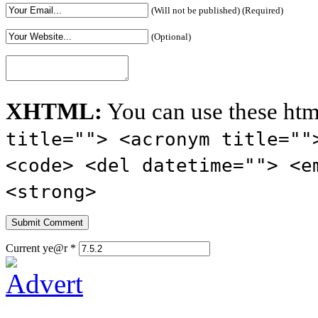
(Will not be published) (Required)
(Optional)
XHTML:
You can use these htm
title=""> <acronym title=""
<code> <del datetime=""> <e
<strong>
Current ye@r
*