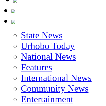
State News
Urhobo Today
National News
Features
International News
Community News
Entertainment