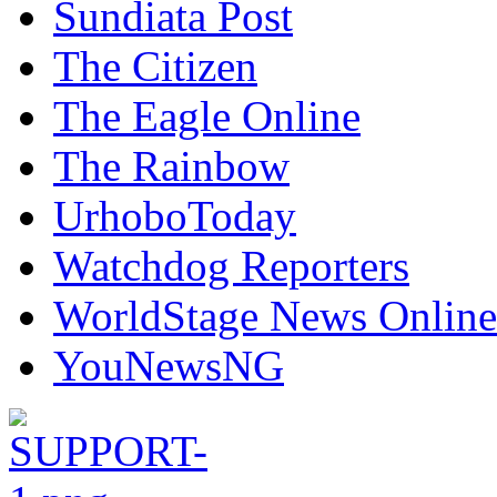
Sundiata Post
The Citizen
The Eagle Online
The Rainbow
UrhoboToday
Watchdog Reporters
WorldStage News Online
YouNewsNG