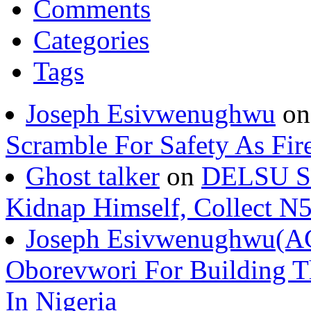
Comments
Categories
Tags
Joseph Esivwenughwu
o
Scramble For Safety As Fir
Ghost talker
on
DELSU St
Kidnap Himself, Collect 
Joseph Esivwenughwu(A
Oborevwori For Building Th
In Nigeria