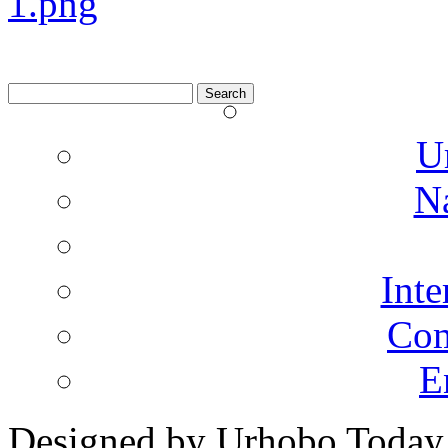
Search
for:
U
N
Inte
Co
E
Designed by Urhobo Today