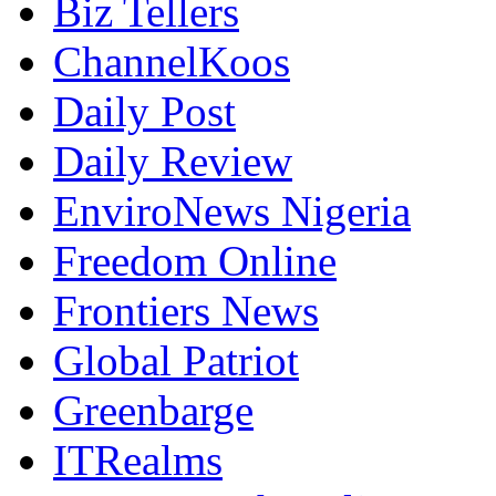
Biz Tellers
ChannelKoos
Daily Post
Daily Review
EnviroNews Nigeria
Freedom Online
Frontiers News
Global Patriot
Greenbarge
ITRealms