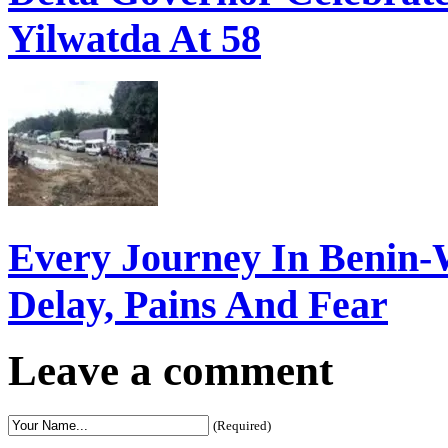
Yilwatda At 58
Every Journey In Benin-
Delay, Pains And Fear
Leave a comment
(Required)