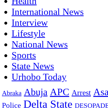
Health
International News
Interview
Lifestyle
National News
Sports
State News
Urhobo Today
As
APC
Abuja
Arrest
Abraka
Delta State
Police
DESOPAD