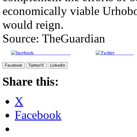
economically viable Urhobo
would reign.
Source: TheGuardian
Share on Facebook
Post on X
Facebook
Twitter/X
LinkedIn
Share this:
X
Facebook