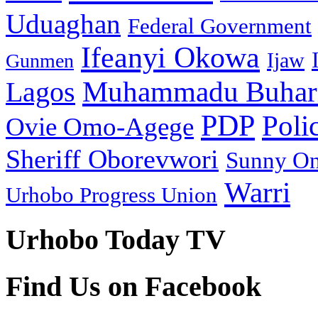
Uduaghan
Federal Government
Ifeanyi Okowa
Ijaw
Gunmen
Muhammadu Buhar
Lagos
PDP
Poli
Ovie Omo-Agege
Sheriff Oborevwori
Sunny O
Warri
Urhobo Progress Union
Urhobo Today TV
Find Us on Facebook