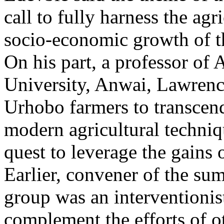
call to fully harness the agri
socio-economic growth of t
On his part, a professor of 
University, Anwai, Lawrence 
Urhobo farmers to transcen
modern agricultural techni
quest to leverage the gains o
Earlier, convener of the su
group was an interventionis
complement the efforts of o