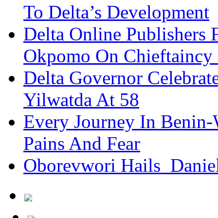
To Delta’s Development
Delta Online Publishers 
Okpomo On Chieftaincy
Delta Governor Celebra
Yilwatda At 58
Every Journey In Benin-
Pains And Fear
Oborevwori Hails Danie