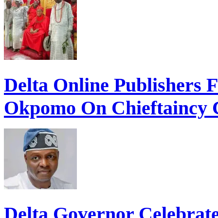
Delta Online Publishers 
Okpomo On Chieftaincy 
Delta Governor Celebra