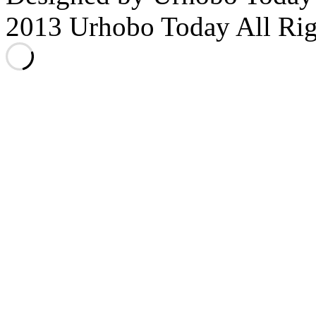
2013 Urhobo Today All Rig