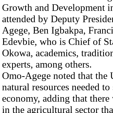
Growth and Development i
attended by Deputy Preside
Agege, Ben Igbakpa, Franci
Edevbie, who is Chief of S
Okowa, academics, traditio
experts, among others.
Omo-Agege noted that the 
natural resources needed to 
economy, adding that there 
in the agricultural sector th