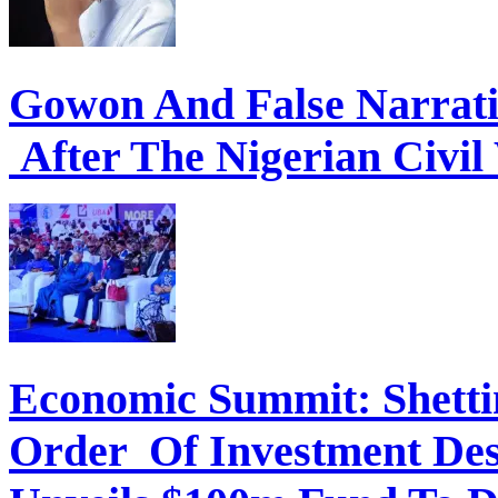
Gowon And False Narrat
After The Nigerian Civil
Economic Summit: Shettim
Order Of Investment Des