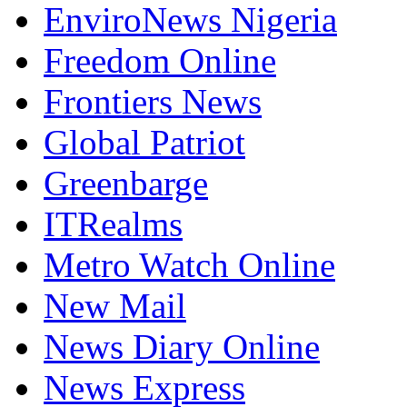
EnviroNews Nigeria
Freedom Online
Frontiers News
Global Patriot
Greenbarge
ITRealms
Metro Watch Online
New Mail
News Diary Online
News Express