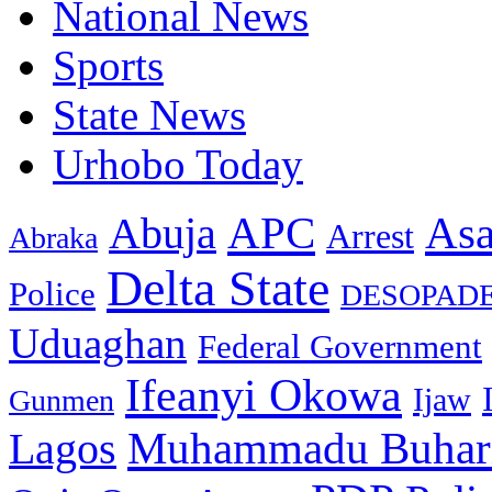
National News
Sports
State News
Urhobo Today
As
APC
Abuja
Arrest
Abraka
Delta State
Police
DESOPAD
Uduaghan
Federal Government
Ifeanyi Okowa
Ijaw
Gunmen
Muhammadu Buhar
Lagos