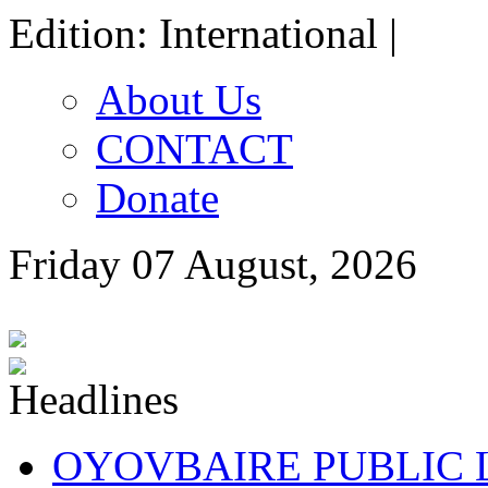
Edition: International |
About Us
CONTACT
Donate
Friday 07 August, 2026
OYOVBAIRE PUBLIC LE