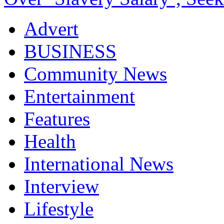
Advert
BUSINESS
Community News
Entertainment
Features
Health
International News
Interview
Lifestyle