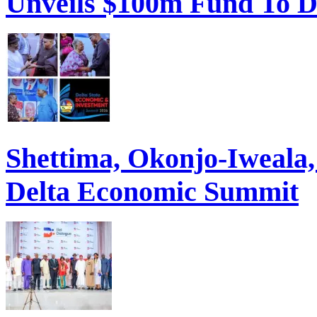
Unveils $100m Fund To D
Shettima, Okonjo-Iweal
Delta Economic Summit