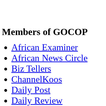
Members of GOCOP
African Examiner
African News Circle
Biz Tellers
ChannelKoos
Daily Post
Daily Review