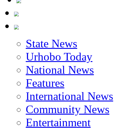
State News
Urhobo Today
National News
Features
International News
Community News
Entertainment