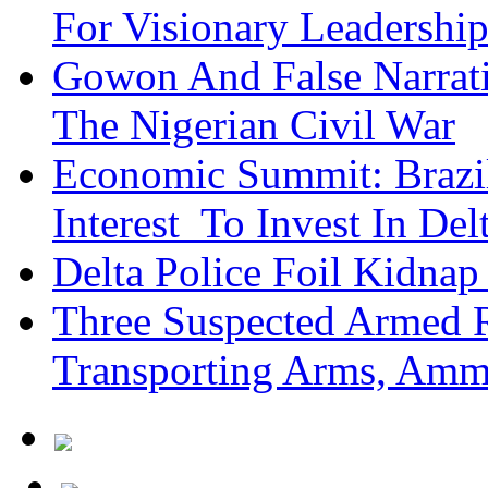
For Visionary Leadersh
Gowon And False Narrat
The Nigerian Civil War
Economic Summit: Brazil,
Interest To Invest In Del
Delta Police Foil Kidnap
Three Suspected Armed R
Transporting Arms, Amm