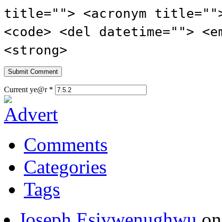
title=""> <acronym title=""
<code> <del datetime=""> <e
<strong>
Current ye@r
*
Comments
Categories
Tags
Joseph Esivwenughwu
o