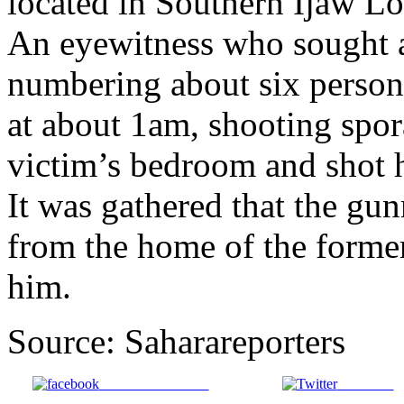
located in Southern Ijaw Lo
An eyewitness who sought 
numbering about six person
at about 1am, shooting spora
victim’s bedroom and shot 
It was gathered that the g
from the home of the forme
him.
Source: Saharareporters
Share on Facebook
Post on X