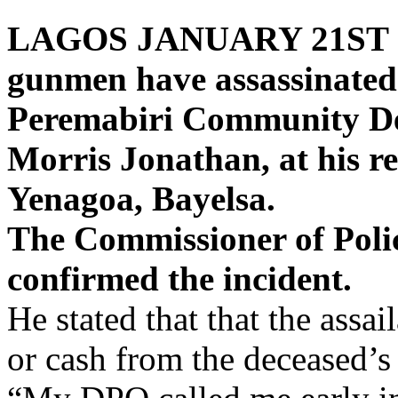
LAGOS JANUARY 21ST 
gunmen have assassinated
Peremabiri Community D
Morris Jonathan, at his r
Yenagoa, Bayelsa.
The Commissioner of Polic
confirmed the incident.
He stated that that the assa
or cash from the deceased’s