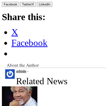
Facebook
Twitter/X
LinkedIn
Share this:
X
Facebook
About the Author
admin
-
Related News