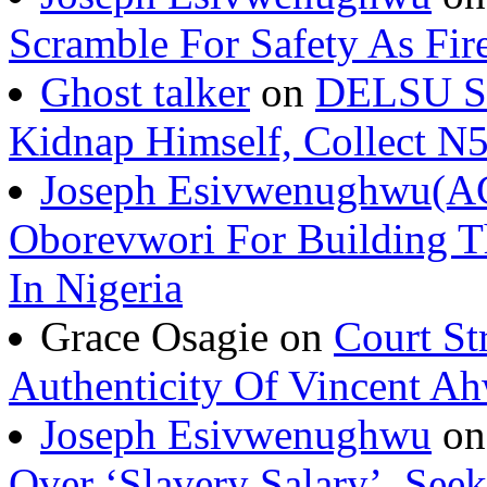
Scramble For Safety As Fir
Ghost talker
on
DELSU St
Kidnap Himself, Collect 
Joseph Esivwenughwu(A
Oborevwori For Building Th
In Nigeria
Grace Osagie on
Court St
Authenticity Of Vincent A
Joseph Esivwenughwu
o
Over ‘Slavery Salary’, Seek