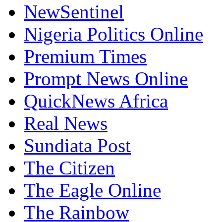
NewSentinel
Nigeria Politics Online
Premium Times
Prompt News Online
QuickNews Africa
Real News
Sundiata Post
The Citizen
The Eagle Online
The Rainbow