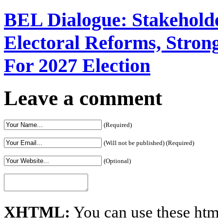
BEL Dialogue: Stakehol
Electoral Reforms, Strong
For 2027 Election
Leave a comment
(Required)
(Will not be published) (Required)
(Optional)
XHTML:
You can use these htm