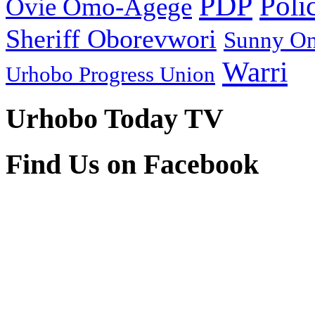
PDP
Poli
Ovie Omo-Agege
Sheriff Oborevwori
Sunny O
Warri
Urhobo Progress Union
Urhobo Today TV
Find Us on Facebook