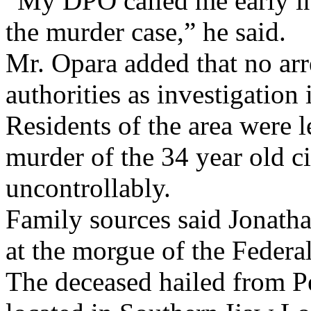
“My DPO called me early in
the murder case,” he said.
Mr. Opara added that no arr
authorities as investigatio
Residents of the area were l
murder of the 34 year old ci
uncontrollably.
Family sources said Jonath
at the morgue of the Federa
The deceased hailed from Pe