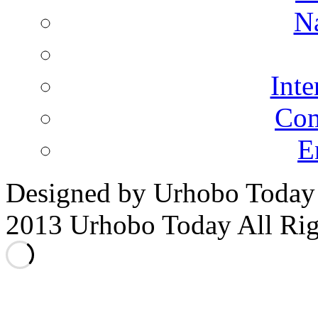
N
Inte
Co
E
Designed by Urhobo Today
2013 Urhobo Today All Rig