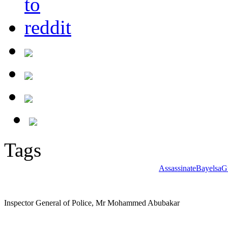
Tags
Assassinate
Bayelsa
G
Inspector General of Police, Mr Mohammed Abubakar