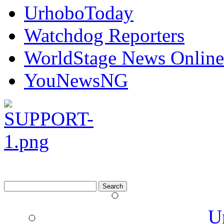
UrhoboToday
Watchdog Reporters
WorldStage News Online
YouNewsNG
Search
for:
U