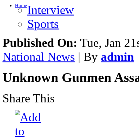
Home
Interview
Sports
Published On:
Tue, Jan 21
National News
| By
admin
Unknown Gunmen Assass
Share This