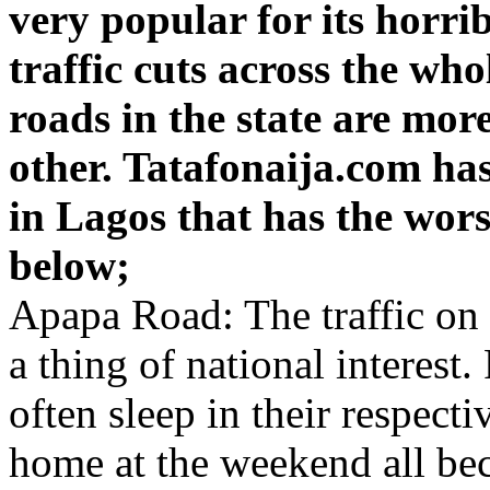
very popular for its horrib
traffic cuts across the who
roads in the state are more
other. Tatafonaija.com ha
in Lagos that has the wors
below;
Apapa Road: The traffic on t
a thing of national interest
often sleep in their respecti
home at the weekend all beca