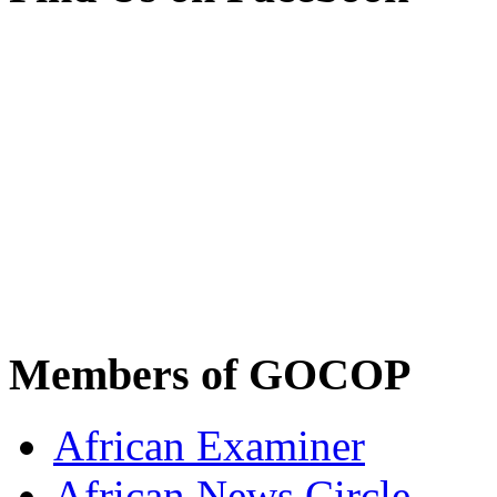
Members of GOCOP
African Examiner
African News Circle