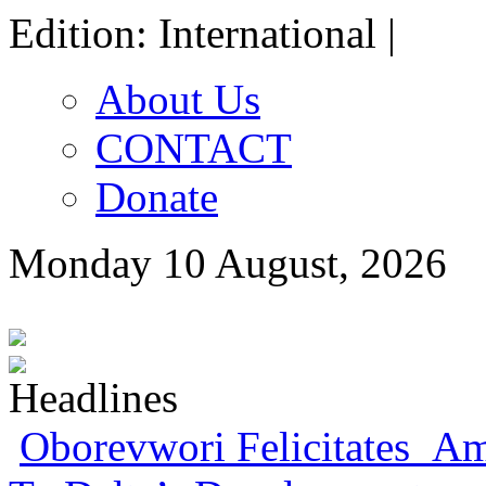
Edition: International |
About Us
CONTACT
Donate
Monday 10 August, 2026
Oborevwori Felicitates Amo