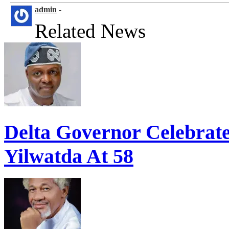
admin
-
Related News
Delta Governor Celebra
Yilwatda At 58