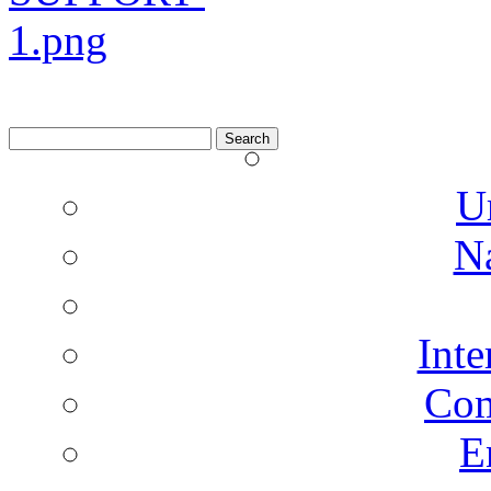
Search
for:
U
N
Inte
Co
E