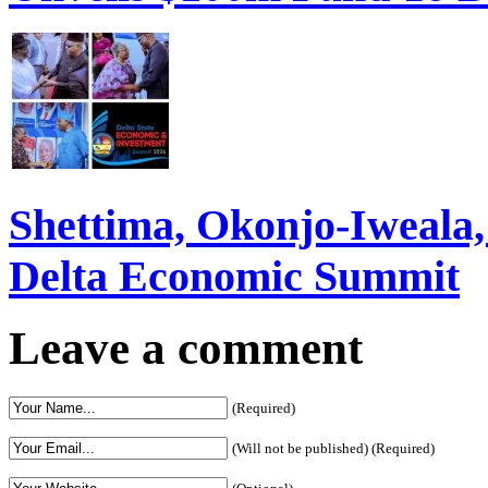
Shettima, Okonjo-Iweal
Delta Economic Summit
Leave a comment
(Required)
(Will not be published) (Required)