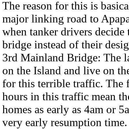
The reason for this is basic
major linking road to Apapa
when tanker drivers decide t
bridge instead of their desi
3rd Mainland Bridge: The 
on the Island and live on th
for this terrible traffic. Th
hours in this traffic mean th
homes as early as 4am or 5a
very early resumption time.