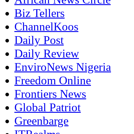
Biz Tellers
ChannelKoos
Daily Post
Daily Review
EnviroNews Nigeria
Freedom Online
Frontiers News
Global Patriot
Greenbarge