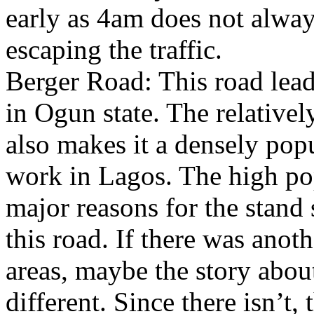
early as 4am does not alway
escaping the traffic.
Berger Road: This road lea
in Ogun state. The relativel
also makes it a densely pop
work in Lagos. The high popu
major reasons for the stand 
this road. If there was anot
areas, maybe the story about
different. Since there isn’t, 