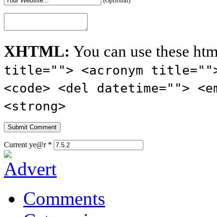
(Optional)
XHTML:
You can use these htm
title=""> <acronym title=""
<code> <del datetime=""> <e
<strong>
Current ye@r
*
Comments