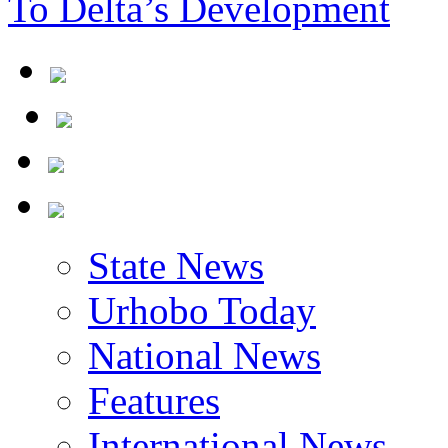
To Delta’s Development
State News
Urhobo Today
National News
Features
International News