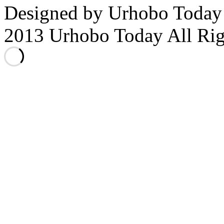
Designed by Urhobo Today
2013 Urhobo Today All Rig