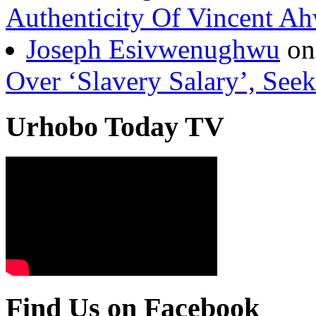
Authenticity Of Vincent A
Joseph Esivwenughwu
o
Over ‘Slavery Salary’, Seek
Urhobo Today TV
Find Us on Facebook