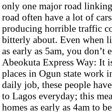
only one major road linking
road often have a lot of car
producing horrible traffic
bitterly about. Even when 
as early as 5am, you don’t e
Abeokuta Express Way: It is
places in Ogun state work in
daily job, these people hav
to Lagos everyday; this mean
homes as early as 4am to be