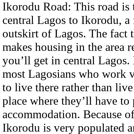
Ikorodu Road: This road is 
central Lagos to Ikorodu, a 
outskirt of Lagos. The fact t
makes housing in the area r
you’ll get in central Lagos
most Lagosians who work ve
to live there rather than liv
place where they’ll have to
accommodation. Because of 
Ikorodu is very populated an