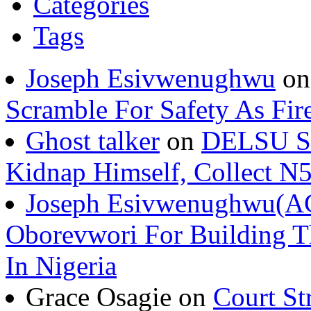
Categories
Tags
Joseph Esivwenughwu
o
Scramble For Safety As Fir
Ghost talker
on
DELSU St
Kidnap Himself, Collect 
Joseph Esivwenughwu(A
Oborevwori For Building Th
In Nigeria
Grace Osagie on
Court St