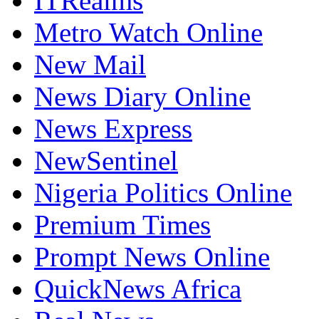
ITRealms
Metro Watch Online
New Mail
News Diary Online
News Express
NewSentinel
Nigeria Politics Online
Premium Times
Prompt News Online
QuickNews Africa