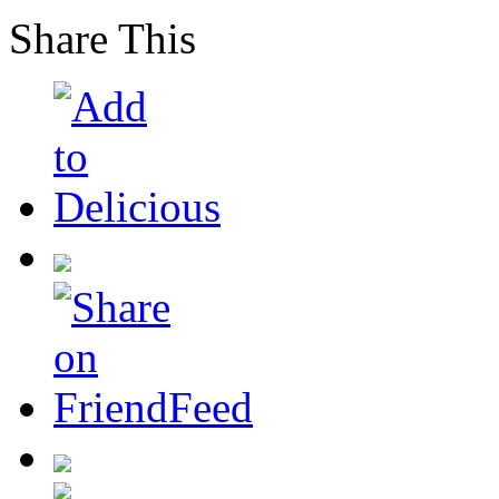
Share This