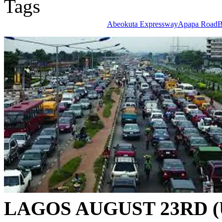
Tags
Abeokuta Expressway
Apapa Road
B
LAGOS AUGUST 23RD (