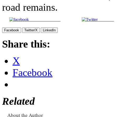
road remains.
Share on Facebook
Post on X
Facebook
Twitter/X
LinkedIn
Share this:
X
Facebook
Related
About the Author