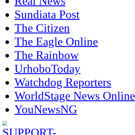
Real News
Sundiata Post
The Citizen
The Eagle Online
The Rainbow
UrhoboToday
Watchdog Reporters
WorldStage News Online
YouNewsNG