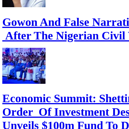
Gowon And False Narrat
After The Nigerian Civil
Economic Summit: Shettim
Order Of Investment Des
Unveils $100m Fund To D