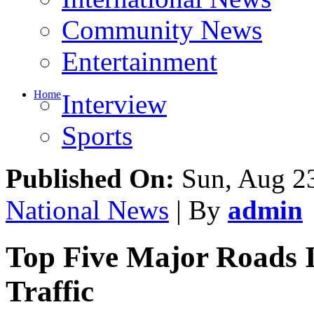
Community News
Entertainment
Home
Interview
Sports
Published On:
Sun, Aug 23
National News
| By
admin
Top Five Major Roads 
Traffic