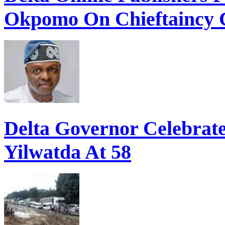
Okpomo On Chieftaincy 
Delta Governor Celebra
Yilwatda At 58