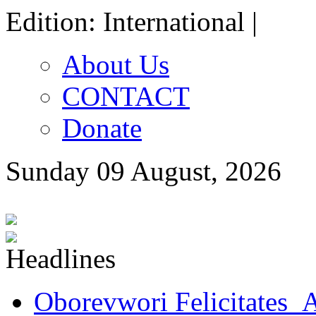
Edition: International |
About Us
CONTACT
Donate
Sunday 09 August, 2026
Oborevwori Felicitates A