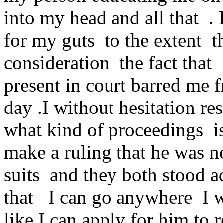
into my head and all that .
for my guts to the extent t
consideration the fact that
present in court barred me 
day .I without hesitation 
what kind of proceedings is
make a ruling that he was 
suits and they both stood a
that I can go anywhere I wa
like I can apply for him to 