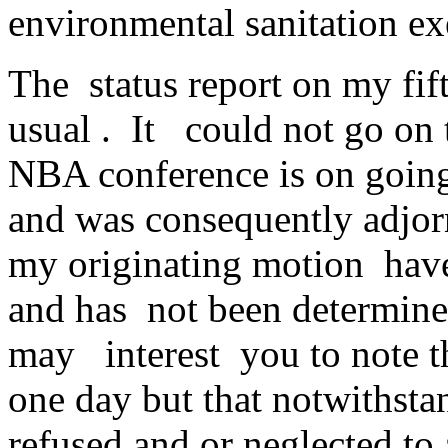
environmental sanitation exe
The status report on my fif
usual . It could not go on 
NBA conference is on going 
and was consequently adjorn
my originating motion have
and has not been determined
may interest you to note t
one day but that notwithstan
refused and or neglected to 