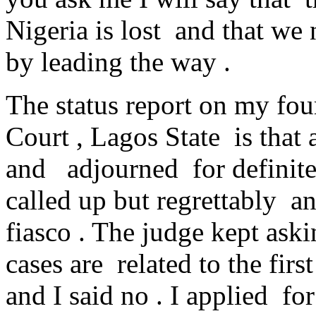
Nigeria is lost and that we n
by leading the way .
The status report on my fou
Court , Lagos State is that a
and adjourned for definite
called up but regrettably a
fiasco . The judge kept ask
cases are related to the fir
and I said no . I applied 