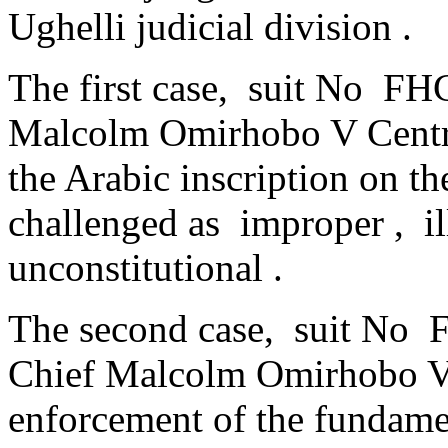
Ughelli judicial division .
The first case, suit No FH
Malcolm Omirhobo V Centra
the Arabic inscription on th
challenged as improper , il
unconstitutional .
The second case, suit No
Chief Malcolm Omirhobo V.
enforcement of the fundament