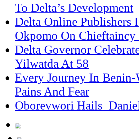
To Delta’s Development
Delta Online Publishers 
Okpomo On Chieftaincy
Delta Governor Celebra
Yilwatda At 58
Every Journey In Benin-
Pains And Fear
Oborevwori Hails Danie