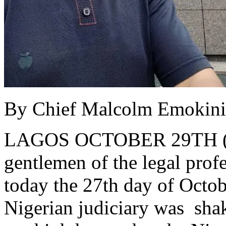
By Chief Malcolm Emokin
LAGOS OCTOBER 29TH 
gentlemen of the legal prof
today the 27th day of Octob
Nigerian judiciary was sha