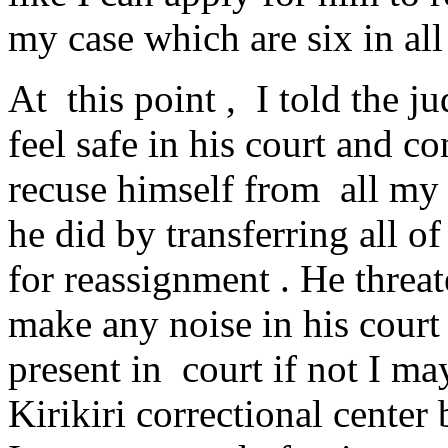
my case which are six in all 
At this point , I told the j
feel safe in his court and 
recuse himself from all my
he did by transferring all o
for reassignment . He threat
make any noise in his cour
present in court if not I m
Kirikiri correctional center 