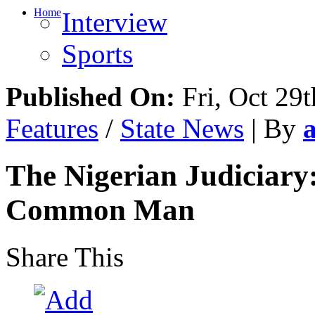
Home
Interview
Sports
Published On:
Fri, Oct 29t
Features
/
State News
| By
The Nigerian Judiciary
Common Man
Share This