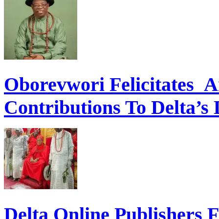
Oborevwori Felicitates A
Contributions To Delta’s
Delta Online Publishers 