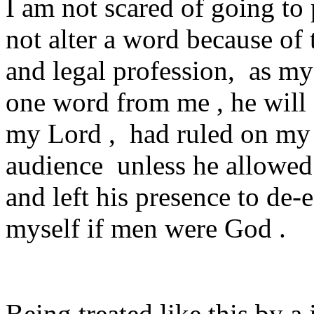
I am not scared of going to 
not alter a word because of 
and legal profession, as my
one word from me , he will
my Lord , had ruled on my c
audience unless he allowed
and left his presence to de-e
myself if men were God .
Being treated like this by 