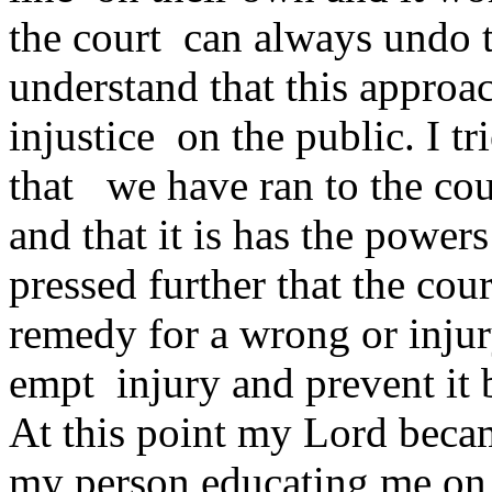
the court can always undo t
understand that this approa
injustice on the public. I tr
that we have ran to the cou
and that it is has the powers
pressed further that the cou
remedy for a wrong or injur
empt injury and prevent it b
At this point my Lord becam
my person educating me on 