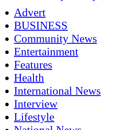
Advert
BUSINESS
Community News
Entertainment
Features
Health
International News
Interview
Lifestyle
National News