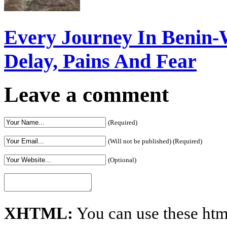
Every Journey In Benin-
Delay, Pains And Fear
Leave a comment
(Required)
(Will not be published) (Required)
(Optional)
XHTML:
You can use these htm