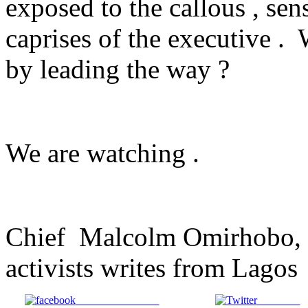
exposed to the callous , sen
caprises of the executive .
by leading the way ?
We are watching .
Chief Malcolm Omirhobo, 
activists writes from Lagos
Share on Facebook
Post on X