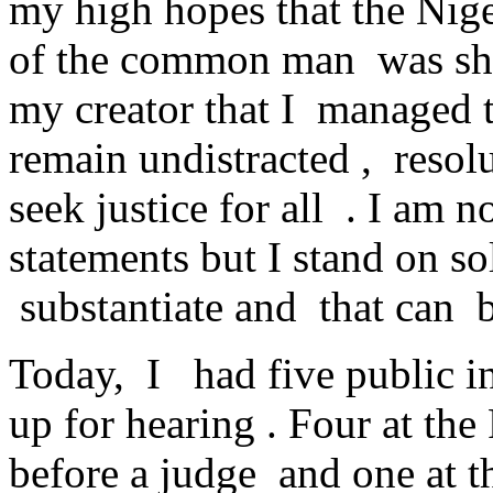
my high hopes that the Nige
of the common man was shat
my creator that I managed t
remain undistracted , resol
seek justice for all . I am
statements but I stand on so
substantiate and that can b
Today, I had five public i
up for hearing . Four at th
before a judge and one at t