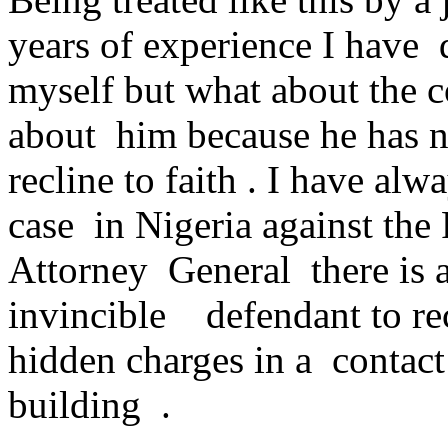
years of experience I have 
myself but what about the
about him because he has 
recline to faith . I have al
case in Nigeria against th
Attorney General there is 
invincible defendant to re
hidden charges in a contac
building .