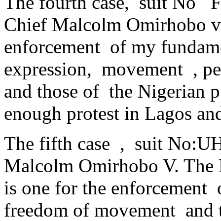
The fourth case, suit No
Chief Malcolm Omirhobo v
enforcement of my fundamen
expression, movement , pe
and those of the Nigerian p
enough protest in Lagos an
The fifth case , suit No:
Malcolm Omirhobo V. The 
is one for the enforcement 
freedom of movement and t