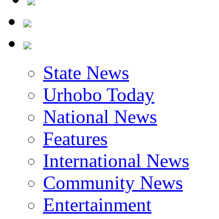
State News
Urhobo Today
National News
Features
International News
Community News
Entertainment