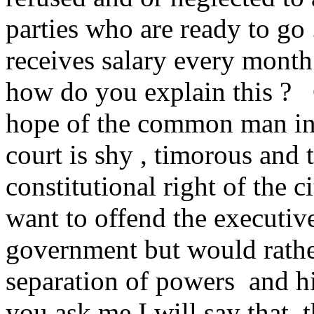
parties who are ready to go
receives salary every month
how do you explain this ? 
hope of the common man in
court is shy , timorous and 
constitutional right of the c
want to offend the executive
government but would rather
separation of powers and hi
you ask me I will say that