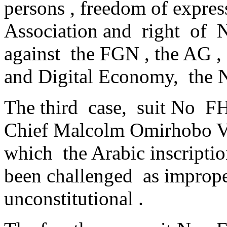
persons , freedom of expres
Association and right of 
against the FGN , the AG 
and Digital Economy, the
The third case, suit No F
Chief Malcolm Omirhobo V.
which the Arabic inscripti
been challenged as improper
unconstitutional .