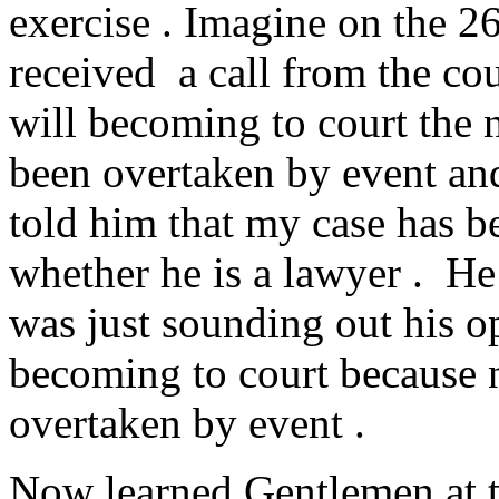
exercise . Imagine on the 2
received a call from the cou
will becoming to court the 
been overtaken by event and
told him that my case has 
whether he is a lawyer . He 
was just sounding out his op
becoming to court because 
overtaken by event .
Now learned Gentlemen at t