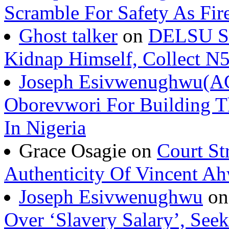
Scramble For Safety As Fir
Ghost talker
on
DELSU St
Kidnap Himself, Collect 
Joseph Esivwenughwu(A
Oborevwori For Building Th
In Nigeria
Grace Osagie on
Court St
Authenticity Of Vincent A
Joseph Esivwenughwu
o
Over ‘Slavery Salary’, Seek