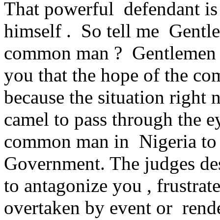
That powerful defendant is
himself . So tell me Gentle
common man ? Gentlemen ver
you that the hope of the c
because the situation right n
camel to pass through the ey
common man in Nigeria to g
Government. The judges de
to antagonize you , frustrat
overtaken by event or rende