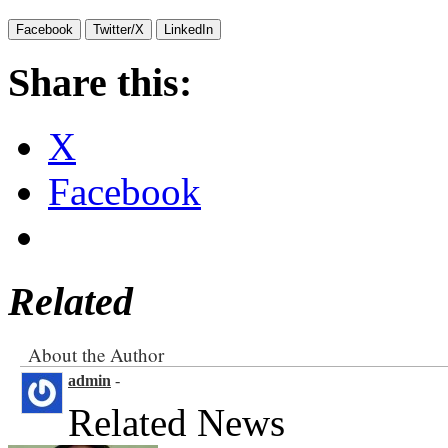
Facebook
Twitter/X
LinkedIn
Share this:
X
Facebook
Related
About the Author
admin
-
Related News