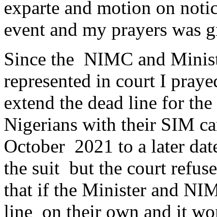
exparte and motion on noti
event and my prayers was g
Since the NIMC and Minis
represented in court I pray
extend the dead line for th
Nigerians with their SIM c
October 2021 to a later dat
the suit but the court refu
that if the Minister and N
line on their own and it wor