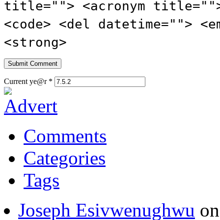
title=""> <acronym title=""
<code> <del datetime=""> <e
<strong>
Current ye@r
*
Comments
Categories
Tags
Joseph Esivwenughwu
o