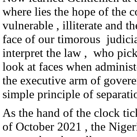
where lies the hope of the
vulnerable , illiterate and 
face of our timorous judici
interpret the law , who pic
look at faces when administ
the executive arm of gover
simple principle of separat
As the hand of the clock ti
of October 2021 , the Niger