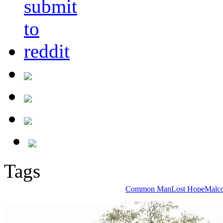
Tags
Common Man
Lost Hope
Malc