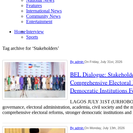
National News
Features
International News
Community News
Entertainment
Home
Interview
Sports
Tag archive for ‘Stakeholders’
By
admin
On Friday, July 31st, 2026
BEL Dialogue: Stakehol
Comprehensive Electoral 
Democratic Institutions F
LAGOS JULY 31ST (URHOBOTO
governance, electoral administration, academia, civil society and the 
comprehensive electoral reforms, stronger democratic institutions and
By
admin
On Monday, July 13th, 2026