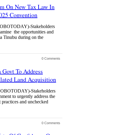
orm On New Tax Law In
2025 Convention
BOTODAY)-Stakeholders
xamine the opportunities and
la Tinubu during on the
0 Comments
a Govt To Address
lated Land Acquisition
BOTODAY)-Stakeholders
nment to urgently address the
nt practices and unchecked
0 Comments