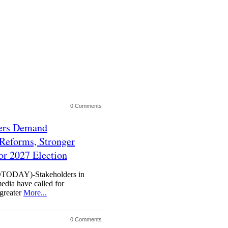
0 Comments
ders Demand
Reforms, Stronger
or 2027 Election
DAY)-Stakeholders in
media have called for
 greater
More...
0 Comments