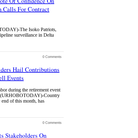
Vote Of Confidence On
 Calls For Contract
AY)-The Isoko Patriots,
ipeline surveillance in Delta
0 Comments
ders Hail Contributions
ell Events
r during the retirement event
H (URHOBOTODAY)-Country
 end of this month, has
0 Comments
ts Stakeholders On