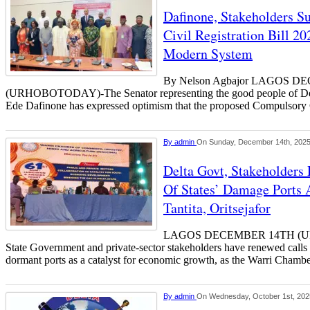
Dafinone, Stakeholders 
Civil Registration Bill 20
Modern System
By Nelson Agbajor LAGOS 
(URHOBOTODAY)-The Senator representing the good people of Delta 
Ede Dafinone has expressed optimism that the proposed Compulsory 
By
admin
On Sunday, December 14th, 202
Delta Govt, Stakeholders
Of States’ Damage Port
Tantita, Oritsejafor
LAGOS DECEMBER 14TH (U
State Government and private-sector stakeholders have renewed calls fo
dormant ports as a catalyst for economic growth, as the Warri Chamb
By
admin
On Wednesday, October 1st, 202