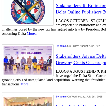
Stakeholders To Brainst
Delta Online Publishers 
LAGOS OCTOBER 1ST (URHO
are expected to brainstorm and e
challenges posed by the new tax law signed into law by President Bo
oncoming Delta
More...
By
admin
On Friday, August 22nd, 2025
Stakeholders Advise Delt
Growing Crisis Of Unregu
LAGOS AUGUST 22ND (URHO
have urged the Delta State Gover
growing crisis of unregulated land acquisition, warning that fraudule
transactions
More...
By
admin
On Wednesday, July 9th, 2025