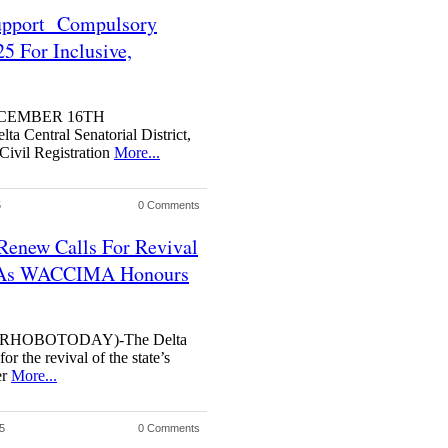
Support Compulsory
25 For Inclusive,
DECEMBER 16TH
Central Senatorial District,
Civil Registration
More...
5
0 Comments
 Renew Calls For Revival
s As WACCIMA Honours
RHOBOTODAY)-The Delta
r the revival of the state’s
er
More...
5
0 Comments