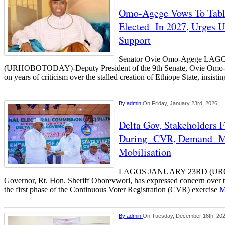
Omo-Agege Vows To Table 
Elected In 2027, Urges U
Support
Senator Ovie Omo-Agege LAG
(URHOBOTODAY)-Deputy President of the 9th Senate, Ovie Omo-Ag
on years of criticism over the stalled creation of Ethiope State, insistin
By
admin
On Friday, January 23rd, 2026
Delta Gov, Stakeholders
During CVR, Demand Ma
Mobilisation
LAGOS JANUARY 23RD (URO
Governor, Rt. Hon. Sheriff Oborevwori, has expressed concern over t
the first phase of the Continuous Voter Registration (CVR) exercise
M
By
admin
On Tuesday, December 16th, 20