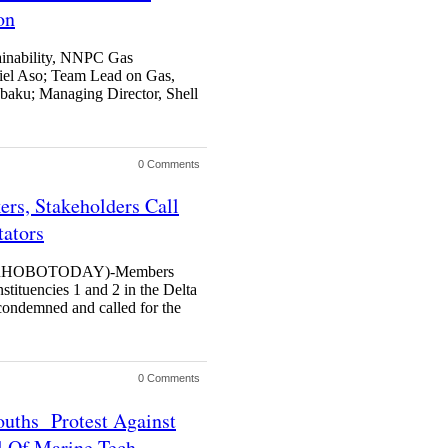
on
ainability, NNPC Gas
el Aso; Team Lead on Gas,
obaku; Managing Director, Shell
0 Comments
rs, Stakeholders Call
tators
RHOBOTODAY)-Members
stituencies 1 and 2 in the Delta
ondemned and called for the
0 Comments
ouths Protest Against
 Of Marine Tech.