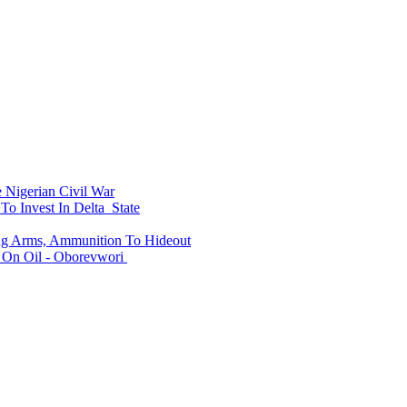
Nigerian Civil War
To Invest In Delta State
ing Arms, Ammunition To Hideout
On Oil - Oborevwori