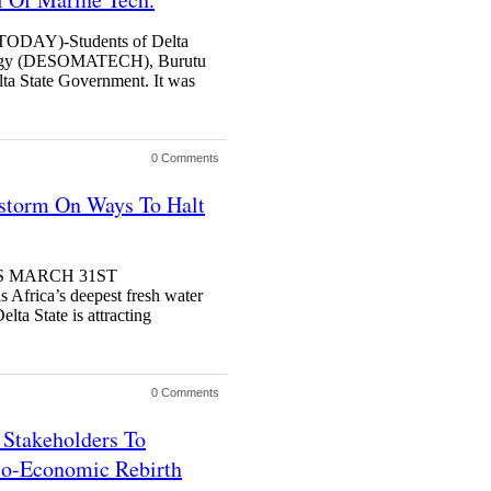
AY)-Students of Delta
ology (DESOMATECH), Burutu
lta State Government. It was
0 Comments
nstorm On Ways To Halt
AGOS MARCH 31ST
frica’s deepest fresh water
lta State is attracting
0 Comments
Stakeholders To
io-Economic Rebirth