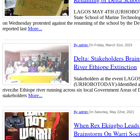
LAGOS MAY 4TH (URHOBOTOD
State School of Marine Techn
on Wednesday protested against the renaming of the school by the De
reported last
More...
By
admin
On Friday, March 31st, 2023
Delta: Stakeholders Brai
River Ethiope Extinction
Stakeholders at the event L
(URHOBOTODAY)-Identified as A
river,the Ethiope river running across six local Government Areas of De
stakeholders
More...
By
admin
On Saturday, May 22nd, 2021
When Rex Ekiugbo Leads 
Brainstorm On Warri Soc