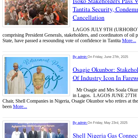
Isoko Stakeholders Pass 
Tantita Security, Condemn
Cancellation
LAGOS JULY 9TH (URHOBOTOD
comprising President Generals, stakeholders, and coordinators of oil p
State, have passed a resounding vote of confidence in Tantita
More...
By
admin
On Friday, June 27th, 2025
Osagie Okunbor: Stakehol
Of Industry Icon In Farew
Mr Osagie and Mrs Soala Okunbo
in Lagos. LAGOS JUNE 27T
Chair, Shell Companies in Nigeria, Osagie Okunbor who retires at the
been
More...
By
admin
On Friday, May 23rd, 2025
Shell Nigeria Gas Connec