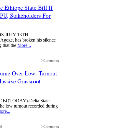
Ethiope State Bill If
PU, Stakeholders For
OS JULY 13TH
ege, has broken his silence
g that the
More...
0 Comments
 Fume Over Low Turnout
ssive Grassroot
BOTODAY)-Delta State
he low turnout recorded during
ore...
25
0 Comments