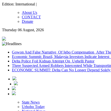
Edition: International |
About Us
CONTACT
Donate
Thursday 06 August, 2026
Gowon And False Narrative Of Igbo Compensation After The 
Economic Summit: Brazil, Malaysia Investors Indicate Interest 
Delta Police Foil Kidnap Attempt On Ughelli Pastor
Three Suspected Armed Robbers Intercepted While Transport
ECONOMIC SUMMIT: Delta Can No Longer Depend Solely 
State News
Urhobo Today