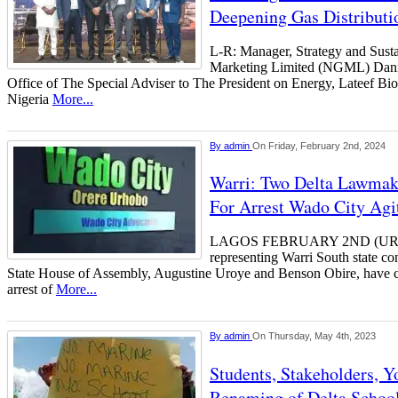
Deepening Gas Distributi
L-R: Manager, Strategy and Sust
Marketing Limited (NGML) Dani
Office of The Special Adviser to The President on Energy, Lateef Bi
Nigeria
More...
By
admin
On Friday, February 2nd, 2024
Warri: Two Delta Lawmake
For Arrest Wado City Agi
LAGOS FEBRUARY 2ND (U
representing Warri South state con
State House of Assembly, Augustine Uroye and Benson Obire, have c
arrest of
More...
By
admin
On Thursday, May 4th, 2023
Students, Stakeholders, Y
Renaming of Delta School