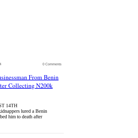
4
0 Comments
usinessman From Benin
ter Collecting N200k
ST 14TH
nappers lured a Benin
bed him to death after