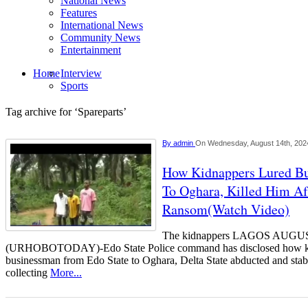
National News
Features
International News
Community News
Entertainment
Home
Interview
Sports
Tag archive for ‘Spareparts’
By
admin
On Wednesday, August 14th, 202
How Kidnappers Lured B
To Oghara, Killed Him Af
Ransom(Watch Video)
The kidnappers LAGOS AUGU
(URHOBOTODAY)-Edo State Police command has disclosed how kid
businessman from Edo State to Oghara, Delta State abducted and stab
collecting
More...