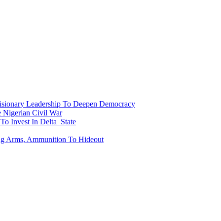
onary Leadership To Deepen Democracy
Nigerian Civil War
To Invest In Delta State
ing Arms, Ammunition To Hideout