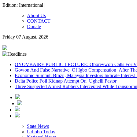
Edition: International |
About Us
CONTACT
Donate
Friday 07 August, 2026
OYOVBAIRE PUBLIC LECTURE: Oborevwori Calls For Visi
Gowon And False Narrative Of Igbo Compensation After The 
Economic Summit: Brazil, Malaysia Investors Indicate Interest 
Delta Police Foil Kidnap Attempt On Ughelli Pastor
Three Suspected Armed Robbers Intercepted While Transport
State News
Urhobo Today