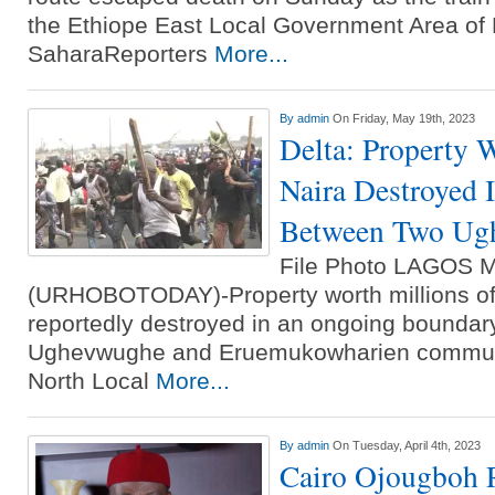
the Ethiope East Local Government Area of 
SaharaReporters
More...
By
admin
On Friday, May 19th, 2023
Delta: Property 
Naira Destroyed 
Between Two Ugh
File Photo LAGOS 
(URHOBOTODAY)-Property worth millions of
reportedly destroyed in an ongoing boundar
Ughevwughe and Eruemukowharien communit
North Local
More...
By
admin
On Tuesday, April 4th, 2023
Cairo Ojougboh