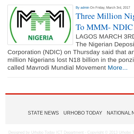
By
admin
On Friday, March 3rd, 2017
Three Million Ni
To MMM- NDIC
LAGOS MARCH 3R
The Nigerian Deposi
Corporation (NDIC) on Thursday said that a
million Nigerians lost N18 billion in the pon
called Mavrodi Mundial Movement
More...
STATE NEWS
URHOBO TODAY
NATIONAL
Designed by Urhobo Today ICT Department - Copyright © 2013 Urhobo T