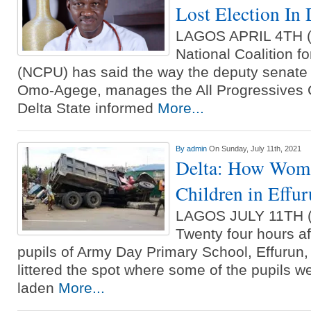
Lost Election In 
LAGOS APRIL 4TH
National Coalition f
(NCPU) has said the way the deputy senate 
Omo-Agege, manages the All Progressives 
Delta State informed
More...
By
admin
On Sunday, July 11th, 2021
Delta: How Woma
Children in Effu
LAGOS JULY 11TH
Twenty four hours aft
pupils of Army Day Primary School, Effurun, D
littered the spot where some of the pupils w
laden
More...