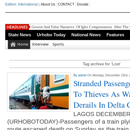
Edition: International |
About Us
CONTACT
Donate
Gowon And False Narrative Of Igbo Compensation After The 
State News
Urhobo Today
National News
Features
Home
Interview
Sports
Tag archive for ‘Lost’
By
admin
On Monday, December 23rd, 
Stranded Passeng
To Thieves As Wa
Derails In Delta
LAGOS DECEMBER
(URHOBOTODAY)-Passengers of a train plyin
route escaped death on Sunday as the train 