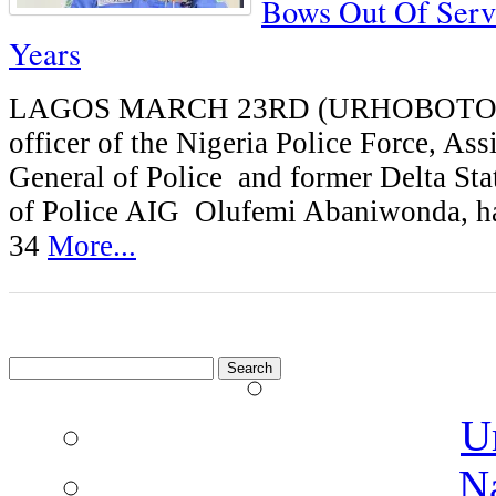
Bows Out Of Serv
Years
LAGOS MARCH 23RD (URHOBOTODA
officer of the Nigeria Police Force, Ass
General of Police and former Delta St
of Police AIG Olufemi Abaniwonda, has
34
More...
Search
for:
U
N