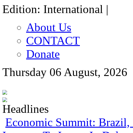
Edition: International |
About Us
CONTACT
Donate
Thursday 06 August, 2026
Economic Summit: Brazil, 