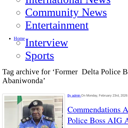
Community News
Entertainment
Home
Interview
Sports
Tag archive for ‘Former Delta Police 
Abaniwonda’
By
admin
On Monday, February 23rd, 2026
Commendations A
Police Boss AIG 