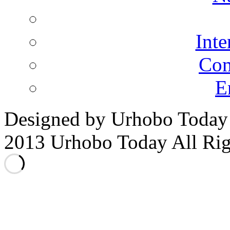
Inte
Co
E
Designed by Urhobo Today
2013 Urhobo Today All Rig