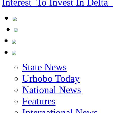
Interest To Invest In Delta 
State News
Urhobo Today
National News
Features
International News