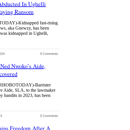
bducted In Ughelli
Paying Ransom
Y)-Kidnapped fast-rising
ws, aka Gnewzy, has been
 was kidnapped in Ughelli,
024
0 Comments
 Ned Nwoko’s Aide,
covered
HOBOTODAY)-Barrister
ive Aide, SLA, to the lawmaker
 bandits in 2023, has been
23
0 Comments
ins Freedom After A