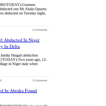
OBOTODAY)-Gunmen
 abducted one Mr Abala Opuoru
were abducted on Tuesday night,
0 Comments
rl Abducted In Niger
ry In Delta
 Jamila Shagari abduction
ODAY)-Two years ago, 12-
illage in Niger state when
20
0 Comments
ed In Abraka Found