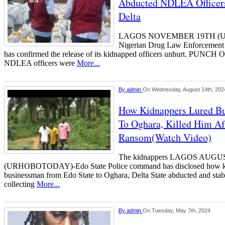
Abducted NDLEA Officers
Delta
LAGOS NOVEMBER 19TH (
Nigerian Drug Law Enforcement
has confirmed the release of its kidnapped officers unhurt. PUNCH On
NDLEA officers were
More...
By
admin
On Wednesday, August 14th, 202
How Kidnappers Lured B
To Oghara, Killed Him Af
Ransom(Watch Video)
The kidnappers LAGOS AUGU
(URHOBOTODAY)-Edo State Police command has disclosed how kid
businessman from Edo State to Oghara, Delta State abducted and stab
collecting
More...
By
admin
On Tuesday, May 7th, 2024