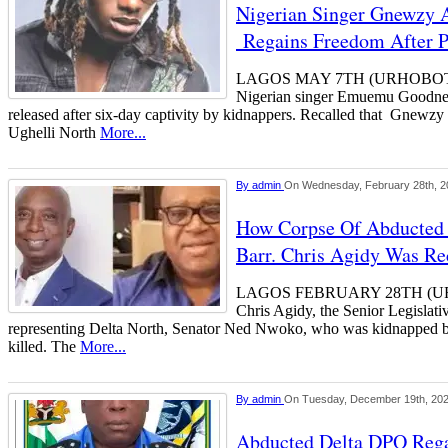
Nigerian Singer Gnewzy A
Regains Freedom After 
LAGOS MAY 7TH (URHOBOTODA
Nigerian singer Emuemu Goodne
released after six-day captivity by kidnappers. Recalled that Gnewzy
Ughelli North
More...
By
admin
On Wednesday, February 28th, 2
How Corpse Of Abducted
Barr. Chris Agidy Was Re
LAGOS FEBRUARY 28TH (UR
Chris Agidy, the Senior Legislat
representing Delta North, Senator Ned Nwoko, who was kidnapped by
killed. The
More...
By
admin
On Tuesday, December 19th, 20
Abducted Delta DPO Rega