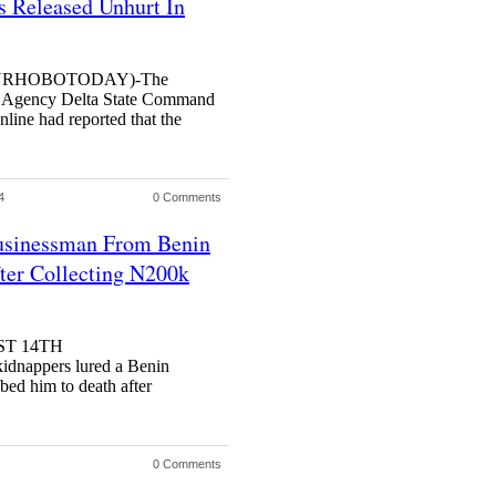
 Released Unhurt In
URHOBOTODAY)-The
 Agency Delta State Command
line had reported that the
4
0 Comments
usinessman From Benin
ter Collecting N200k
ST 14TH
nappers lured a Benin
bed him to death after
0 Comments