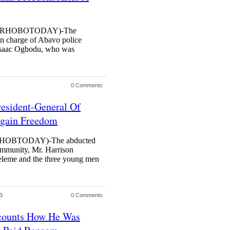
URHOBOTODAY)-The
in charge of Abavo police
 Isaac Ogbodu, who was
0 Comments
resident-General Of
egain Freedom
OBTODAY)-The abducted
mmunity, Mr. Harrison
keleme and the three young men
3
0 Comments
counts How He Was