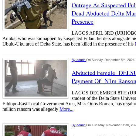
Outrage As Suspected Fu
Dead Abducted Delta Man 
Presence
LAGOS APRIL 3RD (URHOBO
Anuka, who was kidnapped by suspected Fulani herders alongside his
Ubulu-Uku area of Delta State, has been killed in the presence of his
By
admin
On Sunday, December 8th, 2024
Abducted Female DELSU 
Payment Of N1m Ranso
LAGOS DECEMBER 8TH (UR
student of the Delta State Unive
Ethiope-East Local Government Area, Miss Onos Roman, has regaine
million ransom was allegedly
More...
By
admin
On Tuesday, November 19th, 20