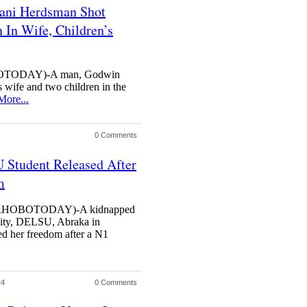
lani Herdsman Shot
In Wife, Children’s
TODAY)-A man, Godwin
 wife and two children in the
More...
0 Comments
Student Released After
m
HOBOTODAY)-A kidnapped
rsity, DELSU, Abraka in
d her freedom after a N1
24
0 Comments