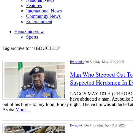
National News
Features
International News
Community News
Entertainment
Home
Interview
Sports
Tag archive for ‘aBDUCTED’
By
admin
On Sunday, May 11th, 2025
Man Who Stepped Out To
Suspected Herdsmen In 
LAGOS MAY 10TH (URHOBOTO
have abducted a man, Azubuike B
out of his home to buy food, Friday night. The victim was abducted a
Asaba
More...
By
admin
On Thursday, April 3rd, 2025