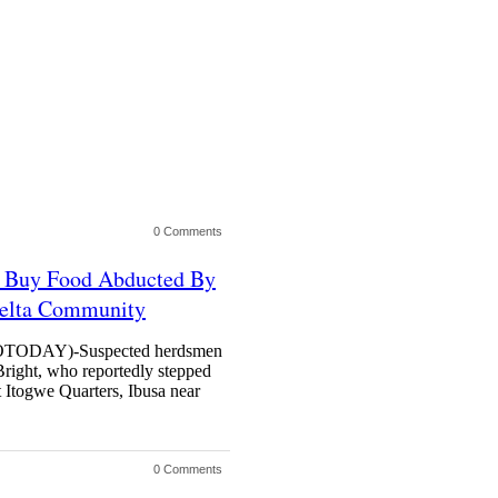
0 Comments
 Buy Food Abducted By
Delta Community
DAY)-Suspected herdsmen
right, who reportedly stepped
t Itogwe Quarters, Ibusa near
0 Comments