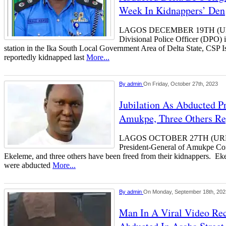
Week In Kidnappers’ Den
LAGOS DECEMBER 19TH (
Divisional Police Officer (DPO) 
station in the Ika South Local Government Area of Delta State, CSP
reportedly kidnapped last
More...
By
admin
On Friday, October 27th, 2023
Jubilation As Abducted P
Amukpe, Three Others R
LAGOS OCTOBER 27TH (URH
President-General of Amukpe Co
Ekeleme, and three others have been freed from their kidnappers. E
were abducted
More...
By
admin
On Monday, September 18th, 202
Man In A Viral Video Re