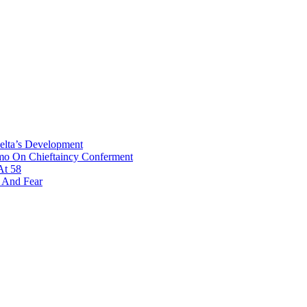
Delta’s Development
omo On Chieftaincy Conferment
At 58
s And Fear