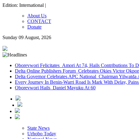
Edition: International |
About Us
CONTACT
Donate
Sunday 09 August, 2026
Oborevwori Felicitates Amori At 74, Hails Contributions To 
Delta Online Publishers Forum Celebrates Okies Victor Okp
Delta Governor Celebrates APC National Chairman Yilwatda 
Every Journey In Benin-Warri Road Is Mark With Delay, Pain
Oborevwori Hails Daniel Mayuku At 60
State News
Urhobo Today