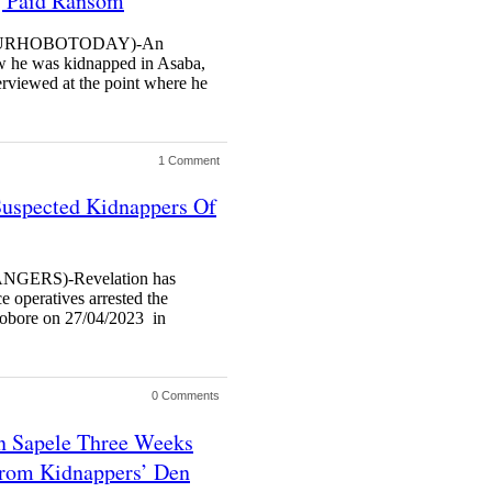
, Paid Ransom
(URHOBOTODAY)-An
ow he was kidnapped in Asaba,
erviewed at the point where he
1 Comment
Suspected Kidnappers Of
ERS)-Revelation has
 operatives arrested the
obore on 27/04/2023 in
0 Comments
n Sapele Three Weeks
rom Kidnappers’ Den