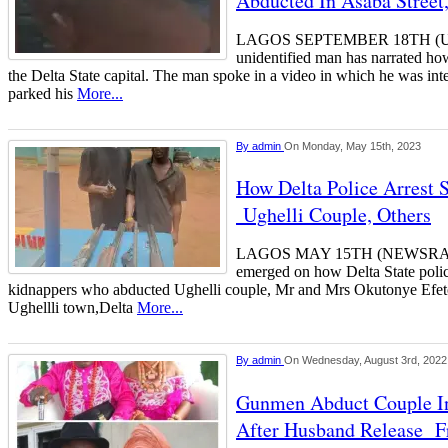
Abducted In Asaba Street
LAGOS SEPTEMBER 18TH 
unidentified man has narrated h
the Delta State capital. The man spoke in a video in which he was int
parked his
More...
By
admin
On Monday, May 15th, 2023
How Delta Police Arrest 
Ughelli Couple, Others
LAGOS MAY 15TH (NEWSRANG
emerged on how Delta State police
kidnappers who abducted Ughelli couple, Mr and Mrs Okutonye Efet
Ughellli town,Delta
More...
By
admin
On Wednesday, August 3rd, 2022
Gunmen Abduct Couple I
After Husband Release F