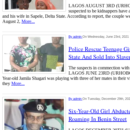
LAGOS AUGUST 3RD (URH
suspected to be kidnappers have
and his wife in Sapele, Delta State. According to report, the couple 
August 2,
More...
By
admin
On Wednesday, June 23rd, 2021
Police Rescue Teenage Gi
State And Sold Into Slave
The suspects in commection with
LAGOS JUNE 23RD (URHOBOT
Year-old Jamila Shagari was playing with three of her mates in their v
they
More...
By
admin
On Tuesday, December 29th, 20
Six-Year-Old Girl Abduct
Roaming In Benin Street