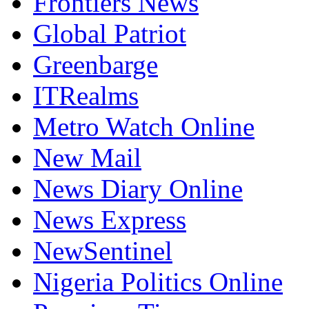
Frontiers News
Global Patriot
Greenbarge
ITRealms
Metro Watch Online
New Mail
News Diary Online
News Express
NewSentinel
Nigeria Politics Online