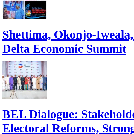
Shettima, Okonjo-Iweal
Delta Economic Summit
BEL Dialogue: Stakehol
Electoral Reforms, Strong