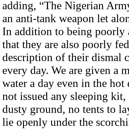
adding, “The Nigerian Army
an anti-tank weapon let al
In addition to being poorly 
that they are also poorly fe
description of their dismal
every day. We are given a 
water a day even in the hot 
not issued any sleeping kit,
dusty ground, no tents to l
lie openly under the scorchi