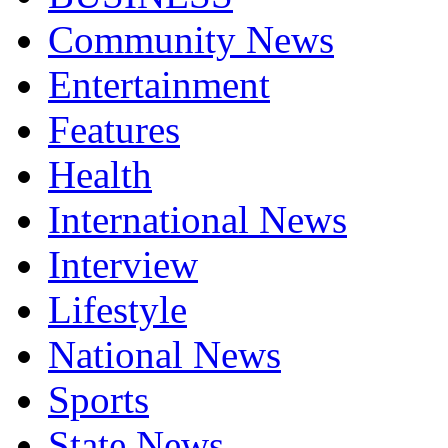
Community News
Entertainment
Features
Health
International News
Interview
Lifestyle
National News
Sports
State News