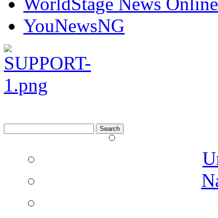
WorldStage News Online
YouNewsNG
Search
for:
U
N