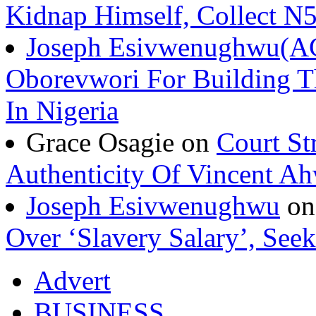
Kidnap Himself, Collect 
Joseph Esivwenughwu(A
Oborevwori For Building Th
In Nigeria
Grace Osagie on
Court St
Authenticity Of Vincent A
Joseph Esivwenughwu
o
Over ‘Slavery Salary’, Seek
Advert
BUSINESS