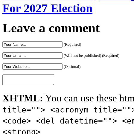
For 2027 Election
Leave a comment
(Required)
(Will not be published) (Required)
(Optional)
XHTML:
You can use these htm
title=""> <acronym title=""
<code> <del datetime=""> <e
<strong>