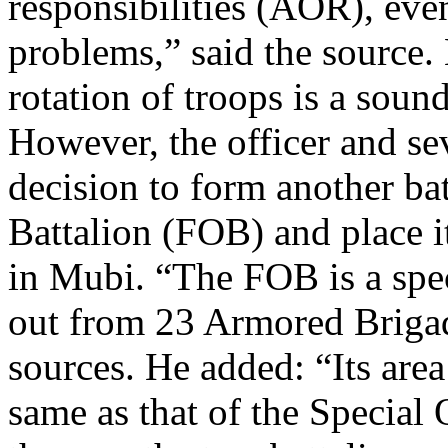
responsibilities (AOR), ev
problems,” said the source.
rotation of troops is a sound
However, the officer and sev
decision to form another ba
Battalion (FOB) and place i
in Mubi. “The FOB is a spec
out from 23 Armored Brigade
sources. He added: “Its area
same as that of the Special