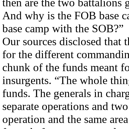
then are the two battalions 
And why is the FOB base ca
base camp with the SOB?”
Our sources disclosed that t
for the different commandin
chunk of the funds meant f
insurgents. “The whole thin
funds. The generals in char
separate operations and two 
operation and the same area o