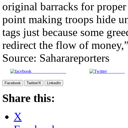
original barracks for proper
point making troops hide un
tags just because some gree
redirect the flow of money,”
Source: Saharareporters
Share on Facebook
Post on X
Facebook
Twitter/X
LinkedIn
Share this:
X