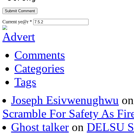
Current ye@r
*
Comments
Categories
Tags
Joseph Esivwenughwu
o
Scramble For Safety As Fir
Ghost talker
on
DELSU St