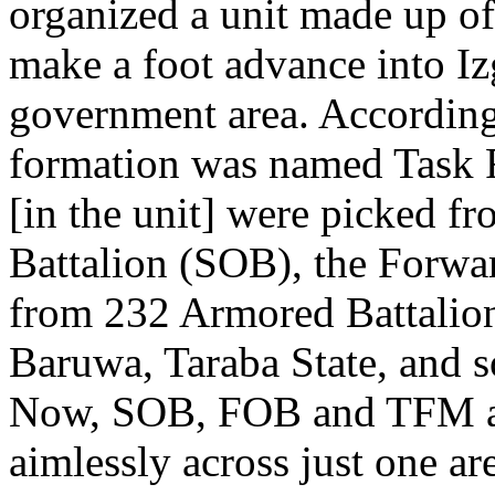
organized a unit made up of
make a foot advance into Iz
government area. According
formation was named Task 
[in the unit] were picked f
Battalion (SOB), the Forwa
from 232 Armored Battalion,
Baruwa, Taraba State, and 
Now, SOB, FOB and TFM are
aimlessly across just one a