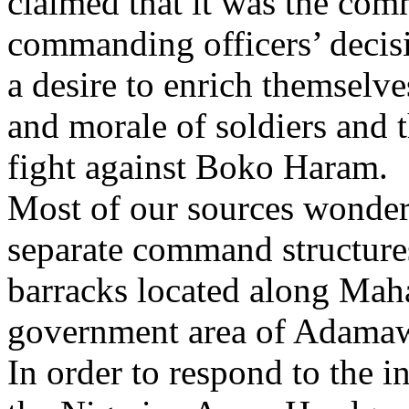
claimed that it was the comm
commanding officers’ decis
a desire to enrich themselve
and morale of soldiers and t
fight against Boko Haram.
Most of our sources wondere
separate command structures
barracks located along Mah
government area of Adamaw
In order to respond to the 