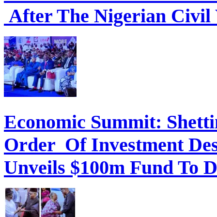
After The Nigerian Civil
Economic Summit: Shettim
Order Of Investment Des
Unveils $100m Fund To D