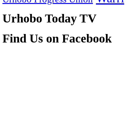
Urhobo Today TV
Find Us on Facebook