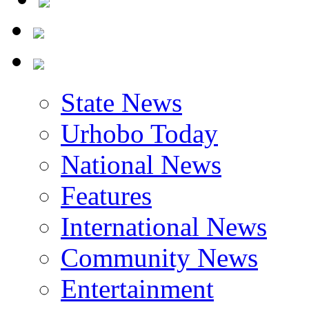
State News
Urhobo Today
National News
Features
International News
Community News
Entertainment