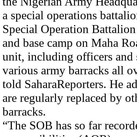
the Nigerian Army Headquar
a special operations battal
Special Operation Battalio
and base camp on Maha Roa
unit, including officers and
various army barracks all ov
told SaharaReporters. He add
are regularly replaced by ot
barracks.
“The SOB has so far recorded