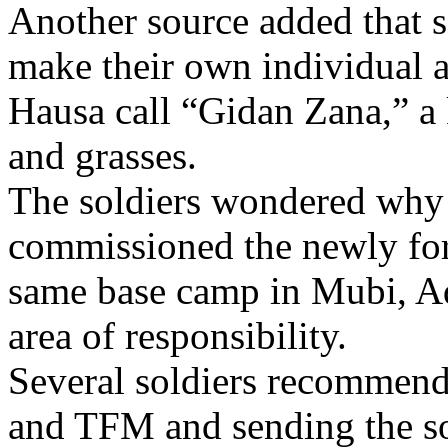
Another source added that s
make their own individual a
Hausa call “Gidan Zana,” a
and grasses.
The soldiers wondered why 
commissioned the newly for
same base camp in Mubi, Ad
area of responsibility.
Several soldiers recommen
and TFM and sending the sol