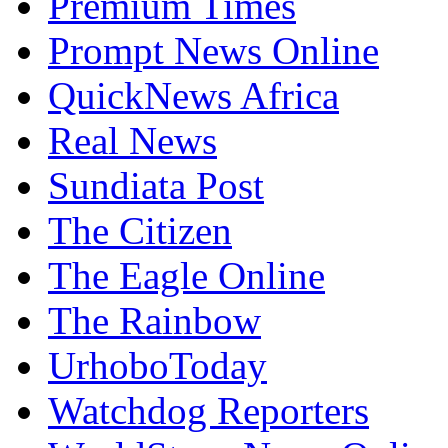
Premium Times
Prompt News Online
QuickNews Africa
Real News
Sundiata Post
The Citizen
The Eagle Online
The Rainbow
UrhoboToday
Watchdog Reporters