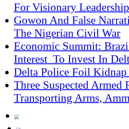
For Visionary Leadersh
Gowon And False Narrat
The Nigerian Civil War
Economic Summit: Brazil,
Interest To Invest In Del
Delta Police Foil Kidnap
Three Suspected Armed R
Transporting Arms, Amm