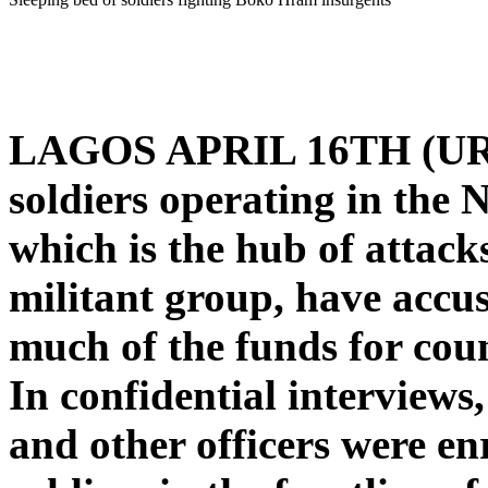
LAGOS APRIL 16TH (U
soldiers operating in the 
which is the hub of attac
militant group, have accus
much of the funds for cou
In confidential interviews,
and other officers were en