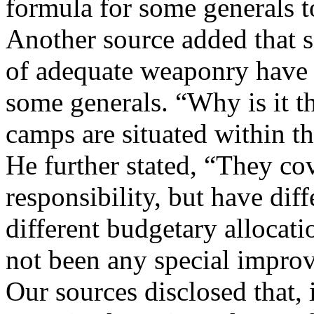
formula for some generals t
Another source added that s
of adequate weaponry have s
some generals. “Why is it 
camps are situated within t
He further stated, “They co
responsibility, but have di
different budgetary allocati
not been any special improv
Our sources disclosed that