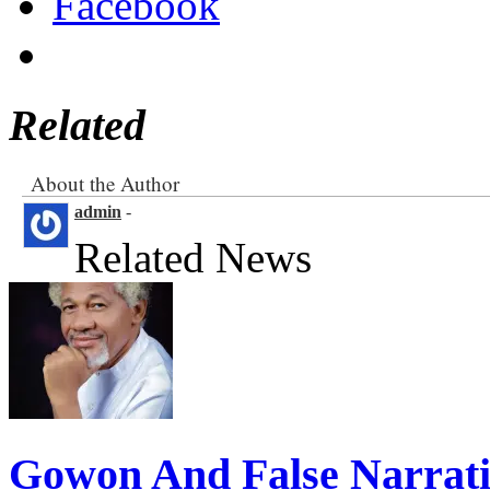
Facebook
Related
About the Author
admin
-
Related News
Gowon And False Narrat