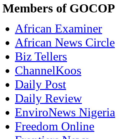
Members of GOCOP
African Examiner
African News Circle
Biz Tellers
ChannelKoos
Daily Post
Daily Review
EnviroNews Nigeria
Freedom Online