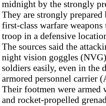
midnight by the strongly p
They are strongly prepared 
first-class warfare weapons
troop in a defensive locatio
The sources said the attack
night vision goggles (NVG) 
soldiers easily, even in the
armored personnel carrier 
Their footmen were armed wi
and rocket-propelled grenad