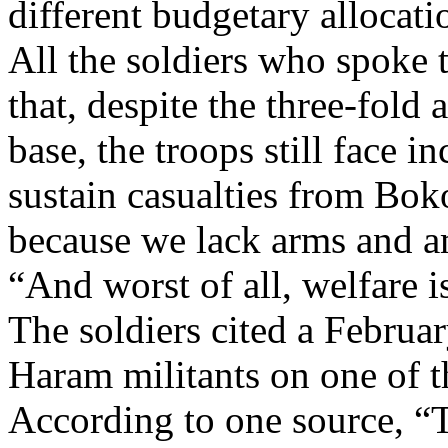
different budgetary allocati
All the soldiers who spoke 
that, despite the three-fold
base, the troops still face i
sustain casualties from Bok
because we lack arms and a
“And worst of all, welfare i
The soldiers cited a Februa
Haram militants on one of th
According to one source, “T