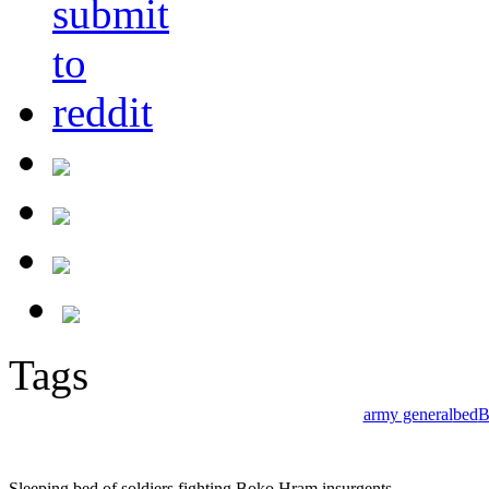
Tags
army general
bed
B
Sleeping bed of soldiers fighting Boko Hram insurgents