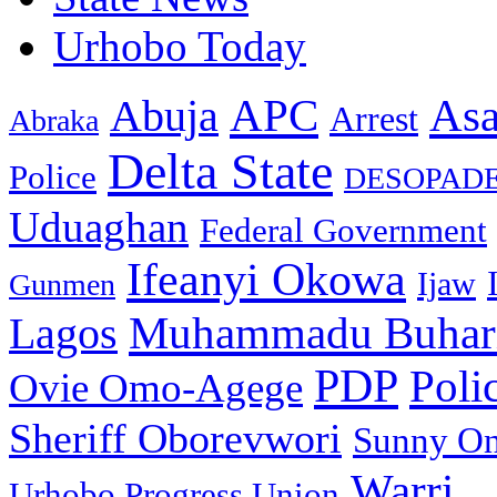
Urhobo Today
As
APC
Abuja
Arrest
Abraka
Delta State
Police
DESOPAD
Uduaghan
Federal Government
Ifeanyi Okowa
Ijaw
Gunmen
Muhammadu Buhar
Lagos
PDP
Poli
Ovie Omo-Agege
Sheriff Oborevwori
Sunny O
Warri
Urhobo Progress Union