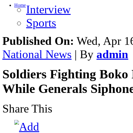
Home
Interview
Sports
Published On:
Wed, Apr 16
National News
| By
admin
Soldiers Fighting Boko
While Generals Siphone
Share This