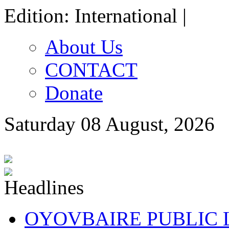
Edition: International |
About Us
CONTACT
Donate
Saturday 08 August, 2026
OYOVBAIRE PUBLIC LE