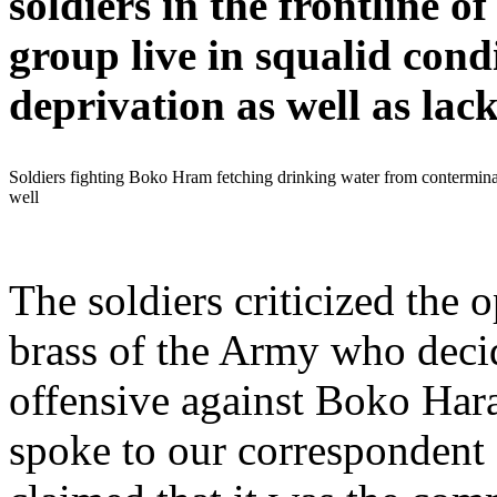
soldiers in the frontline of
group live in squalid cond
deprivation as well as lack 
Soldiers fighting Boko Hram fetching drinking water from contermin
well
The soldiers criticized the o
brass of the Army who deci
offensive against Boko Har
spoke to our correspondent 