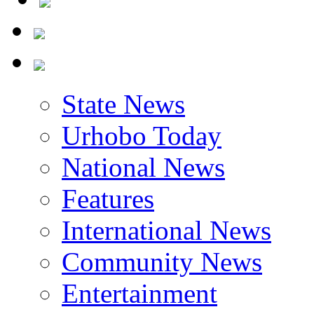
State News
Urhobo Today
National News
Features
International News
Community News
Entertainment