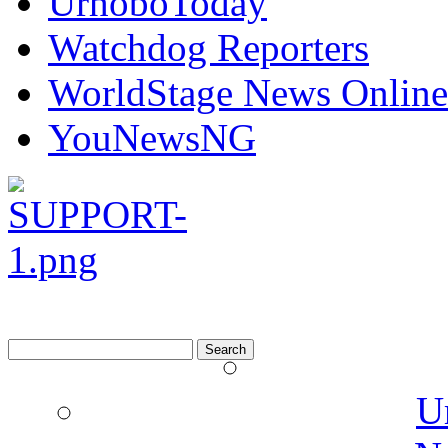
UrhoboToday
Watchdog Reporters
WorldStage News Online
YouNewsNG
Search
for:
U