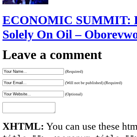
ECONOMIC SUMMIT: Del
Solely On Oil – Oborevw
Leave a comment
(Required)
(Will not be published) (Required)
(Optional)
XHTML:
You can use these htm