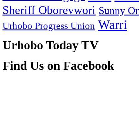
Sheriff Oborevwori
Sunny O
Warri
Urhobo Progress Union
Urhobo Today TV
Find Us on Facebook