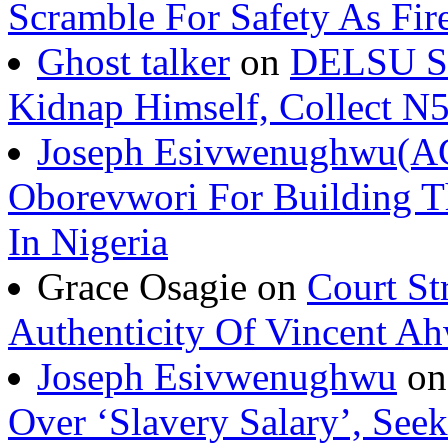
Scramble For Safety As Fir
Ghost talker
on
DELSU St
Kidnap Himself, Collect 
Joseph Esivwenughwu(A
Oborevwori For Building Th
In Nigeria
Grace Osagie on
Court St
Authenticity Of Vincent A
Joseph Esivwenughwu
o
Over ‘Slavery Salary’, Seek