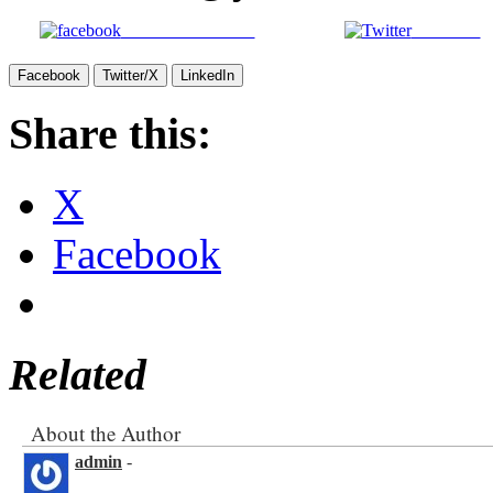
Share on Facebook
Post on X
Facebook
Twitter/X
LinkedIn
Share this:
X
Facebook
Related
About the Author
admin
-