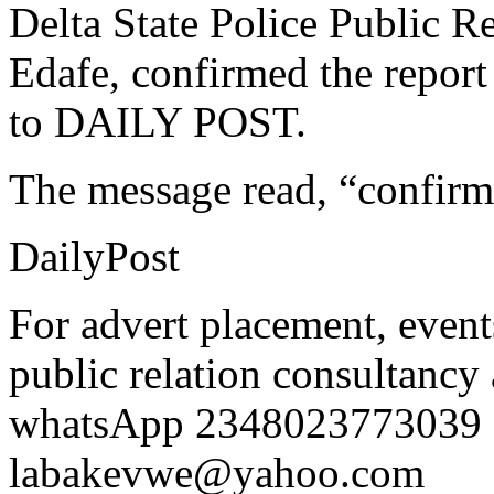
Delta State Police Public R
Edafe, confirmed the repor
to DAILY POST.
The message read, “confirm
DailyPost
For advert placement, even
public relation consultancy 
whatsApp 2348023773039 o
labakevwe@yahoo.com