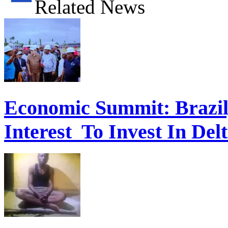
Related News
Economic Summit: Brazil,
Interest To Invest In Del