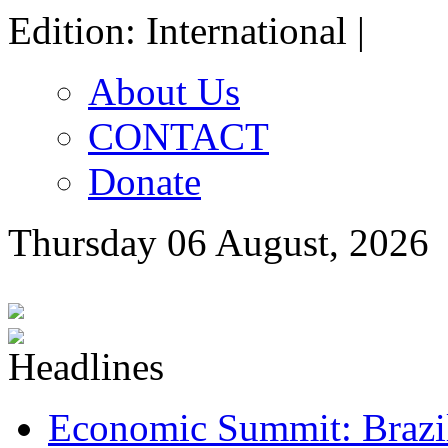
Edition: International |
About Us
CONTACT
Donate
Thursday 06 August, 2026
Economic Summit: Brazil,