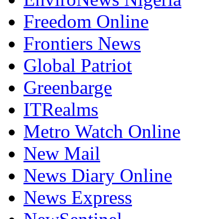
Freedom Online
Frontiers News
Global Patriot
Greenbarge
ITRealms
Metro Watch Online
New Mail
News Diary Online
News Express