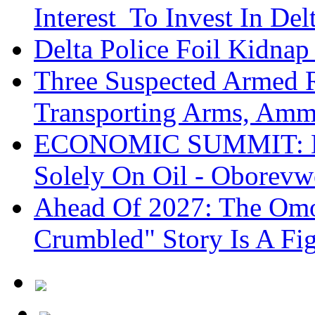
Interest To Invest In Del
Delta Police Foil Kidnap
Three Suspected Armed R
Transporting Arms, Amm
ECONOMIC SUMMIT: De
Solely On Oil - Oborevw
Ahead Of 2027: The Omo
Crumbled" Story Is A Fi