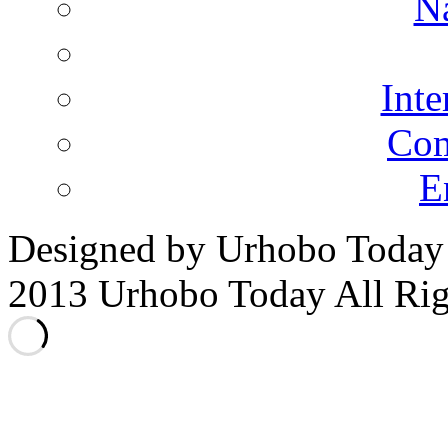
N
Inte
Co
E
Designed by Urhobo Today
2013 Urhobo Today All Rig