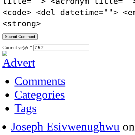
title=""> <acronym title=""
<code> <del datetime=""> <e
<strong>
Current ye@r
*
Comments
Categories
Tags
Joseph Esivwenughwu
o