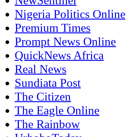
NewSentinel
Nigeria Politics Online
Premium Times
Prompt News Online
QuickNews Africa
Real News
Sundiata Post
The Citizen
The Eagle Online
The Rainbow