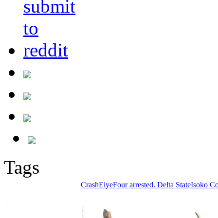
Tags
Crash
Eiye
Four arrested. Delta State
Isoko C