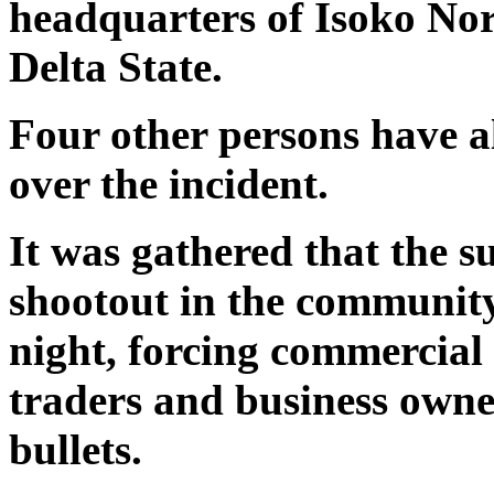
headquarters of Isoko No
Delta State.
Four other persons have al
over the incident.
It was gathered that the s
shootout in the communit
night, forcing commercial 
traders and business owner
bullets.