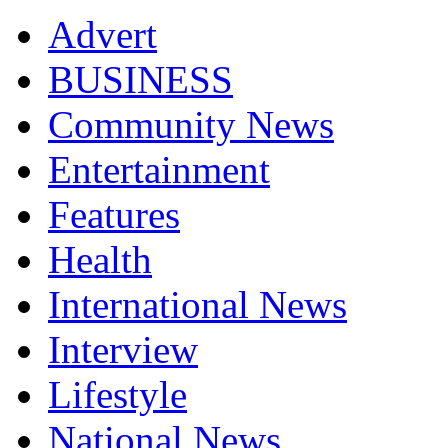
Advert
BUSINESS
Community News
Entertainment
Features
Health
International News
Interview
Lifestyle
National News