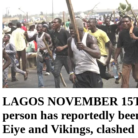
LAGOS NOVEMBER 15
person has reportedly been
Eiye and Vikings, clashe