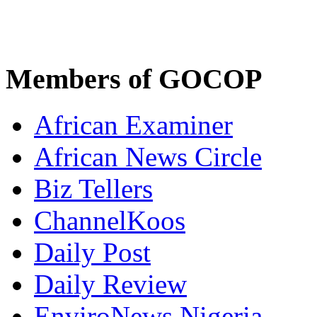
Members of GOCOP
African Examiner
African News Circle
Biz Tellers
ChannelKoos
Daily Post
Daily Review
EnviroNews Nigeria