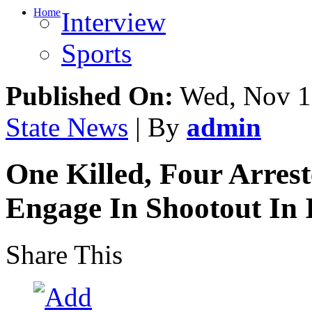
Home
Interview
Sports
Published On:
Wed, Nov 1
State News
| By
admin
One Killed, Four Arres
Engage In Shootout In
Share This