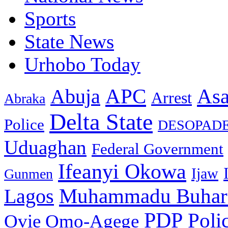
Sports
State News
Urhobo Today
As
APC
Abuja
Arrest
Abraka
Delta State
Police
DESOPAD
Uduaghan
Federal Government
Ifeanyi Okowa
Ijaw
Gunmen
Muhammadu Buhar
Lagos
PDP
Poli
Ovie Omo-Agege