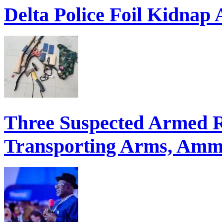
Delta Police Foil Kidnap
Three Suspected Armed R
Transporting Arms, Ammu