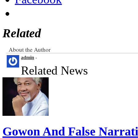
Related
About the Author
admin
-
Related News
Gowon And False Narrat