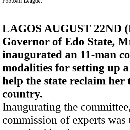
Football League,
LAGOS AUGUST 22ND 
Governor of Edo State, M
inaugurated an 11-man com
modalities for setting up 
help the state reclaim her 
country.
Inaugurating the committee,
commission of experts was 