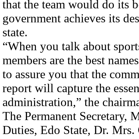
that the team would do its be
government achieves its desi
state.
“When you talk about sports
members are the best names 
to assure you that the commit
report will capture the essen
administration,” the chairma
The Permanent Secretary, M
Duties, Edo State, Dr. Mrs.