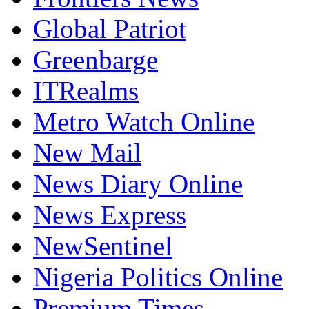
Global Patriot
Greenbarge
ITRealms
Metro Watch Online
New Mail
News Diary Online
News Express
NewSentinel
Nigeria Politics Online
Premium Times