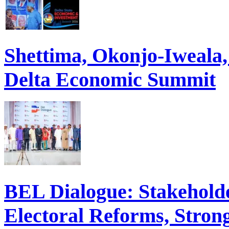
Shettima, Okonjo-Iweal
Delta Economic Summit
BEL Dialogue: Stakehol
Electoral Reforms, Strong