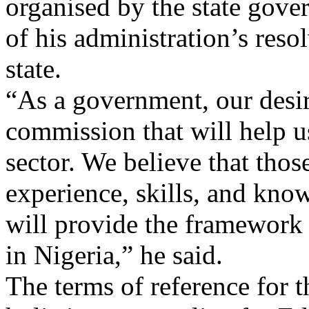
organised by the state gover
of his administration’s resol
state.
“As a government, our desire
commission that will help us
sector. We believe that thos
experience, skills, and know
will provide the framework
in Nigeria,” he said.
The terms of reference for 