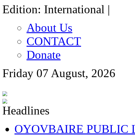
Edition: International |
About Us
CONTACT
Donate
Friday 07 August, 2026
OYOVBAIRE PUBLIC LE