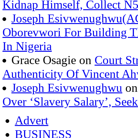
Kidnap Himself, Collect 
Joseph Esivwenughwu(A
Oborevwori For Building Th
In Nigeria
Grace Osagie on
Court St
Authenticity Of Vincent A
Joseph Esivwenughwu
o
Over ‘Slavery Salary’, Seek
Advert
BUSINESS