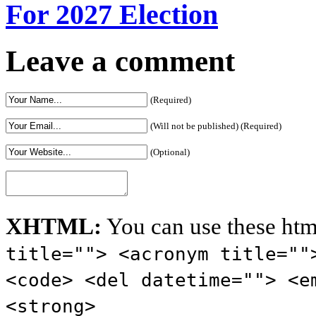
For 2027 Election
Leave a comment
(Required)
(Will not be published) (Required)
(Optional)
XHTML:
You can use these htm
title=""> <acronym title=""
<code> <del datetime=""> <e
<strong>