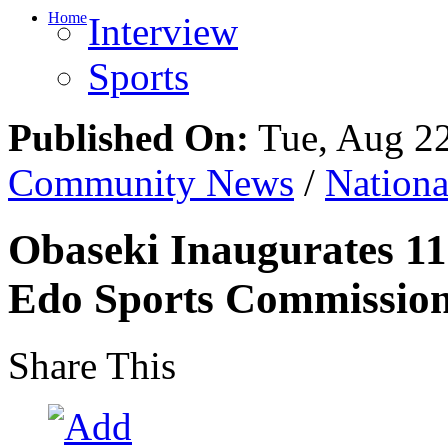
Home
Interview
Sports
Published On:
Tue, Aug 2
Community News
/
Nation
Obaseki Inaugurates 1
Edo Sports Commissio
Share This