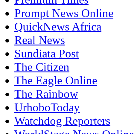
Prompt News Online
QuickNews Africa
Real News
Sundiata Post
The Citizen
The Eagle Online
The Rainbow
UrhoboToday
Watchdog Reporters