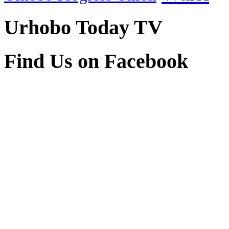
Urhobo Today TV
Find Us on Facebook