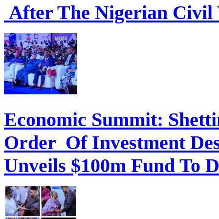
After The Nigerian Civil
Economic Summit: Shettim
Order Of Investment Des
Unveils $100m Fund To D