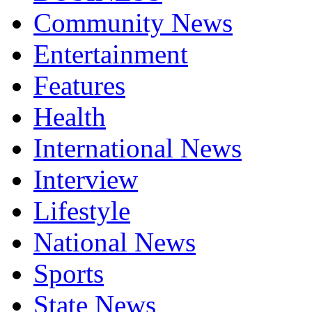
Community News
Entertainment
Features
Health
International News
Interview
Lifestyle
National News
Sports
State News