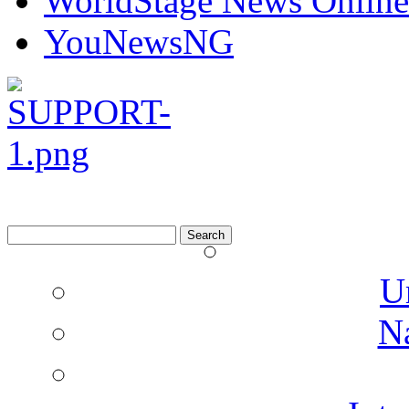
WorldStage News Online
YouNewsNG
Search
for:
U
N