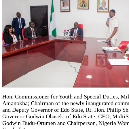
Hon. Commissioner for Youth and Special Duties, Mi
Amanokha; Chairman of the newly inaugurated comm
and Deputy Governor of Edo State, Rt. Hon. Philip Sh
Governor Godwin Obaseki of Edo State; CEO, MultiS
Godwin Dudu-Orumen and Chairperson, Nigeria Wo