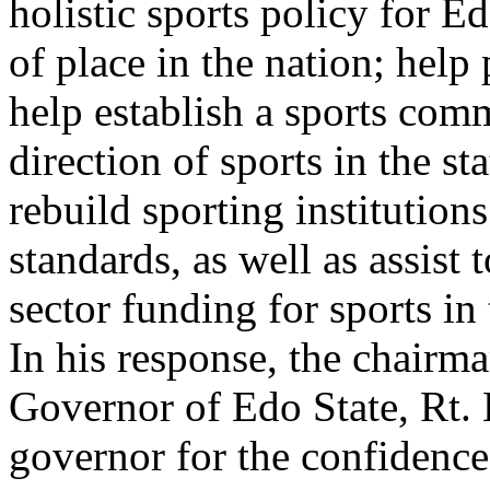
holistic sports policy for Ed
of place in the nation; help
help establish a sports comm
direction of sports in the s
rebuild sporting institutions
standards, as well as assist 
sector funding for sports in
In his response, the chairm
Governor of Edo State, Rt.
governor for the confidenc