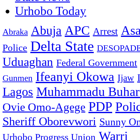
Urhobo Today
As
APC
Abuja
Arrest
Abraka
Delta State
Police
DESOPAD
Uduaghan
Federal Government
Ifeanyi Okowa
Ijaw
Gunmen
Muhammadu Buhar
Lagos
PDP
Poli
Ovie Omo-Agege
Sheriff Oborevwori
Sunny O
Warri
Urhobo Progress Union