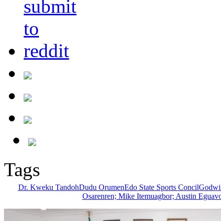
Tags
Dr. Kweku Tandoh
Dudu Orumen
Edo State Sports Concil
Godwin
Osarenren; Mike Itemuagbor; Austin Eguavo