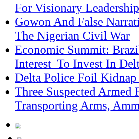
For Visionary Leadersh
Gowon And False Narrat
The Nigerian Civil War
Economic Summit: Brazil,
Interest To Invest In Del
Delta Police Foil Kidnap
Three Suspected Armed R
Transporting Arms, Amm