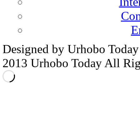
Inte
Co
E
Designed by Urhobo Today
2013 Urhobo Today All Rig