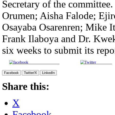
Secretary of the committe
Orumen; Aisha Falode; Ejir
Osayaba Osarenren; Mike I
Frank Ilaboya and Dr. Kwe
six weeks to submit its repo
Share on Facebook
Post on X
Facebook
Twitter/X
LinkedIn
Share this:
X
Facebook