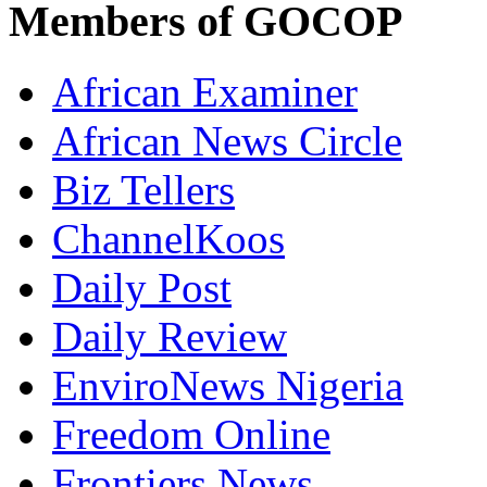
Members of GOCOP
African Examiner
African News Circle
Biz Tellers
ChannelKoos
Daily Post
Daily Review
EnviroNews Nigeria
Freedom Online
Frontiers News