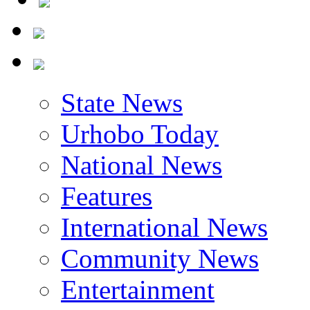
State News
Urhobo Today
National News
Features
International News
Community News
Entertainment