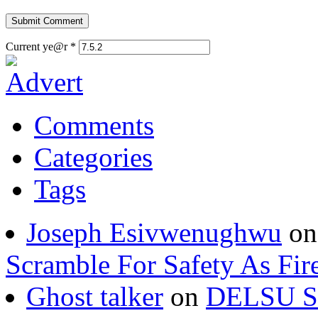
Current ye@r
*
Comments
Categories
Tags
Joseph Esivwenughwu
o
Scramble For Safety As Fir
Ghost talker
on
DELSU St