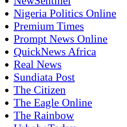
NewSentinel
Nigeria Politics Online
Premium Times
Prompt News Online
QuickNews Africa
Real News
Sundiata Post
The Citizen
The Eagle Online
The Rainbow