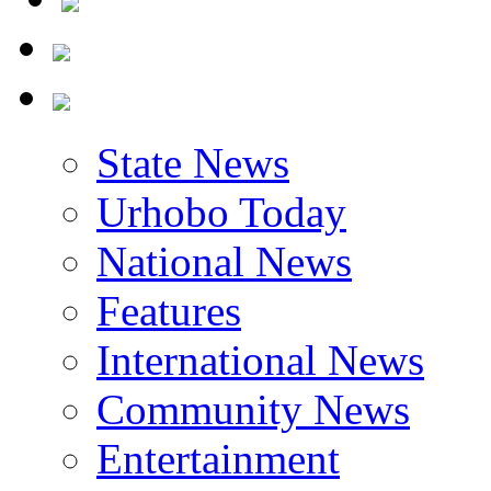
State News
Urhobo Today
National News
Features
International News
Community News
Entertainment