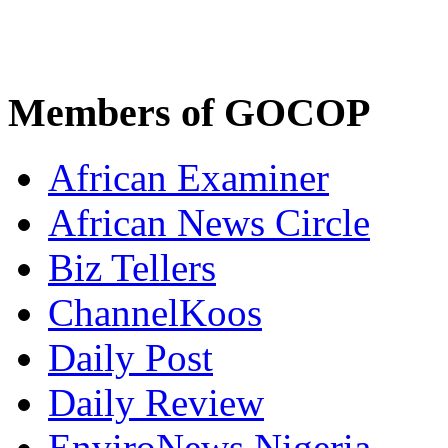
Members of GOCOP
African Examiner
African News Circle
Biz Tellers
ChannelKoos
Daily Post
Daily Review
EnviroNews Nigeria