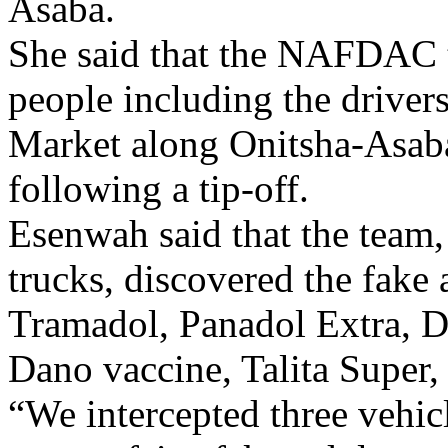
Asaba.
She said that the NAFDAC 
people including the drivers
Market along Onitsha-Asab
following a tip-off.
Esenwah said that the team,
trucks, discovered the fake
Tramadol, Panadol Extra, De
Dano vaccine, Talita Super,
“We intercepted three vehi