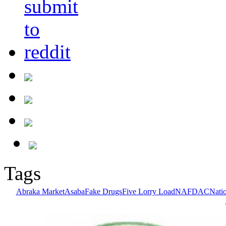
Tags
Abraka Market
Asaba
Fake Drugs
Five Lorry Load
NAFDAC
Nati