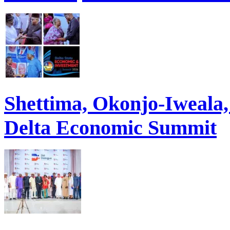
Shettima, Okonjo-Iweal
Delta Economic Summit