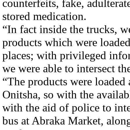
counterfeits, fake, adultera
stored medication.
“In fact inside the trucks,
products which were loaded
places; with privileged inf
we were able to intersect th
“The products were loaded 
Onitsha, so with the availa
with the aid of police to i
bus at Abraka Market, alo