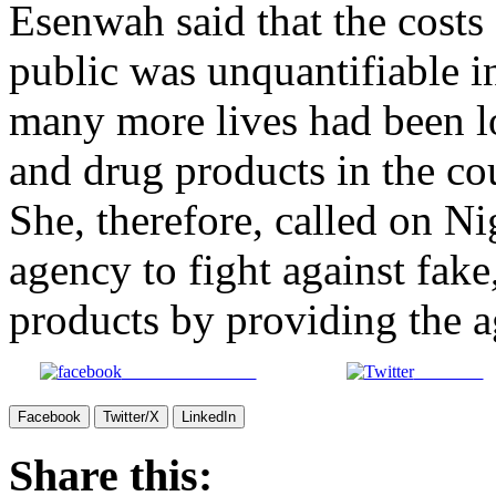
Esenwah said that the costs 
public was unquantifiable i
many more lives had been lo
and drug products in the co
She, therefore, called on Ni
agency to fight against fake
products by providing the a
Share on Facebook
Post on X
Facebook
Twitter/X
LinkedIn
Share this: