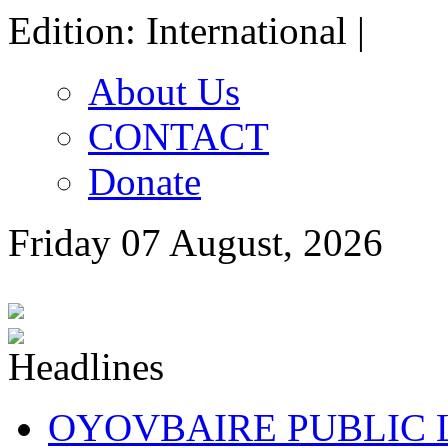
Edition: International |
About Us
CONTACT
Donate
Friday 07 August, 2026
OYOVBAIRE PUBLIC LE