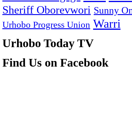
Sheriff Oborevwori
Sunny O
Warri
Urhobo Progress Union
Urhobo Today TV
Find Us on Facebook