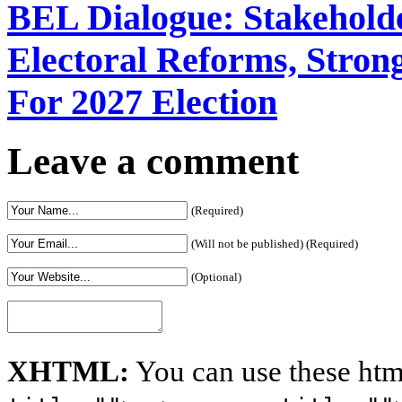
BEL Dialogue: Stakehol
Electoral Reforms, Strong
For 2027 Election
Leave a comment
(Required)
(Will not be published) (Required)
(Optional)
XHTML:
You can use these htm