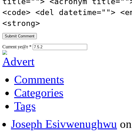
title=""> <acronym title=""
<code> <del datetime=""> <e
<strong>
Current ye@r
*
Comments
Categories
Tags
Joseph Esivwenughwu
o