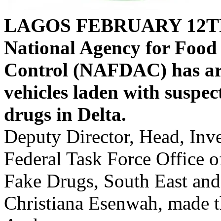
LAGOS FEBRUARY 12T
National Agency for Food
Control (NAFDAC) has arr
vehicles laden with suspe
drugs in Delta.
Deputy Director, Head, Inv
Federal Task Force Office
Fake Drugs, South East an
Christiana Esenwah, made t