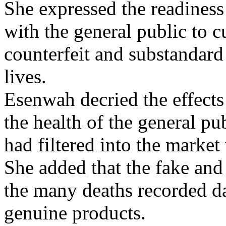
She expressed the readine
with the general public to c
counterfeit and substandard 
lives.
Esenwah decried the effects
the health of the general pu
had filtered into the market
She added that the fake and
the many deaths recorded d
genuine products.