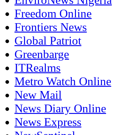
Freedom Online
Frontiers News
Global Patriot
Greenbarge
ITRealms
Metro Watch Online
New Mail
News Diary Online
News Express