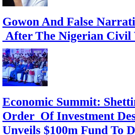
Gowon And False Narrat
After The Nigerian Civil
Economic Summit: Shettim
Order Of Investment Des
Unveils $100m Fund To D