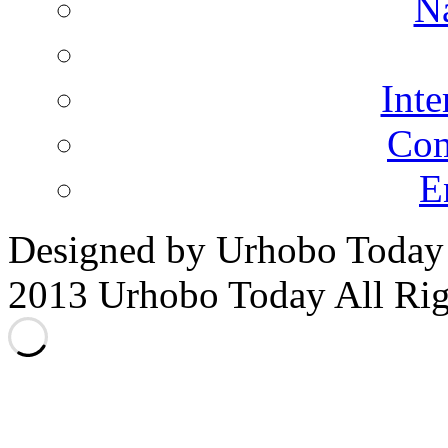
N
Inte
Co
E
Designed by Urhobo Today
2013 Urhobo Today All Rig