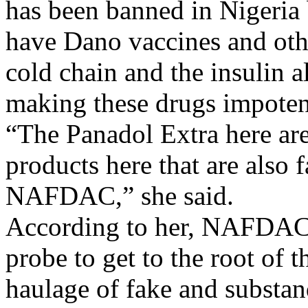
has been banned in Nigeria 
have Dano vaccines and othe
cold chain and the insulin a
making these drugs impoten
“The Panadol Extra here are
products here that are also f
NAFDAC,” she said.
According to her, NAFDAC i
probe to get to the root of t
haulage of fake and substan