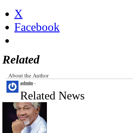
X
Facebook
Related
About the Author
admin
-
Related News