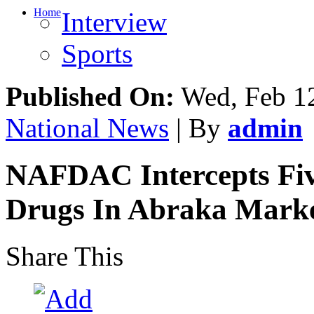
Home
Interview
Sports
Published On:
Wed, Feb 12
National News
| By
admin
NAFDAC Intercepts Fiv
Drugs In Abraka Mark
Share This