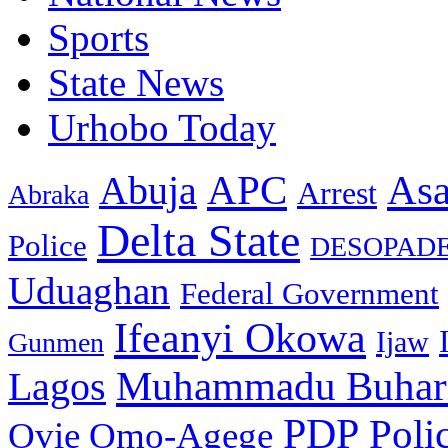
Sports
State News
Urhobo Today
As
APC
Abuja
Arrest
Abraka
Delta State
Police
DESOPAD
Uduaghan
Federal Government
Ifeanyi Okowa
Ijaw
Gunmen
Muhammadu Buhar
Lagos
PDP
Poli
Ovie Omo-Agege