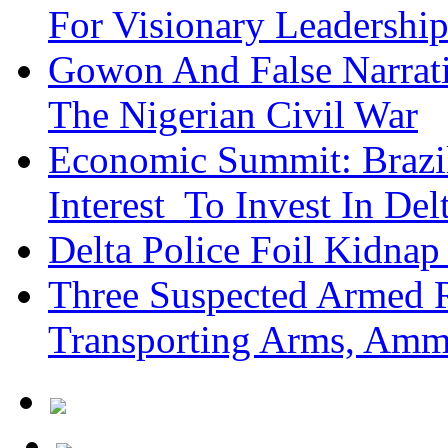
For Visionary Leadersh
Gowon And False Narrat
The Nigerian Civil War
Economic Summit: Brazil,
Interest To Invest In Del
Delta Police Foil Kidnap
Three Suspected Armed R
Transporting Arms, Amm