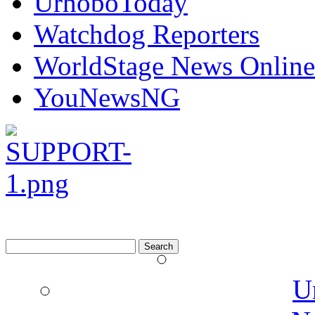
UrhoboToday
Watchdog Reporters
WorldStage News Online
YouNewsNG
Search
for:
U