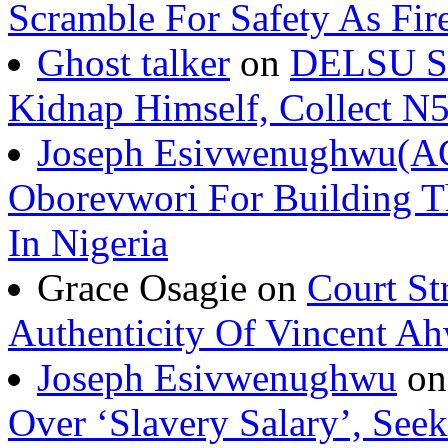
Scramble For Safety As Fir
Ghost talker
on
DELSU St
Kidnap Himself, Collect 
Joseph Esivwenughwu(A
Oborevwori For Building Th
In Nigeria
Grace Osagie on
Court St
Authenticity Of Vincent A
Joseph Esivwenughwu
o
Over ‘Slavery Salary’, Seek