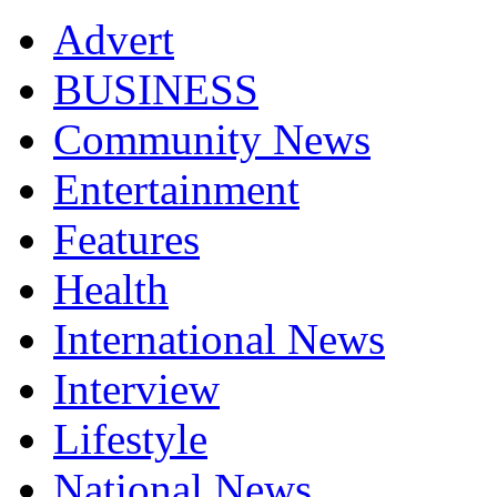
Advert
BUSINESS
Community News
Entertainment
Features
Health
International News
Interview
Lifestyle
National News