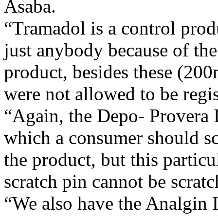
Asaba.
“Tramadol is a control produ
just anybody because of the 
product, besides these (200
were not allowed to be re
“Again, the Depo- Provera I
which a consumer should sc
the product, but this partic
scratch pin cannot be scratc
“We also have the Analgin In