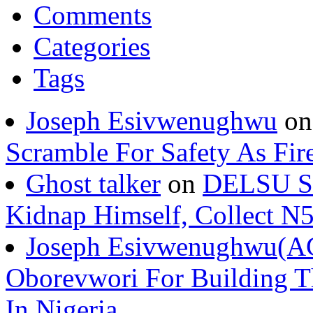
Comments
Categories
Tags
Joseph Esivwenughwu
o
Scramble For Safety As Fir
Ghost talker
on
DELSU St
Kidnap Himself, Collect 
Joseph Esivwenughwu(A
Oborevwori For Building Th
In Nigeria