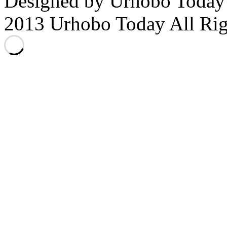
Designed by Urhobo Today
2013 Urhobo Today All Rig