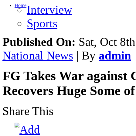
Home
Interview
Sports
Published On:
Sat, Oct 8th
National News
| By
admin
FG Takes War against C
Recovers Huge Some of
Share This