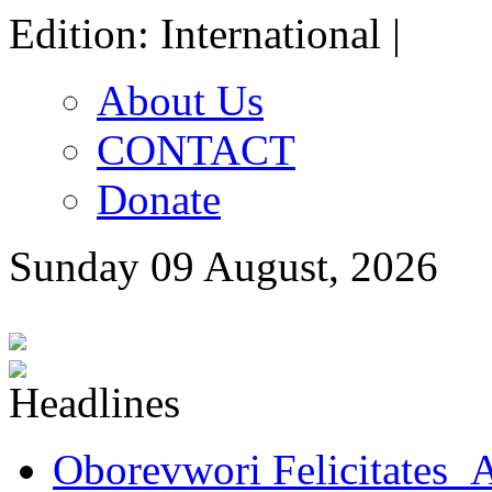
Edition: International |
About Us
CONTACT
Donate
Sunday 09 August, 2026
Oborevwori Felicitates A