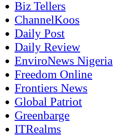
Biz Tellers
ChannelKoos
Daily Post
Daily Review
EnviroNews Nigeria
Freedom Online
Frontiers News
Global Patriot
Greenbarge
ITRealms