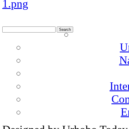
Search
for:
U
N
Inte
Co
E