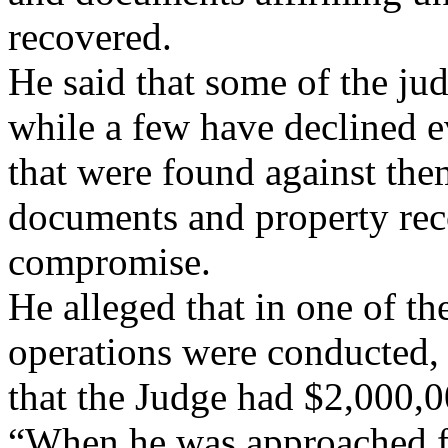
recovered.
He said that some of the ju
while a few have declined e
that were found against them
documents and property reco
compromise.
He alleged that in one of th
operations were conducted, 
that the Judge had $2,000,0
“When he was approached fo