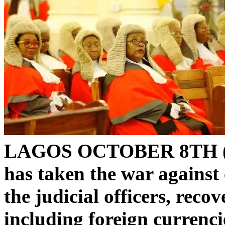
LAGOS OCTOBER 8TH 
has taken the war against 
the judicial officers, reco
including foreign currenci