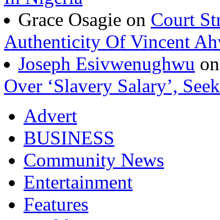
Grace Osagie on
Court St
Authenticity Of Vincent A
Joseph Esivwenughwu
o
Over ‘Slavery Salary’, Seek
Advert
BUSINESS
Community News
Entertainment
Features