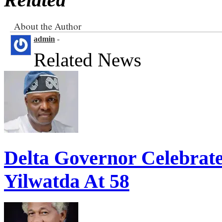
About the Author
admin
-
Related News
Delta Governor Celebra
Yilwatda At 58