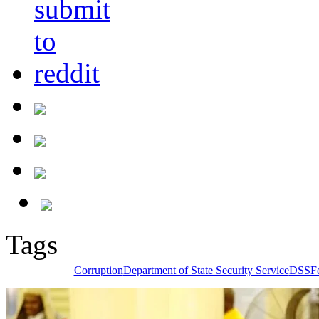
Tags
Corruption
Department of State Security Service
DSS
F