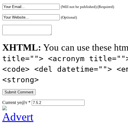
(Will not be published) (Required)
(Optional)
XHTML:
You can use these htm
title=""> <acronym title=""
<code> <del datetime=""> <e
<strong>
Current ye@r
*