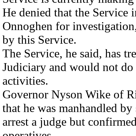
He denied that the Service 
Onnoghen for investigation,
by this Service.
The Service, he said, has tr
Judiciary and would not do 
activities.
Governor Nyson Wike of Riv
that he was manhandled by s
arrest a judge but confirmed
operatives.