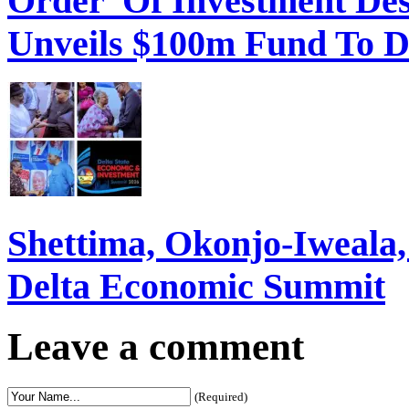
Order Of Investment Des
Unveils $100m Fund To D
Shettima, Okonjo-Iweal
Delta Economic Summit
Leave a comment
(Required)