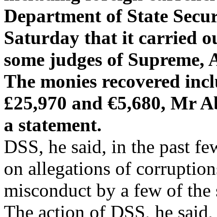
Department of State Secu
Saturday that it carried o
some judges of Supreme, 
The monies recovered inc
£25,970 and €5,680, Mr Ab
a statement.
DSS, he said, in the past f
on allegations of corruption
misconduct by a few of the 
The action of DSS, he said, 