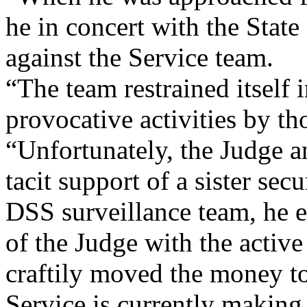
he in concert with the Stat
against the Service team.
“The team restrained itself 
provocative activities by t
“Unfortunately, the Judge 
tacit support of a sister secu
DSS surveillance team, he e
of the Judge with the activ
craftily moved the money t
Service is currently making 