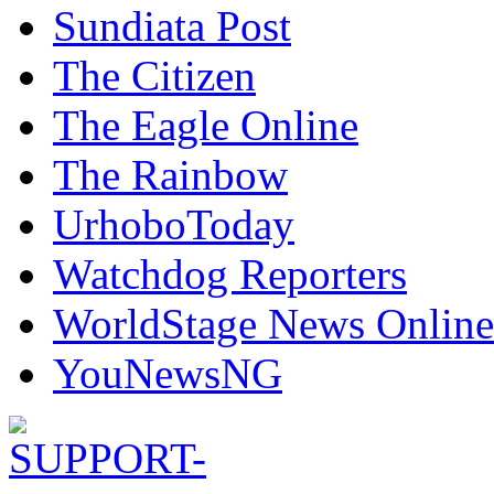
Sundiata Post
The Citizen
The Eagle Online
The Rainbow
UrhoboToday
Watchdog Reporters
WorldStage News Online
YouNewsNG