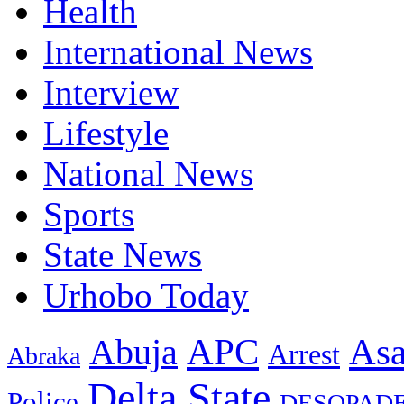
Health
International News
Interview
Lifestyle
National News
Sports
State News
Urhobo Today
As
APC
Abuja
Arrest
Abraka
Delta State
Police
DESOPAD