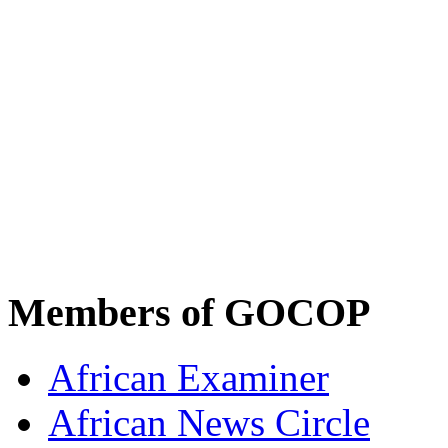
Members of GOCOP
African Examiner
African News Circle