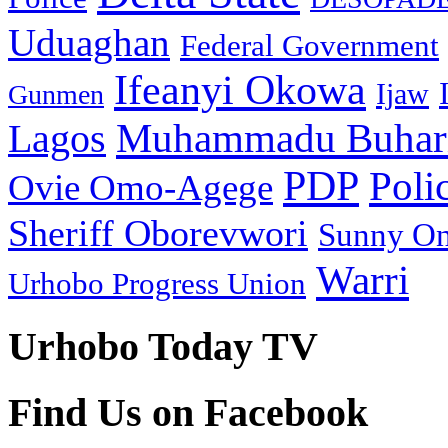
Uduaghan
Federal Government
Ifeanyi Okowa
Ijaw
Gunmen
Muhammadu Buhar
Lagos
PDP
Poli
Ovie Omo-Agege
Sheriff Oborevwori
Sunny O
Warri
Urhobo Progress Union
Urhobo Today TV
Find Us on Facebook