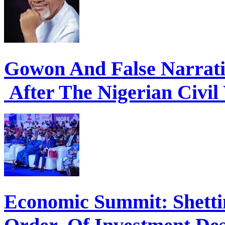
Gowon And False Narrat
After The Nigerian Civil
Economic Summit: Shettim