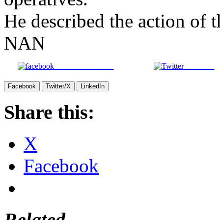
He described the action of
NAN
Share on Facebook
Post on X
Facebook
Twitter/X
LinkedIn
Share this:
X
Facebook
Related