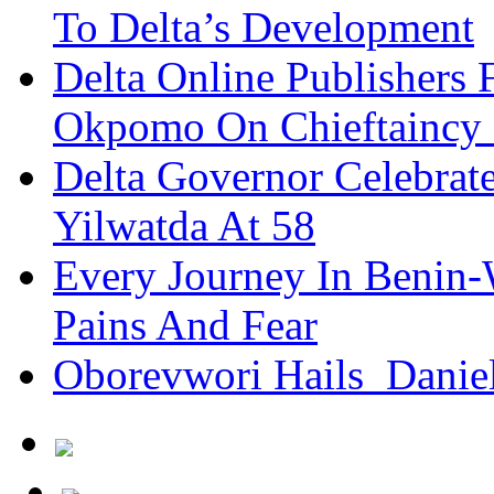
To Delta’s Development
Delta Online Publishers 
Okpomo On Chieftaincy
Delta Governor Celebra
Yilwatda At 58
Every Journey In Benin-
Pains And Fear
Oborevwori Hails Danie