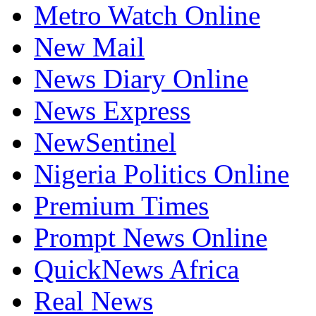
Metro Watch Online
New Mail
News Diary Online
News Express
NewSentinel
Nigeria Politics Online
Premium Times
Prompt News Online
QuickNews Africa
Real News