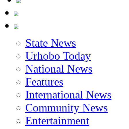
State News
Urhobo Today
National News
Features
International News
Community News
Entertainment