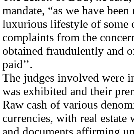
mandate, “as we have been 
luxurious lifestyle of some 
complaints from the concer
obtained fraudulently and 
paid’’.
The judges involved were i
was exhibited and their pre
Raw cash of various denomi
currencies, with real estate
and documents affirming un