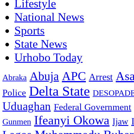
Lifestyle
National News
Sports
State News
Urhobo Today
As
APC
Abuja
Arrest
Abraka
Delta State
Police
DESOPAD
Uduaghan
Federal Government
Ifeanyi Okowa
Ijaw
Gunmen