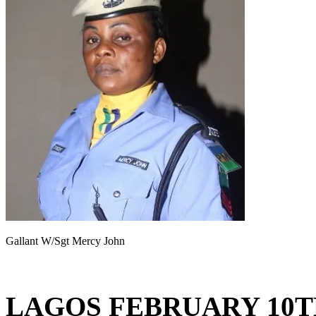
Gallant W/Sgt Mercy John
LAGOS FEBRUARY 10T