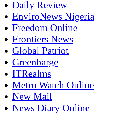
Daily Review
EnviroNews Nigeria
Freedom Online
Frontiers News
Global Patriot
Greenbarge
ITRealms
Metro Watch Online
New Mail
News Diary Online