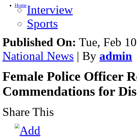
Home
Interview
Sports
Published On:
Tue, Feb 10
National News
| By
admin
Female Police Officer R
Commendations for Di
Share This