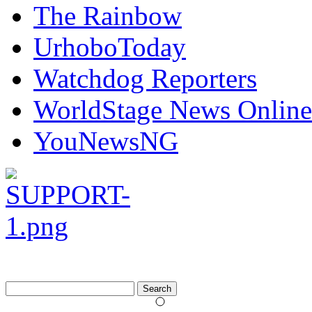
The Rainbow
UrhoboToday
Watchdog Reporters
WorldStage News Online
YouNewsNG
Search
for: