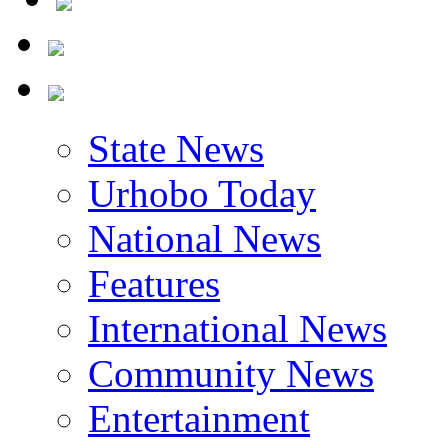
State News
Urhobo Today
National News
Features
International News
Community News
Entertainment