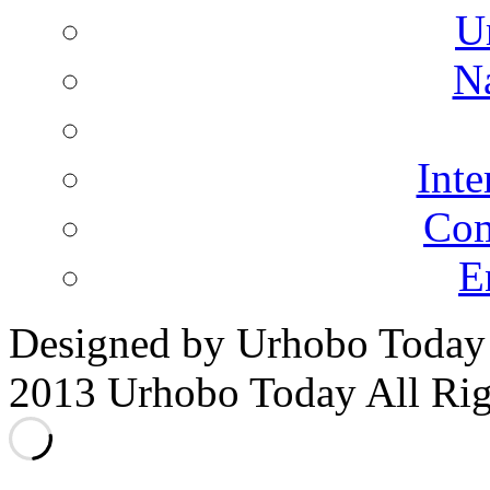
U
N
Inte
Co
E
Designed by Urhobo Today
2013 Urhobo Today All Rig