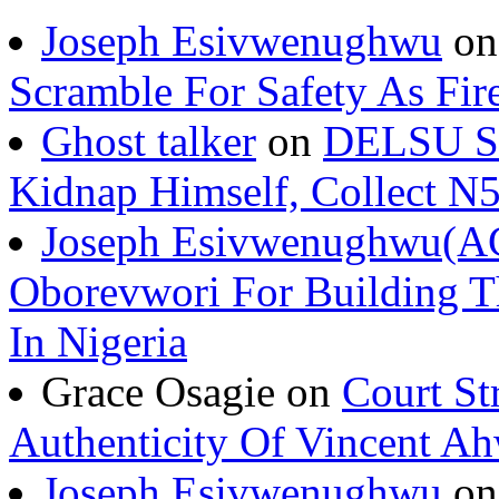
Joseph Esivwenughwu
o
Scramble For Safety As Fir
Ghost talker
on
DELSU St
Kidnap Himself, Collect 
Joseph Esivwenughwu(A
Oborevwori For Building Th
In Nigeria
Grace Osagie on
Court St
Authenticity Of Vincent A
Joseph Esivwenughwu
o