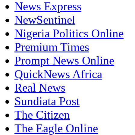
News Express
NewSentinel
Nigeria Politics Online
Premium Times
Prompt News Online
QuickNews Africa
Real News
Sundiata Post
The Citizen
The Eagle Online