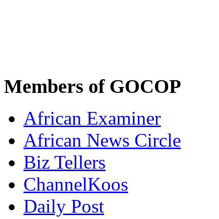
Members of GOCOP
African Examiner
African News Circle
Biz Tellers
ChannelKoos
Daily Post