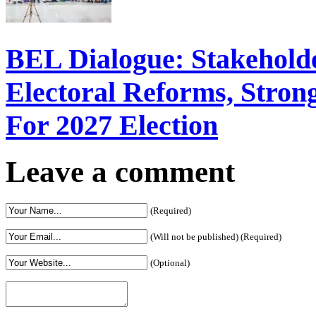
BEL Dialogue: Stakehol
Electoral Reforms, Strong
For 2027 Election
Leave a comment
(Required)
(Will not be published) (Required)
(Optional)