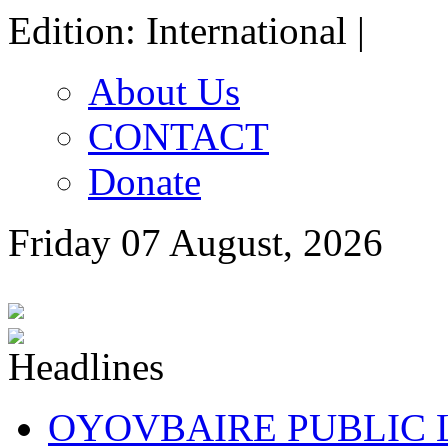
Edition: International |
About Us
CONTACT
Donate
Friday 07 August, 2026
OYOVBAIRE PUBLIC LE