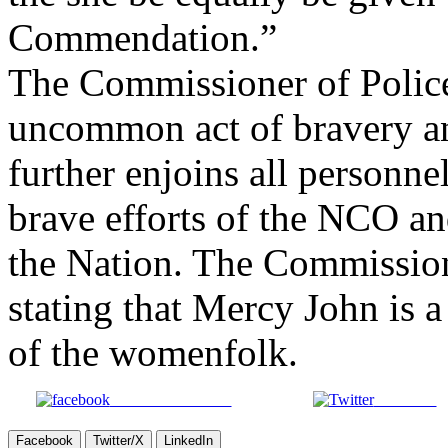
Commendation.”
The Commissioner of Police 
uncommon act of bravery an
further enjoins all personn
brave efforts of the NCO and
the Nation. The Commission
stating that Mercy John is a
of the womenfolk.
Share on Facebook
Post on X
Facebook
Twitter/X
LinkedIn