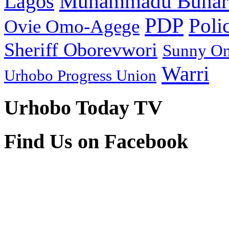
Muhammadu Buhar
Lagos
PDP
Poli
Ovie Omo-Agege
Sheriff Oborevwori
Sunny O
Warri
Urhobo Progress Union
Urhobo Today TV
Find Us on Facebook