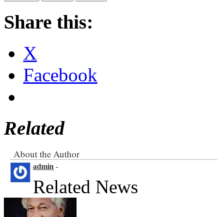
Share this:
X
Facebook
Related
About the Author
admin
-
Related News