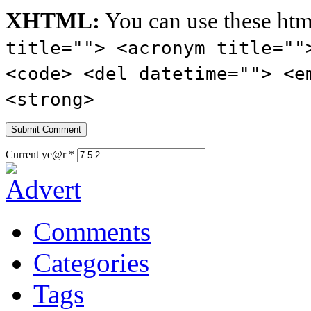
XHTML:
You can use these htm
title=""> <acronym title=""
<code> <del datetime=""> <e
<strong>
Current ye@r
*
Comments
Categories
Tags