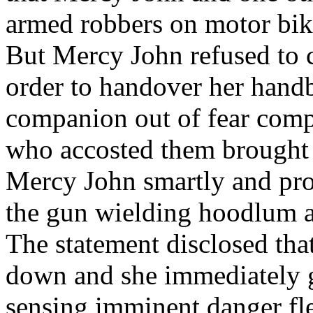
armed robbers on motor bik
But Mercy John refused to 
order to handover her handb
companion out of fear comp
who accosted them brought o
Mercy John smartly and pro
the gun wielding hoodlum an
The statement disclosed that
down and she immediately 
sensing imminent danger fled