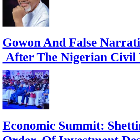
Gowon And False Narrat
After The Nigerian Civil
Economic Summit: Shettim