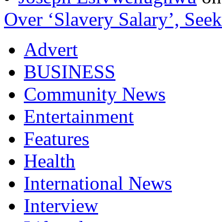
Over ‘Slavery Salary’, Seek
Advert
BUSINESS
Community News
Entertainment
Features
Health
International News
Interview