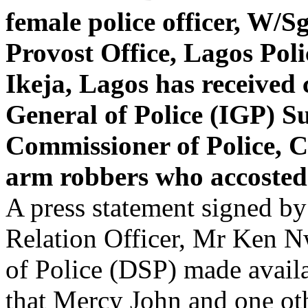
female police officer, W/
Provost Office, Lagos Po
Ikeja, Lagos has receive
General of Police (IGP) 
Commissioner of Police, C
arm robbers who accosted 
A press statement signed by
Relation Officer, Mr Ken N
of Police (DSP) made avail
that Mercy John and one ot