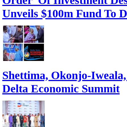
Order Of Investment Des
Unveils $100m Fund To D
Shettima, Okonjo-Iweal
Delta Economic Summit