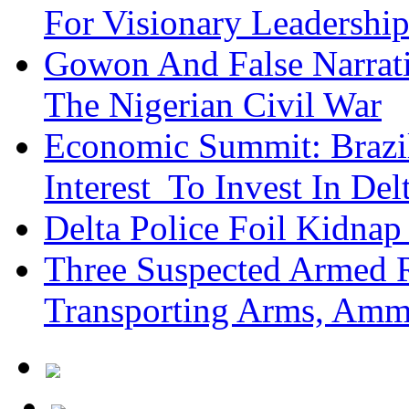
For Visionary Leadersh
Gowon And False Narrat
The Nigerian Civil War
Economic Summit: Brazil,
Interest To Invest In Del
Delta Police Foil Kidnap
Three Suspected Armed R
Transporting Arms, Amm