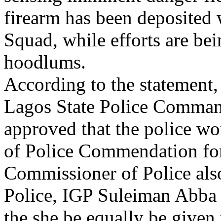
firearm has been deposited
Squad, while efforts are be
hoodlums.
According to the statement
Lagos State Police Comman
approved that the police w
of Police Commendation for 
Commissioner of Police also
Police, IGP Suleiman Abba
the she be equally be given 