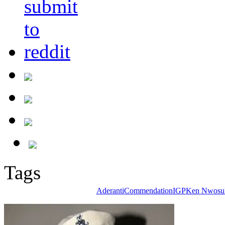
Tags
Aderanti
Commendation
IGP
Ken Nwosu