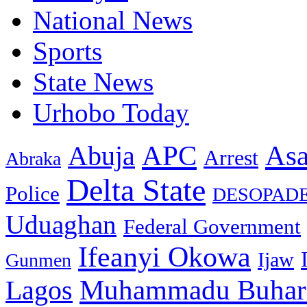
National News
Sports
State News
Urhobo Today
As
APC
Abuja
Arrest
Abraka
Delta State
Police
DESOPAD
Uduaghan
Federal Government
Ifeanyi Okowa
Ijaw
Gunmen
Muhammadu Buhar
Lagos