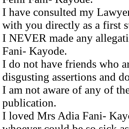
I have consulted my Lawyers
with you directly as a first s
I NEVER made any allegatio
Fani- Kayode.
I do not have friends who a
disgusting assertions and 
I am not aware of any of the
publication.
I loved Mrs Adia Fani- Kay
whoever could be so sick as