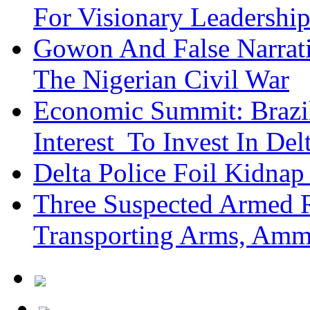
For Visionary Leadersh
Gowon And False Narrat
The Nigerian Civil War
Economic Summit: Brazil,
Interest To Invest In Del
Delta Police Foil Kidnap
Three Suspected Armed R
Transporting Arms, Amm