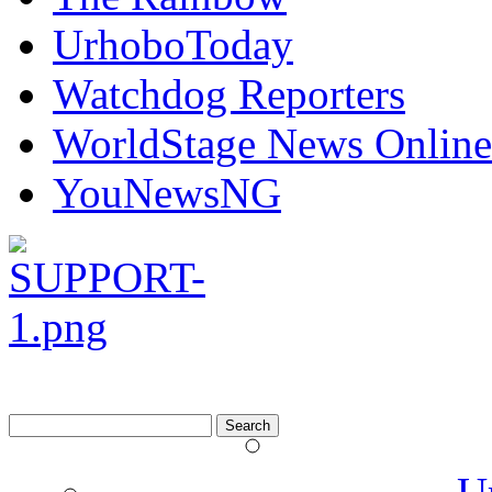
UrhoboToday
Watchdog Reporters
WorldStage News Online
YouNewsNG
Search
for: