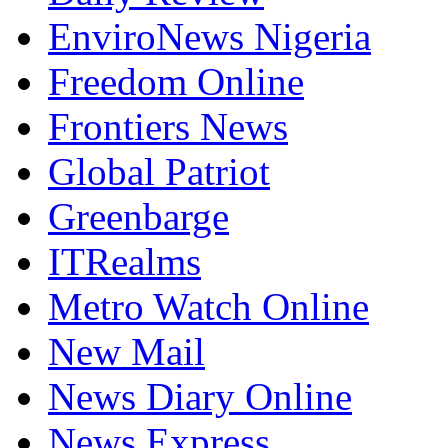
EnviroNews Nigeria
Freedom Online
Frontiers News
Global Patriot
Greenbarge
ITRealms
Metro Watch Online
New Mail
News Diary Online
News Express