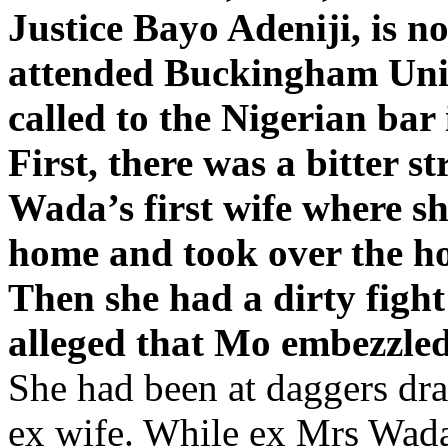
Justice Bayo Adeniji, is n
attended Buckingham Univ
called to the Nigerian bar 
First, there was a bitter 
Wada’s first wife where she
home and took over the ho
Then she had a dirty fig
alleged that Mo embezzled
She had been at daggers d
ex wife. While ex Mrs Wada