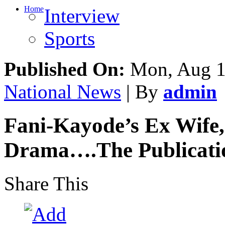
Home
Interview
Sports
Published On:
Mon, Aug 1
National News
| By
admin
Fani-Kayode’s Ex Wife,
Drama….The Publicatio
Share This