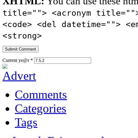
XHTML:
You can use these htm
title=""> <acronym title=""
<code> <del datetime=""> <e
<strong>
Current ye@r
*
Comments
Categories
Tags