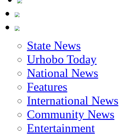
State News
Urhobo Today
National News
Features
International News
Community News
Entertainment