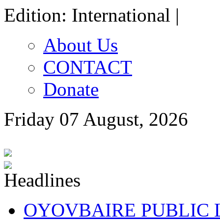
Edition: International |
About Us
CONTACT
Donate
Friday 07 August, 2026
OYOVBAIRE PUBLIC LE