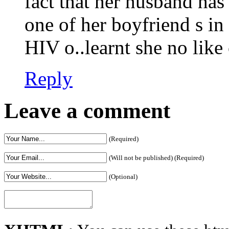
fact that her husband ha
one of her boyfriend s i
HIV o..learnt she no li
Reply
Leave a comment
(Required)
(Will not be published) (Required)
(Optional)