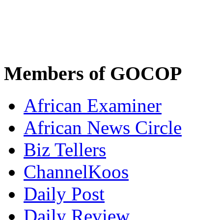
Members of GOCOP
African Examiner
African News Circle
Biz Tellers
ChannelKoos
Daily Post
Daily Review