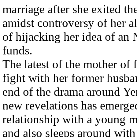
marriage after she exited 
amidst controversy of her a
of hijacking her idea of an
funds.
The latest of the mother of 
fight with her former husba
end of the drama around Yem
new revelations has emerged
relationship with a young 
and also sleeps around wit