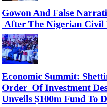
Gowon And False Narrat
After The Nigerian Civil
Economic Summit: Shettim
Order Of Investment Des
Unveils $100m Fund To D