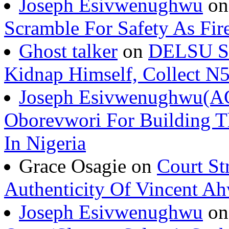
Joseph Esivwenughwu
o
Scramble For Safety As Fir
Ghost talker
on
DELSU St
Kidnap Himself, Collect 
Joseph Esivwenughwu(A
Oborevwori For Building Th
In Nigeria
Grace Osagie on
Court St
Authenticity Of Vincent A
Joseph Esivwenughwu
o