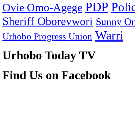
PDP
Poli
Ovie Omo-Agege
Sheriff Oborevwori
Sunny O
Warri
Urhobo Progress Union
Urhobo Today TV
Find Us on Facebook