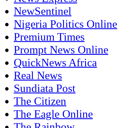
NewSentinel
Nigeria Politics Online
Premium Times
Prompt News Online
QuickNews Africa
Real News
Sundiata Post
The Citizen
The Eagle Online
The Rainbow