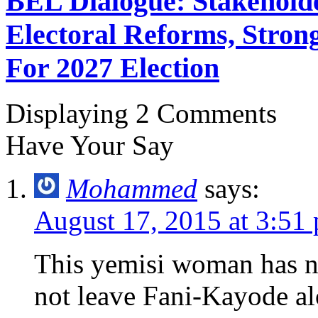
BEL Dialogue: Stakehol
Electoral Reforms, Strong
For 2027 Election
Displaying 2 Comments
Have Your Say
Mohammed
says:
August 17, 2015 at 3:51
This yemisi woman has n
not leave Fani-Kayode al