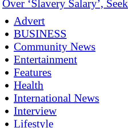
Over ‘Slavery Salary’, Seek
Advert
BUSINESS
Community News
Entertainment
Features
Health
International News
Interview
Lifestyle