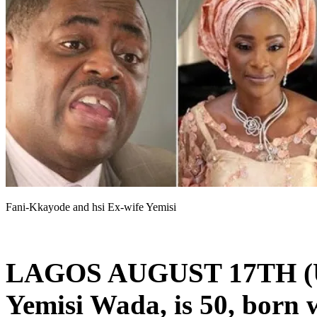
Fani-Kkayode and hsi Ex-wife Yemisi
LAGOS AUGUST 17TH 
Yemisi Wada, is 50, born w