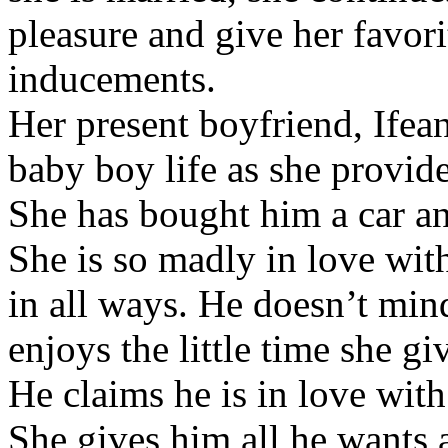
pleasure and give her favor
inducements.
Her present boyfriend, Ifean
baby boy life as she provide
She has bought him a car an
She is so madly in love with
in all ways. He doesn’t mind
enjoys the little time she gi
He claims he is in love with
She gives him all he wants