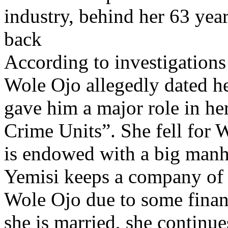
industry, behind her 63 ye
back
According to investigations
Wole Ojo allegedly dated he
gave him a major role in h
Crime Units”. She fell for
is endowed with a big man
Yemisi keeps a company of b
Wole Ojo due to some finan
she is married, she continue