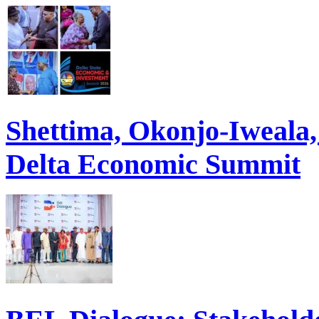
Shettima, Okonjo-Iweal
Delta Economic Summit