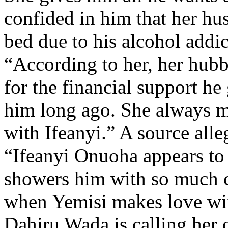
confided in him that her hu
bed due to his alcohol addic
“According to her, her hubby
for the financial support he
him long ago. She always m
with Ifeanyi.” A source alle
“Ifeanyi Onuoha appears to 
showers him with so much c
when Yemisi makes love wit
Dahiru Wada is calling her 