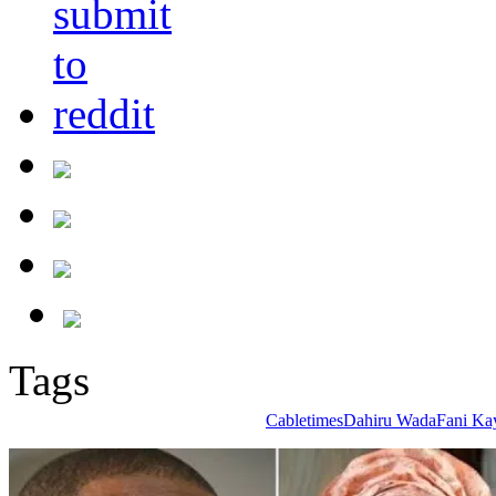
Tags
Cabletimes
Dahiru Wada
Fani Ka