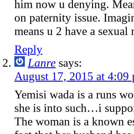
him now u denying. Meanw
on paternity issue. Imagi
means u 2 have a sexual r
Reply
Lanre
says:
August 17, 2015 at 4:09
Yemisi wada is a runs wom
she is into such…i support
The woman is a known esc