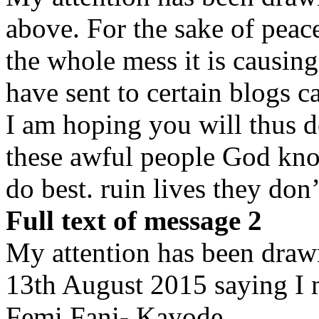
above. For the sake of peace
the whole mess it is causin
have sent to certain blogs c
I am hoping you will thus d
these awful people God kno
do best. ruin lives they do
Full text of message 2
My attention has been drawn
13th August 2015 saying I 
Femi Fani- Kayode.