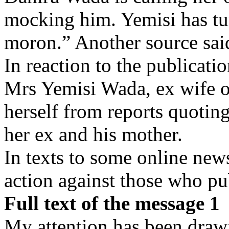
mocking him. Yemisi has tu
moron.” Another source sai
In reaction to the publicati
Mrs Yemisi Wada, ex wife 
herself from reports quoting
her ex and his mother.
In texts to some online new
action against those who pub
Full text of the message 1
My attention has been drawn