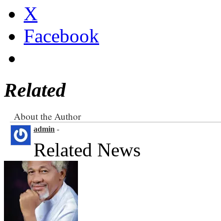
X
Facebook
Related
About the Author
admin
-
Related News