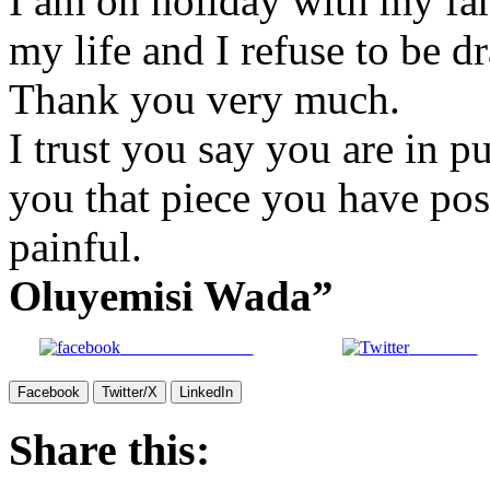
I am on holiday with my fam
my life and I refuse to be d
Thank you very much.
I trust you say you are in pu
you that piece you have post
painful.
Oluyemisi Wada”
Share on Facebook
Post on X
Facebook
Twitter/X
LinkedIn
Share this: