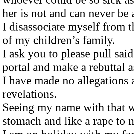
her is not and can never be 
I disassociate myself from 
of my children’s family.
I ask you to please pull sa
portal and make a rebuttal as 
I have made no allegations 
revelations.
Seeing my name with that w
stomach and like a rape to 